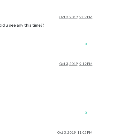
Oct 3, 2019, 9:09 PM
id u see any this time??
0
Oct 3, 2019, 9:19 PM
0
Oct 3, 2019, 11:05 PM