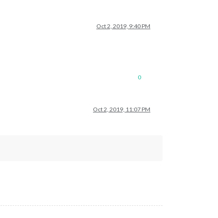
Oct 2, 2019, 9:40 PM
0
Oct 2, 2019, 11:07 PM