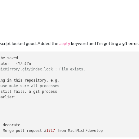
 script looked good. Added the
keyword and I’m getting a git error.
apply
gicMirror/.git/index.lock': File exists.
ing 
in
 this repository, e.g.

ease make sure all processes
 still fails, a git process

arlier:



-decorate

) Merge pull request #
1717
from