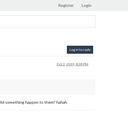
Register
Login
Log in to reply
Oct 2, 2019, 8:09 PM
s. Did something happen to them? hahah