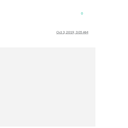
0
Oct 3, 2019, 3:05 AM