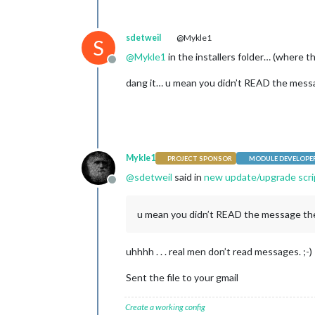
sdetweil
@Mykle1
S
@
Mykle1
in the installers folder… (where t
Offline
dang it… u mean you didn’t READ the messag
Mykle1
PROJECT SPONSOR
MODULE DEVELOPE
@
sdetweil
said in
new update/upgrade scrip
Offline
u mean you didn’t READ the message the 
uhhhh . . . real men don’t read messages. ;-)
Sent the file to your gmail
Create a working config