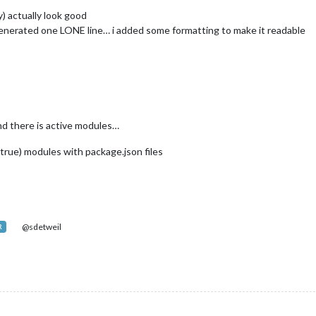
) actually look good
generated one LONE line… i added some formatting to make it readable
and there is active modules…
 true) modules with package.json files
@sdetweil
R