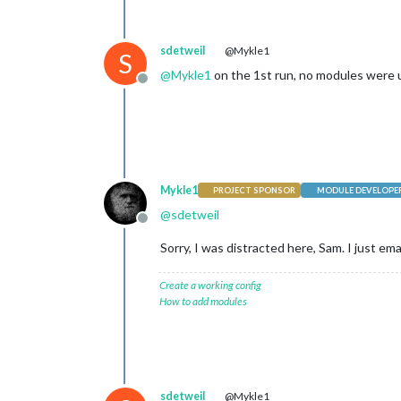
sdetweil
@Mykle1
S
@
Mykle1
on the 1st run, no modules were u
Offline
Mykle1
PROJECT SPONSOR
MODULE DEVELOPE
@
sdetweil
Offline
Sorry, I was distracted here, Sam. I just em
Create a working config
How to add modules
sdetweil
@Mykle1