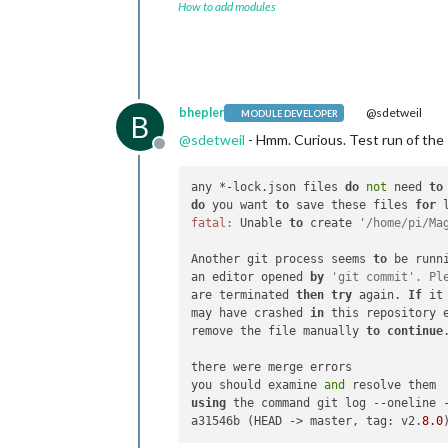
How to add modules
bhepler
@sdetweil
MODULE DEVELOPER
B
@
sdetweil
- Hmm. Curious. Test run of the
Offline
any *-lock.json files 
do
not
 need 
to
do
 you want 
to
 save these files 
for
fatal:
 Unable 
to
 create 
'/home/pi/Ma
Another git process seems 
to
 be runn
an editor opened 
by
'git commit'. Pl
are terminated 
then
try
 again. 
If
 it
may have crashed 
in
 this repository e
remove the file manually 
to
continue
.
there were merge errors

you should examine 
and
using
 the command git log --oneline -
a31546b (HEAD -> master, tag: v2.
8.0