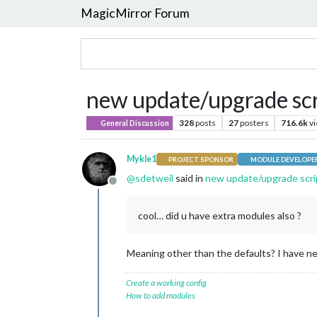
MagicMirror Forum
new update/upgrade scri
328
posts
27
posters
716.6k
v
General Discussion
Mykle1
PROJECT SPONSOR
MODULE DEVELOPE
@
sdetweil
said in
new update/upgrade scrip
Offline
cool… did u have extra modules also ?
Meaning other than the defaults? I have ne
Create a working config
How to add modules