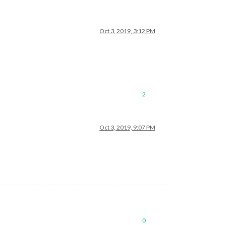
Oct 3, 2019, 3:12 PM
2
Oct 3, 2019, 9:07 PM
0