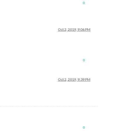
0
Oct 2, 2019, 9:06 PM
0
Oct 2, 2019, 9:39 PM
0