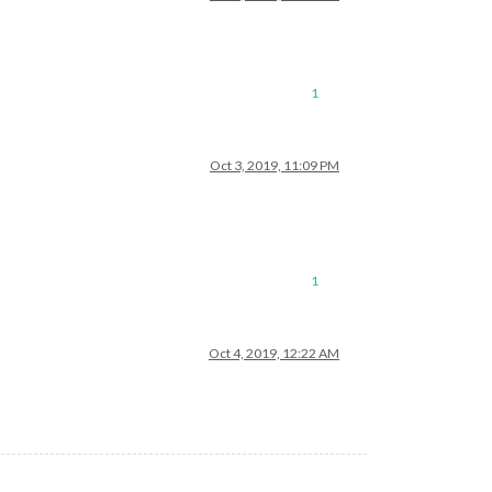
1
Oct 3, 2019, 11:09 PM
1
Oct 4, 2019, 12:22 AM