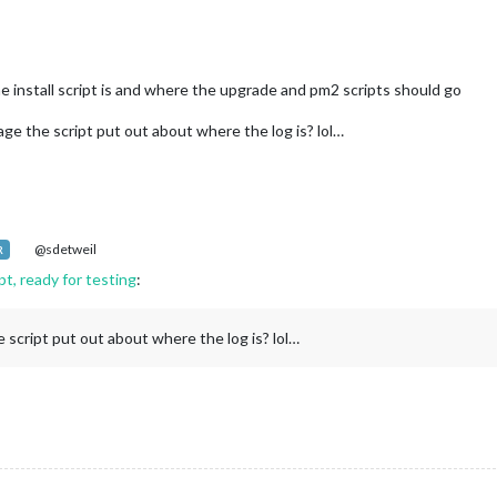
he install script is and where the upgrade and pm2 scripts should go
e the script put out about where the log is? lol…
@sdetweil
R
t, ready for testing
:
script put out about where the log is? lol…