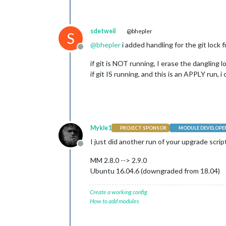
sdetweil
@bhepler
S
@
bhepler
i added handling for the git lock f
Offline
if git is NOT running, I erase the dangling lo
if git IS running, and this is an APPLY run,
Mykle1
PROJECT SPONSOR
MODULE DEVELOPE
I just did another run of your upgrade script
Offline
MM 2.8.0 --> 2.9.0
Ubuntu 16.04.6 (downgraded from 18.04)
Create a working config
How to add modules