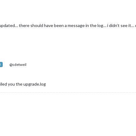
pdated… there should have been a message in the log… i didn’t see it… d
@sdetweil
R
ailed you the upgrade.log