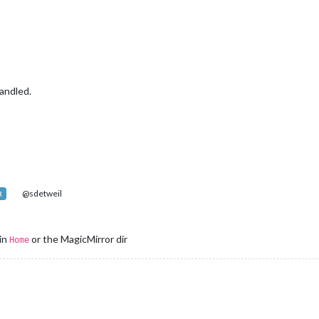
andled.
@sdetweil
R
 in
or the MagicMirror dir
Home