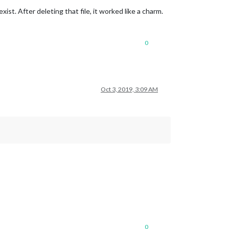
exist. After deleting that file, it worked like a charm.
0
Oct 3, 2019, 3:09 AM
0