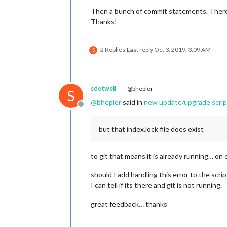
Then a bunch of commit statements. There 
Thanks!
2 Replies
Last reply
Oct 3, 2019, 3:09 AM
S
sdetweil
@bhepler
S
@
bhepler
said in
new update/upgrade script
Offline
but that index.lock file does exist
to git that means it is already running… on 
should I add handling this error to the scrip
I can tell if its there and git is not running.
great feedback… thanks