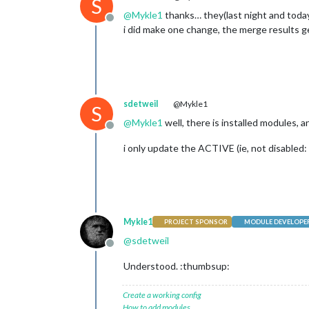
S
@
Mykle1
thanks… they(last night and today
Offline
i did make one change, the merge results 
sdetweil
@Mykle1
S
@
Mykle1
well, there is installed modules, 
Offline
i only update the ACTIVE (ie, not disabled:
Mykle1
PROJECT SPONSOR
MODULE DEVELOPE
@
sdetweil
Offline
Understood. :thumbsup:
Create a working config
How to add modules