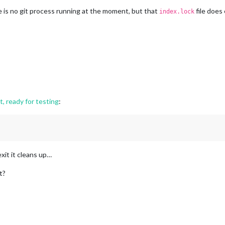
is no git process running at the moment, but that
file does 
index.lock
, ready for testing
:
exit it cleans up…
t?