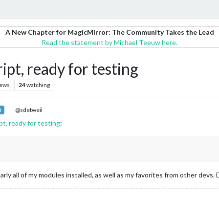
A New Chapter for MagicMirror: The Community Takes the Lead
Read the statement by Michael Teeuw here.
pt, ready for testing
iews
24
watching
@sdetweil
R
t, ready for testing
:
arly all of my modules installed, as well as my favorites from other dev