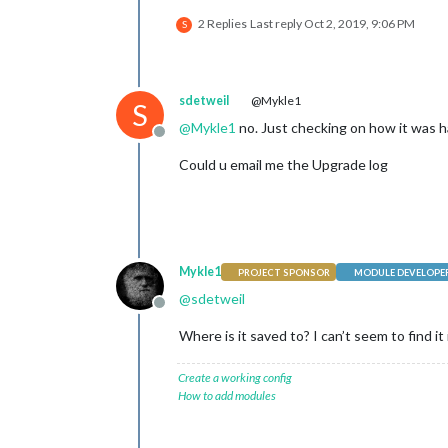
2 Replies
Last reply
Oct 2, 2019, 9:06 PM
S
sdetweil
@Mykle1
S
@
Mykle1
no. Just checking on how it was h
Offline
Could u email me the Upgrade log
Mykle1
PROJECT SPONSOR
MODULE DEVELOPE
@
sdetweil
Offline
Where is it saved to? I can’t seem to find it
Create a working config
How to add modules