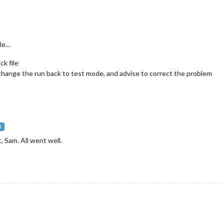
ile…
ck file
 i change the run back to test mode, and advise to correct the problem
R
, Sam. All went well.