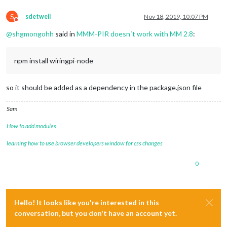
S
sdetweil
Nov 18, 2019, 10:07 PM
Do not disturb
@
shgmongohh
said in
MMM-PIR doesn´t work with MM 2.8
:
npm install wiringpi-node
so it should be added as a dependency in the package.json file
Sam
How to add modules
learning how to use browser developers window for css changes
0
Hello! It looks like you're interested in this
conversation, but you don't have an account yet.