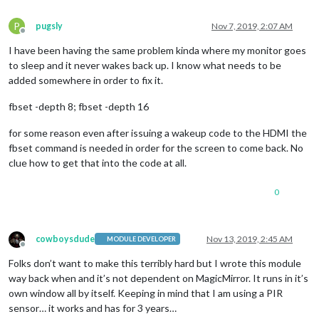
P
pugsly
Nov 7, 2019, 2:07 AM
Offline
I have been having the same problem kinda where my monitor goes
to sleep and it never wakes back up. I know what needs to be
added somewhere in order to fix it.
fbset -depth 8; fbset -depth 16
for some reason even after issuing a wakeup code to the HDMI the
fbset command is needed in order for the screen to come back. No
clue how to get that into the code at all.
0
cowboysdude
Nov 13, 2019, 2:45 AM
MODULE DEVELOPER
Offline
Folks don’t want to make this terribly hard but I wrote this module
way back when and it’s not dependent on MagicMirror. It runs in it’s
own window all by itself. Keeping in mind that I am using a PIR
sensor… it works and has for 3 years…