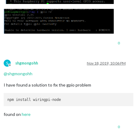
0
S
shgmongohh
Nov 18, 2019, 10:06 PM
Offline
@
shgmongohh
I have found a solution to fix the gpio problem
found on
here
0