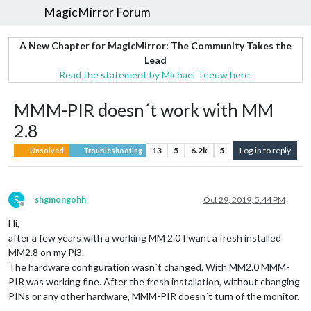
MagicMirror Forum
A New Chapter for MagicMirror: The Community Takes the
Lead
Read the statement by Michael Teeuw here.
MMM-PIR doesn´t work with MM
2.8
13
5
6.2k
5
Log in to reply
Unsolved
Troubleshooting
S
shgmongohh
Oct 29, 2019, 5:44 PM
Offline
Hi,
after a few years with a working MM 2.0 I want a fresh installed
MM2.8 on my Pi3.
The hardware configuration wasn´t changed. With MM2.0 MMM-
PIR was working fine. After the fresh installation, without changing
PINs or any other hardware, MMM-PIR doesn´t turn of the monitor.