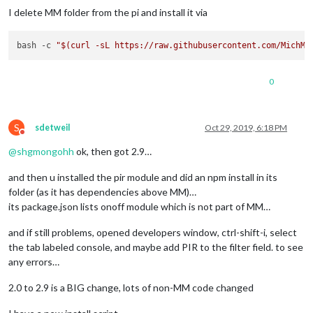
I delete MM folder from the pi and install it via
bash -c 
"
$(curl -sL https://raw.githubusercontent.com/MichMi
0
S
sdetweil
Oct 29, 2019, 6:18 PM
Do not disturb
@
shgmongohh
ok, then got 2.9…
and then u installed the pir module and did an npm install in its
folder (as it has dependencies above MM)…
its package.json lists onoff module which is not part of MM…
and if still problems, opened developers window, ctrl-shift-i, select
the tab labeled console, and maybe add PIR to the filter field. to see
any errors…
2.0 to 2.9 is a BIG change, lots of non-MM code changed