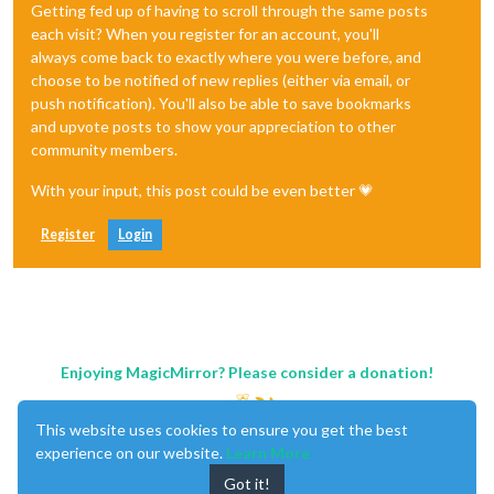
Getting fed up of having to scroll through the same posts
each visit? When you register for an account, you'll
always come back to exactly where you were before, and
choose to be notified of new replies (either via email, or
push notification). You'll also be able to save bookmarks
and upvote posts to show your appreciation to other
community members.
With your input, this post could be even better 💗
Register
Login
Enjoying MagicMirror? Please consider a donation!
This website uses cookies to ensure you get the best
experience on our website.
Learn More
Got it!