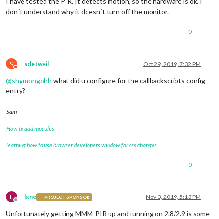
I have tested the PIR. It detects motion, so the hardware is ok. I
don´t understand why it doesn´t turn off the monitor.
0
S
sdetweil
Oct 29, 2019, 7:32 PM
Do not disturb
@
shgmongohh
what did u configure for the callbackscripts config
entry?
Sam
How to add modules
learning how to use browser developers window for css changes
0
L
lxne
Nov 3, 2019, 5:13 PM
PROJECT SPONSOR
Offline
Unfortunately getting MMM-PIR up and running on 2.8/2.9 is some