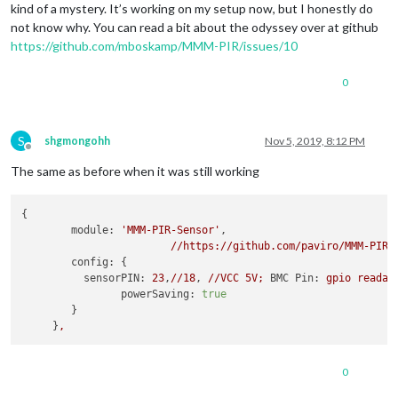
kind of a mystery. It’s working on my setup now, but I honestly do
not know why. You can read a bit about the odyssey over at github
https://github.com/mboskamp/MMM-PIR/issues/10
0
S
shgmongohh
Nov 5, 2019, 8:12 PM
Offline
The same as before when it was still working
{

module:
'MMM-PIR-Sensor'
,

//https://github.com/paviro/MMM-PIR-
config:
 {

sensorPIN:
23
,
//18
, 
//VCC
5V;
BMC Pin:
gpio
readal
powerSaving:
true
        }

     }
,
0