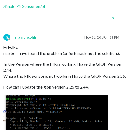
Simple Pir Sensor on/off
0
S
shgmongohh
Nov 16, 2019, 4:19 PM
Offline
Hi Folks,
maybe I have found the problem (unfortunatly not the solution.).
In the Version where the PIR is working I have the GIOP Version
2.44.
Where the PIR Sensor is not working I have the GIOP Version 2.25.
How can I update the giop version 2.25 to 2.44?