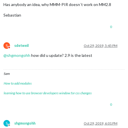
Has anybody an idea, why MMM-PIR doesn´t work on MM2.8
Sebastian
0
S
sdetweil
Oct 29, 2019, 5:45 PM
Do not disturb
@
shgmongohh
how did u update? 2.9 is the latest
Sam
How to add modules
learning how to use browser developers window for css changes
0
S
shgmongohh
Oct 29, 2019, 6:01 PM
Offline