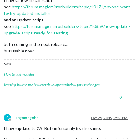
I have a new install script
see
https://forum.magicmirror.builders/topic/10171/anyone-want-
to-try-updated-installer
and an update script
see
https://forum.magicmirror.builders/topic/10859/new-update-
upgrade-script-ready-for-testing
both coming in the next release…
but usable now
Sam
How to add modules
learning how to use browser developers window for css changes
0
S
shgmongohh
Oct 29, 2019, 7:23 PM
Offline
I have update to 2.9. But unfortunaly its the same.