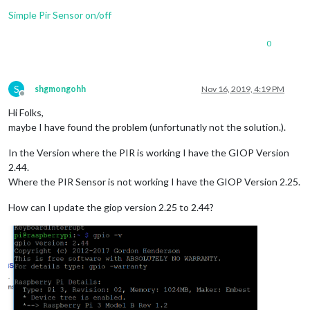
Simple Pir Sensor on/off
0
S
shgmongohh
Nov 16, 2019, 4:19 PM
Offline
Hi Folks,
maybe I have found the problem (unfortunatly not the solution.).
In the Version where the PIR is working I have the GIOP Version
2.44.
Where the PIR Sensor is not working I have the GIOP Version 2.25.
How can I update the giop version 2.25 to 2.44?