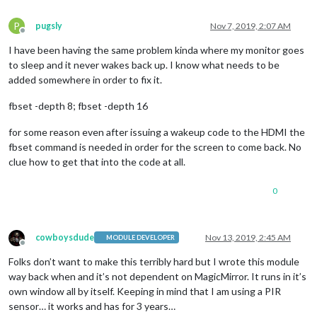
P
pugsly
Nov 7, 2019, 2:07 AM
Offline
I have been having the same problem kinda where my monitor goes
to sleep and it never wakes back up. I know what needs to be
added somewhere in order to fix it.
fbset -depth 8; fbset -depth 16
for some reason even after issuing a wakeup code to the HDMI the
fbset command is needed in order for the screen to come back. No
clue how to get that into the code at all.
0
cowboysdude
Nov 13, 2019, 2:45 AM
MODULE DEVELOPER
Offline
Folks don’t want to make this terribly hard but I wrote this module
way back when and it’s not dependent on MagicMirror. It runs in it’s
own window all by itself. Keeping in mind that I am using a PIR
sensor… it works and has for 3 years…