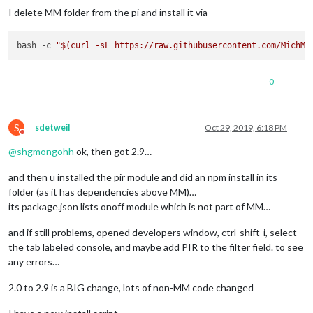
I delete MM folder from the pi and install it via
bash -c 
"
$(curl -sL https://raw.githubusercontent.com/MichMi
0
S
sdetweil
Oct 29, 2019, 6:18 PM
Do not disturb
@
shgmongohh
ok, then got 2.9…
and then u installed the pir module and did an npm install in its
folder (as it has dependencies above MM)…
its package.json lists onoff module which is not part of MM…
and if still problems, opened developers window, ctrl-shift-i, select
the tab labeled console, and maybe add PIR to the filter field. to see
any errors…
2.0 to 2.9 is a BIG change, lots of non-MM code changed