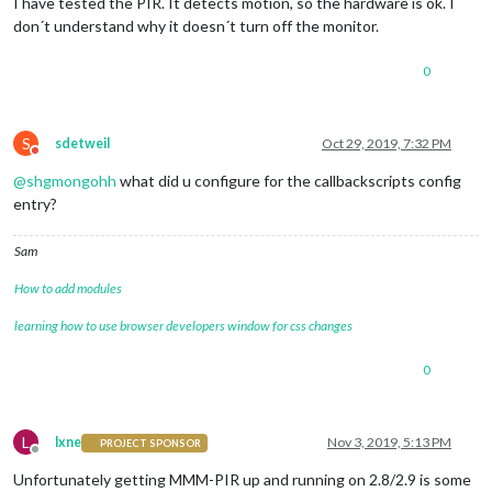
I have tested the PIR. It detects motion, so the hardware is ok. I
don´t understand why it doesn´t turn off the monitor.
0
S
sdetweil
Oct 29, 2019, 7:32 PM
Do not disturb
@
shgmongohh
what did u configure for the callbackscripts config
entry?
Sam
How to add modules
learning how to use browser developers window for css changes
0
L
lxne
Nov 3, 2019, 5:13 PM
PROJECT SPONSOR
Offline
Unfortunately getting MMM-PIR up and running on 2.8/2.9 is some