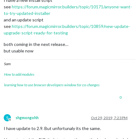
I have a new install script
see
https://forum.magicmirror.builders/topic/10171/anyone-want-
to-try-updated-installer
and an update script
see
https://forum.magicmirror.builders/topic/10859/new-update-
upgrade-script-ready-for-testing
both coming in the next release…
but usable now
Sam
How to add modules
learning how to use browser developers window for css changes
0
S
shgmongohh
Oct 29, 2019, 7:23 PM
Offline
I have update to 2.9. But unfortunaly its the same.