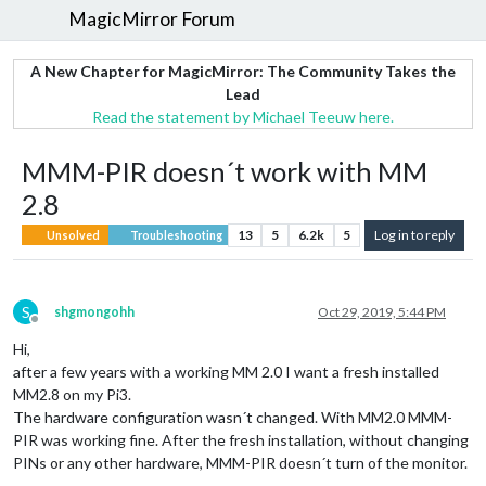
MagicMirror Forum
A New Chapter for MagicMirror: The Community Takes the
Lead
Read the statement by Michael Teeuw here.
MMM-PIR doesn´t work with MM
2.8
13
5
6.2k
5
Log in to reply
Unsolved
Troubleshooting
S
shgmongohh
Oct 29, 2019, 5:44 PM
Offline
Hi,
after a few years with a working MM 2.0 I want a fresh installed
MM2.8 on my Pi3.
The hardware configuration wasn´t changed. With MM2.0 MMM-
PIR was working fine. After the fresh installation, without changing
PINs or any other hardware, MMM-PIR doesn´t turn of the monitor.