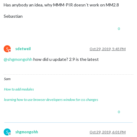
Has anybody an idea, why MMM-PIR doesn´t work on MM2.8
Sebastian
0
S
sdetweil
Oct 29, 2019, 5:45 PM
Do not disturb
@
shgmongohh
how did u update? 2.9 is the latest
Sam
How to add modules
learning how to use browser developers window for css changes
0
S
shgmongohh
Oct 29, 2019, 6:01 PM
Offline