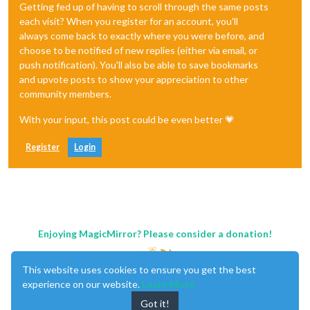
Getting fed up of having to scroll through the same posts
each visit? When you register for an account, you'll
always come back to exactly where you were before, and
choose to be notified of new replies (either via email, or
push notification). You'll also be able to save bookmarks
and upvote posts to show your appreciation to other
community members.
With your input, this post could be even better 💗
Register
Login
Enjoying MagicMirror? Please consider a donation!
This website uses cookies to ensure you get the best
experience on our website.
Learn More
Got it!