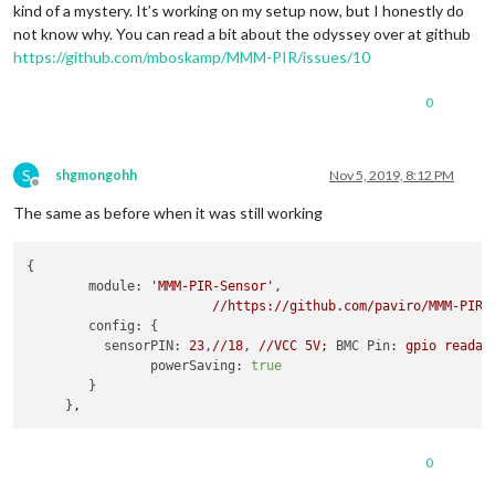
kind of a mystery. It’s working on my setup now, but I honestly do
not know why. You can read a bit about the odyssey over at github
https://github.com/mboskamp/MMM-PIR/issues/10
0
S
shgmongohh
Nov 5, 2019, 8:12 PM
Offline
The same as before when it was still working
{

module:
'MMM-PIR-Sensor'
,

//https://github.com/paviro/MMM-PIR-
config:
 {

sensorPIN:
23
,
//18
, 
//VCC
5V;
BMC Pin:
gpio
readal
powerSaving:
true
        }

     }
,
0