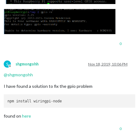
0
S
shgmongohh
Nov 18, 2019, 10:06 PM
Offline
@
shgmongohh
I have found a solution to fix the gpio problem
found on
here
0