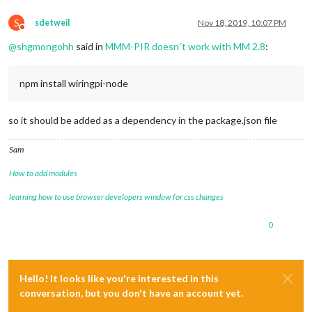
S
sdetweil
Nov 18, 2019, 10:07 PM
Do not disturb
@
shgmongohh
said in
MMM-PIR doesn´t work with MM 2.8
:
npm install wiringpi-node
so it should be added as a dependency in the package.json file
Sam
How to add modules
learning how to use browser developers window for css changes
0
Hello! It looks like you're interested in this
conversation, but you don't have an account yet.