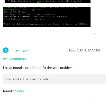
0
S
shgmongohh
Nov 18, 2019, 10:06 PM
Offline
@
shgmongohh
I have found a solution to fix the gpio problem
found on
here
0