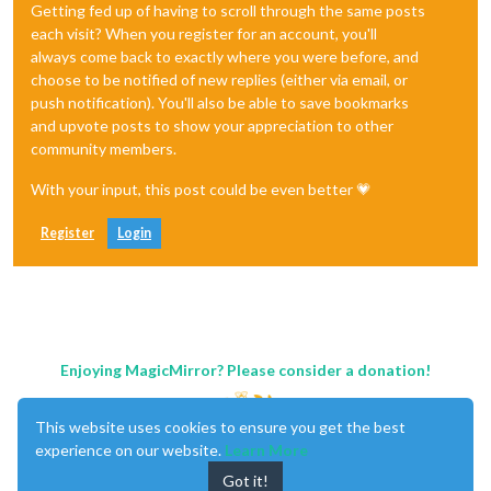
Getting fed up of having to scroll through the same posts
each visit? When you register for an account, you'll
always come back to exactly where you were before, and
choose to be notified of new replies (either via email, or
push notification). You'll also be able to save bookmarks
and upvote posts to show your appreciation to other
community members.
With your input, this post could be even better 💗
Register
Login
Enjoying MagicMirror? Please consider a donation!
This website uses cookies to ensure you get the best
experience on our website.
Learn More
Got it!