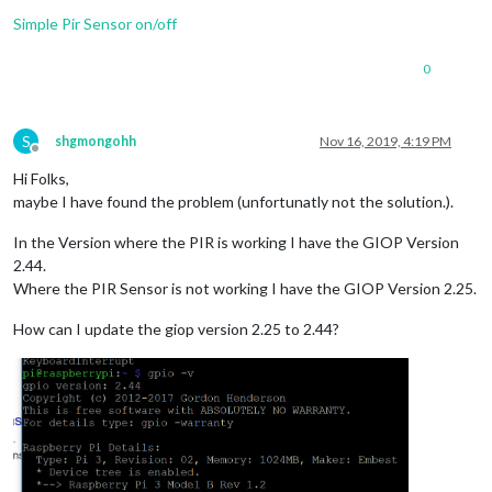
Simple Pir Sensor on/off
0
S
shgmongohh
Nov 16, 2019, 4:19 PM
Offline
Hi Folks,
maybe I have found the problem (unfortunatly not the solution.).
In the Version where the PIR is working I have the GIOP Version
2.44.
Where the PIR Sensor is not working I have the GIOP Version 2.25.
How can I update the giop version 2.25 to 2.44?