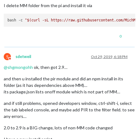
I delete MM folder from the pi and install it via
bash -c 
"
$(curl -sL https://raw.githubusercontent.com/MichMi
0
S
sdetweil
Oct 29, 2019, 6:18 PM
Do not disturb
@
shgmongohh
ok, then got 2.9…
and then u installed the pir module and did an npm install in its
folder (as it has dependencies above MM)…
its package.json lists onoff module which is not part of MM…
and if still problems, opened developers window, ctrl-shift-i, select
the tab labeled console, and maybe add PIR to the filter field. to see
any errors…
2.0 to 2.9 is a BIG change, lots of non-MM code changed