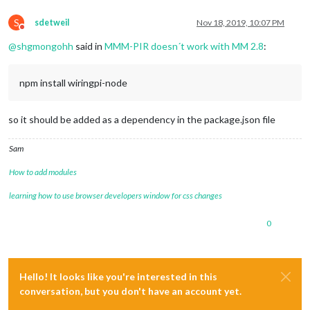
S
sdetweil
Nov 18, 2019, 10:07 PM
Do not disturb
@
shgmongohh
said in
MMM-PIR doesn´t work with MM 2.8
:
npm install wiringpi-node
so it should be added as a dependency in the package.json file
Sam
How to add modules
learning how to use browser developers window for css changes
0
Hello! It looks like you're interested in this
conversation, but you don't have an account yet.