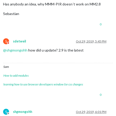
Has anybody an idea, why MMM-PIR doesn´t work on MM2.8
Sebastian
0
S
sdetweil
Oct 29, 2019, 5:45 PM
Do not disturb
@
shgmongohh
how did u update? 2.9 is the latest
Sam
How to add modules
learning how to use browser developers window for css changes
0
S
shgmongohh
Oct 29, 2019, 6:01 PM
Offline