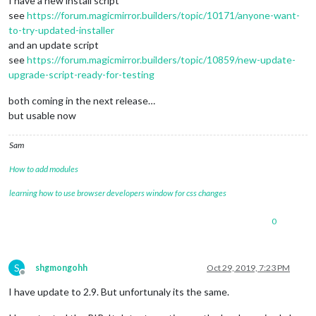
I have a new install script
see
https://forum.magicmirror.builders/topic/10171/anyone-want-
to-try-updated-installer
and an update script
see
https://forum.magicmirror.builders/topic/10859/new-update-
upgrade-script-ready-for-testing
both coming in the next release…
but usable now
Sam
How to add modules
learning how to use browser developers window for css changes
0
S
shgmongohh
Oct 29, 2019, 7:23 PM
Offline
I have update to 2.9. But unfortunaly its the same.