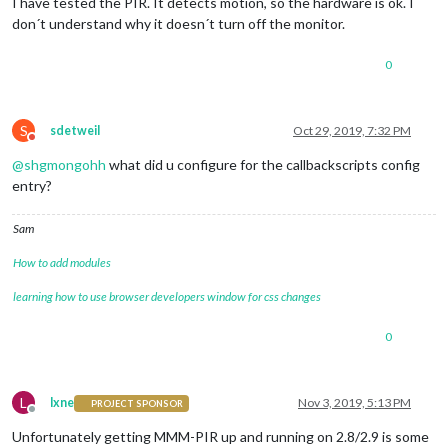
I have tested the PIR. It detects motion, so the hardware is ok. I
don´t understand why it doesn´t turn off the monitor.
0
S
sdetweil
Oct 29, 2019, 7:32 PM
Do not disturb
@
shgmongohh
what did u configure for the callbackscripts config
entry?
Sam
How to add modules
learning how to use browser developers window for css changes
0
L
lxne
Nov 3, 2019, 5:13 PM
PROJECT SPONSOR
Offline
Unfortunately getting MMM-PIR up and running on 2.8/2.9 is some