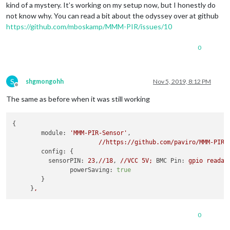
kind of a mystery. It’s working on my setup now, but I honestly do
not know why. You can read a bit about the odyssey over at github
https://github.com/mboskamp/MMM-PIR/issues/10
0
S
shgmongohh
Nov 5, 2019, 8:12 PM
Offline
The same as before when it was still working
{

module:
'MMM-PIR-Sensor'
,

//https://github.com/paviro/MMM-PIR-
config:
 {

sensorPIN:
23
,
//18
, 
//VCC
5V;
BMC Pin:
gpio
readal
powerSaving:
true
        }

     }
,
0