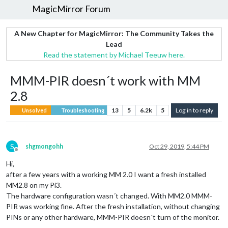
MagicMirror Forum
A New Chapter for MagicMirror: The Community Takes the
Lead
Read the statement by Michael Teeuw here.
MMM-PIR doesn´t work with MM
2.8
13
5
6.2k
5
Log in to reply
Unsolved
Troubleshooting
S
shgmongohh
Oct 29, 2019, 5:44 PM
Offline
Hi,
after a few years with a working MM 2.0 I want a fresh installed
MM2.8 on my Pi3.
The hardware configuration wasn´t changed. With MM2.0 MMM-
PIR was working fine. After the fresh installation, without changing
PINs or any other hardware, MMM-PIR doesn´t turn of the monitor.