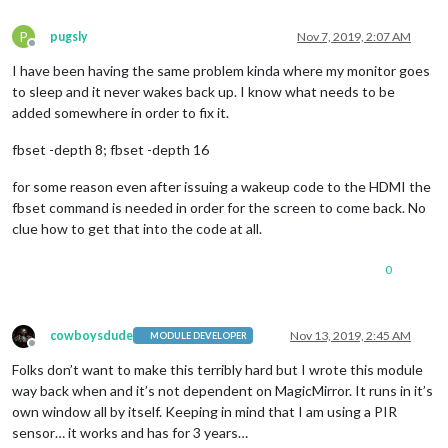
P
pugsly
Nov 7, 2019, 2:07 AM
Offline
I have been having the same problem kinda where my monitor goes
to sleep and it never wakes back up. I know what needs to be
added somewhere in order to fix it.
fbset -depth 8; fbset -depth 16
for some reason even after issuing a wakeup code to the HDMI the
fbset command is needed in order for the screen to come back. No
clue how to get that into the code at all.
0
cowboysdude
Nov 13, 2019, 2:45 AM
MODULE DEVELOPER
Offline
Folks don’t want to make this terribly hard but I wrote this module
way back when and it’s not dependent on MagicMirror. It runs in it’s
own window all by itself. Keeping in mind that I am using a PIR
sensor… it works and has for 3 years…