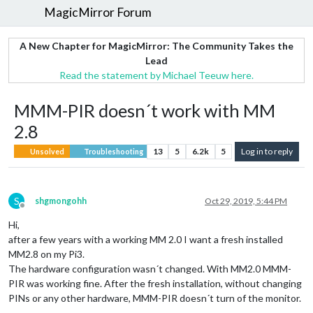
MagicMirror Forum
A New Chapter for MagicMirror: The Community Takes the
Lead
Read the statement by Michael Teeuw here.
MMM-PIR doesn´t work with MM
2.8
13
5
6.2k
5
Log in to reply
Unsolved
Troubleshooting
S
shgmongohh
Oct 29, 2019, 5:44 PM
Offline
Hi,
after a few years with a working MM 2.0 I want a fresh installed
MM2.8 on my Pi3.
The hardware configuration wasn´t changed. With MM2.0 MMM-
PIR was working fine. After the fresh installation, without changing
PINs or any other hardware, MMM-PIR doesn´t turn of the monitor.