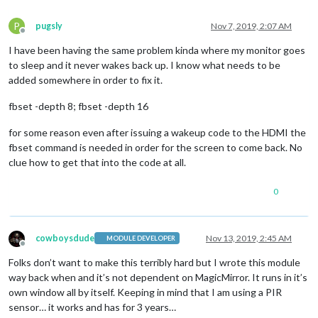
P
pugsly
Nov 7, 2019, 2:07 AM
Offline
I have been having the same problem kinda where my monitor goes
to sleep and it never wakes back up. I know what needs to be
added somewhere in order to fix it.
fbset -depth 8; fbset -depth 16
for some reason even after issuing a wakeup code to the HDMI the
fbset command is needed in order for the screen to come back. No
clue how to get that into the code at all.
0
cowboysdude
Nov 13, 2019, 2:45 AM
MODULE DEVELOPER
Offline
Folks don’t want to make this terribly hard but I wrote this module
way back when and it’s not dependent on MagicMirror. It runs in it’s
own window all by itself. Keeping in mind that I am using a PIR
sensor… it works and has for 3 years…