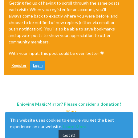
Getting fed up of having to scroll through the same posts
each visit? When you register for an account, you'll
always come back to exactly where you were before, and
choose to be notified of new replies (either via email, or
push notification). You'll also be able to save bookmarks
and upvote posts to show your appreciation to other
community members.
With your input, this post could be even better 💗
Register
Login
Enjoying MagicMirror? Please consider a donation!
This website uses cookies to ensure you get the best
experience on our website.
Learn More
Got it!