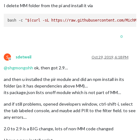
I delete MM folder from the pi and install it via
bash -c 
"
$(curl -sL https://raw.githubusercontent.com/MichMi
0
S
sdetweil
Oct 29, 2019, 6:18 PM
Offline
@
shgmongohh
ok, then got 2.9…
and then u installed the pir module and did an npm install in its
folder (as it has dependencies above MM)…
its package.json lists onoff module which is not part of MM…
and if still problems, opened developers window, ctrl-shift-i, select
the tab labeled console, and maybe add PIR to the filter field. to see
any errors…
2.0 to 2.9 is a BIG change, lots of non-MM code changed