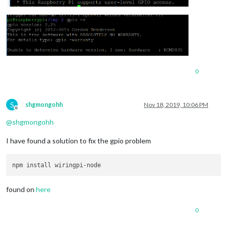
0
S
shgmongohh
Nov 18, 2019, 10:06 PM
Offline
@
shgmongohh
I have found a solution to fix the gpio problem
found on
here
0