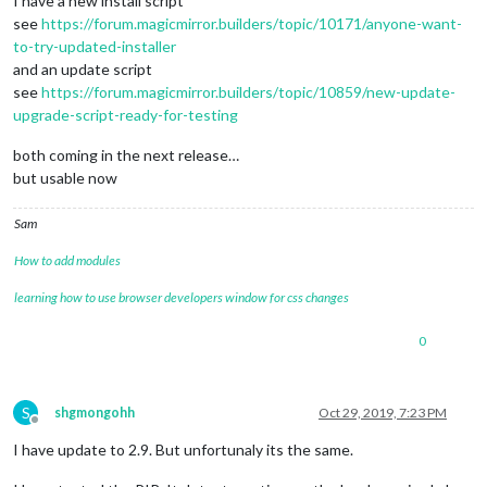
I have a new install script
see
https://forum.magicmirror.builders/topic/10171/anyone-want-
to-try-updated-installer
and an update script
see
https://forum.magicmirror.builders/topic/10859/new-update-
upgrade-script-ready-for-testing
both coming in the next release…
but usable now
Sam
How to add modules
learning how to use browser developers window for css changes
0
S
shgmongohh
Oct 29, 2019, 7:23 PM
Offline
I have update to 2.9. But unfortunaly its the same.