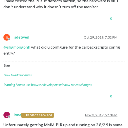
I have tested the PIR. It detects motion, so the hardware is ok. I
don´t understand why it doesn´t turn off the monitor.
0
S
sdetweil
Oct 29, 2019, 7:32 PM
Offline
@
shgmongohh
what did u configure for the callbackscripts config
entry?
Sam
How to add modules
learning how to use browser developers window for css changes
0
L
lxne
Nov 3, 2019, 5:13 PM
PROJECT SPONSOR
Offline
Unfortunately getting MMM-PIR up and running on 2.8/2.9 is some