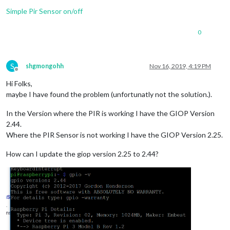
Simple Pir Sensor on/off
0
S
shgmongohh
Nov 16, 2019, 4:19 PM
Offline
Hi Folks,
maybe I have found the problem (unfortunatly not the solution.).
In the Version where the PIR is working I have the GIOP Version
2.44.
Where the PIR Sensor is not working I have the GIOP Version 2.25.
How can I update the giop version 2.25 to 2.44?