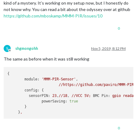
kind of a mystery. It’s working on my setup now, but I honestly do
not know why. You can read a bit about the odyssey over at github
https://github.com/mboskamp/MMM-PIR/issues/10
0
S
shgmongohh
Nov 5, 2019, 8:12 PM
Offline
The same as before when it was still working
{

module:
'MMM-PIR-Sensor'
,

//https://github.com/paviro/MMM-PIR-
config:
 {

sensorPIN:
23
,
//18
, 
//VCC
5V;
BMC Pin:
gpio
readal
powerSaving:
true
        }

     }
,
0