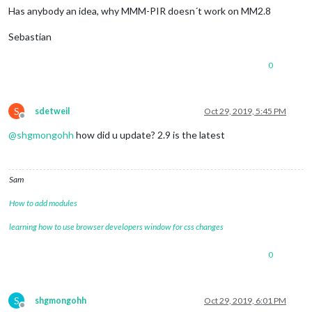
Has anybody an idea, why MMM-PIR doesn´t work on MM2.8
Sebastian
0
S
sdetweil
Oct 29, 2019, 5:45 PM
Offline
@
shgmongohh
how did u update? 2.9 is the latest
Sam
How to add modules
learning how to use browser developers window for css changes
0
S
shgmongohh
Oct 29, 2019, 6:01 PM
Offline