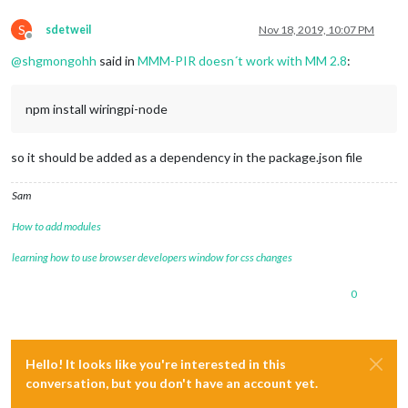
S
sdetweil
Nov 18, 2019, 10:07 PM
Offline
@
shgmongohh
said in
MMM-PIR doesn´t work with MM 2.8
:
npm install wiringpi-node
so it should be added as a dependency in the package.json file
Sam
How to add modules
learning how to use browser developers window for css changes
0
Hello! It looks like you're interested in this
conversation, but you don't have an account yet.