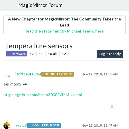
MagicMirror Forum
A New Chapter for MagicMirror: The Community Takes the
Lead
Read the statement by Michael Teeuw here.
temperature sensors
17
11
10.0k
12
Log in to reply
Hardware
Stoffbeuteluwe
Nov 12, 2019, 11:38 AM
PROJECT SPONSOR
Offline
@s-monti-74
https://github.com/mirko3000/MMM-xiaomi
0
lavolp3
Nov 12, 2019, 11:47 AM
MODULE DEVELOPER