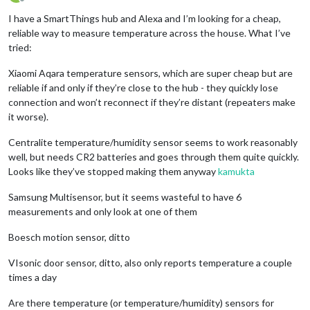
Offline
I have a SmartThings hub and Alexa and I’m looking for a cheap,
reliable way to measure temperature across the house. What I’ve
tried:
Xiaomi Aqara temperature sensors, which are super cheap but are
reliable if and only if they’re close to the hub - they quickly lose
connection and won’t reconnect if they’re distant (repeaters make
it worse).
Centralite temperature/humidity sensor seems to work reasonably
well, but needs CR2 batteries and goes through them quite quickly.
Looks like they’ve stopped making them anyway
kamukta
Samsung Multisensor, but it seems wasteful to have 6
measurements and only look at one of them
Boesch motion sensor, ditto
VIsonic door sensor, ditto, also only reports temperature a couple
times a day
Are there temperature (or temperature/humidity) sensors for