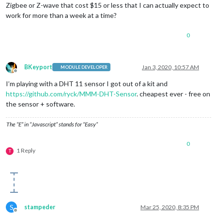
Zigbee or Z-wave that cost $15 or less that I can actually expect to
work for more than a week at a time?
0
BKeyport
Jan 3, 2020, 10:57 AM
MODULE DEVELOPER
Offline
I’m playing with a DHT 11 sensor I got out of a kit and
https://github.com/ryck/MMM-DHT-Sensor
. cheapest ever - free on
the sensor + software.
The “E” in “Javascript” stands for “Easy”
0
1 Reply
T
S
stampeder
Mar 25, 2020, 8:35 PM
Offline