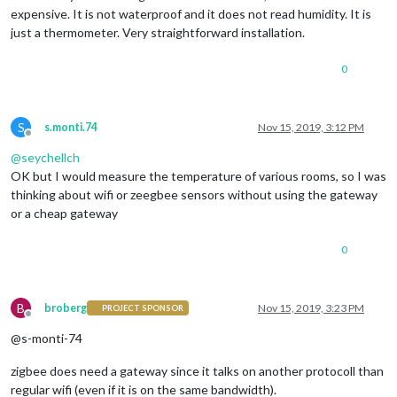
expensive. It is not waterproof and it does not read humidity. It is
just a thermometer. Very straightforward installation.
0
S
s.monti.74
Nov 15, 2019, 3:12 PM
Offline
@
seychellch
OK but I would measure the temperature of various rooms, so I was
thinking about wifi or zeegbee sensors without using the gateway
or a cheap gateway
0
B
broberg
Nov 15, 2019, 3:23 PM
PROJECT SPONSOR
Offline
@s-monti-74
zigbee does need a gateway since it talks on another protocoll than
regular wifi (even if it is on the same bandwidth).