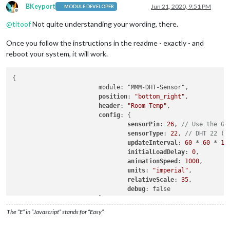
BKeyport
Jun 21, 2020, 9:51 PM
MODULE DEVELOPER
Offline
@
titoof
Not quite understanding your wording, there.
Once you follow the instructions in the readme - exactly - and
reboot your system, it will work.
{

			module: "MMM-DHT-Sensor",

position
: 
"bottom_right"
,

header
: 
"Room Temp"
,

config
: {

sensorPin
: 
26
, 
// Use the GP
sensorType
: 
22
, 
// DHT 22 (D
updateInterval
: 
60
 * 
60
 * 
10
initialLoadDelay
: 
0
,

animationSpeed
: 
1000
,

units
: 
"imperial"
,

relativeScale
: 
35
,

debug
: false

			},

The “E” in “Javascript” stands for “Easy”