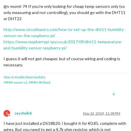
Offline
@s-monti-74 If you’re only looking for cheap temp sensors only (so
only measuring and not controlling), you should go with the DHT11
or DHT22
http://www.circuitbasics.com/how-to-set-up-the-dht11-humidity-
sensor-on-the-raspberry-pi/
https://www.raspberrypi-spy.co.uk/2017/09/dht11-temperature-
and-humidity-sensor-raspberry-pi/
I guess it will not get cheaper, but of course wiring and coding is
necessary.
How to troubleshoot modules
MMM-soccer v2
,
MMM-AVStock
0
S
seychellch
Nov 12, 2019, 11:39 PM
Offline
I have just installed a DS18B20. I bought it for €0.85, complete with
wires. But you need to get a 4.7k ohm resistor, which is not