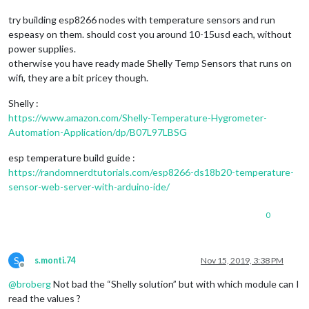
try building esp8266 nodes with temperature sensors and run
espeasy on them. should cost you around 10-15usd each, without
power supplies.
otherwise you have ready made Shelly Temp Sensors that runs on
wifi, they are a bit pricey though.
Shelly :
https://www.amazon.com/Shelly-Temperature-Hygrometer-
Automation-Application/dp/B07L97LBSG
esp temperature build guide :
https://randomnerdtutorials.com/esp8266-ds18b20-temperature-
sensor-web-server-with-arduino-ide/
0
S
s.monti.74
Nov 15, 2019, 3:38 PM
Offline
@
broberg
Not bad the “Shelly solution” but with which module can I
read the values ?