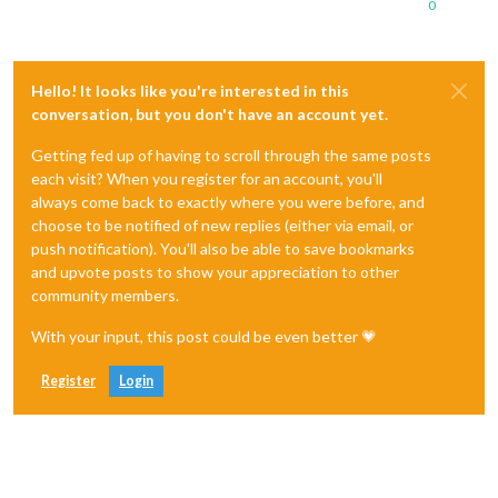
0
Hello! It looks like you're interested in this
conversation, but you don't have an account yet.
Getting fed up of having to scroll through the same posts
each visit? When you register for an account, you'll
always come back to exactly where you were before, and
choose to be notified of new replies (either via email, or
push notification). You'll also be able to save bookmarks
and upvote posts to show your appreciation to other
community members.
With your input, this post could be even better 💗
Register
Login