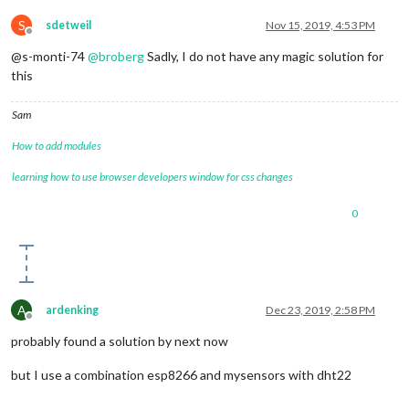
S
sdetweil
Nov 15, 2019, 4:53 PM
Offline
@s-monti-74
@
broberg
Sadly, I do not have any magic solution for
this
Sam
How to add modules
learning how to use browser developers window for css changes
0
A
ardenking
Dec 23, 2019, 2:58 PM
Offline
probably found a solution by next now
but I use a combination esp8266 and mysensors with dht22