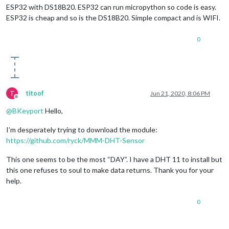
ESP32 with DS18B20. ESP32 can run micropython so code is easy.
ESP32 is cheap and so is the DS18B20. Simple compact and is WIFI.
0
T
titoof
Jun 21, 2020, 8:06 PM
Offline
@
BKeyport
Hello,
I’m desperately trying to download the module:
https://github.com/ryck/MMM-DHT-Sensor
This one seems to be the most “DAY”. I have a DHT 11 to install but
this one refuses to soul to make data returns. Thank you for your
help.
0