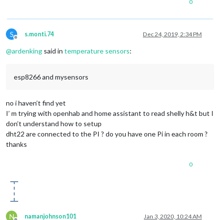
0
S
s.monti.74
Dec 24, 2019, 2:34 PM
Offline
@
ardenking
said in
temperature sensors
:
esp8266 and mysensors
no i haven’t find yet
I’ m trying with openhab and home assistant to read shelly h&t but I
don’t understand how to setup
dht22 are connected to the PI ? do you have one Pi in each room ?
thanks
0
N
namanjohnson101
Jan 3, 2020, 10:24 AM