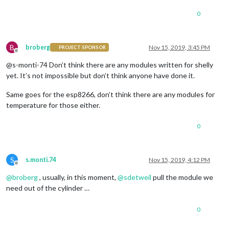
0
B
broberg
Nov 15, 2019, 3:45 PM
PROJECT SPONSOR
Offline
@s-monti-74 Don’t think there are any modules written for shelly
yet. It’s not impossible but don’t think anyone have done it.
Same goes for the esp8266, don’t think there are any modules for
temperature for those either.
0
S
s.monti.74
Nov 15, 2019, 4:12 PM
Offline
@
broberg
, usually, in this moment,
@
sdetweil
pull the module we
need out of the cylinder …
0