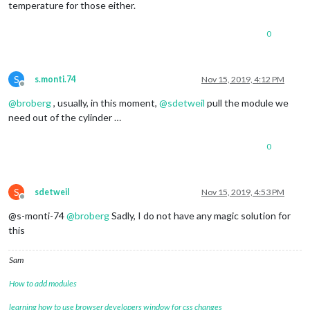
temperature for those either.
0
S
s.monti.74
Nov 15, 2019, 4:12 PM
Offline
@
broberg
, usually, in this moment,
@
sdetweil
pull the module we
need out of the cylinder …
0
S
sdetweil
Nov 15, 2019, 4:53 PM
Offline
@s-monti-74
@
broberg
Sadly, I do not have any magic solution for
this
Sam
How to add modules
learning how to use browser developers window for css changes