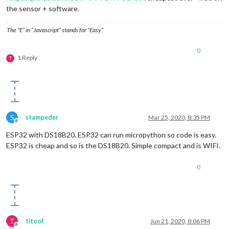
the sensor + software.
The “E” in “Javascript” stands for “Easy”
0
1 Reply
T
S
stampeder
Mar 25, 2020, 8:35 PM
Offline
ESP32 with DS18B20. ESP32 can run micropython so code is easy.
ESP32 is cheap and so is the DS18B20. Simple compact and is WIFI.
0
T
titoof
Jun 21, 2020, 8:06 PM
Offline