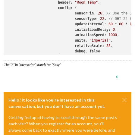
header
: 
"Room Temp"
,

config
: {

sensorPin
: 
26
, 
// Use the GP
sensorType
: 
22
, 
// DHT 22 (D
updateInterval
: 
60
 * 
60
 * 
10
initialLoadDelay
: 
0
,

animationSpeed
: 
1000
,

units
: 
"imperial"
,

relativeScale
: 
35
,

debug
: false

			},

The “E” in “Javascript” stands for “Easy”
0
Hello! It looks like you're interested in this
conversation, but you don't have an account yet.
Getting fed up of having to scroll through the same posts
each visit? When you register for an account, you'll
always come back to exactly where you were before, and