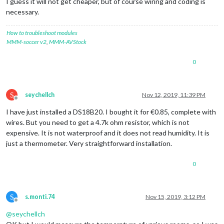
I guess it will not get cheaper, but of course wiring and coding is
necessary.
How to troubleshoot modules
MMM-soccer v2
,
MMM-AVStock
0
S
seychellch
Nov 12, 2019, 11:39 PM
Offline
I have just installed a DS18B20. I bought it for €0.85, complete with
wires. But you need to get a 4.7k ohm resistor, which is not
expensive. It is not waterproof and it does not read humidity. It is
just a thermometer. Very straightforward installation.
0
S
s.monti.74
Nov 15, 2019, 3:12 PM
Offline
@
seychellch