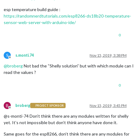
esp temperature build guide :
https://randomnerdtutorials.com/esp8266-ds18b20-temperature-
sensor-web-server-with-arduino-ide/
0
S
s.monti.74
Nov 15, 2019, 3:38 PM
Offline
@
broberg
Not bad the “Shelly solution” but with which module can I
read the values ?
0
B
broberg
Nov 15, 2019, 3:45 PM
PROJECT SPONSOR
Offline
@s-monti-74 Don’t think there are any modules written for shelly
yet. It’s not impossible but don’t think anyone have done it.
Same goes for the esp8266, don’t think there are any modules for