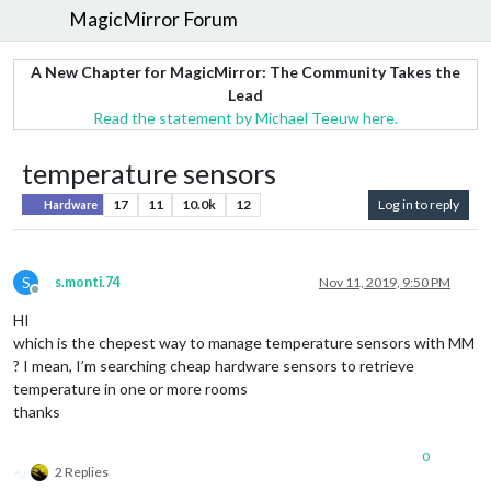
MagicMirror Forum
A New Chapter for MagicMirror: The Community Takes the
Lead
Read the statement by Michael Teeuw here.
temperature sensors
17
11
10.0k
12
Log in to reply
Hardware
S
s.monti.74
Nov 11, 2019, 9:50 PM
Offline
HI
which is the chepest way to manage temperature sensors with MM
? I mean, I’m searching cheap hardware sensors to retrieve
temperature in one or more rooms
thanks
0
2 Replies