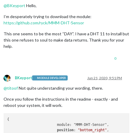
@
BKeyport
Hello,
I’m desperately trying to download the module:
https://github.com/ryck/MMM-DHT-Sensor
This one seems to be the most “DAY”. I have a DHT 11 to install but
this one refuses to soul to make data returns. Thank you for your
help.
0
BKeyport
Jun 21, 2020, 9:51 PM
MODULE DEVELOPER
Offline
@
titoof
Not quite understanding your wording, there.
Once you follow the instructions in the readme - exactly - and
reboot your system, it will work.
{

			module: "MMM-DHT-Sensor",

position
: 
"bottom_right"
,
