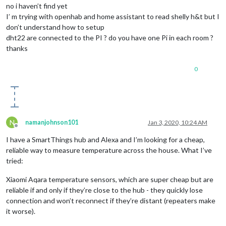
no i haven’t find yet
I’ m trying with openhab and home assistant to read shelly h&t but I
don’t understand how to setup
dht22 are connected to the PI ? do you have one Pi in each room ?
thanks
0
N
namanjohnson101
Jan 3, 2020, 10:24 AM
Offline
I have a SmartThings hub and Alexa and I’m looking for a cheap,
reliable way to measure temperature across the house. What I’ve
tried:
Xiaomi Aqara temperature sensors, which are super cheap but are
reliable if and only if they’re close to the hub - they quickly lose
connection and won’t reconnect if they’re distant (repeaters make
it worse).