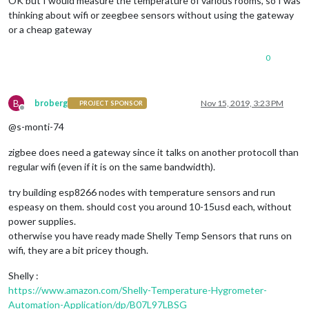
OK but I would measure the temperature of various rooms, so I was
thinking about wifi or zeegbee sensors without using the gateway
or a cheap gateway
0
B
broberg
Nov 15, 2019, 3:23 PM
PROJECT SPONSOR
Offline
@s-monti-74
zigbee does need a gateway since it talks on another protocoll than
regular wifi (even if it is on the same bandwidth).
try building esp8266 nodes with temperature sensors and run
espeasy on them. should cost you around 10-15usd each, without
power supplies.
otherwise you have ready made Shelly Temp Sensors that runs on
wifi, they are a bit pricey though.
Shelly :
https://www.amazon.com/Shelly-Temperature-Hygrometer-
Automation-Application/dp/B07L97LBSG