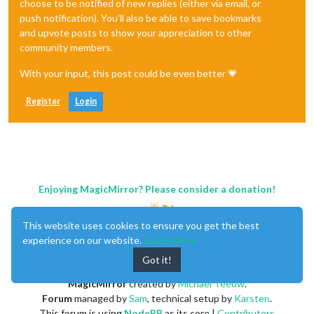
choose to be notified of new replies (either via email, or
push notification). You'll also be able to save bookmarks
and upvote posts to show your appreciation to other
community members.
With your input, this post could be even better 💗
Register
Login
Enjoying MagicMirror? Please consider a donation!
This website uses cookies to ensure you get the best
experience on our website.
Learn More
Got it!
MagicMirror
created by
Michael Teeuw
.
Forum
managed by
Sam
, technical setup by
Karsten
.
This forum is using
NodeBB
as its core |
Contributors