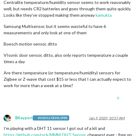
Centralite temperature/humidity sensor seems to work reasonably
well, but needs CR2 batteries and goes through them quite quickly.
Looks like they’ve stopped making them anyway
kamukta
Samsung Multisensor, but it seems wasteful to have 6
measurements and only look at one of them
Boesch motion sensor, ditto
VIsonic door sensor, ditto, also only reports temperature a couple
times a day
Are there temperature (or temperature/humidity) sensors for
Zigbee or Z-wave that cost $15 or less that I can actually expect to
work for more than a week at a time?
0
BKeyport
Jan 3, 2020, 10:57 AM
MODULE DEVELOPER
Offline
I’m playing with a DHT 11 sensor I got out of a kit and
https://github.com/ryck/MMM-DHT-Sensor
. cheapest ever - free on