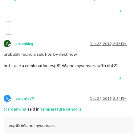
0
A
ardenking
Dec 23, 2019, 2:58 PM
Offline
probably found a solution by next now
but I use a combination esp8266 and mysensors with dht22
0
S
s.monti.74
Dec 24, 2019, 2:34 PM
Offline
@
ardenking
said in
temperature sensors
:
esp8266 and mysensors