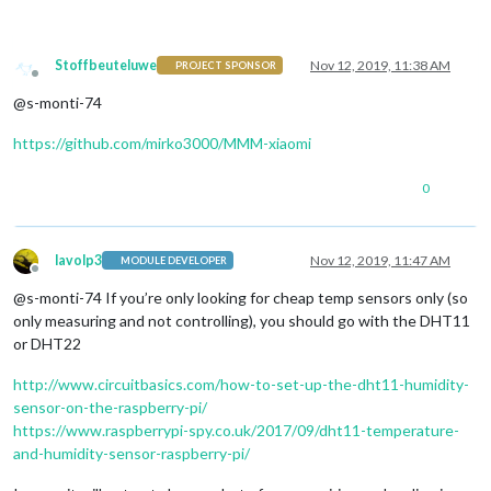
Stoffbeuteluwe
Nov 12, 2019, 11:38 AM
PROJECT SPONSOR
Offline
@s-monti-74
https://github.com/mirko3000/MMM-xiaomi
0
lavolp3
Nov 12, 2019, 11:47 AM
MODULE DEVELOPER
Offline
@s-monti-74 If you’re only looking for cheap temp sensors only (so
only measuring and not controlling), you should go with the DHT11
or DHT22
http://www.circuitbasics.com/how-to-set-up-the-dht11-humidity-
sensor-on-the-raspberry-pi/
https://www.raspberrypi-spy.co.uk/2017/09/dht11-temperature-
and-humidity-sensor-raspberry-pi/