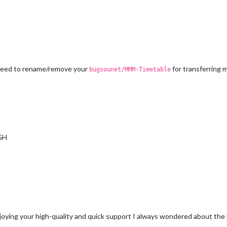
u need to rename/remove your
for transferring
bugsounet/MMM-Timetable
 GH
ying your high-quality and quick support I always wondered about the h