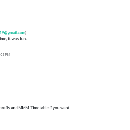
19@gmail.com
)
me, it was fun.
6:03 PM
otify and MMM-Timetable if you want