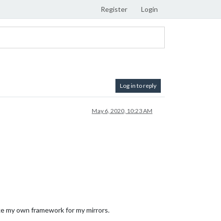
Register
Login
Log in to reply
May 6, 2020, 10:23 AM
make my own framework for my mirrors.