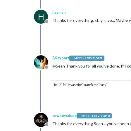
hayman
H
Thanks for everything, stay save… Maybe we
Offline
BKeyport
MODULE DEVELOPER
@Sean Thank you for all you’ve done. If I co
Offline
The “E” in “Javascript” stands for “Easy”
cowboysdude
MODULE DEVELOPER
Thanks for everything Sean… you’ve been a 
Offline