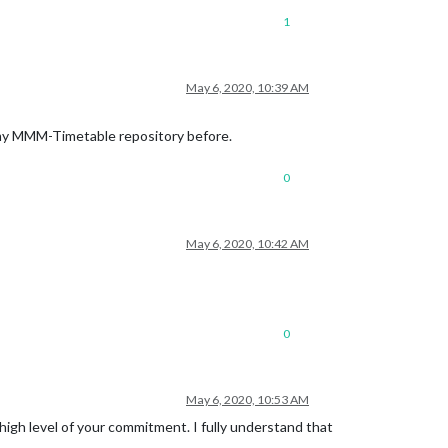
1
May 6, 2020, 10:39 AM
 my MMM-Timetable repository before.
0
May 6, 2020, 10:42 AM
0
May 6, 2020, 10:53 AM
igh level of your commitment. I fully understand that