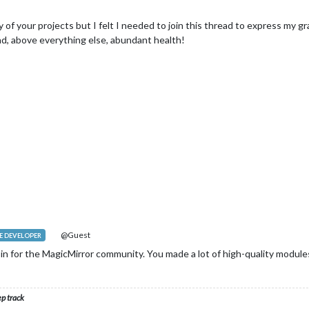
any of your projects but I felt I needed to join this thread to express my
nd, above everything else, abundant health!
@Guest
 DEVELOPER
in for the MagicMirror community. You made a lot of high-quality modules
ep track