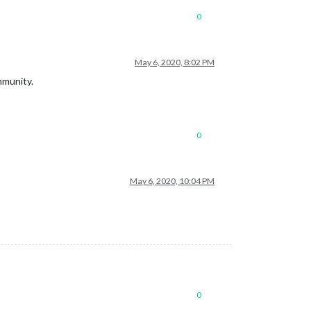
0
May 6, 2020, 8:02 PM
mmunity.
0
May 6, 2020, 10:04 PM
0