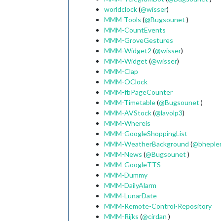
worldclock
(
@
wisser
)
MMM-Tools
(
@
Bugsounet
)
MMM-CountEvents
MMM-GroveGestures
MMM-Widget2
(
@
wisser
)
MMM-Widget
(
@
wisser
)
MMM-Clap
MMM-OClock
MMM-fbPageCounter
MMM-Timetable
(
@
Bugsounet
)
MMM-AVStock
(
@
lavolp3
)
MMM-Whereis
MMM-GoogleShoppingList
MMM-WeatherBackground
(
@
bheple
MMM-News
(
@
Bugsounet
)
MMM-GoogleTTS
MMM-Dummy
MMM-DailyAlarm
MMM-LunarDate
MMM-Remote-Control-Repository
MMM-Rijks
(
@
cirdan
)