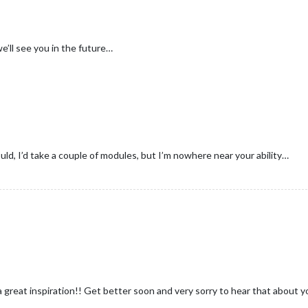
’ll see you in the future…
uld, I’d take a couple of modules, but I’m nowhere near your ability…
great inspiration!! Get better soon and very sorry to hear that about y