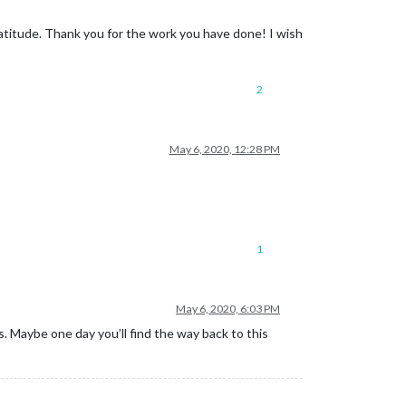
 gratitude. Thank you for the work you have done! I wish
2
May 6, 2020, 12:28 PM
1
May 6, 2020, 6:03 PM
. Maybe one day you’ll find the way back to this