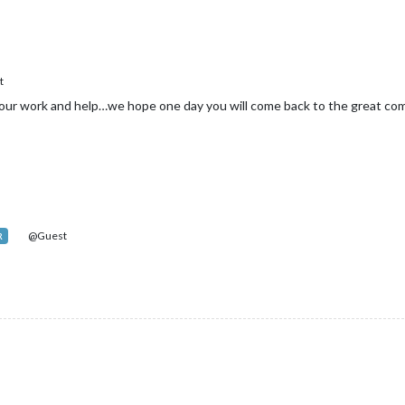
t
our work and help…we hope one day you will come back to the great co
@Guest
R