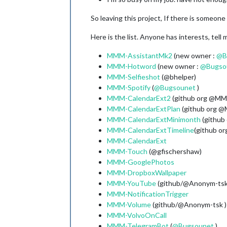
So leaving this project, If there is someon
Here is the list. Anyone has interests, tell 
MMM-AssistantMk2
(new owner :
@
B
MMM-Hotword
(new owner :
@
Bugso
MMM-Selfieshot
(@bhelper)
MMM-Spotify
(
@
Bugsounet
)
MMM-CalendarExt2
(github org @MM
MMM-CalendarExtPlan
(github org 
MMM-CalendarExtMinimonth
(github
MMM-CalendarExtTimeline
(github o
MMM-CalendarExt
MMM-Touch
(@gfischershaw)
MMM-GooglePhotos
MMM-DropboxWallpaper
MMM-YouTube
(github/@Anonym-tsk
MMM-NotificationTrigger
MMM-Volume
(github/@Anonym-tsk )
MMM-VolvoOnCall
MMM-TelegramBot
(
@
Bugsounet
)