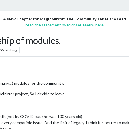
A New Chapter for MagicMirror: The Community Takes the Lead
Read the statement by Michael Teeuw here.
ip of modules.
27
watching
oo many…) modules for the community.
cMirror project, So I decide to leave.
th (not by COVID but she was 100 years old)
r every compatible issue. And the limit of legacy. I think it’s better to 
gh time…