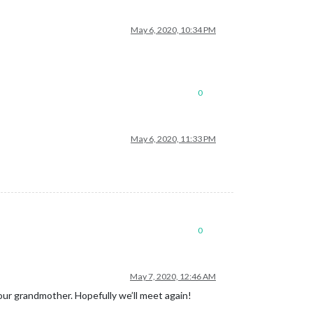
May 6, 2020, 10:34 PM
0
May 6, 2020, 11:33 PM
0
May 7, 2020, 12:46 AM
our grandmother. Hopefully we’ll meet again!