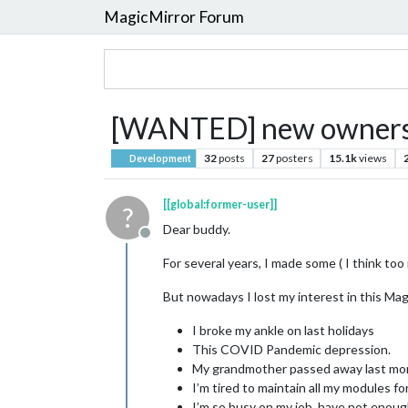
MagicMirror Forum
[WANTED] new ownersh
32
posts
27
posters
15.1k
views
Development
[[global:former-user]]
?
Dear buddy.
Offline
For several years, I made some ( I think t
But nowadays I lost my interest in this Magi
I broke my ankle on last holidays
This COVID Pandemic depression.
My grandmother passed away last mon
I’m tired to maintain all my modules fo
I’m so busy on my job. have not enou