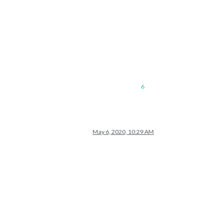
6
May 6, 2020, 10:29 AM