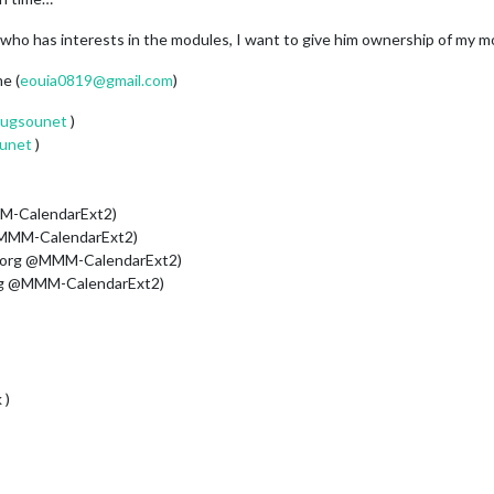
e who has interests in the modules, I want to give him ownership of my m
me (
eouia0819@gmail.com
)
ugsounet
)
unet
)
M-CalendarExt2)
@MMM-CalendarExt2)
 org @MMM-CalendarExt2)
rg @MMM-CalendarExt2)
 )