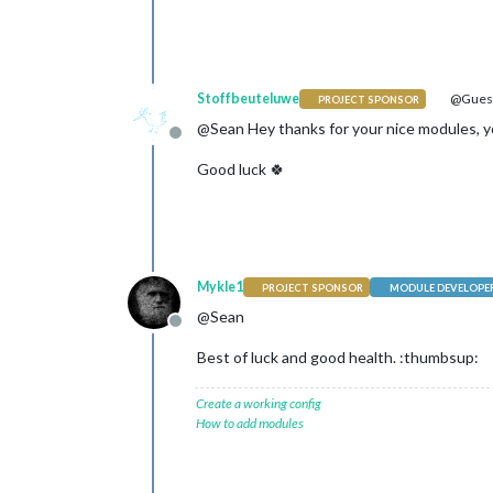
Stoffbeuteluwe
@Gues
PROJECT SPONSOR
@Sean Hey thanks for your nice modules, y
Offline
Good luck 🍀
Mykle1
PROJECT SPONSOR
MODULE DEVELOPE
@Sean
Offline
Best of luck and good health. :thumbsup:
Create a working config
How to add modules