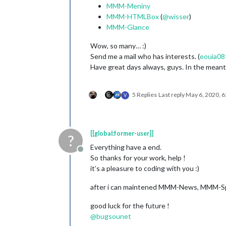
MMM-Meniny
MMM-HTMLBox
(
@
wisser
)
MMM-Glance
Wow, so many… :)
Send me a mail who has interests. (
eouia08
Have great days always, guys. In the meanti
5 Replies
Last reply
May 6, 2020, 
V
[[global:former-user]]
?
Everything have a end.
Offline
So thanks for your work, help !
it’s a pleasure to coding with you :)
after i can maintened MMM-News, MMM-Sp
good luck for the future !
@
bugsounet