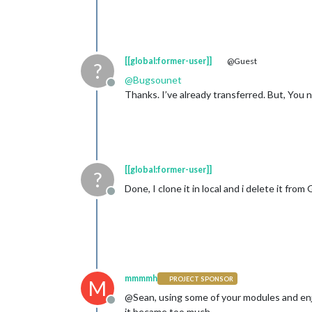
[[global:former-user]]
@Guest
?
@
Bugsounet
Offline
Thanks. I’ve already transferred. But, Yo
[[global:former-user]]
?
Done, I clone it in local and i delete it from
Offline
mmmmh
PROJECT SPONSOR
M
@Sean, using some of your modules and enjo
Offline
it became too much.