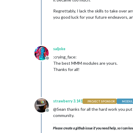
Regrettably, I lack the skills to take over 
you good luck for your future endeavors, a
saljoke
:crying_face:
Offline
The best MMM modules are yours.
Thanks for all!
strawberry 3.141
PROJECT SPONSOR
MODULE
@Sean thanks for all the hard work you put 
Offline
community.
Please create a github issue if you need help, so I can ke