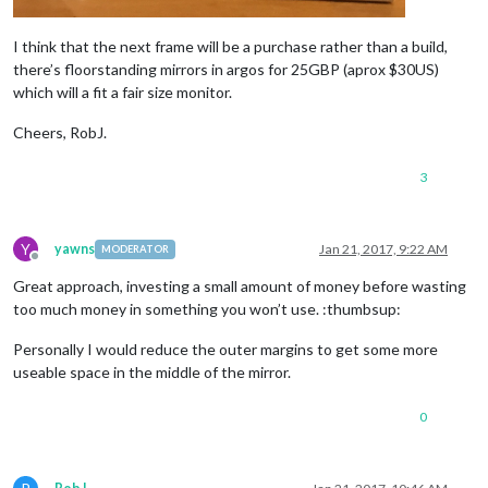
I think that the next frame will be a purchase rather than a build,
there’s floorstanding mirrors in argos for 25GBP (aprox $30US)
which will a fit a fair size monitor.
Cheers, RobJ.
3
Y
yawns
Jan 21, 2017, 9:22 AM
MODERATOR
Offline
Great approach, investing a small amount of money before wasting
too much money in something you won’t use. :thumbsup:
Personally I would reduce the outer margins to get some more
useable space in the middle of the mirror.
0