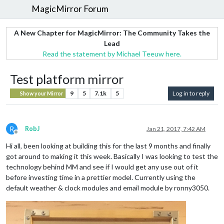
MagicMirror Forum
A New Chapter for MagicMirror: The Community Takes the
Lead
Read the statement by Michael Teeuw here.
Test platform mirror
9
5
7.1k
5
Log in to reply
Show your Mirror
R
RobJ
Jan 21, 2017, 7:42 AM
Offline
Hi all, been looking at building this for the last 9 months and finally
got around to making it this week. Basically I was looking to test the
technology behind MM and see if I would get any use out of it
before investing time in a prettier model. Currently using the
default weather & clock modules and email module by ronny3050.