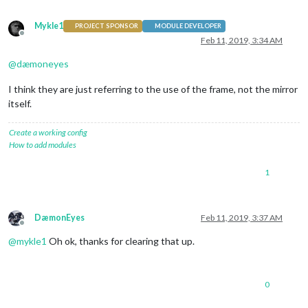
Mykle1
PROJECT SPONSOR
MODULE DEVELOPER
Offline
Feb 11, 2019, 3:34 AM
@
dæmoneyes
I think they are just referring to the use of the frame, not the mirror
itself.
Create a working config
How to add modules
1
DæmonEyes
Feb 11, 2019, 3:37 AM
Offline
@
mykle1
Oh ok, thanks for clearing that up.
0