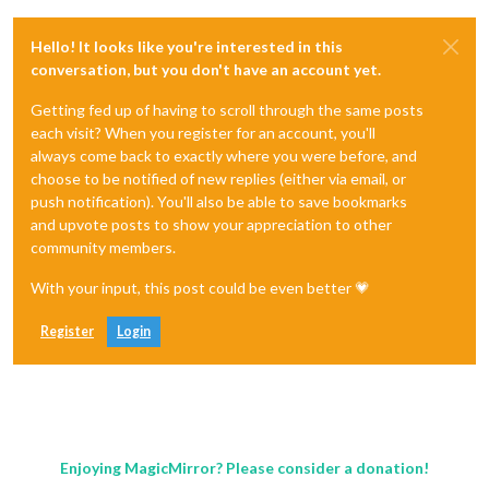
Hello! It looks like you're interested in this
conversation, but you don't have an account yet.
Getting fed up of having to scroll through the same posts
each visit? When you register for an account, you'll
always come back to exactly where you were before, and
choose to be notified of new replies (either via email, or
push notification). You'll also be able to save bookmarks
and upvote posts to show your appreciation to other
community members.
With your input, this post could be even better 💗
Register
Login
Enjoying MagicMirror? Please consider a donation!