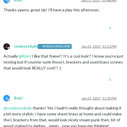
R
RobJ
Jan 21, 2017, 10:46 AM
Offline
Thanks yawns, great tip! I’ll have a play this afternoon.
0
cowboysdude
Jan 21, 2017, 11:21 PM
MODULE DEVELOPER
Offline
Actually
@
RobJ
I like that frame!! It’s a cool look!! I know you’re just
testing but if counter sunk those L brackets and used brass screws
that would look REALLY cool!!! :)
0
R
RobJ
Jan 21, 2017, 11:35 PM
Offline
@
cowboysdude
thanks! Yes I hadn’t really thought about making it
a bit more stylish. I have some sheet brass at home and could make
the L brackets from that, would look nicely steam punk then. bit of
wood stained to darken… mmm… now you have me thinking!