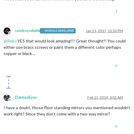
1
cowboysdude
Jan 21, 2017, 11:52 PM
MODULE DEVELOPER
Offline
@
RobJ
YES that would look amazing!!! Great thought!! You could
either use brass screws or paint them a different color perhaps
copper or black…
0
DæmonEyes
Feb 11, 2019, 3:02 AM
Offline
I have a doubt, those floor standing mirrors you mentioned wouldn’t
work right? Since they don’t come with a two-way mirror?
0