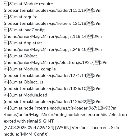
[31m at Module.require
(node:internal/modules/cjs/loader:1150:19)[39m
[31m at require
(node:internal/modules/cjs/helpers:121:18)[39m
[31m at loadConfig
(/home/junior/MagicMirror/js/app.js:118:14)[39m
[31m at App.start
(/home/junior/MagicMirror/js/app.js:248:18)[39m
[31m at Object.
(/home/junior/MagicMirror/js/electron.js:192:7)[39m
[31m at Module._compile
(node:internal/modules/cjs/loader:1271:14)[39m
[31m at Object…js
(node:internal/modules/cjs/loader:1326:10)[39m
[31m at Module.load
(node:internal/modules/cjs/loader:1126:32)[39m
[31m at node:internal/modules/cjs/loader:967:12[39m
/home/junior/MagicMirror/node_modules/electron/dist/electron
exited with signal SIGINT
[27.03.2025 09:47.26.134] [WARN] Version is incorrect. Skip
module: ‘MMM-Config’