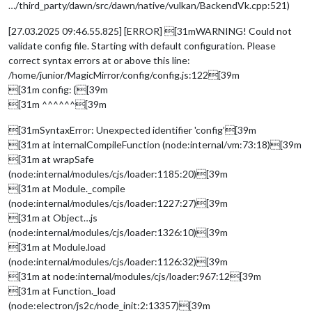
…/third_party/dawn/src/dawn/native/vulkan/BackendVk.cpp:521)
[27.03.2025 09:46.55.825] [ERROR] [31mWARNING! Could not
validate config file. Starting with default configuration. Please
correct syntax errors at or above this line:
/home/junior/MagicMirror/config/config.js:122[39m
[31m config: {[39m
[31m ^^^^^^[39m
[31mSyntaxError: Unexpected identifier 'config’[39m
[31m at internalCompileFunction (node:internal/vm:73:18)[39m
[31m at wrapSafe
(node:internal/modules/cjs/loader:1185:20)[39m
[31m at Module._compile
(node:internal/modules/cjs/loader:1227:27)[39m
[31m at Object…js
(node:internal/modules/cjs/loader:1326:10)[39m
[31m at Module.load
(node:internal/modules/cjs/loader:1126:32)[39m
[31m at node:internal/modules/cjs/loader:967:12[39m
[31m at Function._load
(node:electron/js2c/node_init:2:13357)[39m