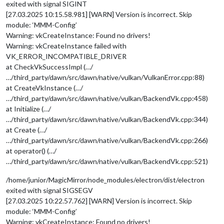
exited with signal SIGINT
[27.03.2025 10:15.58.981] [WARN] Version is incorrect. Skip
module: ‘MMM-Config’
Warning: vkCreateInstance: Found no drivers!
Warning: vkCreateInstance failed with
VK_ERROR_INCOMPATIBLE_DRIVER
at CheckVkSuccessImpl (…/
…/third_party/dawn/src/dawn/native/vulkan/VulkanError.cpp:88)
at CreateVkInstance (…/
…/third_party/dawn/src/dawn/native/vulkan/BackendVk.cpp:458)
at Initialize (…/
…/third_party/dawn/src/dawn/native/vulkan/BackendVk.cpp:344)
at Create (…/
…/third_party/dawn/src/dawn/native/vulkan/BackendVk.cpp:266)
at operator() (…/
…/third_party/dawn/src/dawn/native/vulkan/BackendVk.cpp:521)
/home/junior/MagicMirror/node_modules/electron/dist/electron
exited with signal SIGSEGV
[27.03.2025 10:22.57.762] [WARN] Version is incorrect. Skip
module: ‘MMM-Config’
Warning: vkCreateInstance: Found no drivers!