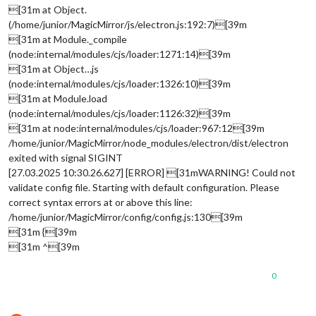
[31m at Object.
(/home/junior/MagicMirror/js/electron.js:192:7)[39m
[31m at Module._compile
(node:internal/modules/cjs/loader:1271:14)[39m
[31m at Object…js
(node:internal/modules/cjs/loader:1326:10)[39m
[31m at Module.load
(node:internal/modules/cjs/loader:1126:32)[39m
[31m at node:internal/modules/cjs/loader:967:12[39m
/home/junior/MagicMirror/node_modules/electron/dist/electron
exited with signal SIGINT
[27.03.2025 10:30.26.627] [ERROR] [31mWARNING! Could not
validate config file. Starting with default configuration. Please
correct syntax errors at or above this line:
/home/junior/MagicMirror/config/config.js:130[39m
[31m {[39m
[31m ^[39m
0