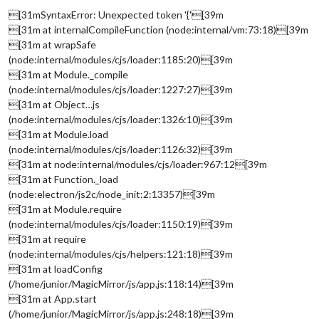
[31mSyntaxError: Unexpected token '{'[39m
[31m at internalCompileFunction (node:internal/vm:73:18)[39m
[31m at wrapSafe
(node:internal/modules/cjs/loader:1185:20)[39m
[31m at Module._compile
(node:internal/modules/cjs/loader:1227:27)[39m
[31m at Object…js
(node:internal/modules/cjs/loader:1326:10)[39m
[31m at Module.load
(node:internal/modules/cjs/loader:1126:32)[39m
[31m at node:internal/modules/cjs/loader:967:12[39m
[31m at Function._load
(node:electron/js2c/node_init:2:13357)[39m
[31m at Module.require
(node:internal/modules/cjs/loader:1150:19)[39m
[31m at require
(node:internal/modules/cjs/helpers:121:18)[39m
[31m at loadConfig
(/home/junior/MagicMirror/js/app.js:118:14)[39m
[31m at App.start
(/home/junior/MagicMirror/js/app.js:248:18)[39m