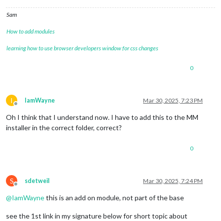
Sam
How to add modules
learning how to use browser developers window for css changes
0
I
IamWayne
Mar 30, 2025, 7:23 PM
Offline
Oh I think that I understand now. I have to add this to the MM
installer in the correct folder, correct?
0
S
sdetweil
Mar 30, 2025, 7:24 PM
Offline
@
IamWayne
this is an add on module, not part of the base
see the 1st link in my signature below for short topic about