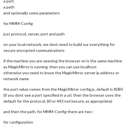
a port
a path
and optionally some parameters
for MMM-Config
just protocol, server, port and path
on your local network, we dont need to build our everything for
secure encrypted communications
if the machine you are opening the browser on is the same machine
as MagicMirror is running, then you can use localhost
otherwise you need to know the MagicMirror server ip address or
network name
the port value comes from the MagicMirror config.js, default is 8080
(if you dont see a port specified in a url, then the browser uses the
default for the protocol, 80 or 443 not/secure, as appropriate)
and then the path, for MMM-Config there are two :
for configuration