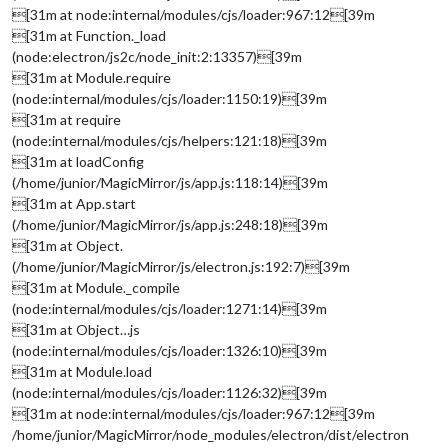
[31m at node:internal/modules/cjs/loader:967:12[39m
[31m at Function._load
(node:electron/js2c/node_init:2:13357)[39m
[31m at Module.require
(node:internal/modules/cjs/loader:1150:19)[39m
[31m at require
(node:internal/modules/cjs/helpers:121:18)[39m
[31m at loadConfig
(/home/junior/MagicMirror/js/app.js:118:14)[39m
[31m at App.start
(/home/junior/MagicMirror/js/app.js:248:18)[39m
[31m at Object.
(/home/junior/MagicMirror/js/electron.js:192:7)[39m
[31m at Module._compile
(node:internal/modules/cjs/loader:1271:14)[39m
[31m at Object…js
(node:internal/modules/cjs/loader:1326:10)[39m
[31m at Module.load
(node:internal/modules/cjs/loader:1126:32)[39m
[31m at node:internal/modules/cjs/loader:967:12[39m
/home/junior/MagicMirror/node_modules/electron/dist/electron