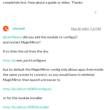
completely lost. How about a guide or video. Thanks
0
S
sdetweil
Mar 30, 2025, 7:17 PM
Offline
@
IamWayne
did you add the module to config.js?
and restart MagicMirror?
if so then the url from the doc
http://ip
:mm_port/configure
but by default the MagicMirror config only allows apps from inside
the same system to connect, so you would have to minimize
MagicMirror then launch a browser to
http://localhost:8080/configure
or for the module installer
http://localhost:8080/installer