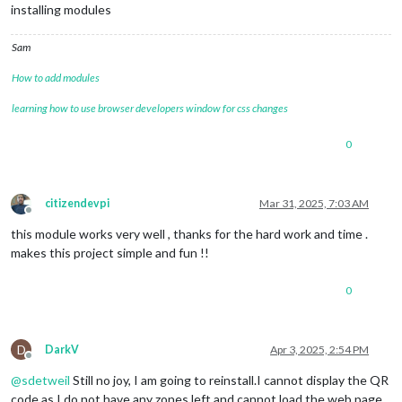
installing modules
Sam
How to add modules
learning how to use browser developers window for css changes
0
citizendevpi
Mar 31, 2025, 7:03 AM
Offline
this module works very well , thanks for the hard work and time .
makes this project simple and fun !!
0
D
DarkV
Apr 3, 2025, 2:54 PM
Offline
@
sdetweil
Still no joy, I am going to reinstall.I cannot display the QR
code as I do not have any zones left and cannot load the web page