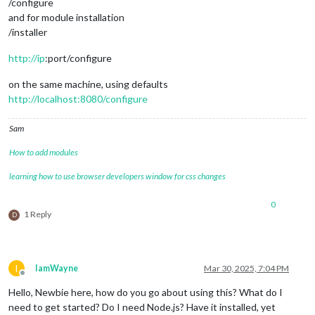
/configure
and for module installation
/installer
http://ip
:port/configure
on the same machine, using defaults
http://localhost:8080/configure
Sam
How to add modules
learning how to use browser developers window for css changes
0
1 Reply
D
I
IamWayne
Mar 30, 2025, 7:04 PM
Offline
Hello, Newbie here, how do you go about using this? What do I
need to get started? Do I need Node.js? Have it installed, yet