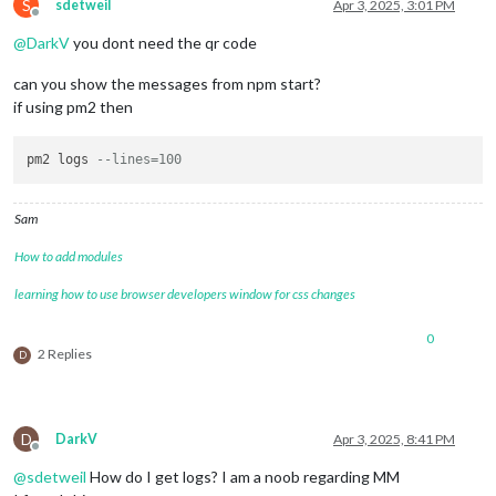
S
sdetweil
Apr 3, 2025, 3:01 PM
Offline
@
DarkV
you dont need the qr code
can you show the messages from npm start?
if using pm2 then
pm2 logs 
--lines=100
Sam
How to add modules
learning how to use browser developers window for css changes
0
2 Replies
D
D
DarkV
Apr 3, 2025, 8:41 PM
Offline
@
sdetweil
How do I get logs? I am a noob regarding MM