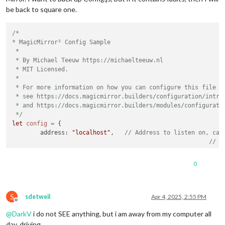
be back to square one.
/*

* MagicMirror² Config Sample

 *

 * By Michael Teeuw https://michaelteeuw.nl

 * MIT Licensed.

 *

 * For more information on how you can configure this file

 * see https://docs.magicmirror.builders/configuration/introd
 * and https://docs.magicmirror.builders/modules/configuratio
 */
let
config
=
 {

	address: 
"localhost"
, 	
// Address to listen on, can
// -
// -
// -
0
// D
	port: 
8080
,

	basePath: 
"/"
, 	
// The URL path where MagicMirror² i
S
// you must set the 
sdetweil
Apr 4, 2025, 2:55 PM
Offline
	ipWhitelist: [], 	
// Set [] to allow all IP ad
@
DarkV
i do not SEE anything, but i am away from my computer all
day, driving.