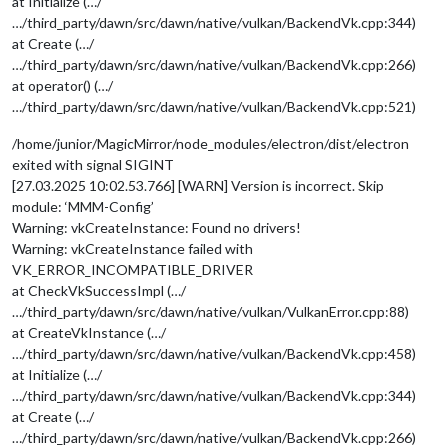
at Initialize (…/
…/third_party/dawn/src/dawn/native/vulkan/BackendVk.cpp:344)
at Create (…/
…/third_party/dawn/src/dawn/native/vulkan/BackendVk.cpp:266)
at operator() (…/
…/third_party/dawn/src/dawn/native/vulkan/BackendVk.cpp:521)
/home/junior/MagicMirror/node_modules/electron/dist/electron
exited with signal SIGINT
[27.03.2025 10:02.53.766] [WARN] Version is incorrect. Skip
module: ‘MMM-Config’
Warning: vkCreateInstance: Found no drivers!
Warning: vkCreateInstance failed with
VK_ERROR_INCOMPATIBLE_DRIVER
at CheckVkSuccessImpl (…/
…/third_party/dawn/src/dawn/native/vulkan/VulkanError.cpp:88)
at CreateVkInstance (…/
…/third_party/dawn/src/dawn/native/vulkan/BackendVk.cpp:458)
at Initialize (…/
…/third_party/dawn/src/dawn/native/vulkan/BackendVk.cpp:344)
at Create (…/
…/third_party/dawn/src/dawn/native/vulkan/BackendVk.cpp:266)