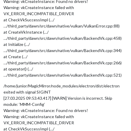
Warning: vkCreateInstance: Found no drivers!
Warning: vkCreateInstance failed with
VK_ERROR_INCOMPATIBLE_DRIVER
at CheckVkSuccessImpl (…/
…/third_party/dawn/src/dawn/native/vulkan/VulkanError.cpp:88)
at CreateVkInstance (…/
…/third_party/dawn/src/dawn/native/vulkan/BackendVk.cpp:458)
at Initialize (…/
…/third_party/dawn/src/dawn/native/vulkan/BackendVk.cpp:344)
at Create (…/
…/third_party/dawn/src/dawn/native/vulkan/BackendVk.cpp:266)
at operator() (…/
…/third_party/dawn/src/dawn/native/vulkan/BackendVk.cpp:521)
/home/junior/MagicMirror/node_modules/electron/dist/electron
exited with signal SIGINT
[27.03.2025 09:53.43.417] [WARN] Version is incorrect. Skip
module: ‘MMM-Config’
Warning: vkCreateInstance: Found no drivers!
Warning: vkCreateInstance failed with
VK_ERROR_INCOMPATIBLE_DRIVER
at CheckVkSuccessImpl (…/