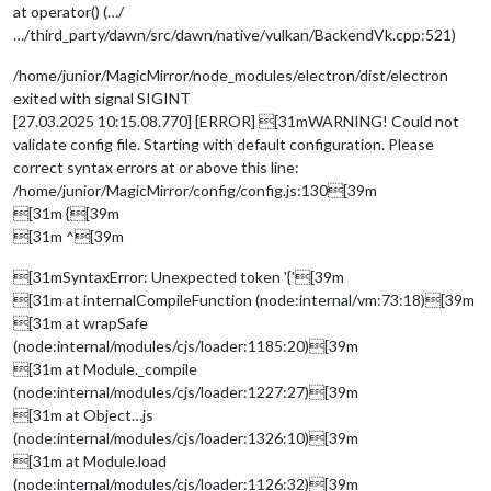
at operator() (…/
…/third_party/dawn/src/dawn/native/vulkan/BackendVk.cpp:521)
/home/junior/MagicMirror/node_modules/electron/dist/electron
exited with signal SIGINT
[27.03.2025 10:15.08.770] [ERROR] [31mWARNING! Could not
validate config file. Starting with default configuration. Please
correct syntax errors at or above this line:
/home/junior/MagicMirror/config/config.js:130[39m
[31m {[39m
[31m ^[39m
[31mSyntaxError: Unexpected token '{'[39m
[31m at internalCompileFunction (node:internal/vm:73:18)[39m
[31m at wrapSafe
(node:internal/modules/cjs/loader:1185:20)[39m
[31m at Module._compile
(node:internal/modules/cjs/loader:1227:27)[39m
[31m at Object…js
(node:internal/modules/cjs/loader:1326:10)[39m
[31m at Module.load
(node:internal/modules/cjs/loader:1126:32)[39m