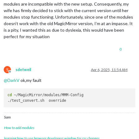
module
: 
"alert"
,

modules are incompatible with the new setup. Consequently, my
		},

wife has firmly decided to stick with the current version until her
		{

modules stop functioning. Unfortunately, since one of the modules
module
: 
"updatenotification"
,

			position: 
"top_bar"
doesn’t work with the old MagicMirror version, I’m at an impasse. It
		},

is a pity, I wanted this as due to dyslexia, this would have been
		{

perfect for my situation
module
: 
"clock"
,

			position: 
"top_right"
0
		},

		{

module
: 
"calendar"
,

			header: 
"UK Holidays"
,

S
sdetweil
Apr 6, 2025, 11:54 AM
			position: 
"top_right"
,

Offline
			config: {

@
DarkV
ok,my fault
				calendars: [

					{

cd
 ~/MagicMirror/modules/MMM-Config

						symbol: 
"cal
                        url: 
"https://www.calendarlabs.com/i
					}

				]

Sam
			}

		},

How to add modules
		{

module
: 
"compliments"
,

learning how to use browser developers window for css changes