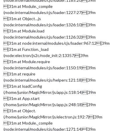
(node:internal/modules/cjs/loader:1185:20)[39m
[31m at Module._compile
(node:internal/modules/cjs/loader:1227:27)[39m
[31m at Object…js
(node:internal/modules/cjs/loader:1326:10)[39m
[31m at Module.load
(node:internal/modules/cjs/loader:1126:32)[39m
[31m at node:internal/modules/cjs/loader:967:12[39m
[31m at Function._load
(node:electron/js2c/node_init:2:13357)[39m
[31m at Module.require
(node:internal/modules/cjs/loader:1150:19)[39m
[31m at require
(node:internal/modules/cjs/helpers:121:18)[39m
[31m at loadConfig
(/home/junior/MagicMirror/js/app.js:118:14)[39m
[31m at App.start
(/home/junior/MagicMirror/js/app.js:248:18)[39m
[31m at Object.
(/home/junior/MagicMirror/js/electron.js:192:7)[39m
[31m at Module._compile
(node:internal/modules/cjs/loader:1271:14)[39m