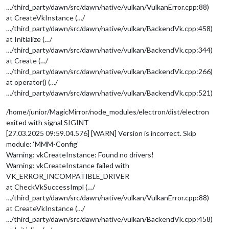
…/third_party/dawn/src/dawn/native/vulkan/VulkanError.cpp:88)
at CreateVkInstance (…/
…/third_party/dawn/src/dawn/native/vulkan/BackendVk.cpp:458)
at Initialize (…/
…/third_party/dawn/src/dawn/native/vulkan/BackendVk.cpp:344)
at Create (…/
…/third_party/dawn/src/dawn/native/vulkan/BackendVk.cpp:266)
at operator() (…/
…/third_party/dawn/src/dawn/native/vulkan/BackendVk.cpp:521)
/home/junior/MagicMirror/node_modules/electron/dist/electron
exited with signal SIGINT
[27.03.2025 09:59.04.576] [WARN] Version is incorrect. Skip
module: ‘MMM-Config’
Warning: vkCreateInstance: Found no drivers!
Warning: vkCreateInstance failed with
VK_ERROR_INCOMPATIBLE_DRIVER
at CheckVkSuccessImpl (…/
…/third_party/dawn/src/dawn/native/vulkan/VulkanError.cpp:88)
at CreateVkInstance (…/
…/third_party/dawn/src/dawn/native/vulkan/BackendVk.cpp:458)