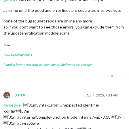
as using pm2 the good and error lines are separated into two lists
none of the bugsounet repos are online any more
so if you dont want to see those errors, you can exclude them from
the updatenotification module scans
Sam
How to add modules
learning how to use browser developers window for css changes
0
D
DarkV
Apr 4, 2025, 7:21 AM
Offline
@
sdetweil
[31mSyntaxError: Unexpected identifier
'config’[39m
[31m at internalCompileFunction (node:internal/vm:73:18)[39m
[31m at wrapSafe