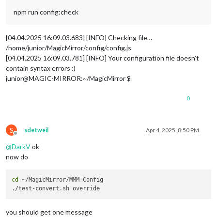
					language: 
'en-UK'
,

npm run config:check
					interface: 
'poster'
,
					includeMoviePlot: 
fa
					maxPlotLength: 
198
,

[04.04.2025 16:09.03.683] [INFO] Checking file…
					header: 
'Kinofilme'
,

/home/junior/MagicMirror/config/config.js
					moviesPerPage: 
0
,

[04.04.2025 16:09.03.781] [INFO] Your configuration file doesn’t
					refreshInterval: 
100
contain syntax errors :)
					baseUrl: 
'https://ap
					animationSpeed: 
2.5
 
junior@MAGIC-MIRROR:~/MagicMirror $
					pageChangeInterval: 
	}

0
},

{

S
module
: 
'MMM-Globe'
,

sdetweil
Apr 4, 2025, 8:50 PM
Offline
	position: 
'bottom_left'
,

@
DarkV
ok
	config: {

		style: 
'geoColor'
,

now do
		imageSize: 
300
,

		ownImagePath:
''
,

cd
 ~/MagicMirror/MMM-Config

		updateInterval: 
10
*
60
*
1000
        }

    },

you should get one message
{
