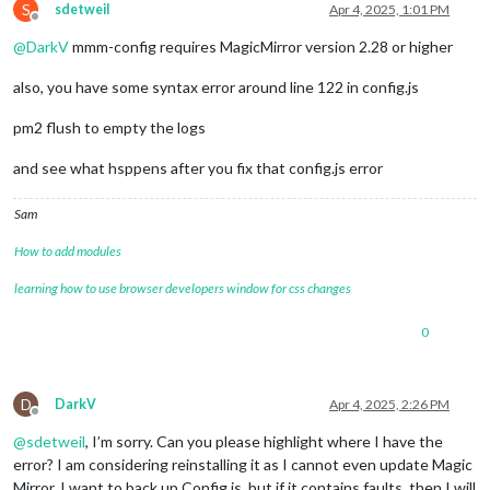
S
sdetweil
Apr 4, 2025, 1:01 PM
Offline
@
DarkV
mmm-config requires MagicMirror version 2.28 or higher
also, you have some syntax error around line 122 in config.js
pm2 flush to empty the logs
and see what hsppens after you fix that config.js error
Sam
How to add modules
learning how to use browser developers window for css changes
0
D
DarkV
Apr 4, 2025, 2:26 PM
Offline
@
sdetweil
, I’m sorry. Can you please highlight where I have the
error? I am considering reinstalling it as I cannot even update Magic
Mirror. I want to back up Config.js, but if it contains faults, then I will