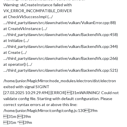
Warning: vkCreateInstance failed with
VK_ERROR_INCOMPATIBLE_DRIVER
at CheckVkSuccessImpl (…/
…/third_party/dawn/src/dawn/native/vulkan/VulkanError.cpp:88)
at CreateVkInstance (…/
…/third_party/dawn/src/dawn/native/vulkan/BackendVk.cpp:458)
at Initialize (…/
…/third_party/dawn/src/dawn/native/vulkan/BackendVk.cpp:344)
at Create (…/
…/third_party/dawn/src/dawn/native/vulkan/BackendVk.cpp:266)
at operator() (…/
…/third_party/dawn/src/dawn/native/vulkan/BackendVk.cpp:521)
/home/junior/MagicMirror/node_modules/electron/dist/electron
exited with signal SIGINT
[27.03.2025 10:29.29.494] [ERROR] [31mWARNING! Could not
validate config file. Starting with default configuration. Please
correct syntax errors at or above this line:
/home/junior/MagicMirror/config/config.js:130[39m
[31m {[39m
[31m ^[39m