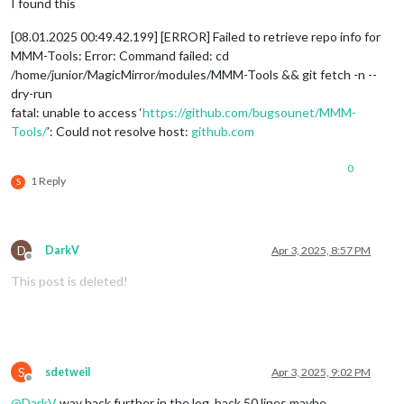
I found this
[08.01.2025 00:49.42.199] [ERROR] Failed to retrieve repo info for
MMM-Tools: Error: Command failed: cd
/home/junior/MagicMirror/modules/MMM-Tools && git fetch -n --
dry-run
fatal: unable to access ‘
https://github.com/bugsounet/MMM-
Tools/
’: Could not resolve host:
github.com
0
1 Reply
S
D
DarkV
Apr 3, 2025, 8:57 PM
Offline
This post is deleted!
S
sdetweil
Apr 3, 2025, 9:02 PM
Offline
@
DarkV
way back further in the log, back 50 lines maybe