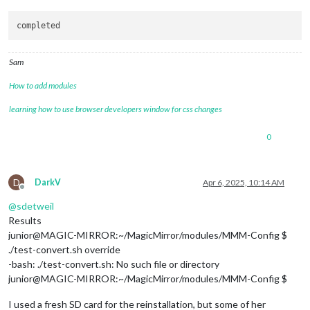
module
: 
'MMM-Tools'
,

  position: 
'bottom_right'
,

  config: {

    refresh: 
1000
 * 
5
,

Sam
    containerSize: 
null
,

    itemSize: 
null
How to add modules
  }

},

learning how to use browser developers window for css changes
0
         {

module
: 
"MMM-EyeCandy"
,

    position: 
"top_center"
,

    config: {

D
DarkV
Apr 6, 2025, 10:14 AM
        maxWidth: 
"75%"
,       
// Sizes the images. Retains 
Offline
        style: 
'1'
,            
// Style number or use ownIma
@
sdetweil
        ownImagePath: 
''
,      
// 'modules/MMM-EyeCandy/pix/
Results
        }

junior@MAGIC-MIRROR:~/MagicMirror/modules/MMM-Config $
        },

./test-convert.sh override
-bash: ./test-convert.sh: No such file or directory
junior@MAGIC-MIRROR:~/MagicMirror/modules/MMM-Config $
		{

I used a fresh SD card for the reinstallation, but some of her