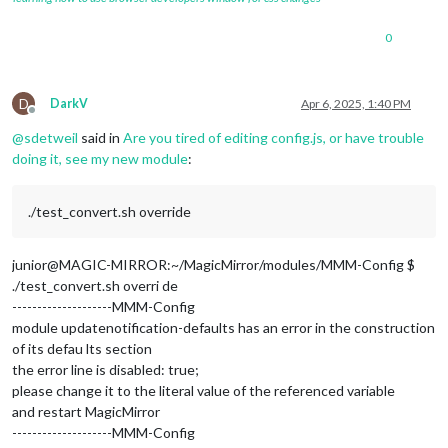
			position: 
"top_bar"
		},

0
		{

module
: 
"MMM-OpenmapWeather"
,

		position: 
"top_left"
,	
// This can be any o
		header: 
"Current Weather"
, 
//Location is the
D
DarkV
Apr 6, 2025, 1:40 PM
		config: {

Offline
// See 'Configuration options' for m
@
sdetweil
said in
Are you tired of editing config.js, or have trouble
			location: 
"CROYDON,LONDON"
,

doing it, see my new module
:
			locationID: 
"2651817"
, 
//Location ID
			appid: 
""
,  
//openweathermap.org API
      			colorIcon: 
true
./test_convert.sh override
			}

		},

junior@MAGIC-MIRROR:~/MagicMirror/modules/MMM-Config $
                {

./test_convert.sh overri de
module
:
"MMM-Config"
,

--------------------MMM-Config
		position:
"top_left"
, 

module updatenotification-defaults has an error in the construction
// the QR code (if requested) will a
		config:{

of its defau lts section
                        showQR: 
true
the error line is disabled: true;
		}

please change it to the literal value of the referenced variable
	        },

and restart MagicMirror
--------------------MMM-Config