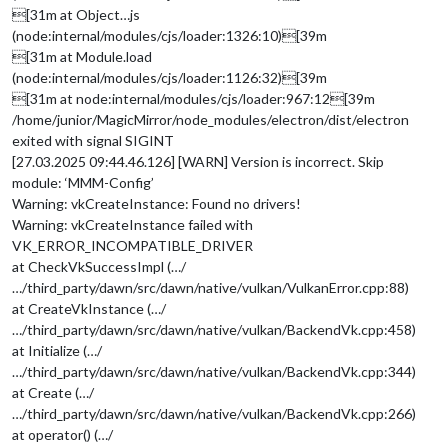
[31m at Object…js
(node:internal/modules/cjs/loader:1326:10)[39m
[31m at Module.load
(node:internal/modules/cjs/loader:1126:32)[39m
[31m at node:internal/modules/cjs/loader:967:12[39m
/home/junior/MagicMirror/node_modules/electron/dist/electron
exited with signal SIGINT
[27.03.2025 09:44.46.126] [WARN] Version is incorrect. Skip
module: ‘MMM-Config’
Warning: vkCreateInstance: Found no drivers!
Warning: vkCreateInstance failed with
VK_ERROR_INCOMPATIBLE_DRIVER
at CheckVkSuccessImpl (…/
…/third_party/dawn/src/dawn/native/vulkan/VulkanError.cpp:88)
at CreateVkInstance (…/
…/third_party/dawn/src/dawn/native/vulkan/BackendVk.cpp:458)
at Initialize (…/
…/third_party/dawn/src/dawn/native/vulkan/BackendVk.cpp:344)
at Create (…/
…/third_party/dawn/src/dawn/native/vulkan/BackendVk.cpp:266)
at operator() (…/