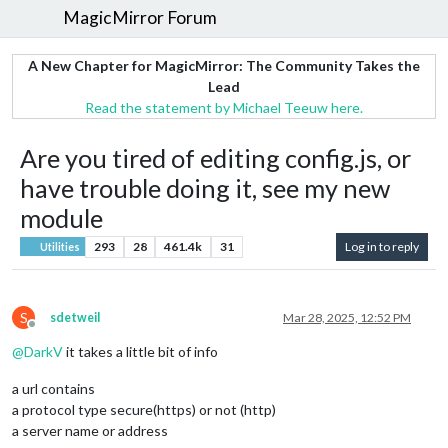
MagicMirror Forum
A New Chapter for MagicMirror: The Community Takes the
Lead
Read the statement by Michael Teeuw here.
Are you tired of editing config.js, or
have trouble doing it, see my new
module
293
28
461.4k
31
Log in to reply
Utilities
S
sdetweil
Mar 28, 2025, 12:52 PM
Offline
@
DarkV
it takes a little bit of info
a url contains
a protocol type secure(https) or not (http)
a server name or address