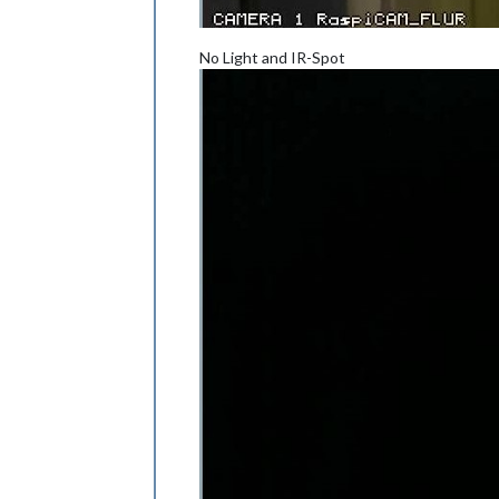
No Light and IR-Spot