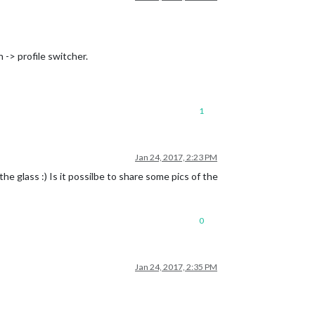
 -> profile switcher.
1
Jan 24, 2017, 2:23 PM
 glass :) Is it possilbe to share some pics of the
0
Jan 24, 2017, 2:35 PM