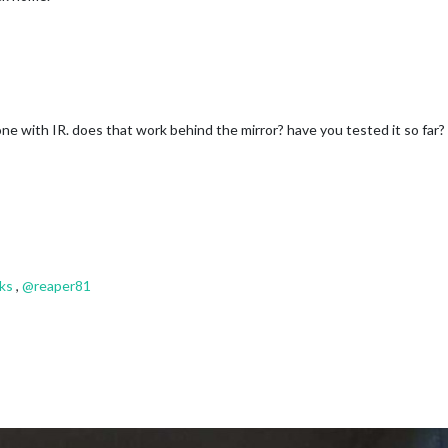
e with IR. does that work behind the mirror? have you tested it so far?
ks
,
@
reaper81