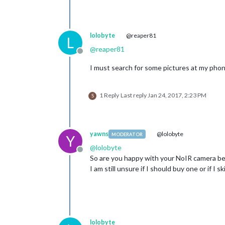
lolobyte
@reaper81
L
@
reaper81
Offline
I must search for some pictures at my phon
1 Reply
Last reply
Jan 24, 2017, 2:23 PM
S
yawns
@lolobyte
MODERATOR
Y
@
lolobyte
Offline
So are you happy with your NoIR camera beh
I am still unsure if I should buy one or if I
lolobyte