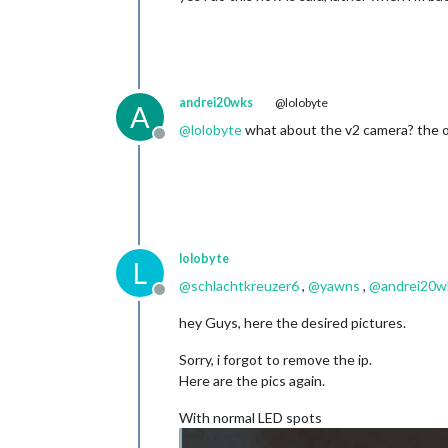
andrei20wks
@lolobyte
A
@
lolobyte
what about the v2 camera? the on
Offline
lolobyte
L
@
schlachtkreuzer6
,
@
yawns
,
@
andrei20w
Offline
hey Guys, here the desired pictures.
Sorry, i forgot to remove the ip.
Here are the pics again.
With normal LED spots