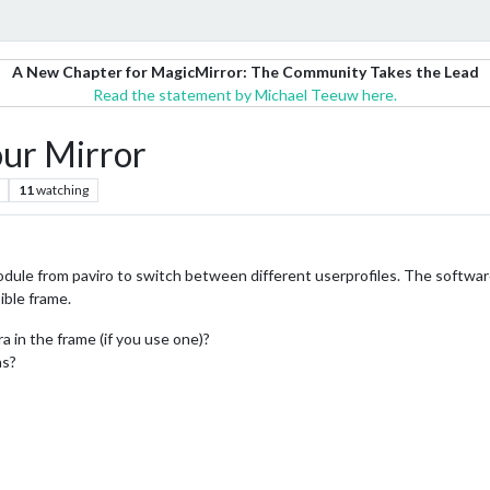
A New Chapter for MagicMirror: The Community Takes the Lead
Read the statement by Michael Teeuw here.
our Mirror
11
watching
ule from paviro to switch between different userprofiles. The softwarepa
ible frame.
 in the frame (if you use one)?
as?