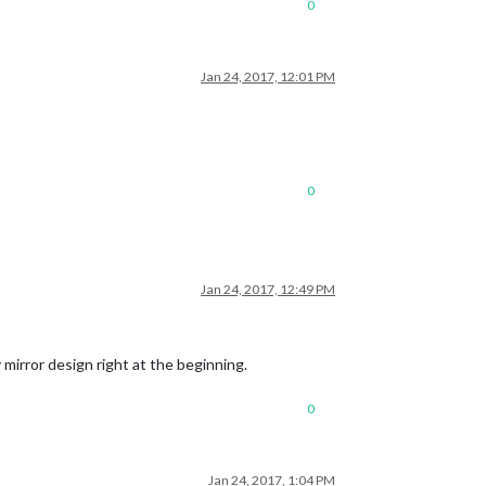
0
Jan 24, 2017, 12:01 PM
0
Jan 24, 2017, 12:49 PM
y mirror design right at the beginning.
0
Jan 24, 2017, 1:04 PM