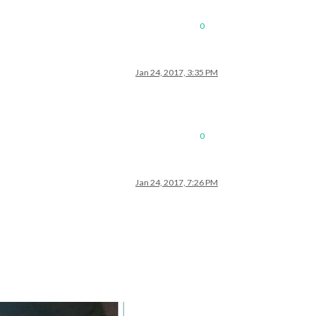
0
Jan 24, 2017, 3:35 PM
0
Jan 24, 2017, 7:26 PM