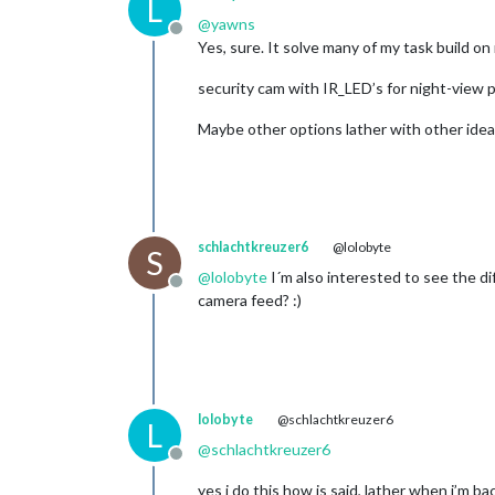
L
@
yawns
Offline
Yes, sure. It solve many of my task build on 
security cam with IR_LED’s for night-view pos
Maybe other options lather with other ide
schlachtkreuzer6
@lolobyte
S
@
lolobyte
I´m also interested to see the d
Offline
camera feed? :)
lolobyte
@schlachtkreuzer6
L
@
schlachtkreuzer6
Offline
yes i do this how is said, lather when i’m b