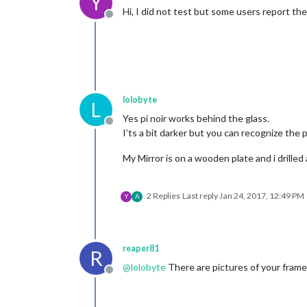
Y
Hi, I did not test but some users report t
Offline
lolobyte
L
Yes pi noir works behind the glass.
Offline
I’ts a bit darker but you can recognize the 
My Mirror is on a wooden plate and i drilled 
2 Replies
Last reply
Jan 24, 2017, 12:49 PM
Y
A
reaper81
R
@
lolobyte
There are pictures of your frame
Offline