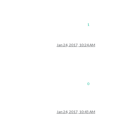
1
Jan 24, 2017, 10:24 AM
0
Jan 24, 2017, 10:45 AM