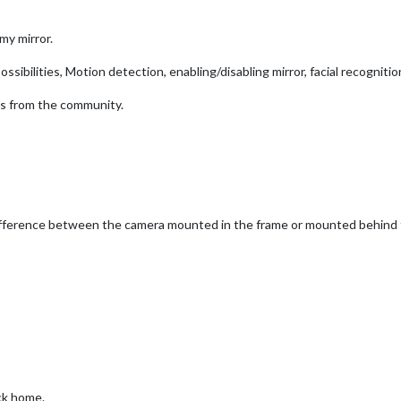
my mirror.
sibilities, Motion detection, enabling/disabling mirror, facial recognition
as from the community.
ifference between the camera mounted in the frame or mounted behind the
ack home.