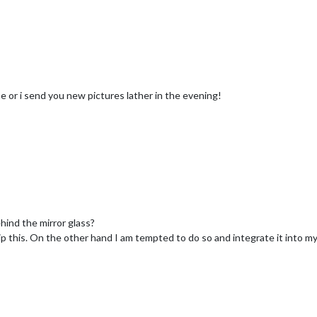
e or i send you new pictures lather in the evening!
ind the mirror glass?
 skip this. On the other hand I am tempted to do so and integrate it into m