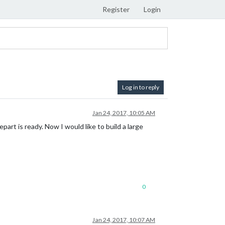
Register
Login
Log in to reply
Jan 24, 2017, 10:05 AM
rt is ready. Now I would like to build a large
0
Jan 24, 2017, 10:07 AM