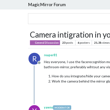
MagicMirror Forum
Camera intigration in y
23
posts
6
posters
21.3k
views
General Discussion
reaper81
R
Hey everyone, I use the facerecognition mod
Offline
bathroom-mirror, preferably wihtout any vis
How do you integrate/hide your camera
Work the camera behind the mirror gl
yawns
MODERATOR