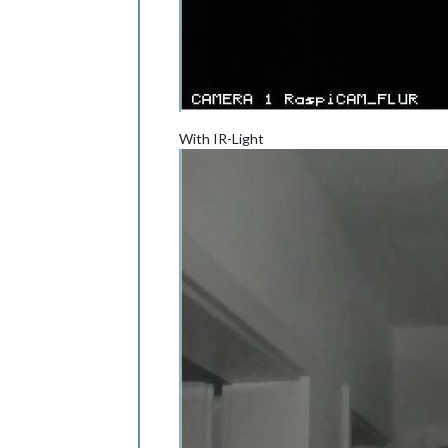
With IR-Light