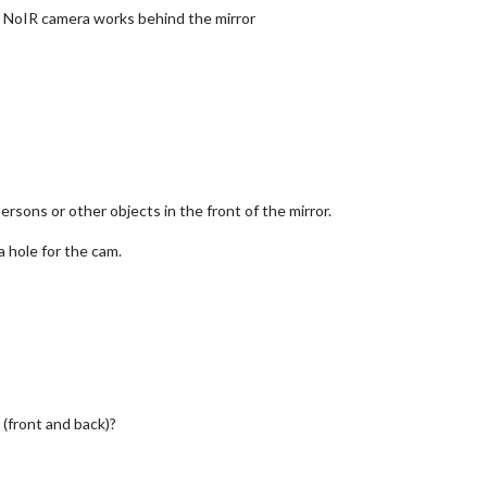
he NoIR camera works behind the mirror
persons or other objects in the front of the mirror.
a hole for the cam.
 (front and back)?