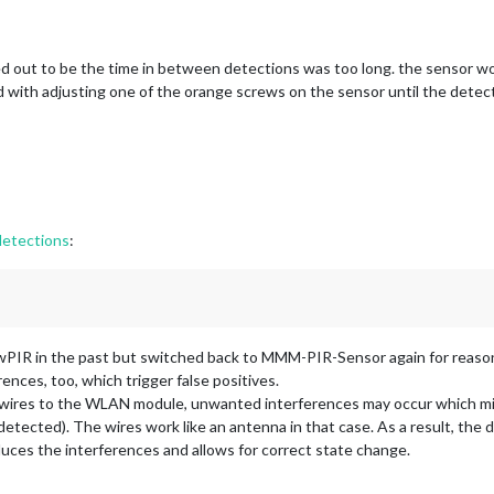
ned out to be the time in between detections was too long. the sensor 
 with adjusting one of the orange screws on the sensor until the detecti
 detections
:
PIR in the past but switched back to MMM-PIR-Sensor again for reaso
ences, too, which trigger false positives.
 wires to the WLAN module, unwanted interferences may occur which mi
etected). The wires work like an antenna in that case. As a result, the di
duces the interferences and allows for correct state change.