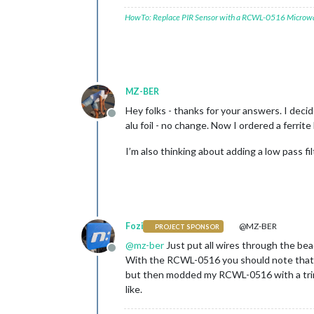
HowTo: Replace PIR Sensor with a RCWL-0516 Microw
MZ-BER
Hey folks - thanks for your answers. I deci
Offline
alu foil - no change. Now I ordered a ferrit
I’m also thinking about adding a low pass f
Fozi
@MZ-BER
PROJECT SPONSOR
@
mz-ber
Just put all wires through the bea
Offline
With the RCWL-0516 you should note that the
but then modded my RCWL-0516 with a trimme
like.