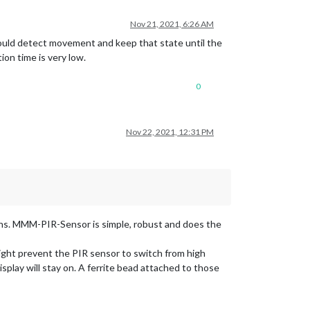
Nov 21, 2021, 6:26 AM
would detect movement and keep that state until the
on time is very low.
0
Nov 22, 2021, 12:31 PM
ns. MMM-PIR-Sensor is simple, robust and does the
ght prevent the PIR sensor to switch from high
splay will stay on. A ferrite bead attached to those