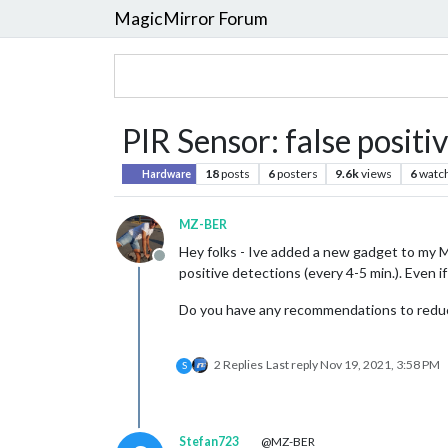
MagicMirror Forum
PIR Sensor: false positi
18
posts
6
posters
9.6k
views
6
watc
Hardware
MZ-BER
Hey folks - Ive added a new gadget to my M
Offline
positive detections (every 4-5 min.). Even if
Do you have any recommendations to reduce
2 Replies
Last reply
Nov 19, 2021, 3:58 PM
S
Stefan723
@MZ-BER