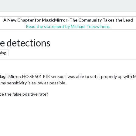
A New Chapter for MagicMirror: The Community Takes the Lead
Read the statement by Michael Teeuw here.
ve detections
hing
agicMirror: HC-SR501 PIR sensor. I was able to set it properly up with 
 my sensitivity is as low as possible.
 the false positive rate?