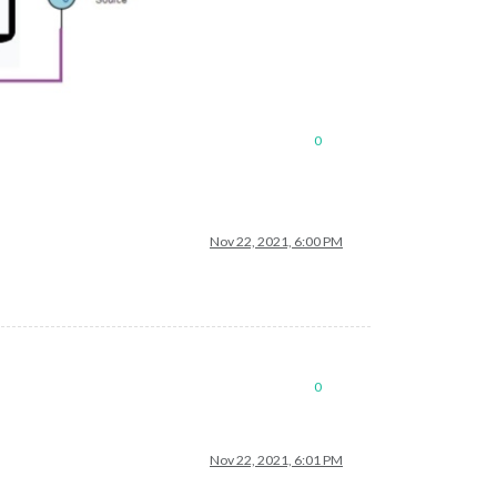
0
Nov 22, 2021, 6:00 PM
0
Nov 22, 2021, 6:01 PM