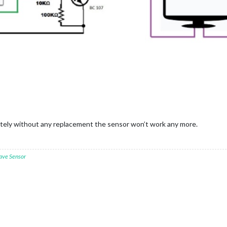
etely without any replacement the sensor won’t work any more.
ave Sensor