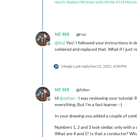
HowTo: Replace PIR Sensor with a RCWL-0516 Microw
MZ-BER
@Fozi
@
fozi
Yes! I followed your instructions in de
Offline
soldered and replaced that. What if I just
1 Reply
Last reply
Nov 22, 2021, 6:00 PM
MZ-BER
@Zoltan
Hi
@
zoltan
- I was reviewing your tutorial.
Offline
everything. But I’m a fast learner :-)
In your drawing you added a couple of symbol
Numbers 1, 2 and 3 look similar, only with a 
What are 4 and 5? Is that a conductor? Wh