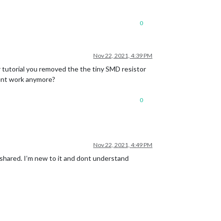
0
Nov 22, 2021, 4:39 PM
our tutorial you removed the the tiny SMD resistor
sent work anymore?
0
Nov 22, 2021, 4:49 PM
 shared. I’m new to it and dont understand