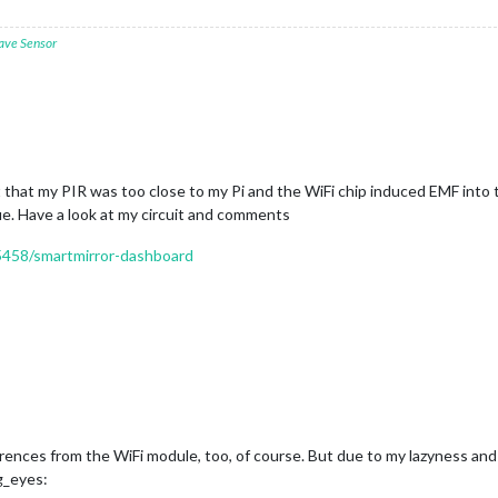
ave Sensor
out that my PIR was too close to my Pi and the WiFi chip induced EMF int
sue. Have a look at my circuit and comments
15458/smartmirror-dashboard
ferences from the WiFi module, too, of course. But due to my lazyness an
g_eyes: