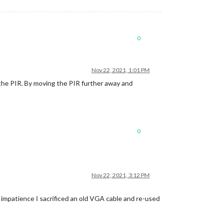
0
Nov 22, 2021, 1:01 PM
o the PIR. By moving the PIR further away and
0
Nov 22, 2021, 3:12 PM
d impatience I sacrificed an old VGA cable and re-used