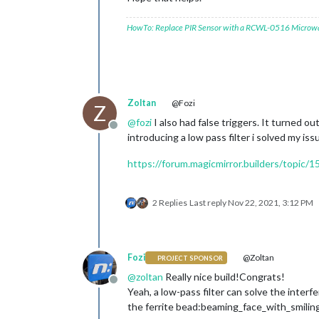
HowTo: Replace PIR Sensor with a RCWL-0516 Microw
Zoltan
@Fozi
Z
@
fozi
I also had false triggers. It turned 
Offline
introducing a low pass filter i solved my is
https://forum.magicmirror.builders/topic/
2 Replies
Last reply
Nov 22, 2021, 3:12 PM
Fozi
@Zoltan
PROJECT SPONSOR
@
zoltan
Really nice build!Congrats!
Offline
Yeah, a low-pass filter can solve the inter
the ferrite bead:beaming_face_with_smilin