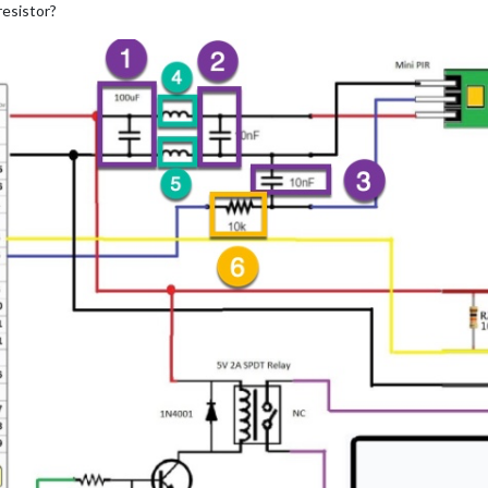
resistor?