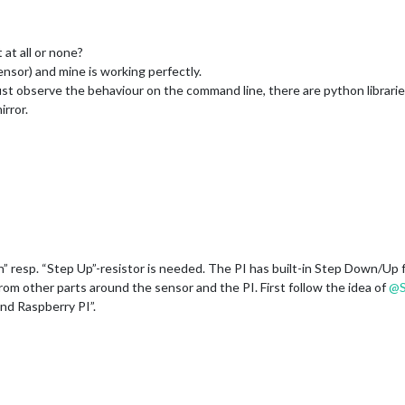
at all or none?
sor) and mine is working perfectly.
just observe the behaviour on the command line, there are python librarie
rror.
” resp. “Step Up”-resistor is needed. The PI has built-in Step Down/Up f
rom other parts around the sensor and the PI. First follow the idea of
@
nd Raspberry PI”.