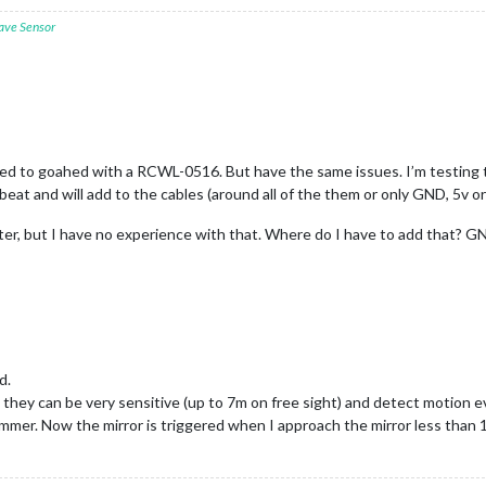
ave Sensor
ded to goahed with a RCWL-0516. But have the same issues. I’m testing the
e beat and will add to the cables (around all of the them or only GND, 5v 
ilter, but I have no experience with that. Where do I have to add that?
d.
y can be very sensitive (up to 7m on free sight) and detect motion even 
r. Now the mirror is triggered when I approach the mirror less than 1m. 