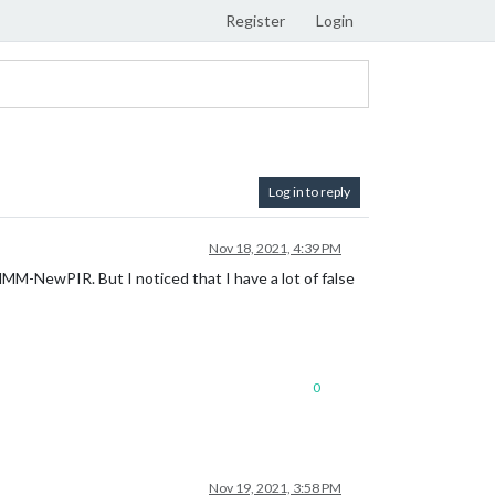
Register
Login
Log in to reply
Nov 18, 2021, 4:39 PM
MMM-NewPIR. But I noticed that I have a lot of false
0
Nov 19, 2021, 3:58 PM