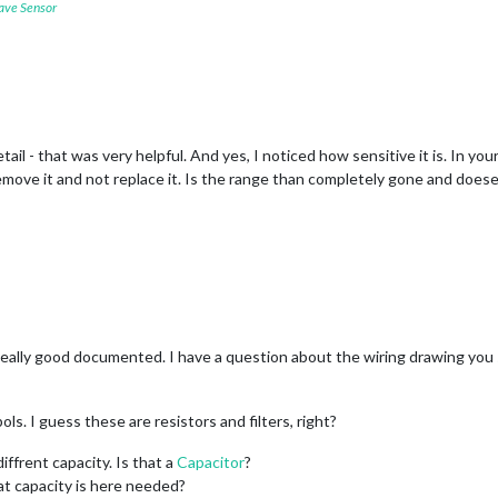
ave Sensor
tail - that was very helpful. And yes, I noticed how sensitive it is. In y
 remove it and not replace it. Is the range than completely gone and doe
 Really good documented. I have a question about the wiring drawing you
s. I guess these are resistors and filters, right?
diffrent capacity. Is that a
Capacitor
?
at capacity is here needed?