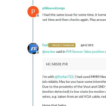
philmavedzenge
P
I had the same issue for some time, it tur
Offline
set time and then checks again. Play around
Fozi
@MZ-BER
PROJECT SPONSOR
@
mz-ber
said in
PIR Sensor: false positive
Offline
HC-SR501 PIR
I’m with
@
Stefan723
. I had used MMM-New
job reliably. May be you have some interefer
Due to the proximity of the Vout and GND
(motion detected) to low state (no motion d
wires, e.g. taken from an old VGA cable, re
Hope that helps.