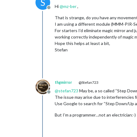
S
Hi
@
mz-ber
,
Offline
That is strange, do you have any movement 
I am using a different module (MMM-PIR-Sen
For starters I’d eliminate magic mirror and 
working correctly independently of magic mi
Hope this helps at least a bit,
Stefan
thgmirror
@Stefan723
@
stefan723
May be, a so called “Step Down
Offline
The issue may arise due to interferencies f
Use Google to search for “Step Down/Up a
But I’m a programmer…not an electrician:-)