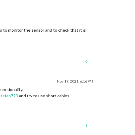
s to monitor the sensor and to check that it is
0
Nov 19, 2021, 6:16 PM
unctionality.
Stefan723
and try to use short cables.
1