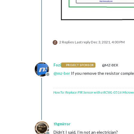
2 Replies
Last reply
Dec 3, 2021, 4:00 PM
Z
Fozi
@MZ-BER
PROJECT SPONSOR
@
mz-ber
If you remove the resistor compl
Offline
HowTo: Replace PIR Sensor with a RCWL-0516 Microw
thgmirror
Didn’t I said, I’m not an electrician?