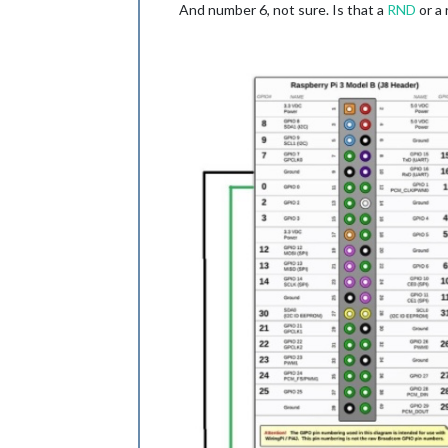
And number 6, not sure. Is that a
RND
or a 