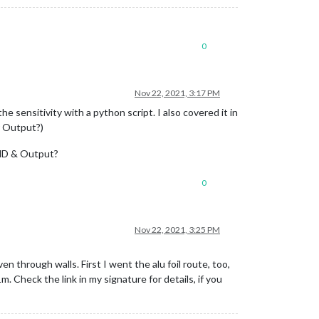
0
Nov 22, 2021, 3:17 PM
 sensitivity with a python script. I also covered it in
or Output?)
 GND & Output?
0
Nov 22, 2021, 3:25 PM
through walls. First I went the alu foil route, too,
Check the link in my signature for details, if you