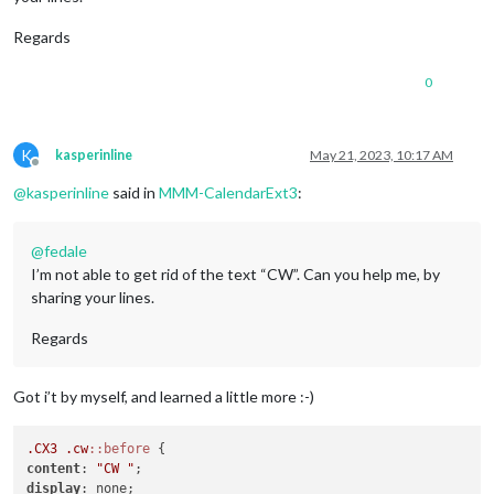
Regards
0
K
kasperinline
May 21, 2023, 10:17 AM
Offline
@
kasperinline
said in
MMM-CalendarExt3
:
@
fedale
I’m not able to get rid of the text “CW”. Can you help me, by
sharing your lines.
Regards
Got i’t by myself, and learned a little more :-)
.CX3
.cw
::before
content
: 
"CW "
display
: none;
