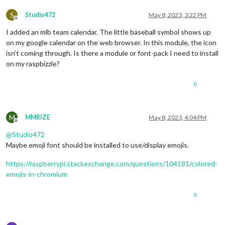
S
Studio472
May 8, 2023, 3:22 PM
Offline
I added an mlb team calendar. The little baseball symbol shows up
on my google calendar on the web browser. In this module, the icon
isn’t coming through. Is there a module or font-pack I need to install
on my raspbizzle?
0
M
MMRIZE
May 8, 2023, 4:04 PM
Offline
@
Studio472
Maybe emoji font should be installed to use/display emojis.
https://raspberrypi.stackexchange.com/questions/104181/colored-
emojis-in-chromium
0