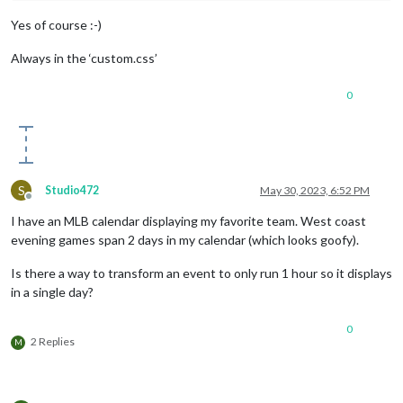
Yes of course :-)
Always in the ‘custom.css’
0
S
Studio472
May 30, 2023, 6:52 PM
Offline
I have an MLB calendar displaying my favorite team. West coast
evening games span 2 days in my calendar (which looks goofy).
Is there a way to transform an event to only run 1 hour so it displays
in a single day?
0
2 Replies
M