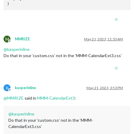
0
M
MMRIZE
May 21, 2023, 11:33 AM
Offline
@
kasperinline
Do that in your ‘custom.css’ not in the ‘MMM-CalendarExt3.css’
0
K
kasperinline
May 21, 2023, 3:53 PM
Offline
@
MMRIZE
said in
MMM-CalendarExt3
:
@
kasperinline
Do that in your ‘custom.css’ not in the ‘MMM-
CalendarExt3.css’