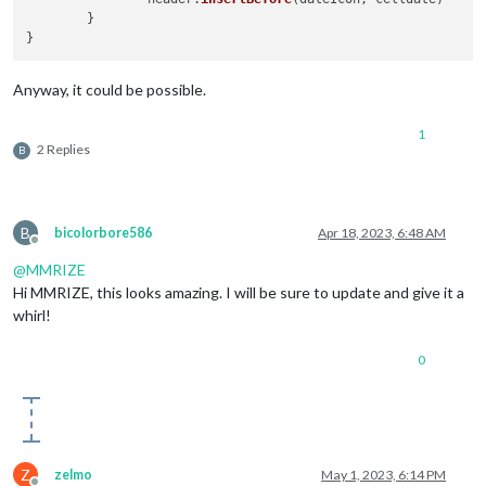
	}

Anyway, it could be possible.
1
2 Replies
B
B
bicolorbore586
Apr 18, 2023, 6:48 AM
Offline
@
MMRIZE
Hi MMRIZE, this looks amazing. I will be sure to update and give it a
whirl!
0
Z
zelmo
May 1, 2023, 6:14 PM