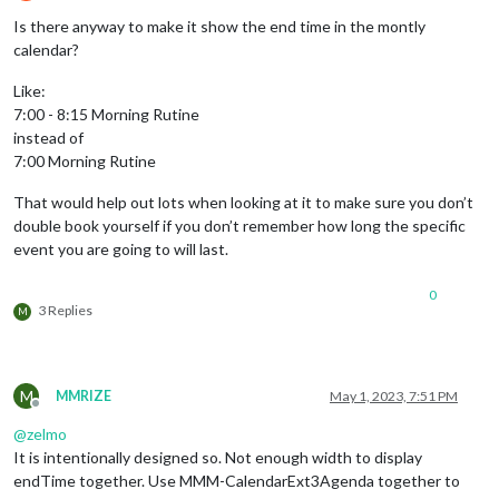
Offline
Is there anyway to make it show the end time in the montly
calendar?
Like:
7:00 - 8:15 Morning Rutine
instead of
7:00 Morning Rutine
That would help out lots when looking at it to make sure you don’t
double book yourself if you don’t remember how long the specific
event you are going to will last.
0
3 Replies
M
M
MMRIZE
May 1, 2023, 7:51 PM
Offline
@
zelmo
It is intentionally designed so. Not enough width to display
endTime together. Use MMM-CalendarExt3Agenda together to