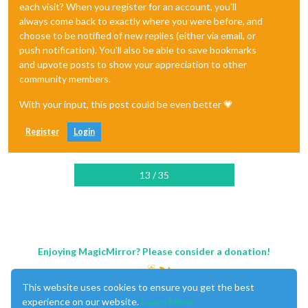
each visit? When you register for an account, you'll
always come back to exactly where you were before, and
choose to be notified of new replies (either via email, or
push notification). You'll also be able to save bookmarks
and upvote posts to show your appreciation to other
community members.
With your input, this post could be even better 💗
Register
Login
13 / 35
Enjoying MagicMirror? Please consider a donation!
This website uses cookies to ensure you get the best
experience on our website.
Learn More