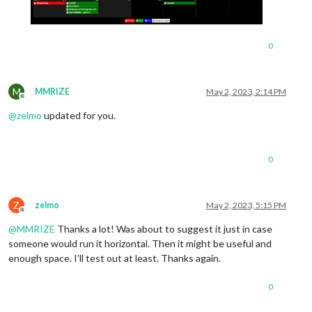
0
M
MMRIZE
May 2, 2023, 2:14 PM
Offline
@
zelmo
updated for you.
0
Z
zelmo
May 2, 2023, 5:15 PM
Offline
@
MMRIZE
Thanks a lot! Was about to suggest it just in case
someone would run it horizontal. Then it might be useful and
enough space. I’ll test out at least. Thanks again.
0