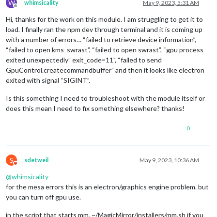
W
whimsicality
May 9, 2023, 5:31 AM
Offline
Hi, thanks for the work on this module. I am struggling to get it to
load. I finally ran the npm dev through terminal and it is coming up
with a number of errors… “failed to retrieve device information”,
“failed to open kms_swrast”, “failed to open swrast”, “gpu process
exited unexpectedly” exit_code=11", “failed to send
GpuControl.createcommandbuffer” and then it looks like electron
exited with signal “SIGINT”.
Is this something I need to troubleshoot with the module itself or
does this mean I need to fix something elsewhere? thanks!
0
S
sdetweil
May 9, 2023, 10:36 AM
Do not disturb
@
whimsicality
for the mesa errors this is an electron/graphics engine problem. but
you can turn off gpu use.
in the script that starts mm, ~/MagicMirror/installers/mm.sh if you