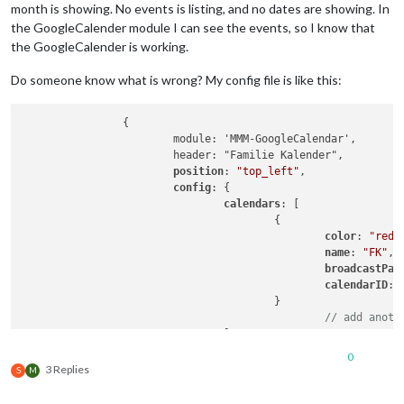
month is showing. No events is listing, and no dates are showing. In
the GoogleCalender module I can see the events, so I know that
the GoogleCalender is working.
Do someone know what is wrong? My config file is like this:
		{

			module: 'MMM-GoogleCalendar',

			header: "Familie Kalender",

position
: 
"top_left"
,

config
: {

calendars
: [

					{

color
: 
"red"
,
name
: 
"FK"
,

broadcastPas
calendarID
: 
					}

// add anoth
				]

			}

0
		},

3 Replies
S
M
		{

			 module: "MMM-CalendarExt3",
