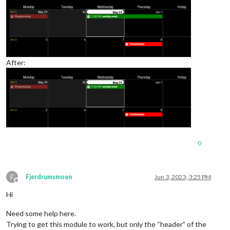
After:
0
F
Fjerdrumsmoen
Jun 3, 2023, 3:25 PM
Offline
Hi
Need some help here.
Trying to get this module to work, but only the “header” of the