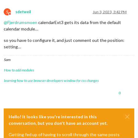
position
: 
"bottom_center"
,

title
: 
"Familie kalenderen"
,

S
sdetweil
Jun 3, 2023, 3:42 PM
config
: {

Do not disturb
mode
: 
"month"
,

@
Fjerdrumsmoen
calendarExt3 gets its data from the default
instanceId
: 
"basicCalendar"
,

calendar module…
locale
: 
'de-DE'
,

maxEventLines
: 
5
,

so you have to configure it, and just comment out the position:
firstDayOfWeek
: 
1
,

setting…
calendarSet
: [
'FK'
]

			  }

Sam
How to add modules
learning how to use browser developers window for css changes
0
Hello! It looks like you're interested in this
conversation, but you don't have an account yet.
Getting fed up of having to scroll through the same posts