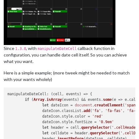
Since
, with
callback function in
1.3.0
manipulateDateCell
configuration, you can handle date cell itself. So you can achieve
what you want.
Here is a simple example; (more tweek might be needed to match
with your wants wholely)
manipulateDateCell
: 
(
cell, events
) =>
 {

if
 (
Array
.
isArray
(events) && events.
some
(
e
 =>
 e.
cale
let
 dateIcon = 
document
.
createElement
(
'span'
)
		dateIcon.
classList
.
add
(
'fa'
, 
'fa-fas'
, 
'fa-f
		dateIcon.
style
.
color
 = 
'red'
		dateIcon.
style
.
fontSize
 = 
'0.9em'
let
 header = cell.
querySelector
(
'.cellHeader
let
 celldate = header.
querySelector
(
'.cellDa
		header.
insertBefore
(dateIcon, celldate)
