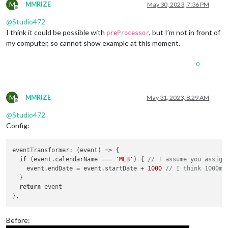
M
MMRIZE
May 30, 2023, 7:36 PM
Offline
@
Studio472
I think it could be possible with
, but I’m not in front of
preProcessor
my computer, so cannot show example at this moment.
0
M
MMRIZE
May 31, 2023, 8:29 AM
Offline
@
Studio472
Config:
eventTransformer
: 
(
event
) =>
 {

if
 (event.
calendarName
 === 
'MLB'
) { 
// I assume you assign
    event.
endDate
 = event.
startDate
 + 
1000
// I think 1000ms
  }

return
 event

Before: