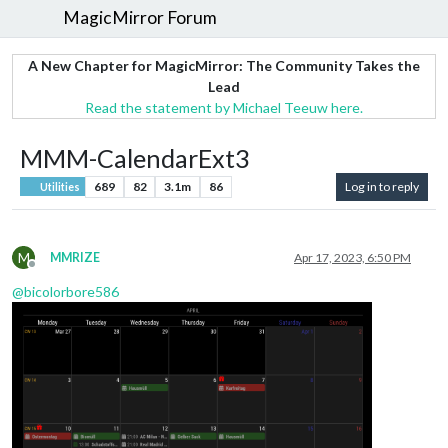
MagicMirror Forum
A New Chapter for MagicMirror: The Community Takes the
Lead
Read the statement by Michael Teeuw here.
MMM-CalendarExt3
689
82
3.1m
86
Log in to reply
Utilities
M
MMRIZE
Apr 17, 2023, 6:50 PM
Offline
@
bicolorbore586