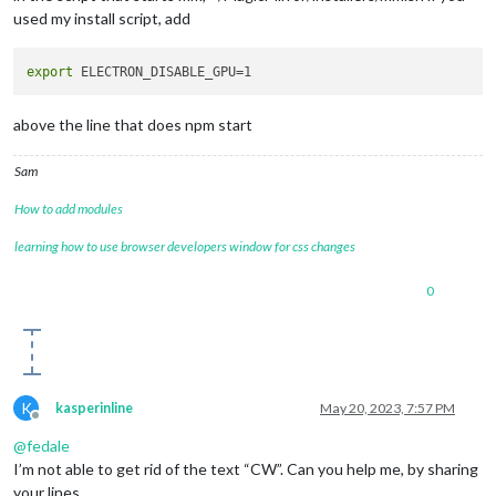
used my install script, add
export
above the line that does npm start
Sam
How to add modules
learning how to use browser developers window for css changes
0
K
kasperinline
May 20, 2023, 7:57 PM
Offline
@
fedale
I’m not able to get rid of the text “CW”. Can you help me, by sharing
your lines.