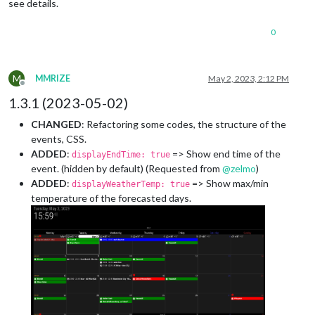
see details.
0
M
MMRIZE
May 2, 2023, 2:12 PM
Offline
1.3.1 (2023-05-02)
CHANGED
: Refactoring some codes, the structure of the
events, CSS.
ADDED
:
=> Show end time of the
displayEndTime: true
event. (hidden by default) (Requested from
@
zelmo
)
ADDED
:
=> Show max/min
displayWeatherTemp: true
temperature of the forecasted days.