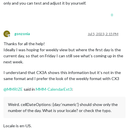
only and you can test and adjust it by yourself.
.CX3
.event
.headline
.title
 {

width
: 
100%
;

0
text-align
: left;

}

.CX3
.event
.headline
.time
 {

G
gonzonia
Jul 5, 2023, 2:15 PM
order
: 
4
;

Offline
text-align
: right;

Thanks for all the help!
width
: 
40%
; 
/* It depends on your timeFormat length */
Ideally I was hoping for weekly view but where the first day is the
}

current day, so that on Friday I can still see what’s coming up in the
next week.
.CX3
.cellHeader
.cellDate
 {

line-height
: 
100%
;

I understand that CX3A shows this information but it’s not in the
same format and I prefer the look of the weekly format with CX3
@
MMRIZE
said in
MMM-CalendarExt3
:
Weird. cellDateOptions: {day:‘numeric’} should show only the
number of the day. What is your locale? or check the typo.
Locale is en-US.