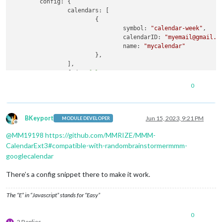
config:
 {

calendars:
 [

			{

symbol:
"calendar-week"
,

calendarID:
"myemail@gmail.c
name:
"mycalendar"
			},

		],

fade:
false
,

maximumNumberOfDays:
5
,

0
showlocation:
true
,

tableClass:
"medium"
,

	}

BKeyport
Jun 15, 2023, 9:21 PM
MODULE DEVELOPER
Offline
}
,
@
MM19198
https://github.com/MMRIZE/MMM-
{

module:
"MMM-CalendarExt3"
,

CalendarExt3#compatible-with-randombrainstormermmm-
position:
"top_left"
,

googlecalendar
config:
 {

instanceID:
"I-calendar-month"
,

There’s a config snippet there to make it work.
calendarSet:
 [
'mycalendar'
],

weeksInView:
3
The “E” in “Javascript” stands for “Easy”
	}

}
,
0
2 Replies