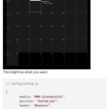
This might be what you want.
// config/config.js
{

module
: 
"MMM-CalendarExt3"
,

position
: 
"bottom_bar"
,

header
: 
"Whatever"
,
