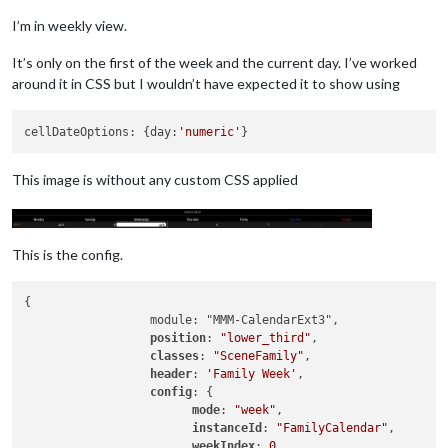
I’m in weekly view.
It’s only on the first of the week and the current day. I’ve worked
around it in CSS but I wouldn’t have expected it to show using
cellDateOptions: {day:
'numeric'
This image is without any custom CSS applied
This is the config.
{

		  module: "MMM-CalendarExt3",

position
: 
"lower_third"
,

classes
: 
"SceneFamily"
,

header
: 
'Family Week'
,

config
: {

mode
: 
"week"
,

instanceId
: 
"FamilyCalendar"
,

weekIndex
: 
0
,
