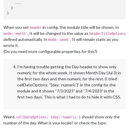
    ...

  }

When you set
in config, the module title will be shown. In
header
, It will be changed to the value as
mode:'month'
headerTitleOptions
defined automatically. In
. It will remain static as you
mode:'week'
wrote it.
(Do you need more configurable properties for this?)
I’m having trouble getting the Day header to show only
numeric for the whole week. It shows Month Day (Jul 3) in
the first two days and then numeric for the rest. (I tried
cellDateOptions: “{day: ‘numeric’}” in the config for the
module and it shows “7/3/2023” and “7/4/2023” in the
first two days. This is what I had to do to hide it with CSS.
Weird.
should show only the
cellDateOptions: {day:'numeric'}
number of the day. What is your locale? or check the typo.