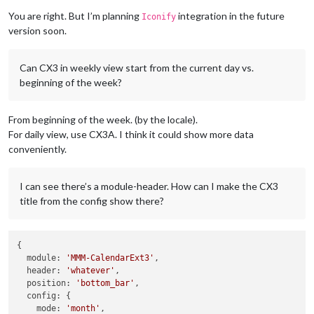
You are right. But I’m planning
integration in the future
Iconify
version soon.
Can CX3 in weekly view start from the current day vs.
beginning of the week?
From beginning of the week. (by the locale).
For daily view, use CX3A. I think it could show more data
conveniently.
I can see there’s a module-header. How can I make the CX3
title from the config show there?
{

module
: 
'MMM-CalendarExt3'
,

header
: 
'whatever'
,

position
: 
'bottom_bar'
,

config
: {

mode
: 
'month'
,
