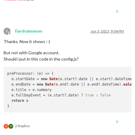
0
F
Fjerdrumsmoen
Jun 3, 2023, 9:04 PM
Offline
Thanks. Now it shows :-)
But not with Google account.
Should i put in this code in the config.js?
preProcessor
: 
(
e
) =>
 {

  e.
startDate
 = 
new
Date
(e.
start
?.
date
 || e.
start
?.
dateTime
)
  e.
endDate
 = 
new
Date
(e.
end
?.
date
 || e.
end
?.
dateTime
).
value
  e.
title
 = e.
summary
  e.
fullDayEvent
 = (e.
start
?.
date
) ? 
true
 : 
false
return
 e

0
2 Replies
S
M