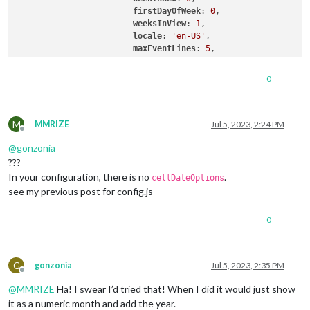
firstDayOfWeek
: 
0
,

weeksInView
: 
1
,

locale
: 
'en-US'
,

maxEventLines
: 
5
,

firstDayOfWeek
: 
1
,

calendarSet
: [
'us_holiday'
, 
'1'
, 
'2'
0
useWeather
: false,

displayWeatherTemp
: false,

useSymbol
: true,

M
fontSize
: 
"16px"
,

MMRIZE
Jul 5, 2023, 2:24 PM
Offline
displayEndTime
:true,

@
gonzonia
???
		  }

In your configuration, there is no
.
cellDateOptions
see my previous post for config.js
0
G
gonzonia
Jul 5, 2023, 2:35 PM
Offline
@
MMRIZE
Ha! I swear I’d tried that! When I did it would just show
it as a numeric month and add the year.