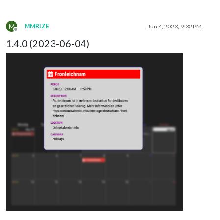
M
MMRIZE
Jun 4, 2023, 9:32 PM
Offline
1.4.0 (2023-06-04)