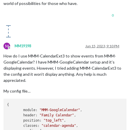
world of possibilities for those who have.
0
M
MM19198
Jun 15, 2023, 9:10 PM
Offline
How do I use MMM-CalendarExt3 to show events from MMM-
GoogleCalendar? I have MMM-GoogleCalendar setup and it’s
displaying events. However, I tried adding MMM-CalendarExt3 to
the config and it won’t display anything. Any help is much
appreciated.
My config file…
{

module:
"MMM-GoogleCalendar"
,

header:
"Family Calendar"
,

position:
"top_left"
,

classes:
"calendar-agenda"
,
