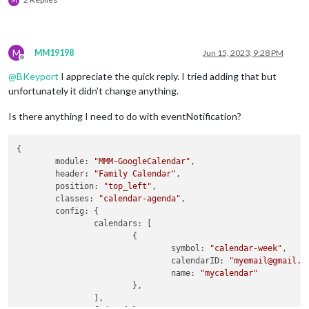
M
M
MM19198
Jun 15, 2023, 9:28 PM
Offline
@
BKeyport
I appreciate the quick reply. I tried adding that but
unfortunately it didn’t change anything.
Is there anything I need to do with eventNotification?
{

module
: 
"MMM-GoogleCalendar"
,

header
: 
"Family Calendar"
,

position
: 
"top_left"
,

classes
: 
"calendar-agenda"
,

config
: {

calendars
: [

			{

symbol
: 
"calendar-week"
,

calendarID
: 
"myemail@gmail.c
name
: 
"mycalendar"
			},

		],
