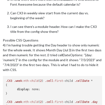
			} 
else
if
 (e.
end
?.
date
) {

Font Awesome because the default calendar is?
				  e.
endDate
 = 
new
Date
(
`
${e.
			}

Can CX3 in weekly view start from the current day vs.
beginning of the week?
			e.
title
 = e.
summary
			e.
fullDayEvent
 = (e.
start
?.
date
) ? 
t
I can see there’s a module-header. How can I make the CX3
return
 e

		}

title from the config show there?
	}

Possible CSS Questions
4) I’m having trouble getting the Day header to show only numeric
for the whole week. It shows Month Day (Jul 3) in the first two days
and then numeric for the rest. (I tried cellDateOptions: “{day:
‘numeric’}” in the config for the module and it shows “7/3/2023” and
“7/4/2023” in the first two days. This is what I had to do to hide it
with CSS.
.CX3
.week
:nth-child
(
2
) 
.cell
:first
-child 
.cellDate
 *

{

display
: none;

}

.CX3
.week
:nth-child
(
2
) 
.cell
:first
-child 
.cellDate
.day