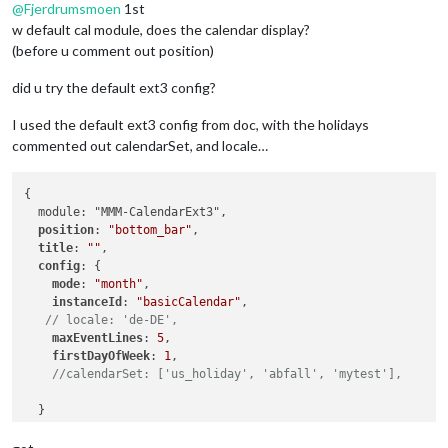
@
Fjerdrumsmoen
1st
w default cal module, does the calendar display?
(before u comment out position)
did u try the default ext3 config?
I used the default ext3 config from doc, with the holidays
commented out calendarSet, and locale…
{

  module: "MMM-CalendarExt3",

position
: 
"bottom_bar"
,

title
: 
""
,

config
: {

mode
: 
"month"
,

instanceId
: 
"basicCalendar"
,

// locale: 'de-DE',
maxEventLines
: 
5
,

firstDayOfWeek
: 
1
,

//calendarSet: ['us_holiday', 'abfall', 'mytest'],
  }
