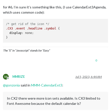
for #6, I’m sure it’s something like this, (I use CalendarExt3Agenda,
which uses common code):
/* get rid of the icon */
.CX3
.event
.headline
.symbol
 {

display
: none;

The “E” in “Javascript” stands for “Easy”
0
M
MMRIZE
Jul 5, 2023, 6:44 AM
Offline
@
gonzonia
said in
MMM-CalendarExt3
:
In CX2 there were more icon sets available. Is CX3 limited to
Font Awesome because the default calendar is?