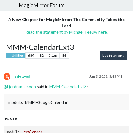
MagicMirror Forum
A New Chapter for MagicMirror: The Community Takes the
Lead
Read the statement by Michael Teeuw here.
MMM-CalendarExt3
689
82
3.1m
86
Log in to reply
Utilities
S
sdetweil
Jun 3, 2023, 3:43 PM
Do not disturb
@
Fjerdrumsmoen
said in
MMM-CalendarExt3
:
module: ‘MMM-GoogleCalendar’,
no, use
module
: 
"calendar"