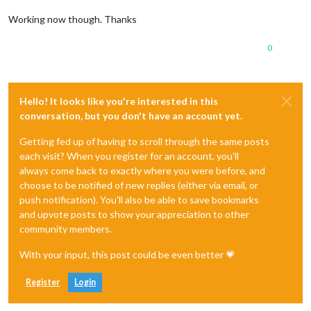
Working now though. Thanks
0
Hello! It looks like you're interested in this
conversation, but you don't have an account yet.
Getting fed up of having to scroll through the same posts
each visit? When you register for an account, you'll
always come back to exactly where you were before, and
choose to be notified of new replies (either via email, or
push notification). You'll also be able to save bookmarks
and upvote posts to show your appreciation to other
community members.
With your input, this post could be even better 💗
Register
Login