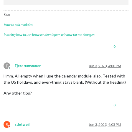
Sam
How to add modules
learning how to use browser developers window for css changes
0
F
Fjerdrumsmoen
Jun 3, 2023, 4:00 PM
Offline
Hmm. All empty when I use the calendar module, also. Tested with
the US holidays, and everything stays blank. (Without the heading)
Any other tips?
0
S
sdetweil
Jun 3, 2023, 4:05 PM
Do not disturb