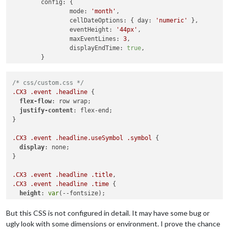
config
: {

mode
: 
'month'
,

cellDateOptions
: { 
day
: 
'numeric'
 },

eventHeight
: 
'44px'
,

maxEventLines
: 
3
,

displayEndTime
: 
true
,

	}

/* css/custom.css */
.CX3
.event
.headline
 {

flex-flow
: row wrap;

justify-content
: flex-end;

}

.CX3
.event
.headline
.useSymbol
.symbol
 {

display
: none;

}

.CX3
.event
.headline
.title
.CX3
.event
.headline
.time
 {

height
: 
var
(--fontsize);

line-height
: 
100%
;

text-overflow
: ellipsis;

But this CSS is not configured in detail. It may have some bug or
}

ugly look with some dimensions or environment. I prove the chance