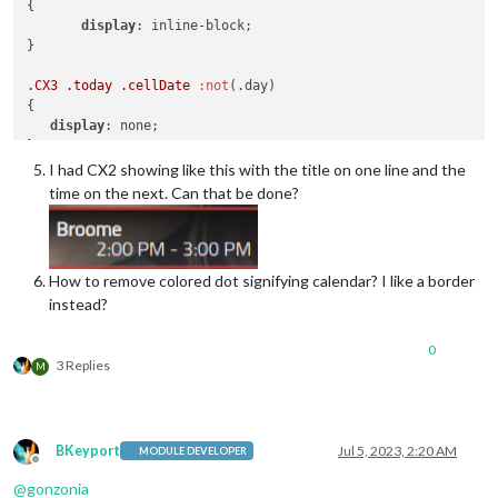
{

display
: inline-block;

}

.CX3
.today
.cellDate
:not
(.day)

{

display
: none;

I had CX2 showing like this with the title on one line and the
time on the next. Can that be done?
How to remove colored dot signifying calendar? I like a border
instead?
0
3 Replies
M
BKeyport
Jul 5, 2023, 2:20 AM
MODULE DEVELOPER
Offline
@
gonzonia