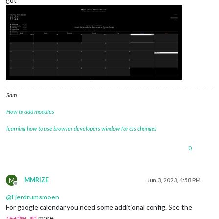
got
Sam
How to add modules
learning how to use browser developers window for css changes
0
M
MMRIZE
Jun 3, 2023, 4:58 PM
Offline
@
Fjerdrumsmoen
For google calendar you need some additional config. See the
more.
readme.md