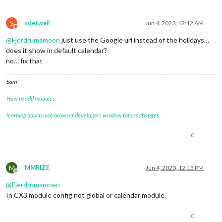
S
sdetweil
Jun 4, 2023, 12:12 AM
Do not disturb
@
Fjerdrumsmoen
just use the Google url instead of the holidays…
does it show in default calendar?
no… fix that
Sam
How to add modules
learning how to use browser developers window for css changes
0
M
MMRIZE
Jun 4, 2023, 12:15 PM
Offline
@
Fjerdrumsmoen
In CX3 module config not global or calendar module.
0