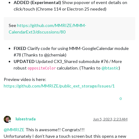
ADDED
(Experimental)
Show popover of event details on
click/touch (Chrome 114 or Electron 25 needed)
See
https://github.com/MMRIZE/MMM-
CalendarExt3/discussions/80
FIXED
Clarify code for using MMM-GoogleCalendar module
#78 (Thanks to @jcherniak)
UPDATED
Updated CX3_Shared submodule #76 / More
robust
calculation. (Thanks to
@
btastic
)
oppositeColor
Preview video is here:
https://github.com/MMRIZE/public_ext_storage/issues/1
0
luisestrada
Jun 5, 2023, 2:23 AM
Offline
@
MMRIZE
This is awesome!! Congrats!!!
Unfortunately I don’t have a touch screen but this opens a new