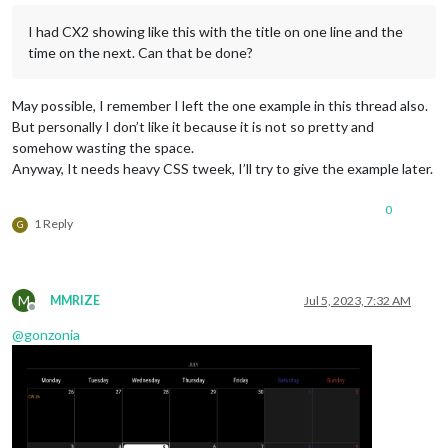
I had CX2 showing like this with the title on one line and the
time on the next. Can that be done?
May possible, I remember I left the one example in this thread also.
But personally I don’t like it because it is not so pretty and
somehow wasting the space.
Anyway, It needs heavy CSS tweek, I’ll try to give the example later.
0
1 Reply
G
M
MMRIZE
Jul 5, 2023, 7:32 AM
Offline
@
gonzonia