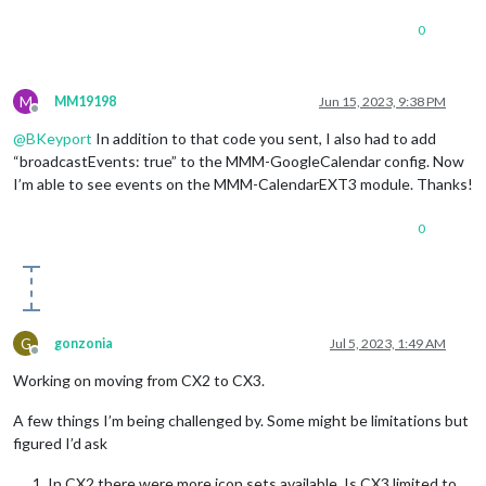
fade
: 
false
,

maximumNumberOfDays
: 
5
,

0
showlocation
: 
true
,

tableClass
: 
"medium"
,

M
	}

MM19198
Jun 15, 2023, 9:38 PM
Offline
},

@
BKeyport
In addition to that code you sent, I also had to add
{

module
: 
"MMM-CalendarExt3"
,

“broadcastEvents: true” to the MMM-GoogleCalendar config. Now
position
: 
"top_left"
,

I’m able to see events on the MMM-CalendarEXT3 module. Thanks!
title
: 
"Family Calendar EXT3"
,

config
: {

0
mode
: 
"week"
,

instanceID
: 
"I-calendar-month"
,

calendarSet
: [
'mycalendar'
],

weeksInView
: 
3
,

preProcessor
: 
(
e
) =>
 {

if
 (e.
start
?.
dateTime
) {

G
gonzonia
Jul 5, 2023, 1:49 AM
				  e.
startDate
 = 
new
Date
(e.
s
Offline
			} 
else
if
 (e.
start
?.
date
) {

Working on moving from CX2 to CX3.
				  e.
startDate
 = 
new
Date
(
`
${
			}

A few things I’m being challenged by. Some might be limitations but
figured I’d ask
if
 (e.
end
?.
dateTime
) {

				  e.
endDate
 = 
new
Date
(e.
end
In CX2 there were more icon sets available. Is CX3 limited to