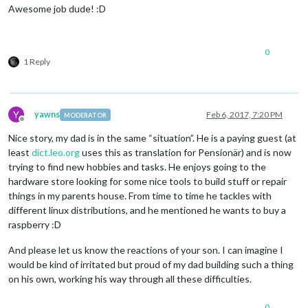
Awesome job dude! :D
0
1 Reply
Y
yawns
Feb 6, 2017, 7:20 PM
MODERATOR
Offline
Nice story, my dad is in the same “situation”. He is a paying guest (at
least
dict.leo.org
uses this as translation for Pensionär) and is now
trying to find new hobbies and tasks. He enjoys going to the
hardware store looking for some nice tools to build stuff or repair
things in my parents house. From time to time he tackles with
different linux distributions, and he mentioned he wants to buy a
raspberry :D
And please let us know the reactions of your son. I can imagine I
would be kind of irritated but proud of my dad building such a thing
on his own, working his way through all these difficulties.
0