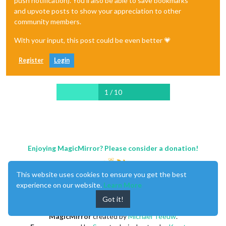
push notification). You'll also be able to save bookmarks
and upvote posts to show your appreciation to other
community members.
With your input, this post could be even better 💗
Register
Login
1 / 10
Enjoying MagicMirror? Please consider a donation!
This website uses cookies to ensure you get the best
experience on our website.
Learn More
Got it!
MagicMirror
created by
Michael Teeuw
.