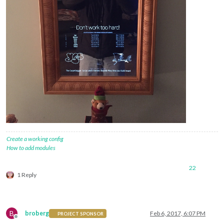
Create a working config
How to add modules
22
1 Reply
B
broberg
Feb 6, 2017, 6:07 PM
PROJECT SPONSOR
Offline