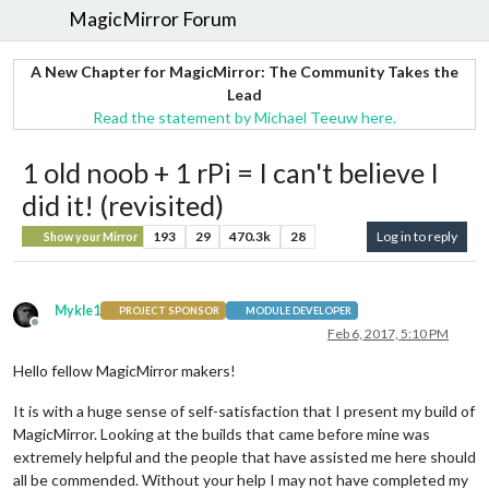
MagicMirror Forum
A New Chapter for MagicMirror: The Community Takes the
Lead
Read the statement by Michael Teeuw here.
1 old noob + 1 rPi = I can't believe I
did it! (revisited)
193
29
470.3k
28
Log in to reply
Show your Mirror
Mykle1
PROJECT SPONSOR
MODULE DEVELOPER
Offline
Feb 6, 2017, 5:10 PM
Hello fellow MagicMirror makers!
It is with a huge sense of self-satisfaction that I present my build of
MagicMirror. Looking at the builds that came before mine was
extremely helpful and the people that have assisted me here should
all be commended. Without your help I may not have completed my