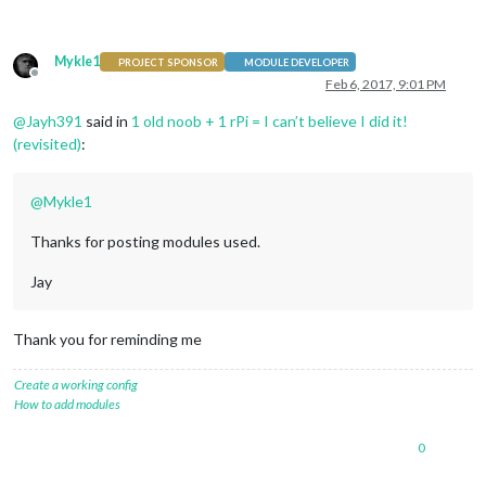
Mykle1
PROJECT SPONSOR
MODULE DEVELOPER
Offline
Feb 6, 2017, 9:01 PM
@
Jayh391
said in
1 old noob + 1 rPi = I can’t believe I did it!
(revisited)
:
@
Mykle1
Thanks for posting modules used.
Jay
Thank you for reminding me
Create a working config
How to add modules
0