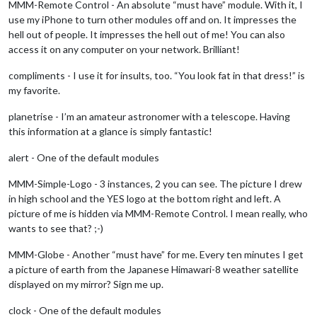
MMM-Remote Control - An absolute “must have” module. With it, I
use my iPhone to turn other modules off and on. It impresses the
hell out of people. It impresses the hell out of me! You can also
access it on any computer on your network. Brilliant!
compliments - I use it for insults, too. “You look fat in that dress!” is
my favorite.
planetrise - I’m an amateur astronomer with a telescope. Having
this information at a glance is simply fantastic!
alert - One of the default modules
MMM-Simple-Logo - 3 instances, 2 you can see. The picture I drew
in high school and the YES logo at the bottom right and left. A
picture of me is hidden via MMM-Remote Control. I mean really, who
wants to see that? ;-)
MMM-Globe - Another “must have” for me. Every ten minutes I get
a picture of earth from the Japanese Himawari-8 weather satellite
displayed on my mirror? Sign me up.
clock - One of the default modules