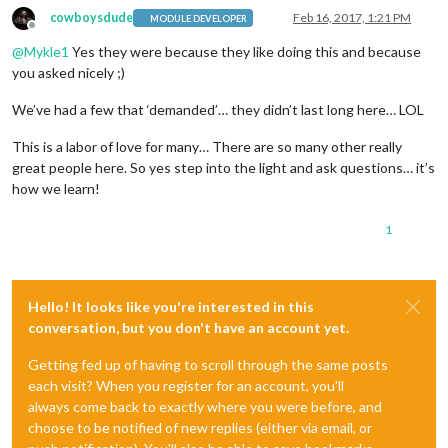
cowboysdude
Feb 16, 2017, 1:21 PM
MODULE DEVELOPER
Offline
@
Mykle1
Yes they were because they like doing this and because
you asked nicely ;)
We’ve had a few that ‘demanded’… they didn’t last long here… LOL
This is a labor of love for many… There are so many other really
great people here. So yes step into the light and ask questions… it’s
how we learn!
1
Hello! It looks like you're interested in this
conversation, but you don't have an account yet.
Getting fed up of having to scroll through the same posts
each visit? When you register for an account, you'll
always come back to exactly where you were before, and
choose to be notified of new replies (either via email, or