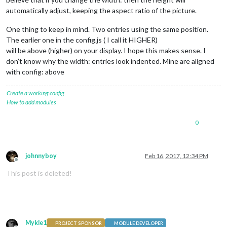
		}

automatically adjust, keeping the aspect ratio of the picture.
One thing to keep in mind. Two entries using the same position.
The earlier one in the config.js ( I call it HIGHER)
will be above (higher) on your display. I hope this makes sense. I
don’t know why the width: entries look indented. Mine are aligned
with config: above
Create a working config
How to add modules
0
johnnyboy
Feb 16, 2017, 12:34 PM
Offline
This post is deleted!
Mykle1
PROJECT SPONSOR
MODULE DEVELOPER