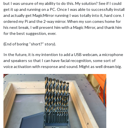
but I was unsure of my ability to do this. My solution? See if I could
get it up and running on a PC. Once I was able to successfully install
and actually get MagicMirror running I was totally into it, hard core. I
ordered my Pi and the 2-way mirror. When my son comes home for
his next break, I will present him with a Magic Mirror, and thank him
for the best suggestion, ever.
(End of boring “short?” story).
In the future, it is my intention to add a USB webcam, a microphone
and speakers so that I can have facial recognition, some sort of
voice activation with response and sound. Might as well dream big.