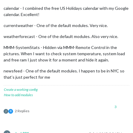
calendar - I combined the free US Holidays calendar with my Google
calendar. Excellent!
currentweather - One of the default modules. Very nice.
weatherforecast - One of the default modules. Also very nice.
MMM-SystemStats - Hidden via MMM-Remote Control in the
pictures. When I want to check system temperature, system load
and free ram I just show it for a moment and hide it again.
newsfeed - One of the default modules. I happen to be in NYC so
that’s just perfect for me
Create a working config
How to add modules
3
2 Replies
J
R