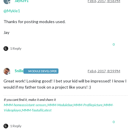
J
Jayh391
Feb 6, 2017, 8:56 PM
Offline
@
Mykle1
Thanks for posting modules used.
Jay
0
1 Reply
Snille
Feb 6, 2017, 8:59 PM
MODULE DEVELOPER
Offline
Great work! Looking good! I bet your kid will be impressed! I know I
would if my father took on a project like yours! :)
If you cant find it, make it and share it
MMM-homeassistant-sensors
,
MMM-Modulebar
,
MMM-Profilepicture
,
MMM-
Videoplayer
,
MMM-TautulliLatest
0
1 Reply