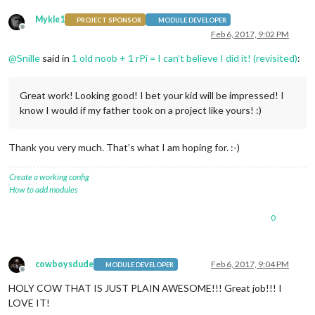
Mykle1
PROJECT SPONSOR
MODULE DEVELOPER
Offline
Feb 6, 2017, 9:02 PM
@
Snille
said in
1 old noob + 1 rPi = I can’t believe I did it! (revisited)
:
Great work! Looking good! I bet your kid will be impressed! I
know I would if my father took on a project like yours! :)
Thank you very much. That’s what I am hoping for. :-)
Create a working config
How to add modules
0
cowboysdude
Feb 6, 2017, 9:04 PM
MODULE DEVELOPER
Offline
HOLY COW THAT IS JUST PLAIN AWESOME!!! Great job!!! I
LOVE IT!