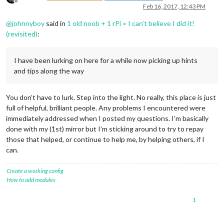
Offline
Feb 16, 2017, 12:43 PM
@
johnnyboy
said in
1 old noob + 1 rPi = I can’t believe I did it!
(revisited)
:
I have been lurking on here for a while now picking up hints
and tips along the way
You don’t have to lurk. Step into the light. No really, this place is just
full of helpful, brilliant people. Any problems I encountered were
immediately addressed when I posted my questions. I’m basically
done with my (1st) mirror but I’m sticking around to try to repay
those that helped, or continue to help me, by helping others, if I
can.
Create a working config
How to add modules
1