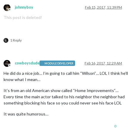
johnnyboy
Feb 15, 2017, 11:39 PM
Offline
This post is deleted!
1 Reply
cowboysdude
Feb 16, 2017, 12:29 AM
MODULE DEVELOPER
Offline
He did do a nice job… I’m going to call him “Wilson”… LOL I think he’ll
know what I mean…
It’s from an old American show called “Home Improvements”…
Every time the main actor talked to his neighbor the neighbor had
something blocking his face so you could never see his face LOL
It was quite humorous…
0