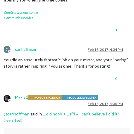
Create a working config
How to add modules
1
C
carlhoffman
Feb 13, 2017, 4:34 PM
Offline
You did an absolutely fantastic job on your mirror, and your “boring”
story is rather inspiring if you ask me. Thanks for posting!
0
Mykle1
PROJECT SPONSOR
MODULE DEVELOPER
Offline
Feb 13, 2017, 5:36 PM
@
carlhoffman
said in
1 old noob + 1 rPi = I can’t believe I did it!
(revisited)
: