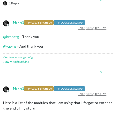
1 Reply
Mykle1
PROJECT SPONSOR
MODULE DEVELOPER
Offline
Feb 6, 2017, 8:53 PM
@
broberg
- Thank you
@
yawns
- And thank you
Create a working config
How to add modules
0
Mykle1
PROJECT SPONSOR
MODULE DEVELOPER
Offline
Feb 6, 2017, 8:55 PM
Here is a list of the modules that I am using that I forgot to enter at
the end of my story.