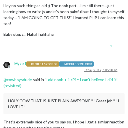
Hey no such thing as old ;) The noob part… I’m still there… just
learning how to write js and it’s been painful but I thought to myself
today… “I AM GOING TO GET THIS!” I learned PHP I can learn this
too!
Baby steps… Hahahhahhaha
1
Mykle1
PROJECT SPONSOR
MODULE DEVELOPER
Offline
Feb 6, 2017, 10:23 PM
@
cowboysdude
said in
1 old noob + 1 rPi = I can’t believe I did it!
(revisited)
:
HOLY COW THAT IS JUST PLAIN AWESOME!!! Great job!!! I
LOVE IT!
That’s extremely nice of you to say so. I hope I get a similar reaction
from my son when the time comes.