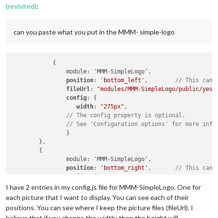
(revisited)
:
can you paste what you put in the MMM- simple-logo
            {

		module: 'MMM-SimpleLogo',

position
: 
'bottom_left'
,  	
// This can 
fileUrl
: 
"modules/MMM-SimpleLogo/public/yes.
config
: {

width
: 
"275px"
,

// The config property is optional.
// See 'Configuration options' for more info
		}

	},

	{

		module: 'MMM-SimpleLogo',

position
: 
'bottom_right'
,	
// This can 
config
: {

width
: 
"275px"
,

I have 2 entries in my config.js file for MMM-SimpleLogo. One for
fileUrl
: 
"modules/MMM-SimpleLogo/public/star
each picture that I want to display. You can see each of their
// The config property is optional.
positions. You can see where I keep the picture files (fileUrl). I
// See 'Configuration options' for more info
believe that if you change the width: then the height will