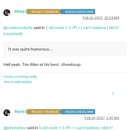
Mykle1
PROJECT SPONSOR
MODULE DEVELOPER
Offline
Feb 16, 2017, 12:51 AM
@
cowboysdude
said in
1 old noob + 1 rPi = I can’t believe I did it!
(revisited)
:
It was quite humorous…
Hell yeah. Tim Allen at his best. :thumbsup:
Create a working config
How to add modules
1
Mykle1
PROJECT SPONSOR
MODULE DEVELOPER
Offline
Feb 16, 2017, 1:47 AM
@
johnnyboy
said in
1 old noob + 1 rPi = I can’t believe I did it!