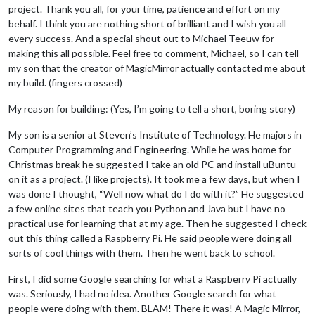
project. Thank you all, for your time, patience and effort on my
behalf. I think you are nothing short of brilliant and I wish you all
every success. And a special shout out to Michael Teeuw for
making this all possible. Feel free to comment, Michael, so I can tell
my son that the creator of MagicMirror actually contacted me about
my build. (fingers crossed)
My reason for building: (Yes, I’m going to tell a short, boring story)
My son is a senior at Steven’s Institute of Technology. He majors in
Computer Programming and Engineering. While he was home for
Christmas break he suggested I take an old PC and install uBuntu
on it as a project. (I like projects). It took me a few days, but when I
was done I thought, “Well now what do I do with it?” He suggested
a few online sites that teach you Python and Java but I have no
practical use for learning that at my age. Then he suggested I check
out this thing called a Raspberry Pi. He said people were doing all
sorts of cool things with them. Then he went back to school.
First, I did some Google searching for what a Raspberry Pi actually
was. Seriously, I had no idea. Another Google search for what
people were doing with them. BLAM! There it was! A Magic Mirror,