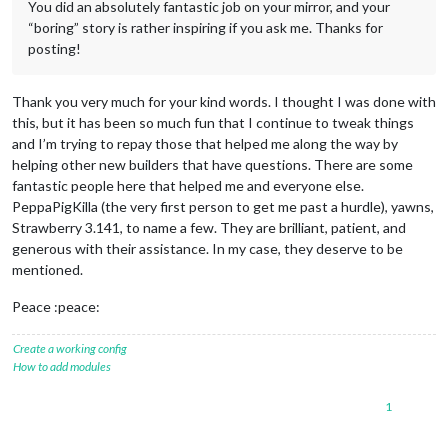
You did an absolutely fantastic job on your mirror, and your
“boring” story is rather inspiring if you ask me. Thanks for
posting!
Thank you very much for your kind words. I thought I was done with
this, but it has been so much fun that I continue to tweak things
and I’m trying to repay those that helped me along the way by
helping other new builders that have questions. There are some
fantastic people here that helped me and everyone else.
PeppaPigKilla (the very first person to get me past a hurdle), yawns,
Strawberry 3.141, to name a few. They are brilliant, patient, and
generous with their assistance. In my case, they deserve to be
mentioned.
Peace :peace:
Create a working config
How to add modules
1