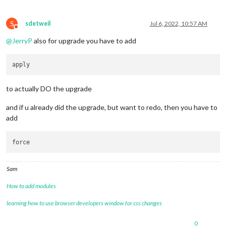
S
sdetweil
Jul 6, 2022, 10:57 AM
Do not disturb
@
JerryP
also for upgrade you have to add
to actually DO the upgrade
and if u already did the upgrade, but want to redo, then you have to
add
Sam
How to add modules
learning how to use browser developers window for css changes
0