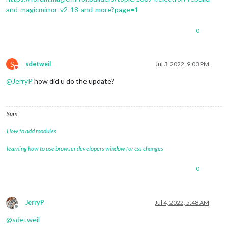
4
and-magicmirror-v2-18-and-more?page=1
4
4
|mm       | MESA-LOADER: failed to 
open
0
4
|mm       | failed to 
load
4
|mm       | MESA-LOADER: failed to 
open
4
|mm       | failed to 
load
4
|mm       | /home/
pi
S
sdetweil
Jul 3, 2022, 9:03 PM
Do not disturb
@
JerryP
how did u do the update?
Sam
How to add modules
learning how to use browser developers window for css changes
0
JerryP
Jul 4, 2022, 5:48 AM
Offline
@
sdetweil