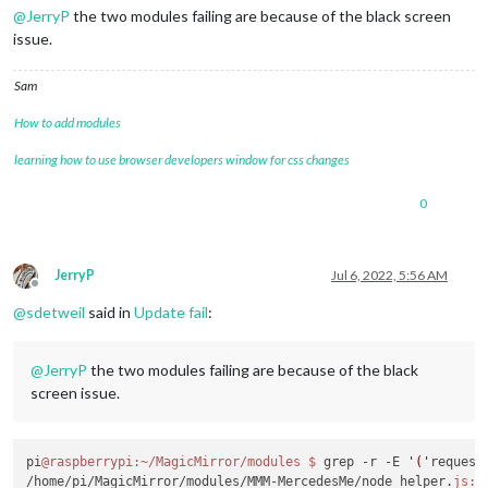
@
JerryP
the two modules failing are because of the black screen
issue.
Sam
How to add modules
learning how to use browser developers window for css changes
0
JerryP
Jul 6, 2022, 5:56 AM
Offline
@
sdetweil
said in
Update fail
:
@
JerryP
the two modules failing are because of the black
screen issue.
pi
@raspberrypi
:~/MagicMirror/modules
$ 
grep -r -E 
'('
request
/home/pi/MagicMirror/modules/MMM-MercedesMe/node_helper.
js:
c