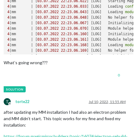
4
|mm       | [
03.07
.2022
22
:
23.06
.022
] [LOG]   Starting Magi
4
|mm       | [
03.07
.2022
22
:
23.06
.033
] [LOG]   Loading 
confi
4
|mm       | [
03.07
.2022
22
:
23.06
.043
] [LOG]   Loading 
modul
4
|mm       | [
03.07
.2022
22
:
23.06
.048
] [LOG]   No helper fou
4
|mm       | [
03.07
.2022
22
:
23.06
.067
] [LOG]   Initializing 
4
|mm       | [
03.07
.2022
22
:
23.06
.070
] [LOG]   Module helper
4
|mm       | [
03.07
.2022
22
:
23.06
.160
] [LOG]   Initializing 
4
|mm       | [
03.07
.2022
22
:
23.06
.161
] [LOG]   Module helper
4
|mm       | [
03.07
.2022
22
:
23.06
.168
] [LOG]   Loading 
modul
4
|mm       | [
03.07
.2022
22
:
23.06
.169
] [LOG]   No helper fou
4
|mm       | [
03.07
.2022
22
:
23.06
.170
] [LOG]   Initializing 
4
|mm       | [
03.07
.2022
22
:
23.06
.171
] [LOG]   Module helper
What’s going wrong???
4
|mm       | [
03.07
.2022
22
:
23.06
.172
] [LOG]   Initializing 
4
|mm       | [
03.07
.2022
22
:
23.06
.173
] [LOG]   Module helper
0
4
|mm       | [
03.07
.2022
22
:
23.06
.483
] [LOG]   Launching appl
/home/
pi
/.pm2/logs/mm-
error
.
log
 last 
15
lines
4
|mm       |     
'/home/pi/MagicMirror/js/electron.js'
4
|mm       |     
'/home/pi/MagicMirror/node_modules/electron
T
torte22
Jul 10, 2022, 11:55 AM
4
Offline
4
after updating my MM installation I had also an electron problem
4
and MM didn’t start. This topic works for my fine and fixed my
4
|mm       | [
03.07
.2022
22
:
23.06
.186
] [ERROR] MagicMirror² 
installation:
4
|mm       | [
03.07
.2022
22
:
23.06
.187
] [ERROR] If you think 
4
https://forum.magicmirror.builders/topic/16074/electron-rebuild-