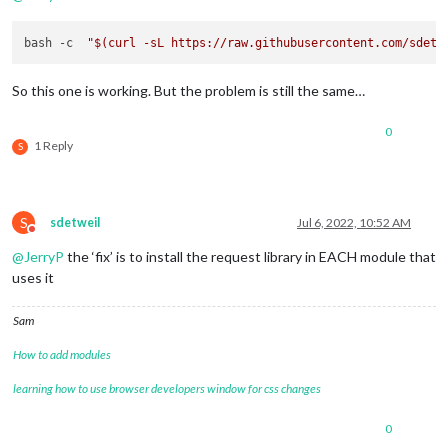
bash -c  
"
$(curl -sL https://raw.githubusercontent.com/sdetw
So this one is working. But the problem is still the same…
0
1 Reply
S
S
sdetweil
Jul 6, 2022, 10:52 AM
Do not disturb
@
JerryP
the ‘fix’ is to install the request library in EACH module that
uses it
Sam
How to add modules
learning how to use browser developers window for css changes
0