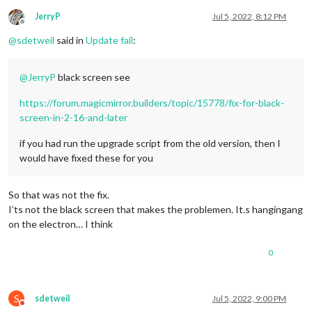
JerryP
Jul 5, 2022, 8:12 PM
Offline
@
sdetweil
said in
Update fail
:
@
JerryP
black screen see
https://forum.magicmirror.builders/topic/15778/fix-for-black-
screen-in-2-16-and-later
if you had run the upgrade script from the old version, then I
would have fixed these for you
So that was not the fix.
I’ts not the black screen that makes the problemen. It.s hangingang
on the electron… I think
0
S
sdetweil
Jul 5, 2022, 9:00 PM
Do not disturb