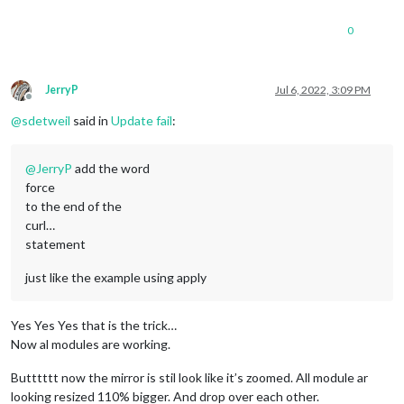
0
JerryP
Jul 6, 2022, 3:09 PM
Offline
@
sdetweil
said in
Update fail
:
@
JerryP
add the word
force
to the end of the
curl…
statement
just like the example using apply
Yes Yes Yes that is the trick…
Now al modules are working.
Butttttt now the mirror is stil look like it’s zoomed. All module ar
looking resized 110% bigger. And drop over each other.