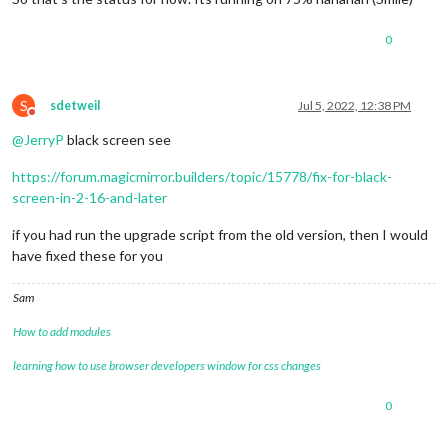
config
: {

updateInterval
: 
10000
, 
// every 10 s
0
align
: 
'right'
, 
// align labels
units
: 
'metric'
, 
// default, metric,
view
: 
'textAndIcon'
,

S
sdetweil
Jul 5, 2022, 12:38 PM
Do not disturb
@
JerryP
black screen see
https://forum.magicmirror.builders/topic/15778/fix-for-black-
screen-in-2-16-and-later
if you had run the upgrade script from the old version, then I would
have fixed these for you
Sam
How to add modules
learning how to use browser developers window for css changes
0