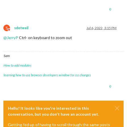
0
S
sdetweil
Jul 6, 2022, 3:15 PM
Do not disturb
@
JerryP
Ctrl- on keyboard to zoom out
Sam
How to add modules
learning how to use browser developers window for css changes
0
Hello! It looks like you're interested in this
conversation, but you don't have an account yet.
Getting fed up of having to scroll through the same posts