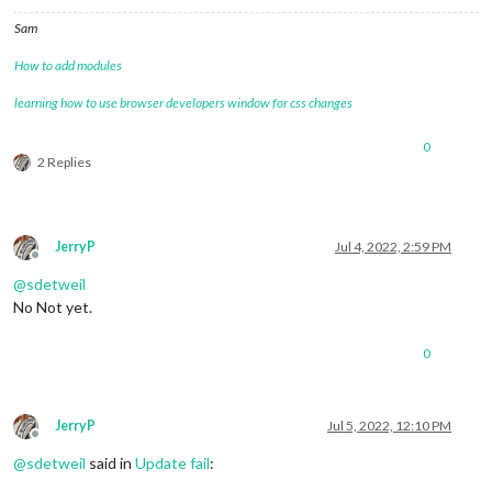
Sam
How to add modules
learning how to use browser developers window for css changes
0
2 Replies
JerryP
Jul 4, 2022, 2:59 PM
Offline
@
sdetweil
No Not yet.
0
JerryP
Jul 5, 2022, 12:10 PM
Offline
@
sdetweil
said in
Update fail
: