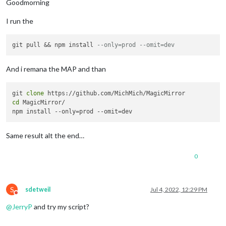
Goodmorning
I run the
git pull && npm install 
--only=prod --omit=dev
And i remana the MAP and than
git 
clone
cd
 MagicMirror/

Same result alt the end…
0
S
sdetweil
Jul 4, 2022, 12:29 PM
Do not disturb
@
JerryP
and try my script?