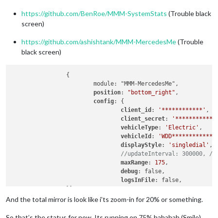
https://github.com/BenRoe/MMM-SystemStats
(Trouble black
screen)
https://github.com/ashishtank/MMM-MercedesMe
(Trouble
black screen)
		{

			module: "MMM-MercedesMe",

position
: 
"bottom_right"
,

config
: {

client_id
: 
'************'
,

client_secret
: 
'************
vehicleType
: 
'Electric'
,

vehicleId
: 
'WDD*************
displayStyle
: 
'singledial'
, 
//updateInterval: 300000, //
maxRange
: 
175
,

debug
: false,

logsInFile
: false,

		}},

		{

And the total mirror is look like i’ts zoom-in for 20% or something.
		module: 'MMM-SystemStats',

position
: 
'top_center'
,

So that’s the status for now. Its running on 75% hahahah (Smile)