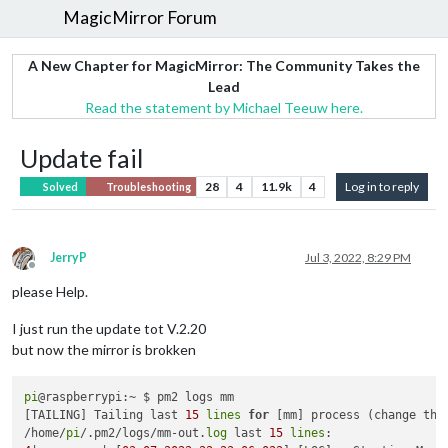
MagicMirror Forum
A New Chapter for MagicMirror: The Community Takes the
Lead
Read the statement by Michael Teeuw here.
Update fail
28
4
11.9k
4
Log in to reply
Solved
Troubleshooting
JerryP
Jul 3, 2022, 8:29 PM
Offline
please Help.
I just run the update tot V.2.20
but now the mirror is brokken
pi
@raspberrypi:~ $ pm2 logs mm

[TAILING] Tailing last 
15
lines
for
 [mm] process (change the
/home/
pi
/.pm2/logs/mm-out.
log
 last 
15
lines