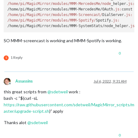
/home/pi
/MagicMirror/modules
/MMM-MercedesMe/node
_helper.
js:
 
/home/pi/MagicMirror/modules/MMM-MercedesMe/OAuth.
js:
const r
/home/pi
/MagicMirror/modules
/MMM-Screencast/
DialServer.
js:
  
/home/pi
/MagicMirror/modules
/MMM-Spotify/
Spotify.
js:
        
/home/pi/MagicMirror/modules/MMM-SystemStats/node_helper.
js:
SO MMM-screencast is working and MMM-Spotify is working.
0
1 Reply
S
Assassins
Jul 6, 2022, 9:31 AM
Offline
this great scripts from
@
sdetweil
work :
bash -c “$(curl -sL
https://raw.githubusercontent.com/sdetweil/MagicMirror_scripts/m
aster/upgrade-script.sh
)” apply
Thanks alot
@
sdetweil
0