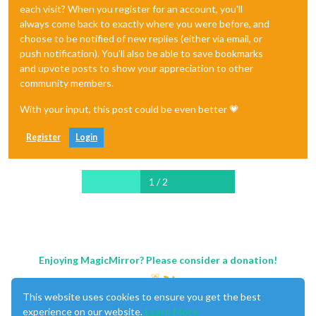
each visit? When you register for an account, you'll
always come back to exactly where you were before, and
choose to be notified of new replies (either via email, or
push notification). You'll also be able to save bookmarks
and upvote posts to show your appreciation to other
community members.
With your input, this post could be even better 💗
Register
Login
1 / 2
Enjoying MagicMirror? Please consider a donation!
This website uses cookies to ensure you get the best
experience on our website.
Learn More