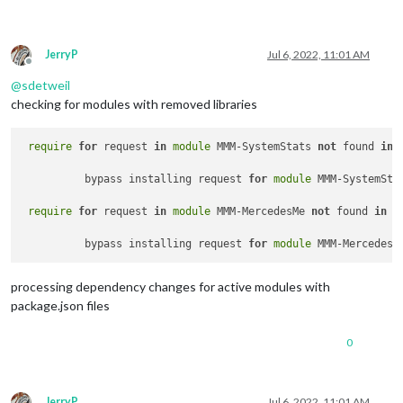
JerryP
Jul 6, 2022, 11:01 AM
Offline
@
sdetweil
checking for modules with removed libraries
require
for
 request 
in
module
 MMM-SystemStats 
not
 found 
in
	  bypass installing request 
for
module
 MMM-SystemSta
require
for
 request 
in
module
 MMM-MercedesMe 
not
 found 
in
p
	  bypass installing request 
for
module
processing dependency changes for active modules with
package.json files
0
JerryP
Jul 6, 2022, 11:01 AM