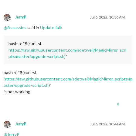
JerryP
Jul 6, 2022, 10:36 AM
Offline
@
Assassins
said in
Update fail
:
bash -c “$(curl -sL
https://raw.githubusercontent.com/sdetweil/MagicMirror_scri
pts/master/upgrade-script.sh
)”
bash -c “$(curl -sL
https://raw.githubusercontent.com/sdetweil/MagicMirror_scripts/m
aster/upgrade-script.sh
)”
is not working
0
JerryP
Jul 6, 2022, 10:44 AM
Offline
@
JerryP