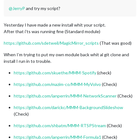
@
JerryP
and try my script?
Yesterday I have made a new install whit your script.
After that i’ts was running fine (Standard module)
https://github.com/sdetweil/MagicMirror_scripts
(That was good)
When I’m trying to put my own module back whit al git clone and
install I run in to trouble.
https://github.com/skuethe/MMM-Spotify
(check)
https://github.com/mazim-co/MMM-MyVolvo
(Check)
https://github.com/ianperrin/MMM-NetworkScanner
(Check)
https://github.com/darickc/MMM-BackgroundSlideshow
(Check)
https://github.com/shbatm/MMM-RTSPStream
(Check)
https://github.com/ianperrin/MMM-Formula1
(Check)