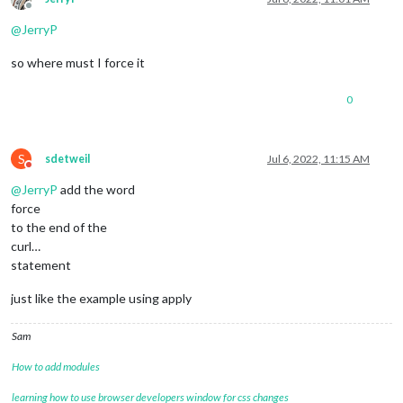
Offline
@
JerryP
so where must I force it
0
S
sdetweil
Jul 6, 2022, 11:15 AM
Do not disturb
@
JerryP
add the word
force
to the end of the
curl…
statement
just like the example using apply
Sam
How to add modules
learning how to use browser developers window for css changes