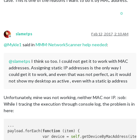
case. This is one of the reasons I want to do it by MAC address.
0
slametps
Feb 12, 2017, 2:10 AM
Offline
@
Mykle1
said in
MMM-NetworkScanner help needed
:
@
slametps
I think so too. I could not get it to work with MAC
addresses. Assigning static IP addresses is the only way I
could get it to work, and even that was not perfect, as it would
not show my desktop as active , even with a static ip address
Unfortunately, mine was not working, neither MAC nor IP. :sob:
While I tracing the execution through console log, the problem is in
here:
...

payload.forEach(
function
(item)
 {

                var device = 
self
.getDeviceByMacAddress(item