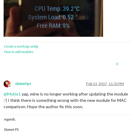
Create a working config
How to add modules
0
slametps
Feb 11, 2017, 11:31 PM
Offline
@
Mykle1
yap, mine is no longer working after updating the module
:'( I think there is something wrong with the new module for MAC
comparison. Hope the author fix this soon.
regards,
Slamet PS