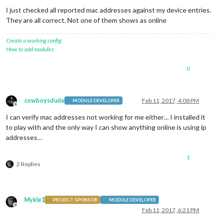
I just checked all reported mac addresses against my device entries.
They are all correct. Not one of them shows as online
Create a working config
How to add modules
0
cowboysdude
Feb 11, 2017, 4:08 PM
MODULE DEVELOPER
Offline
I can verify mac addresses not working for me either… I installed it
to play with and the only way I can show anything online is using ip
addresses…
1
2 Replies
Mykle1
PROJECT SPONSOR
MODULE DEVELOPER
Offline
Feb 11, 2017, 6:21 PM