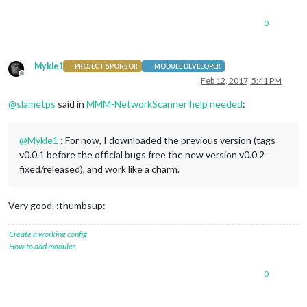
0
Mykle1
PROJECT SPONSOR
MODULE DEVELOPER
Offline
Feb 12, 2017, 5:41 PM
@
slametps
said in
MMM-NetworkScanner help needed
:
@
Mykle1
: For now, I downloaded the previous version (tags
v0.0.1 before the official bugs free the new version v0.0.2
fixed/released), and work like a charm.
Very good. :thumbsup:
Create a working config
How to add modules
0