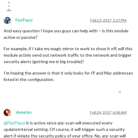
FlatPepsi
Feb 23, 2017, 2:27 PM
Offline
And easy question I hope you guys can help with – is this module
active or passive?
For example, if I take my magic mirror to work to show it off, will this
module activly send out network traffic to the network and trigger
security alerts (getting me in big trouble)?
I’m hoping the answer is that it only looks for IP and Mac addresses
listed in the configuration.
0
slametps
Feb 24, 2017, 6:06 AM
Offline
@
FlatPepsi
it is active since arp-scan will executed every
updateInterval setting. Of course, it will trigger such a security
alert if violate the security policy of your office. No, arp-scan will