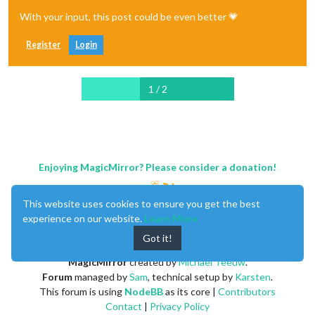
With your input, this post could be even better 💗
Register
Login
1 / 2
Enjoying MagicMirror? Please consider a donation!
This website uses cookies to ensure you get the best
experience on our website.
Learn More
Got it!
MagicMirror
created by
Michael Teeuw
.
Forum
managed by
Sam
, technical setup by
Karsten
.
This forum is using
NodeBB
as its core |
Contributors
Contact
|
Privacy Policy