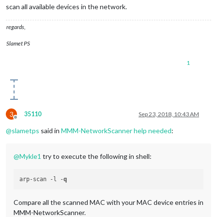
scan all available devices in the network.
regards,
Slamet PS
1
3
35110
Sep 23, 2018, 10:43 AM
Offline
@
slametps
said in
MMM-NetworkScanner help needed
:
@
Mykle1
try to execute the following in shell:
arp-scan -l -
q
Compare all the scanned MAC with your MAC device entries in
MMM-NetworkScanner.