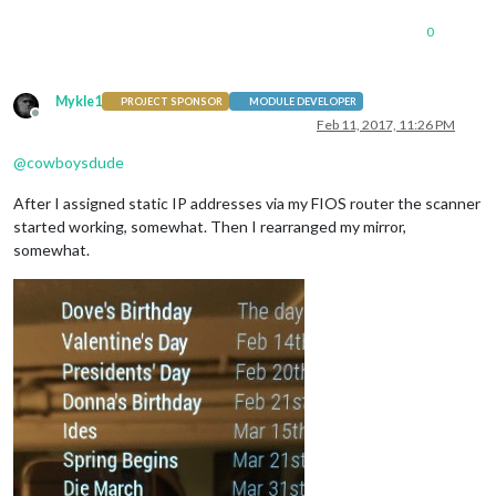
0
Mykle1
PROJECT SPONSOR
MODULE DEVELOPER
Offline
Feb 11, 2017, 11:26 PM
@
cowboysdude
After I assigned static IP addresses via my FIOS router the scanner
started working, somewhat. Then I rearranged my mirror,
somewhat.