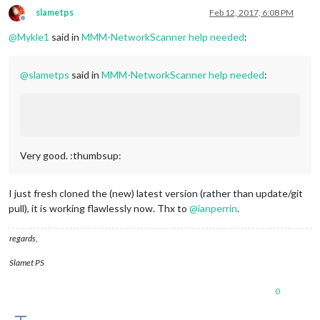
slametps
Feb 12, 2017, 6:08 PM
Offline
@
Mykle1
said in
MMM-NetworkScanner help needed
:
@
slametps
said in
MMM-NetworkScanner help needed
:
Very good. :thumbsup:
I just fresh cloned the (new) latest version (rather than update/git
pull), it is working flawlessly now. Thx to
@
ianperrin
.
regards,
Slamet PS
0