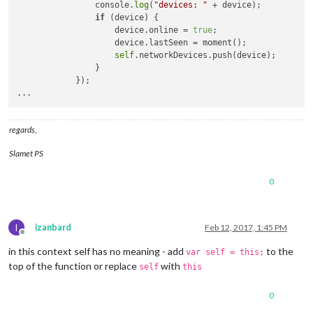
                console.
log
(
"devices: "
 + device);

if
 (device) {

                    device.online = 
true
;

                    device.lastSeen = moment();

self
.networkDevices.push(device);

                }

            });

regards,
Slamet PS
0
I
izanbard
Feb 12, 2017, 1:45 PM
Offline
in this context self has no meaning - add
to the
var self = this;
top of the function or replace
with
self
this
0