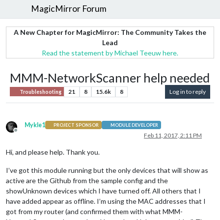
MagicMirror Forum
A New Chapter for MagicMirror: The Community Takes the
Lead
Read the statement by Michael Teeuw here.
MMM-NetworkScanner help needed
21
8
15.6k
8
Log in to reply
Troubleshooting
Mykle1
PROJECT SPONSOR
MODULE DEVELOPER
Offline
Feb 11, 2017, 2:11 PM
Hi, and please help. Thank you.
I’ve got this module running but the only devices that will show as
active are the Github from the sample config and the
showUnknown devices which I have turned off. All others that I
have added appear as offline. I’m using the MAC addresses that I
got from my router (and confirmed them with what MMM-