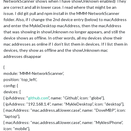
NetworkScanner shows when I have showUnknown enabled) They
are correct and all in lower case. I read where that might be an
issue. I did git pull and npm install in the MMM-NetworkScanner
folder. Also, if I change the 2nd device entry (below) to macAddress
and enter the MykleDesktop macAddress, then the macAddress
that was showing in showUnknown no longer appears, and still the
device shows as offline. In other words, all my devices show their
mac addresses as online if I don’t list them in devices. If I list them in
devices, they show as offline and the showUnknown mac
addresses disappear
{
module: ‘MMM-NetworkScanner’,
position: ‘top_left’,
config: {
devices: [
{ ipAddress: “
github.com
”, name: “Github”, icon: “globe”},
{ ipAddress: “192.168.1.4”, name: “MykleDesktop”, icon: “desktop”},
{ macAddress: “mac.address.all.lower.case”, name: “DoveMBP”, icon:
“laptop”},
{ macAddress: “mac.address.all.lower.case”, name: “MyklesiPhone”,
icon: “mobile”},