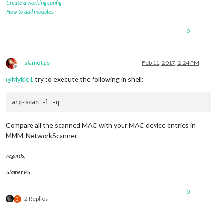
Create a working config
How to add modules
0
slametps
Feb 11, 2017, 2:24 PM
Offline
@
Mykle1
try to execute the following in shell:
arp-scan -l -
q
Compare all the scanned MAC with your MAC device entries in
MMM-NetworkScanner.
regards,
Slamet PS
0
2 Replies
3