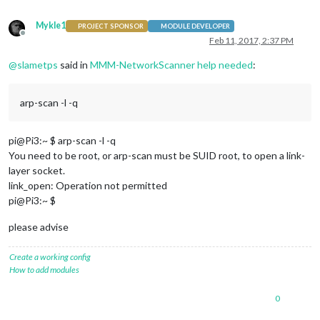
Mykle1
PROJECT SPONSOR
MODULE DEVELOPER
Offline
Feb 11, 2017, 2:37 PM
@
slametps
said in
MMM-NetworkScanner help needed
:
arp-scan -l -q
pi@Pi3:~ $ arp-scan -l -q
You need to be root, or arp-scan must be SUID root, to open a link-
layer socket.
link_open: Operation not permitted
pi@Pi3:~ $
please advise
Create a working config
How to add modules
0