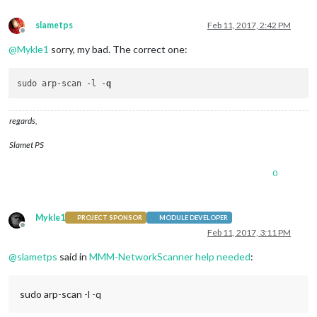
slametps
Feb 11, 2017, 2:42 PM
Offline
@
Mykle1
sorry, my bad. The correct one:
sudo arp-scan -l -
q
regards,
Slamet PS
0
Mykle1
PROJECT SPONSOR
MODULE DEVELOPER
Offline
Feb 11, 2017, 3:11 PM
@
slametps
said in
MMM-NetworkScanner help needed
:
sudo arp-scan -l -q