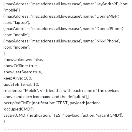
{ macAddress: “mac.address.all.lower.case”, name: “JayAndroid”, icon:
“mobile”},
{ macAddress: “mac.address.all.lower.case”, name: “DonnaMBP”,
icon: “laptop”},
{ macAddress: “mac.address.all.lower.case”, name: “DonnaiPhone”,
icon: “mobile”},
{ macAddress: “mac.address.all.lower.case”, name: “NikkiiPhone”,
icon: “mobile”},
],
showUnknown: false,
showOffline: true,
showLastSeen: true,
keepAlive: 180,
updateInterval: 10,
residents: “Mobile”, // I tried this with each name of the devices
above and each icon name and the default of []
occupiedCMD: {notification: ‘TEST’, payload: {action:
‘occupiedCMD’}},
vacantCMD: {notification: ‘TEST’, payload: {action: ‘vacantCMD’}},
}