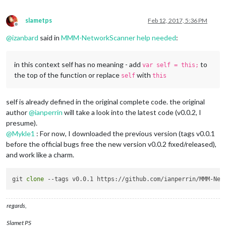
slametps
Feb 12, 2017, 5:36 PM
Offline
@
izanbard
said in
MMM-NetworkScanner help needed
:
in this context self has no meaning - add
to
var self = this;
the top of the function or replace
with
self
this
self is already defined in the original complete code. the original
author
@
ianperrin
will take a look into the latest code (v0.0.2, I
presume).
@
Mykle1
: For now, I downloaded the previous version (tags v0.0.1
before the official bugs free the new version v0.0.2 fixed/released),
and work like a charm.
git 
clone
regards,
Slamet PS