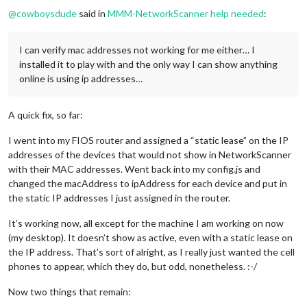
@
cowboysdude
said in
MMM-NetworkScanner help needed
:
I can verify mac addresses not working for me either… I
installed it to play with and the only way I can show anything
online is using ip addresses…
A quick fix, so far:
I went into my FIOS router and assigned a “static lease” on the IP
addresses of the devices that would not show in NetworkScanner
with their MAC addresses. Went back into my config.js and
changed the macAddress to ipAddress for each device and put in
the static IP addresses I just assigned in the router.
It’s working now, all except for the machine I am working on now
(my desktop). It doesn’t show as active, even with a static lease on
the IP address. That’s sort of alright, as I really just wanted the cell
phones to appear, which they do, but odd, nonetheless. :-/
Now two things that remain: