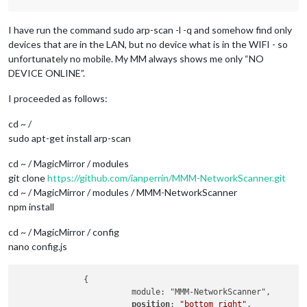
I have run the command sudo arp-scan -l -q and somehow find only
devices that are in the LAN, but no device what is in the WIFI - so
unfortunately no mobile. My MM always shows me only “NO
DEVICE ONLINE”.
I proceeded as follows:
cd ~ /
sudo apt-get install arp-scan
cd ~ / MagicMirror / modules
git clone
https://github.com/ianperrin/MMM-NetworkScanner.git
cd ~ / MagicMirror / modules / MMM-NetworkScanner
npm install
cd ~ / MagicMirror / config
nano config.js
              {

                        module: "MMM-NetworkScanner",

position
: 
"bottom_right"
,
