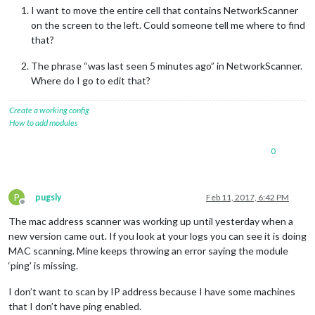
I want to move the entire cell that contains NetworkScanner
on the screen to the left. Could someone tell me where to find
that?
The phrase “was last seen 5 minutes ago” in NetworkScanner.
Where do I go to edit that?
Create a working config
How to add modules
0
P
pugsly
Feb 11, 2017, 6:42 PM
Offline
The mac address scanner was working up until yesterday when a
new version came out. If you look at your logs you can see it is doing
MAC scanning. Mine keeps throwing an error saying the module
‘ping’ is missing.
I don’t want to scan by IP address because I have some machines
that I don’t have ping enabled.