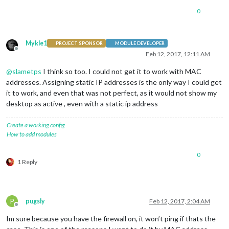
0
Mykle1
PROJECT SPONSOR
MODULE DEVELOPER
Offline
Feb 12, 2017, 12:11 AM
@
slametps
I think so too. I could not get it to work with MAC
addresses. Assigning static IP addresses is the only way I could get
it to work, and even that was not perfect, as it would not show my
desktop as active , even with a static ip address
Create a working config
How to add modules
0
1 Reply
P
pugsly
Feb 12, 2017, 2:04 AM
Offline
Im sure because you have the firewall on, it won’t ping if thats the