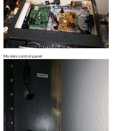
My mini control panel