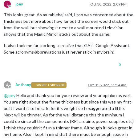
J
joey
Oct 30, 2022, 2:09 PM
Offline
This looks great. As mumblebaj said, I too was concerned about the
thickness but more about how far out the screen would stick out
from the wall, but showing it next to a wall-mounted television
shows that the Magic Mirror sticks out about the same.
It also took me far too long to realize that GA is Google Assistant.
Some acronyms/abbreviations just never stick in my brain!
0
A
Anthony
Oct 31, 2022, 11:14 AM
PROJECT SPONSOR
Offline
@
joey
Hello and thank you for your review and your opinion as well.
You are right about the frame thickness but since this was my first
built I want it to be safe for it’s weight so I exaggerated a little.
Next will be thinner. As for the wall distance this the minimum I
could do since all the components (RPi, arduino, power supplies etc)
I think they couldn’t fit in a thinner frame. Although it looks great in
my home. Also I kept in mind that there must be enough space in