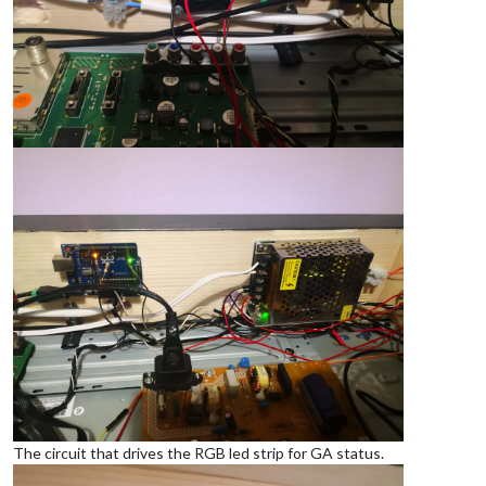
The circuit that drives the RGB led strip for GA status.