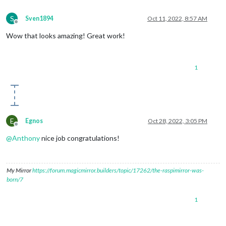
S
Sven1894
Oct 11, 2022, 8:57 AM
Offline
Wow that looks amazing! Great work!
1
E
Egnos
Oct 28, 2022, 3:05 PM
Offline
@
Anthony
nice job congratulations!
My Mirror
https://forum.magicmirror.builders/topic/17262/the-raspimirror-was-
born/7
1