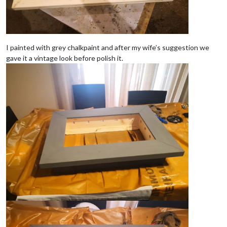
I painted with grey chalkpaint and after my wife’s suggestion we
gave it a vintage look before polish it.