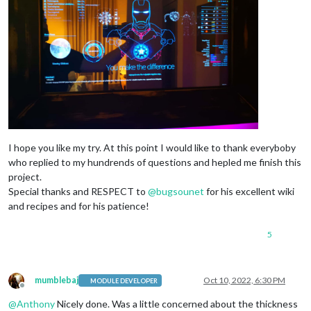
I hope you like my try. At this point I would like to thank everyboby
who replied to my hundrends of questions and hepled me finish this
project.
Special thanks and RESPECT to
@
bugsounet
for his excellent wiki
and recipes and for his patience!
5
mumblebaj
Oct 10, 2022, 6:30 PM
MODULE DEVELOPER
Offline
@
Anthony
Nicely done. Was a little concerned about the thickness