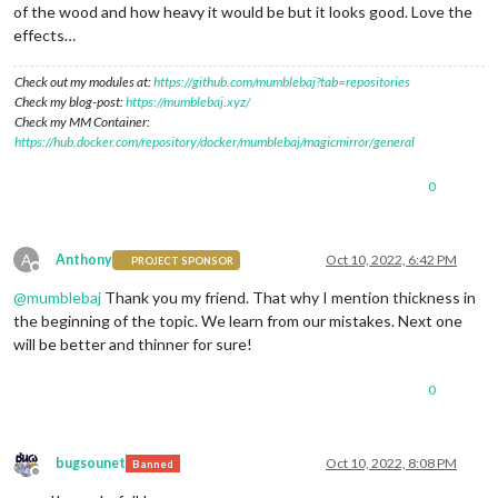
of the wood and how heavy it would be but it looks good. Love the
effects…
Check out my modules at:
https://github.com/mumblebaj?tab=repositories
Check my blog-post:
https://mumblebaj.xyz/
Check my MM Container:
https://hub.docker.com/repository/docker/mumblebaj/magicmirror/general
0
A
Anthony
Oct 10, 2022, 6:42 PM
PROJECT SPONSOR
Offline
@
mumblebaj
Thank you my friend. That why I mention thickness in
the beginning of the topic. We learn from our mistakes. Next one
will be better and thinner for sure!
0
bugsounet
Oct 10, 2022, 8:08 PM
Banned
Offline