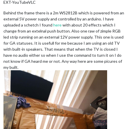
EXT-YouTubeVLC
Behind the frame there is a 2m WS2812B which is powered from an
external 5V power supply and controlled by an arduino. I have
uploaded a schetch I found
here
with about 20 effects which I
change from an extelnal push button. Also one raw of zimple RGB
led strip running on an external 12V power supply. This one is used
for GA statuses. It is usefull for me because I am using an old TV
with built-in speakers. That means that when the TV is closed I
have no audio either so when I use the command to turn it on I do
not know if GA heard me or not. Any way here are some picures of
my built.