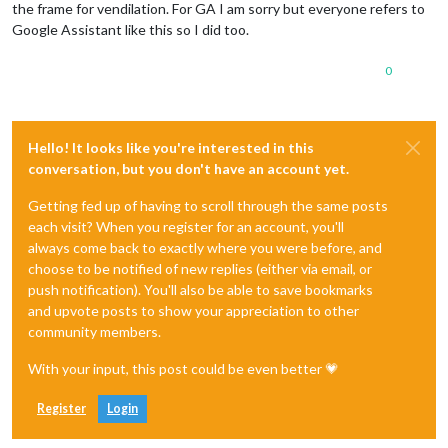
the frame for vendilation. For GA I am sorry but everyone refers to
Google Assistant like this so I did too.
0
Hello! It looks like you're interested in this
conversation, but you don't have an account yet.
Getting fed up of having to scroll through the same posts
each visit? When you register for an account, you'll
always come back to exactly where you were before, and
choose to be notified of new replies (either via email, or
push notification). You'll also be able to save bookmarks
and upvote posts to show your appreciation to other
community members.
With your input, this post could be even better 💗
Register
Login