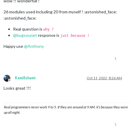
wow !! wonderfull !
26 modules used including 20 from myself ! :astonished_face:
:astonished_face:
Real question is
why ?
@
bugsounet
response is
just because !
Happy use
@
Anthony
1
KamiSchami
Oct 11, 2022, 8:26 AM
Offline
Looks great !!!
Real programmers never work 9 to 5. If they are around at 9 AM, it’s because they were
up all night.
1