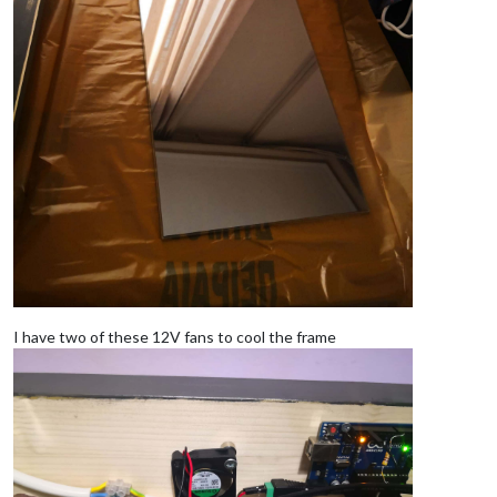
I have two of these 12V fans to cool the frame