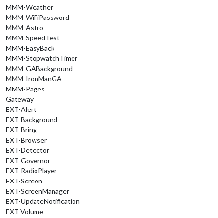
MMM-Weather
MMM-WiFiPassword
MMM-Astro
MMM-SpeedTest
MMM-EasyBack
MMM-StopwatchTimer
MMM-GABackground
MMM-IronManGA
MMM-Pages
Gateway
EXT-Alert
EXT-Background
EXT-Bring
EXT-Browser
EXT-Detector
EXT-Governor
EXT-RadioPlayer
EXT-Screen
EXT-ScreenManager
EXT-UpdateNotification
EXT-Volume