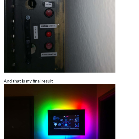
And that is my final result