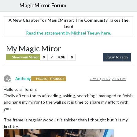
MagicMirror Forum
A New Chapter for MagicMirror: The Community Takes the
Lead
Read the statement by Michael Teeuw here.
My Magic Miror
9
7
4.9k
8
Log in to reply
Show your Mirror
A
Anthony
Oct 10, 2022, 6:07 PM
PROJECT SPONSOR
Offline
Hello to all forum.
Finally after a tones af reading, asking, searching I managed to finish
and hang my mirror to the wall so it is time to share my effort with
you.
The frame is regular wood. It is thicker than I thought but it is my
first try.