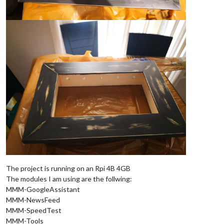
The project is running on an Rpi 4B 4GB
The modules I am using are the follwing:
MMM-GoogleAssistant
MMM-NewsFeed
MMM-SpeedTest
MMM-Tools