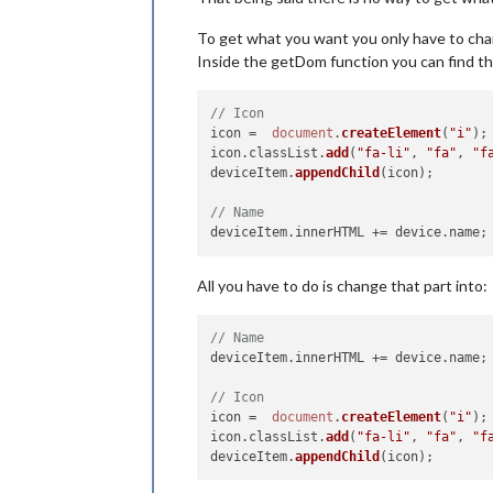
To get what you want you only have to ch
Inside the getDom function you can find th
// Icon
icon =  
document
.
createElement
(
"i"
);

icon.
classList
.
add
(
"fa-li"
, 
"fa"
, 
"f
deviceItem.
appendChild
(icon);

// Name 
deviceItem.
innerHTML
 += device.
name
All you have to do is change that part into:
// Name 
deviceItem.
innerHTML
 += device.
name
;

// Icon
icon =  
document
.
createElement
(
"i"
);

icon.
classList
.
add
(
"fa-li"
, 
"fa"
, 
"f
deviceItem.
appendChild