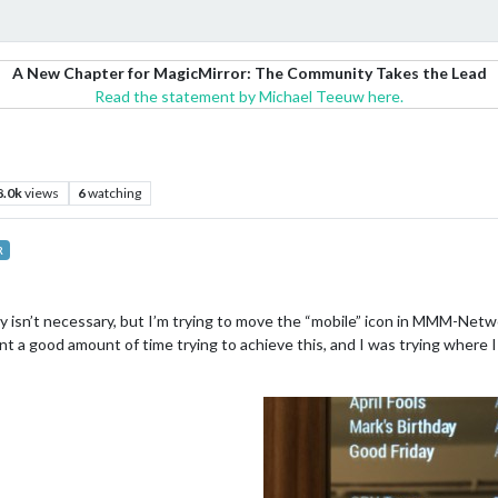
A New Chapter for MagicMirror: The Community Takes the Lead
Read the statement by Michael Teeuw here.
8.0k
views
6
watching
R
eally isn’t necessary, but I’m trying to move the “mobile” icon in MMM-Net
ent a good amount of time trying to achieve this, and I was trying wher