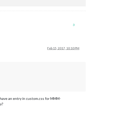
3
Feb 15, 2017, 10:10 PM
dy have an entry in custom.css for MMM-
ry?