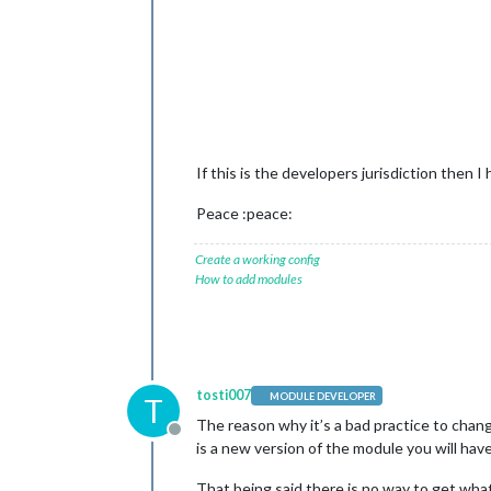
If this is the developers jurisdiction then 
Peace :peace:
Create a working config
How to add modules
tosti007
MODULE DEVELOPER
T
The reason why it’s a bad practice to chan
Offline
is a new version of the module you will hav
That being said there is no way to get what