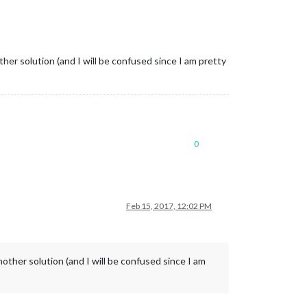
ther solution (and I will be confused since I am pretty
0
Feb 15, 2017, 12:02 PM
nother solution (and I will be confused since I am