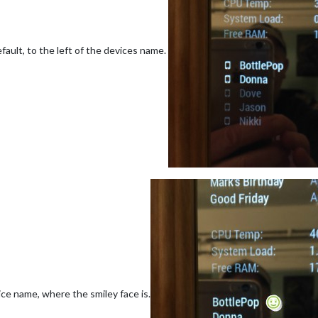
fault, to the left of the devices name.
vice name, where the smiley face is.