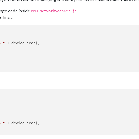
ange code inside
.
MMM-NetworkScanner.js
e lines:
a-"
 + device.
icon
);

a-"
 + device.
icon
);
