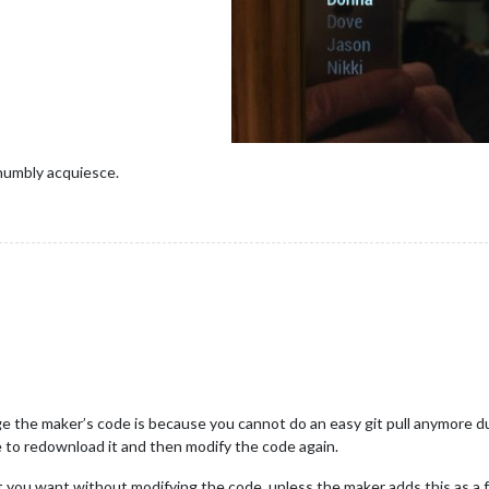
I humbly acquiesce.
ge the maker’s code is because you cannot do an easy git pull anymore 
e to redownload it and then modify the code again.
 you want without modifying the code, unless the maker adds this as a f