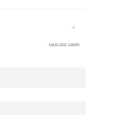
0
Feb 15, 2017, 1:40 PM