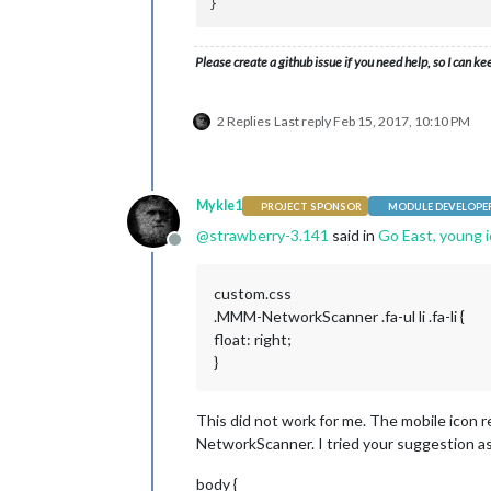
Please create a github issue if you need help, so I can ke
2 Replies
Last reply
Feb 15, 2017, 10:10 PM
Mykle1
PROJECT SPONSOR
MODULE DEVELOPE
@
strawberry-3.141
said in
Go East, young 
Offline
custom.css
.MMM-NetworkScanner .fa-ul li .fa-li {
float: right;
}
This did not work for me. The mobile icon r
NetworkScanner. I tried your suggestion as 
body {