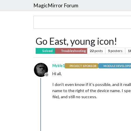
MagicMirror Forum
Go East, young icon!
22
posts
5
posters
1
Solved
Troubleshooting
Mykle1
PROJECT SPONSOR
MODULE DEVELOPE
Hi all,
Offline
I don’t even know if it’s possible, and it r
name to the right of the device name. I sp
file), and still no success.