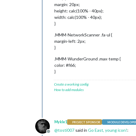
margin: 20px;
height: calc(100% - 40px);
width: calc(100% - 40px);
}
.MMM-NetworkScanner .fa-ul {
margin-left: 2px;
}
.MMM-WunderGround .max-temp {
color: #f66;
}
Create a working config
How to add modules
Mykle1
PROJECT SPONSOR
MODULE DEVELOPE
@
tosti007
said in
Go East, young icon!
:
Offline