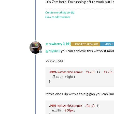
It’s 7am here. I’m running off to work but I 
Create a working config
How to add modules
strawberry 3.141
PROJECT SPONSOR
MODULE
@
Mykle1
you can achieve this without mod
Offline
custom.css
.MMM-NetworkScanner
.fa-ul
li
.fa-li
 
float
: right;

if this ends up with a to big gap you can limi
.MMM-NetworkScanner
.fa-ul
 {

width
: 
200px
;
