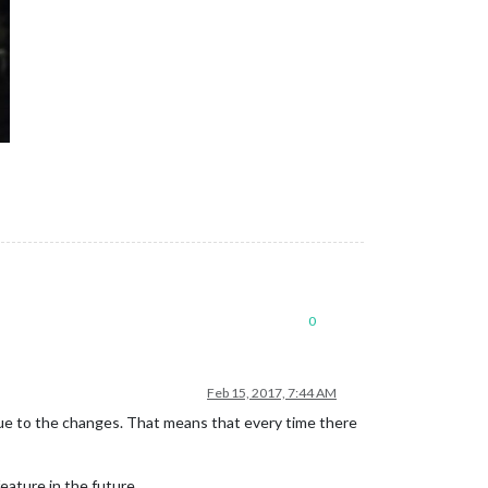
0
Feb 15, 2017, 7:44 AM
due to the changes. That means that every time there
eature in the future.