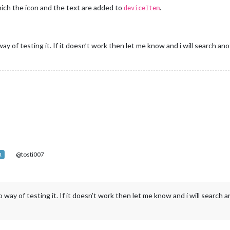
which the icon and the text are added to
.
deviceItem
y of testing it. If it doesn’t work then let me know and i will search ano
@tosti007
R
 way of testing it. If it doesn’t work then let me know and i will search a