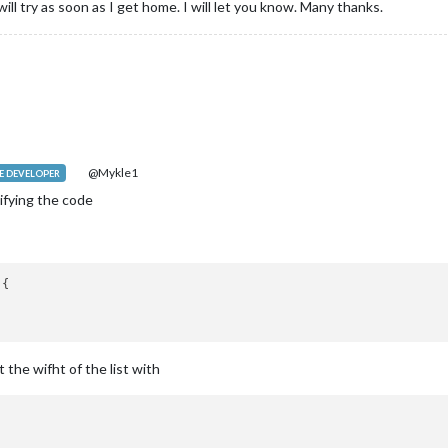
will try as soon as I get home. I will let you know. Many thanks.
@Mykle1
 DEVELOPER
ifying the code
{

t the wifht of the list with