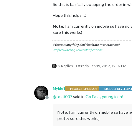
So this is basically swapping the order in 
Hope this helps :D
Note:
I am currently on mobile so have no wa
sure this works)
If there is anything don’t hesitate to contact me!
ProfileSwitcher
,
TouchNotifications
2 Replies
Last reply
Feb 15, 2017, 12:02 PM
Mykle1
PROJECT SPONSOR
MODULE DEVELOPE
@
tosti007
said in
Go East, young icon!
:
Offline
Note: I am currently on mobile so have no
pretty sure this works)