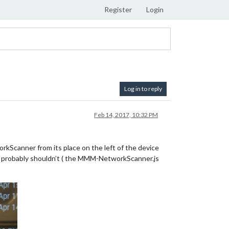
Register
Login
Log in to reply
Feb 14, 2017, 10:32 PM
workScanner from its place on the left of the device
e I probably shouldn’t ( the MMM-NetworkScanner.js