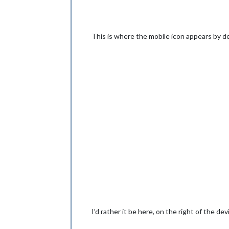
This is where the mobile icon appears by de
I’d rather it be here, on the right of the de