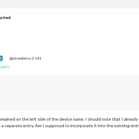
ep track
@strawberry 3.141
R
icon!
:
emained on the left side of the device name. I should note that I alrea
a separate entry. Am I supposed to incorporate it into the existing ent