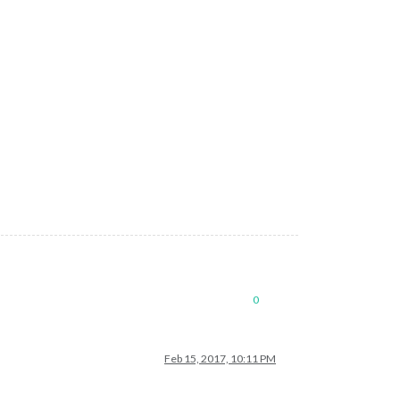
0
Feb 15, 2017, 10:11 PM