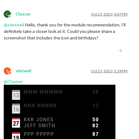
C
Chazzer
Oct 23, 2023, 4:07 PM
Offline
@
sdetweil
Hello, thank you for the module recommendation. I’ll
definitely take a closer look at it. Could you please share a
screenshot that includes the icon and birthdays?
0
S
sdetweil
Oct 23, 2023, 5:14 PM
Do not disturb
@
Chazzer