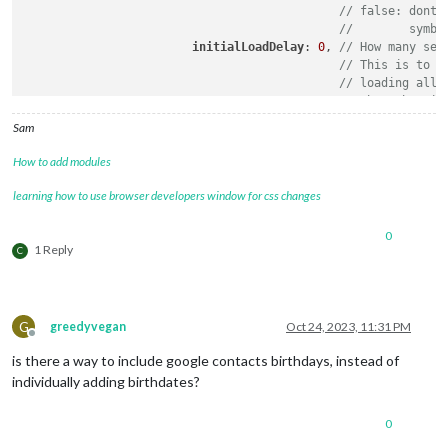
// false: dont 
//        symbo
initialLoadDelay
: 
0
, 
// How many sec
// This is to p
// loading all 
// when the mir
updateDelay
: 
5
,      
// How many sec
Sam
// This is to p
// modules refr
How to add modules
currentMonthOnly
: false,  
// will sh
maxEntries
: 
0
,			 
// 
learning how to use browser developers window for css changes
dateFormat
: 
''
,			 
// 
ageFormat
:
''
,			 
// 
0
debug
:false

1 Reply
C
        }

G
greedyvegan
Oct 24, 2023, 11:31 PM
Offline
is there a way to include google contacts birthdays, instead of
individually adding birthdates?
0