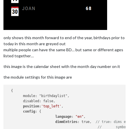
only shows this month forward to end of the year, birthdays prior to
today in this month are greyed out
multiple people can have the same BD… but same or different ages
listed together…
this image is the calendar sheet with the month day number on it
the module settings for this image are
  {

        module: "birthdaylist",

        disabled: false,

position
:
'top_left'
,

config
: {

language
: 
"en"
,

dimmEntries
: true,  
// true: dims en
//       symbol