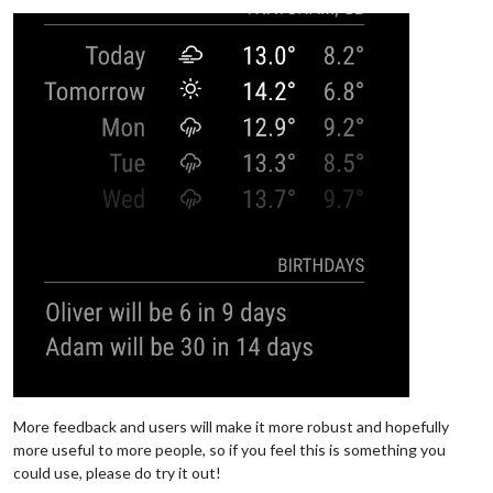
More feedback and users will make it more robust and hopefully
more useful to more people, so if you feel this is something you
could use, please do try it out!