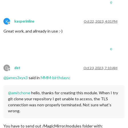
0
K
kasperinline
Oct 22, 2023, 4:01 PM
Offline
Great work, and allready in use :-)
0
D
det
Oct 23, 2023, 7:10 AM
Offline
@
james3xyx3
said in
MMM-birthdays
:
@
amitchone
hello, thanks for creating this module. When I try
git clone your repository I get unable to access, the TLS
connection was non-properly terminated. Not sure what’s
wrong.
You have to send out /MagicMirror/modules folder with: