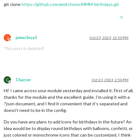
git clone
https://github.com/amitchone/MMM-birthdays.git
0
J
james3xyx3
Oct 23, 2023, 12:50 PM
Offline
This post is deleted!
C
Chazzer
Oct 23, 2023, 2:50 PM
Offline
Hi! I came across your module yesterday and installed it. First of all,
thanks for the module and the excellent guide. I’m using it with a
.*json document, and I find it convenient that it’s separated and
doesn’t need to be in the config.
Do you have any plans to add icons for birthdays in the future? An
idea would be to display round birthdays with balloons, confetti, or
just colored or monochrome icons that can be customized. I think