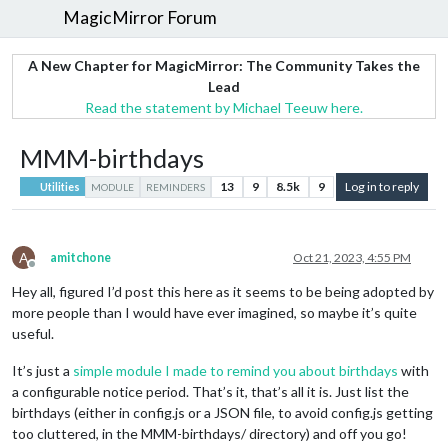
MagicMirror Forum
A New Chapter for MagicMirror: The Community Takes the
Lead
Read the statement by Michael Teeuw here.
MMM-birthdays
13
9
8.5k
9
Log in to reply
Utilities
MODULE
REMINDERS
A
amitchone
Oct 21, 2023, 4:55 PM
Offline
Hey all, figured I’d post this here as it seems to be being adopted by
more people than I would have ever imagined, so maybe it’s quite
useful.
It’s just a
simple module I made to remind you about birthdays
with
a configurable notice period. That’s it, that’s all it is. Just list the
birthdays (either in config.js or a JSON file, to avoid config.js getting
too cluttered, in the MMM-birthdays/ directory) and off you go!