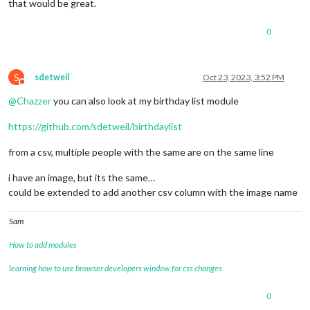
that would be great.
0
S
sdetweil
Oct 23, 2023, 3:52 PM
Do not disturb
@
Chazzer
you can also look at my birthday list module
https://github.com/sdetweil/birthdaylist
from a csv, multiple people with the same are on the same line
i have an image, but its the same…
could be extended to add another csv column with the image name
Sam
How to add modules
learning how to use browser developers window for css changes
0