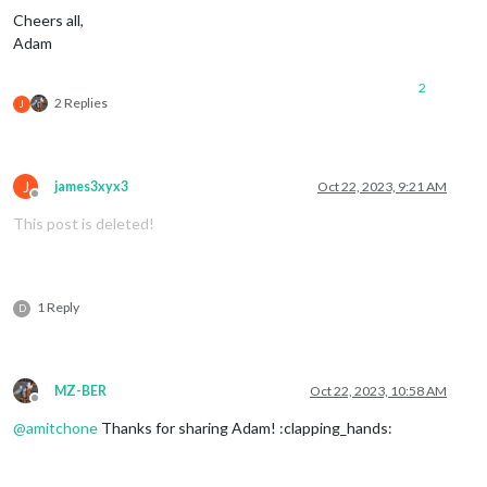
Cheers all,
Adam
2
2 Replies
J
J
james3xyx3
Oct 22, 2023, 9:21 AM
Offline
This post is deleted!
1 Reply
D
MZ-BER
Oct 22, 2023, 10:58 AM
Offline
@
amitchone
Thanks for sharing Adam! :clapping_hands: