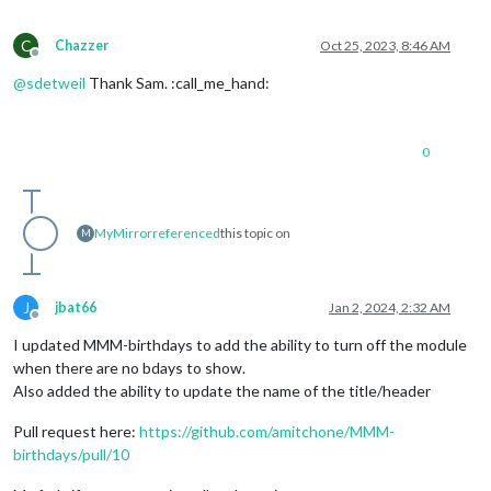
C
Chazzer
Oct 25, 2023, 8:46 AM
Offline
@
sdetweil
Thank Sam. :call_me_hand:
0
MyMirror
referenced
this topic on
M
J
jbat66
Jan 2, 2024, 2:32 AM
Offline
I updated MMM-birthdays to add the ability to turn off the module
when there are no bdays to show.
Also added the ability to update the name of the title/header
Pull request here:
https://github.com/amitchone/MMM-
birthdays/pull/10