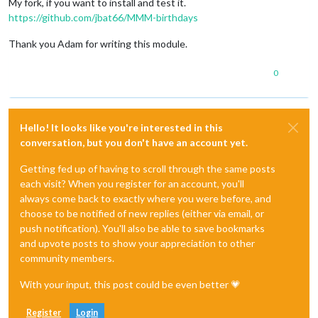
My fork, if you want to install and test it.
https://github.com/jbat66/MMM-birthdays
Thank you Adam for writing this module.
0
Hello! It looks like you're interested in this
conversation, but you don't have an account yet.
Getting fed up of having to scroll through the same posts
each visit? When you register for an account, you'll
always come back to exactly where you were before, and
choose to be notified of new replies (either via email, or
push notification). You'll also be able to save bookmarks
and upvote posts to show your appreciation to other
community members.
With your input, this post could be even better 💗
Register
Login