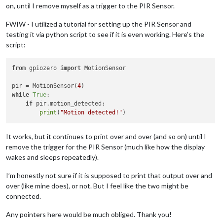
on, until I remove myself as a trigger to the PIR Sensor.
FWIW - I utilized a tutorial for setting up the PIR Sensor and
testing it via python script to see if it is even working. Here’s the
script:
from
 gpiozero 
import
 MotionSensor

pir = MotionSensor(
4
while
True
:

if
 pir.motion_detected:

print
(
"Motion detected!"
It works, but it continues to print over and over (and so on) until I
remove the trigger for the PIR Sensor (much like how the display
wakes and sleeps repeatedly).
I’m honestly not sure if it is supposed to print that output over and
over (like mine does), or not. But I feel like the two might be
connected.
Any pointers here would be much obliged. Thank you!