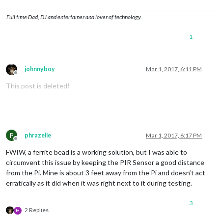
Full time Dad, DJ and entertainer and lover of technology.
1
johnnyboy
Mar 1, 2017, 6:11 PM
Offline
This post is deleted!
P
phrazelle
Mar 1, 2017, 6:17 PM
Offline
FWIW, a ferrite bead is a working solution, but I was able to
circumvent this issue by keeping the PIR Sensor a good distance
from the Pi. Mine is about 3 feet away from the Pi and doesn’t act
erratically as it did when it was right next to it during testing.
3
2 Replies
H