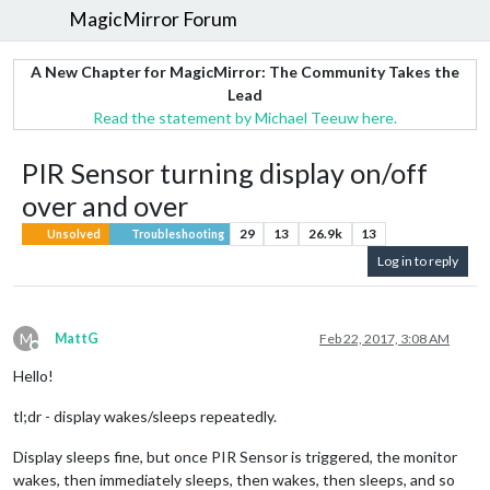
MagicMirror Forum
A New Chapter for MagicMirror: The Community Takes the
Lead
Read the statement by Michael Teeuw here.
PIR Sensor turning display on/off
over and over
29
13
26.9k
13
Unsolved
Troubleshooting
Log in to reply
M
MattG
Feb 22, 2017, 3:08 AM
Offline
Hello!
tl;dr - display wakes/sleeps repeatedly.
Display sleeps fine, but once PIR Sensor is triggered, the monitor
wakes, then immediately sleeps, then wakes, then sleeps, and so