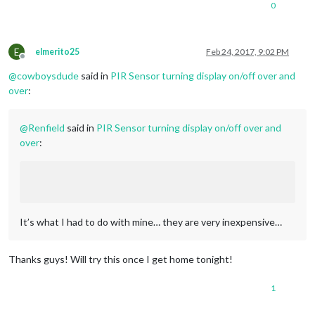
0
E
elmerito25
Feb 24, 2017, 9:02 PM
Offline
@
cowboysdude
said in
PIR Sensor turning display on/off over and
over
:
@
Renfield
said in
PIR Sensor turning display on/off over and
over
:
It’s what I had to do with mine… they are very inexpensive…
Thanks guys! Will try this once I get home tonight!
1