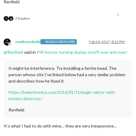
Renfield
2
2 Replies
cowboysdude
Feb 24, 2017, 8:22 PM
MODULE DEVELOPER
Offline
@
Renfield
said in
PIR Sensor turning display on/off over and over
:
It might be interference. Try installing a ferrite bead. The
person whose site I’ve linked below had a very similar problem
and describes how he fixed it.
https://helentronica.com/2016/01/11/magic-mirror-with-
motion-detector/
Renfield
It’s what I had to do with mine… they are very inexpensive…