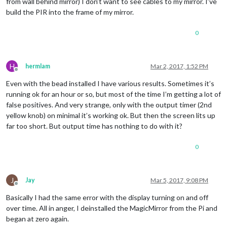
from wall behind mirror) I don’t want to see cables to my mirror. I’ve
build the PIR into the frame of my mirror.
0
H
hermlam
Mar 2, 2017, 1:52 PM
Offline
Even with the bead installed I have various results. Sometimes it’s
running ok for an hour or so, but most of the time I’m getting a lot of
false positives. And very strange, only with the output timer (2nd
yellow knob) on minimal it’s working ok. But then the screen lits up
far too short. But output time has nothing to do with it?
0
J
Jay
Mar 5, 2017, 9:08 PM
Offline
Basically I had the same error with the display turning on and off
over time. All in anger, I deinstalled the MagicMirror from the Pi and
began at zero again.