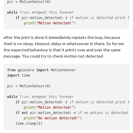
pir = MotionSensor(
4
)

while
True
: 
#repeat this forever
if
 pir.motion_detected: 
# if motion is detected print th
print
(
"Motion detected!"
after the print is done it immediately repeats the loop, because
their is no sleep, timeout, delay or whatsoever in there. So for me
the expected behaviour is that it prints over and over the same
message. You could try to check motion not detected
from
 gpiozero 
import
import
 time

pir = MotionSensor(
4
)

while
True
: 
#repeat this forever
if
 pir.motion_detected: 
# if motion is detected print th
print
(
"Motion detected!"
)

if
not
 pir.motion_detected: 
# if no motion is detected p
print
(
"No motion detected!"
)

    time.sleep(
1