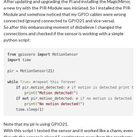
After updating and upgrading the Pi and installing the MagicMirror,
a new try with the PIR-Module was iniciated. So I installed the PIR-
Module and somehow noticed that my GPIO cables were wrong
connected (ground connected to GPIO21 and vice-versa).
So after this embarassing moment of disbelieve I changed the
connections and checked if the sensor is working with a simple
python script:
from
 gpiozero 
import
import
 time

pir = MotionSensor(
21
)

while
True
: 
#repeat this forever
if
 pir.motion_detected: 
# if motion is detected print th
print
(
"Motion detected!"
)

if
not
 pir.motion_detected: 
# if no motion is detected p
print
(
"No motion detected!"
)

    time.sleep(
1
Note that my pir is using GPIO21.
With this script I tested the sensor and it worked like a charm, even
though the sensor is placed 5 centimeters away from the raspberry