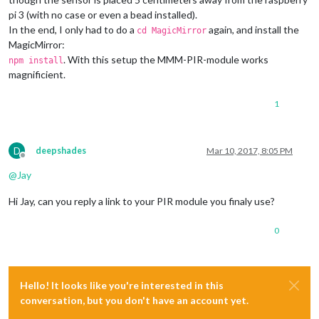
pi 3 (with no case or even a bead installed).
In the end, I only had to do a
again, and install the
cd MagicMirror
MagicMirror:
. With this setup the MMM-PIR-module works
npm install
magnificient.
1
D
deepshades
Mar 10, 2017, 8:05 PM
Offline
@
Jay
Hi Jay, can you reply a link to your PIR module you finaly use?
0
Hello! It looks like you're interested in this
conversation, but you don't have an account yet.