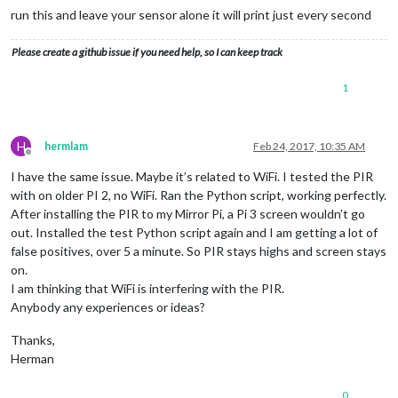
run this and leave your sensor alone it will print just every second
Please create a github issue if you need help, so I can keep track
1
H
hermlam
Feb 24, 2017, 10:35 AM
Offline
I have the same issue. Maybe it’s related to WiFi. I tested the PIR
with on older PI 2, no WiFi. Ran the Python script, working perfectly.
After installing the PIR to my Mirror Pi, a Pi 3 screen wouldn’t go
out. Installed the test Python script again and I am getting a lot of
false positives, over 5 a minute. So PIR stays highs and screen stays
on.
I am thinking that WiFi is interfering with the PIR.
Anybody any experiences or ideas?
Thanks,
Herman
0