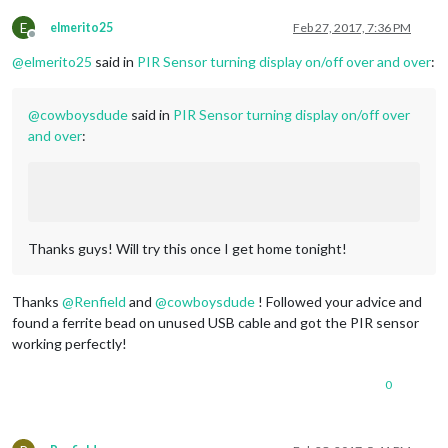
E
elmerito25
Feb 27, 2017, 7:36 PM
Offline
@
elmerito25
said in
PIR Sensor turning display on/off over and over
:
@
cowboysdude
said in
PIR Sensor turning display on/off over
and over
:
Thanks guys! Will try this once I get home tonight!
Thanks
@
Renfield
and
@
cowboysdude
! Followed your advice and
found a ferrite bead on unused USB cable and got the PIR sensor
working perfectly!
0