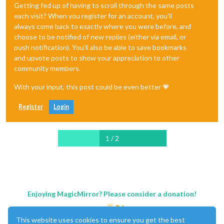
Getting fed up of having to scroll through the same posts
each visit? When you register for an account, you'll
always come back to exactly where you were before, and
choose to be notified of new replies (either via email, or
push notification). You'll also be able to save bookmarks
and upvote posts to show your appreciation to other
community members.
With your input, this post could be even better 💗
Register
Login
1 / 2
Enjoying MagicMirror? Please consider a donation!
This website uses cookies to ensure you get the best