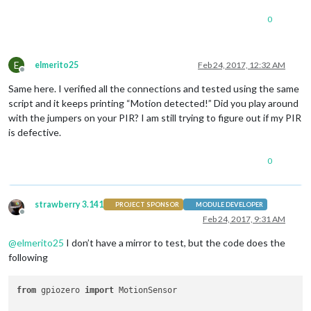
0
E
elmerito25
Feb 24, 2017, 12:32 AM
Offline
Same here. I verified all the connections and tested using the same
script and it keeps printing “Motion detected!” Did you play around
with the jumpers on your PIR? I am still trying to figure out if my PIR
is defective.
0
strawberry 3.141
PROJECT SPONSOR
MODULE DEVELOPER
Offline
Feb 24, 2017, 9:31 AM
@
elmerito25
I don’t have a mirror to test, but the code does the
following
from
 gpiozero 
import
 MotionSensor
