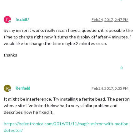
F
fischi87
Feb 24, 2017, 2:47 PM
Offline
by my mirror it works really nice. i have a question, it is possible the
time to change right now it turns the display off after 4 minutes. i
would like to change the time maybe 2 minutes or so.
thanks
0
R
Renfield
Feb 24, 2017, 5:35 PM
Offline
It might be interference. Try installing a ferrite bead. The person
whose site I’ve linked below had a very similar problem and
describes how he fixed it.
https://helentronica.com/2016/01/11/magic-mirror-with-motion-
detector/