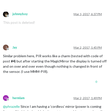
johnnyboy
Mar 1, 2017, 6:37 PM
Offline
This post is deleted!
J
Jay
Mar 2, 2017, 1:45 PM
Offline
Similar problem here, PIR works like a charm (tested with code of
post
#4
) but after starting the MagicMirror the display is turned off
and on over and over even though nothing is changed in front of
the sensor. (I use MMM-PIR).
0
H
hermlam
Mar 2, 2017, 1:49 PM
Offline
@
phrazelle
Since I am having a ‘cordless’ mirror (power is coming