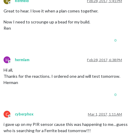
R
Renfield
Feb 28, 2017, 5:41 PM
Offline
Great to hear. I love it when a plan comes together.
Now I need to scrounge up a bead for my build.
Ren
0
H
hermlam
Feb 28, 2017, 6:38 PM
Offline
Hi all,
Thanks for the reactions. I ordered one and will test tomorrow.
Herman
0
C
cyberphox
Mar 1, 2017, 1:11 AM
Offline
i gave up on my PIR sensor cause this was happening to me…guess
who is searching for a Ferrite bead tomorrow!!!