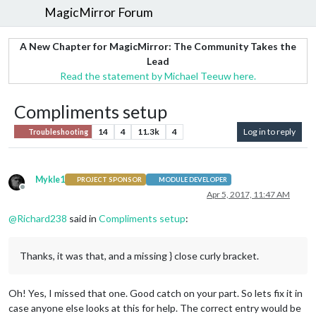
MagicMirror Forum
A New Chapter for MagicMirror: The Community Takes the
Lead
Read the statement by Michael Teeuw here.
Compliments setup
14
4
11.3k
4
Log in to reply
Troubleshooting
Mykle1
PROJECT SPONSOR
MODULE DEVELOPER
Offline
Apr 5, 2017, 11:47 AM
@
Richard238
said in
Compliments setup
:
Thanks, it was that, and a missing } close curly bracket.
Oh! Yes, I missed that one. Good catch on your part. So lets fix it in
case anyone else looks at this for help. The correct entry would be