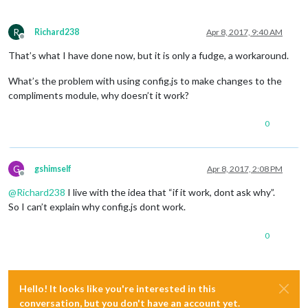
R
Richard238
Apr 8, 2017, 9:40 AM
Offline
That’s what I have done now, but it is only a fudge, a workaround.
What’s the problem with using config.js to make changes to the
compliments module, why doesn’t it work?
0
G
gshimself
Apr 8, 2017, 2:08 PM
Offline
@
Richard238
I live with the idea that “if it work, dont ask why”.
So I can’t explain why config.js dont work.
0
Hello! It looks like you're interested in this
conversation, but you don't have an account yet.