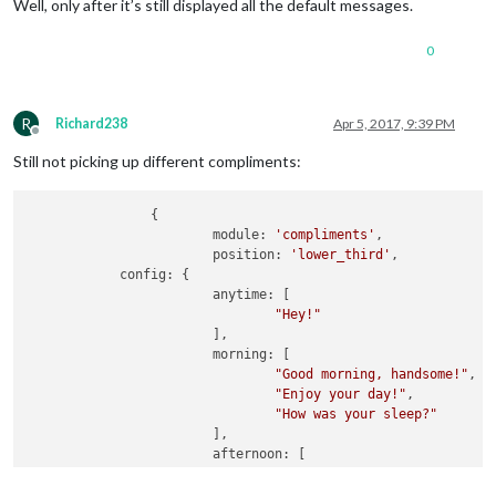
Well, only after it’s still displayed all the default messages.
		},  

0
R
Richard238
Apr 5, 2017, 9:39 PM
Offline
Still not picking up different compliments:
		{

			module: 
'compliments'
,

			position: 
'lower_third'
,

            config: {

			anytime: [

"Hey!"
			],

			morning: [

"Good morning, handsome!"
,

"Enjoy your day!"
,

"How was your sleep?"
			],

			afternoon: [

"Hello, beauty!"
,

"You look sexy!"
,
