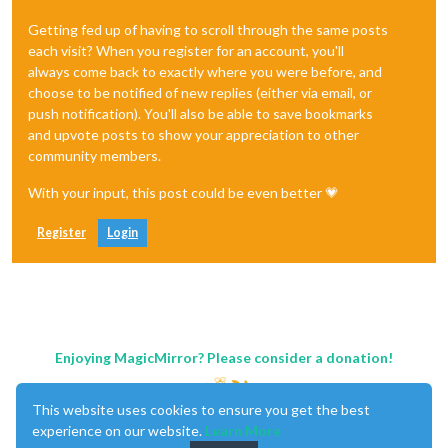
Getting fed up of having to scroll through the same posts
each visit? When you register for an account, you'll
always come back to exactly where you were before, and
choose to be notified of new replies (either via email, or
push notification). You'll also be able to save bookmarks
and upvote posts to show your appreciation to other
community members.
With your input, this post could be even better 💗
Register
Login
Enjoying MagicMirror? Please consider a donation!
This website uses cookies to ensure you get the best
experience on our website.
Learn More