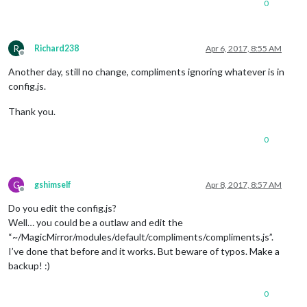
0
"Looking good today!"
			],

			evening: [

R
"Wow!"
,

Richard238
Apr 6, 2017, 8:55 AM
Offline
"You!"
,

Another day, still no change, compliments ignoring whatever is in
"Hi!"
			]

config.js.
		},

		updateInterval: 
30000
,

Thank you.
		remoteFile: null,

		fadeSpeed: 
4000
0
/*config: {

				remoteFile: 'compliments.json'

			}*/
G
gshimself
Apr 8, 2017, 8:57 AM
Offline
Do you edit the config.js?
Well… you could be a outlaw and edit the
“~/MagicMirror/modules/default/compliments/compliments.js”.
I’ve done that before and it works. But beware of typos. Make a
backup! :)
0