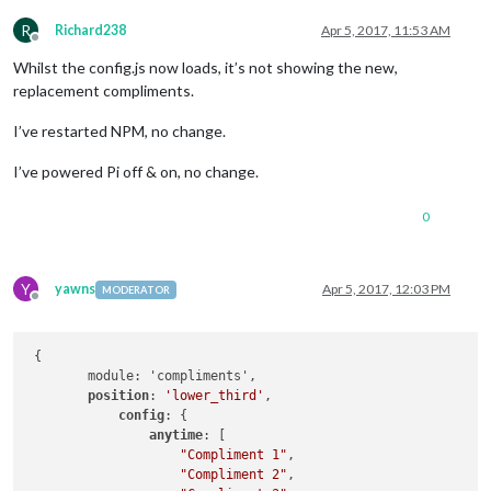
R
Richard238
Apr 5, 2017, 11:53 AM
Offline
Whilst the config.js now loads, it’s not showing the new,
replacement compliments.
I’ve restarted NPM, no change.
I’ve powered Pi off & on, no change.
0
Y
yawns
Apr 5, 2017, 12:03 PM
MODERATOR
Offline
 {

	module: 'compliments',

position
: 
'lower_third'
,

config
: {

anytime
: [

"Compliment 1"
,

"Compliment 2"
,
