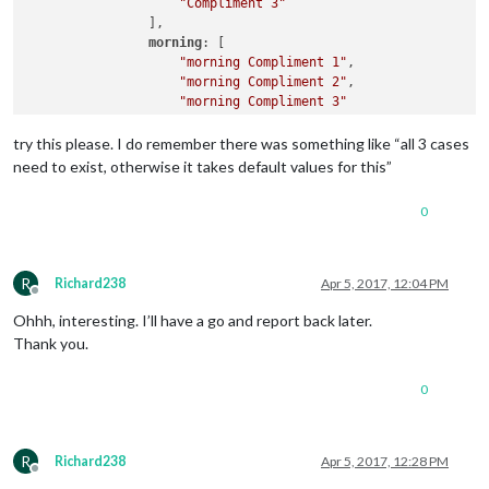
"Compliment 3"
                ],

morning
: [

"morning Compliment 1"
,

"morning Compliment 2"
,

"morning Compliment 3"
		],

afternoon
: [

try this please. I do remember there was something like “all 3 cases
"afternoon Compliment 1"
,

need to exist, otherwise it takes default values for this”
"afternoon Compliment 2"
,

"afternoon Compliment 3"
0
		],

evening
: [

"evening Compliment 1"
,

"evening Compliment 2"
,

R
Richard238
Apr 5, 2017, 12:04 PM
"evening Compliment 3"
Offline
		]

Ohhh, interesting. I’ll have a go and report back later.
                }

Thank you.
0
R
Richard238
Apr 5, 2017, 12:28 PM
Offline