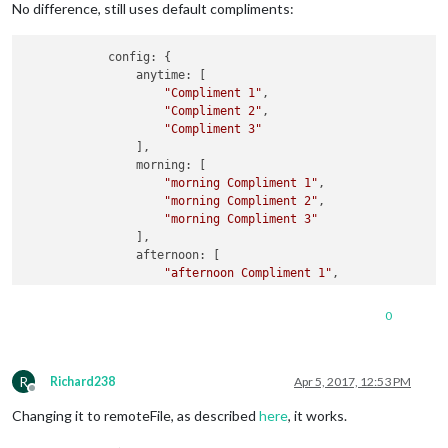
No difference, still uses default compliments:
            config: {

                anytime: [

"Compliment 1"
,

"Compliment 2"
,

"Compliment 3"
                ],

                morning: [

"morning Compliment 1"
,

"morning Compliment 2"
,

"morning Compliment 3"
                ],

                afternoon: [

"afternoon Compliment 1"
,

"afternoon Compliment 2"
,

"afternoon Compliment 3"
0
                ],

                evening: [

"evening Compliment 1"
,

R
"evening Compliment 2"
,

Richard238
Apr 5, 2017, 12:53 PM
Offline
"evening Compliment 3"
Changing it to remoteFile, as described
here
, it works.
                ]

            }
