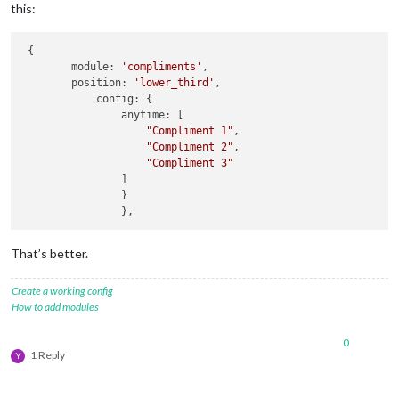
this:
 {

	module: 
'compliments'
,

	position: 
'lower_third'
,

            config: {

                anytime: [

"Compliment 1"
,

"Compliment 2"
,

"Compliment 3"
                ]

                }

That’s better.
Create a working config
How to add modules
0
1 Reply
Y