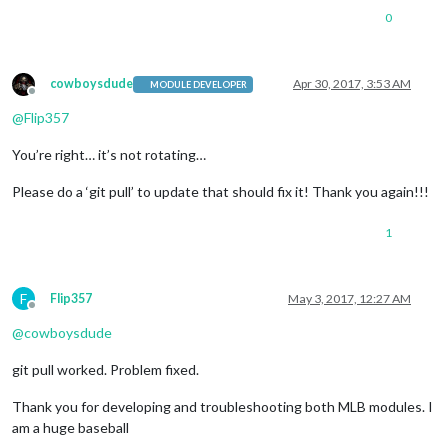
0
cowboysdude
Apr 30, 2017, 3:53 AM
MODULE DEVELOPER
Offline
@
Flip357
You’re right… it’s not rotating…
Please do a ‘git pull’ to update that should fix it! Thank you again!!!
1
F
Flip357
May 3, 2017, 12:27 AM
Offline
@
cowboysdude
git pull worked. Problem fixed.
Thank you for developing and troubleshooting both MLB modules. I
am a huge baseball