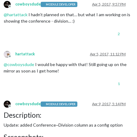
cowboysdude
Apr 5, 2017, 9:57 PM
MODULE DEVELOPER
Offline
@
hartattack
I hadn’t planned on that… but what I am working on is
showing the conference - division… :)
2
hartattack
Apr 5, 2017, 11:12 PM
Offline
@
cowboysdude
I would be happy with that! Still going up on the
mirror as soon as I get home!
1
cowboysdude
Apr 9, 2017, 5:14 PM
MODULE DEVELOPER
Offline
Description:
Update: added Conference~Division column as a config option