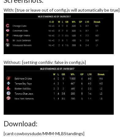
Screenshots:
With: [true or leave out of config.js will automatically be true]
Without: [setting confdiv: false in config.js]
Download:
[card:cowboysdude/MMM-MLBStandings]