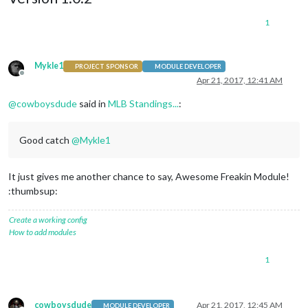
1
Mykle1
PROJECT SPONSOR
MODULE DEVELOPER
Offline
Apr 21, 2017, 12:41 AM
@
cowboysdude
said in
MLB Standings...
:
Good catch
@
Mykle1
It just gives me another chance to say, Awesome Freakin Module!
:thumbsup:
Create a working config
How to add modules
1
cowboysdude
Apr 21, 2017, 12:45 AM
MODULE DEVELOPER