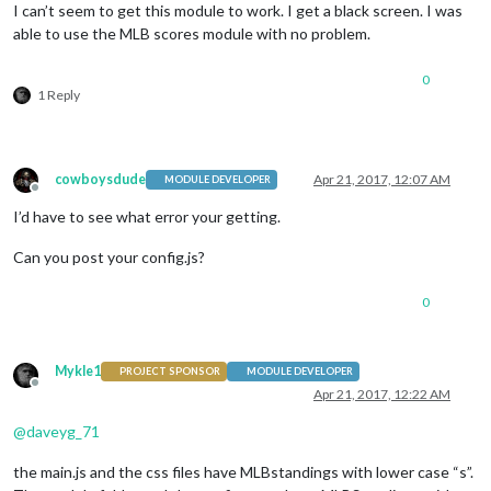
I can’t seem to get this module to work. I get a black screen. I was
able to use the MLB scores module with no problem.
0
1 Reply
cowboysdude
Apr 21, 2017, 12:07 AM
MODULE DEVELOPER
Offline
I’d have to see what error your getting.
Can you post your config.js?
0
Mykle1
PROJECT SPONSOR
MODULE DEVELOPER
Offline
Apr 21, 2017, 12:22 AM
@
daveyg_71
the main.js and the css files have MLBstandings with lower case “s”.