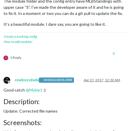
The module folder and the config entry have MLBStandings with
upper case “S”. I’ve made the developer aware of it and he is going
to fix it. In a moment or two you can do a git pull to update the fix.
It’s a beautiful module. I dare say, you are going to like it.
Create a working config
How to add modules
0
1 Reply
D
cowboysdude
Apr 21, 2017, 12:32 AM
MODULE DEVELOPER
Offline
Good catch
@
Mykle1
:)
Description:
Update: Corrected file names
Screenshots: