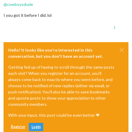
@
cowboysdude
I you got it before I did. lol
1
Hello! It looks like you're interested in this
conversation, but you don't have an account yet.
Getting fed up of having to scroll through the same posts
each visit? When you register for an account, you'll
always come back to exactly where you were before, and
choose to be notified of new replies (either via email, or
push notification). You'll also be able to save bookmarks
and upvote posts to show your appreciation to other
community members.
With your input, this post could be even better 💗
Register
Login