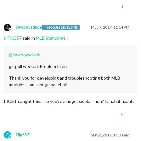
1
cowboysdude
May 7, 2017, 11:14 PM
MODULE DEVELOPER
Offline
@
Flip357
said in
MLB Standings...
:
@
cowboysdude
git pull worked. Problem fixed.
Thank you for developing and troubleshooting both MLB
modules. I am a huge baseball
I JUST caught this… so you’re a huge baseball huh? hahahahhaahha
0
F
Flip357
May 8, 2017, 12:03 AM
Offline