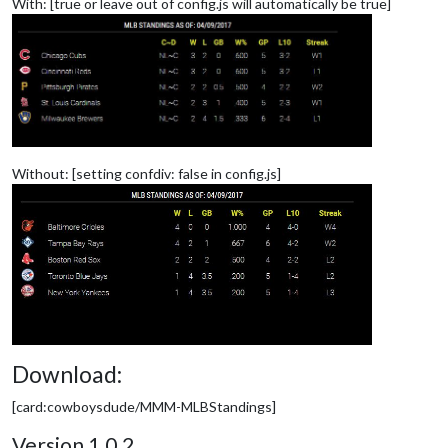
With: [true or leave out of config.js will automatically be true]
Without: [setting confdiv: false in config.js]
Download:
[card:cowboysdude/MMM-MLBStandings]
Version 1.0.2