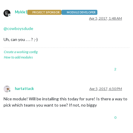
Mykle1
PROJECT SPONSOR
MODULE DEVELOPER
Offline
Apr 5, 2017, 1:48 AM
@
cowboysdude
Uh, can you . . . ? ;-)
Create a working config
How to add modules
2
hartattack
Apr 5, 2017, 6:50 PM
Offline
Nice module! Will be installing this today for sure! Is there a way to
pick which teams you want to see? If not, no biggy
0