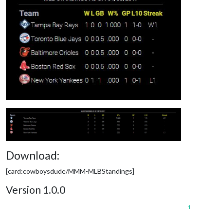
Download:
[card:cowboysdude/MMM-MLBStandings]
Version 1.0.0
1