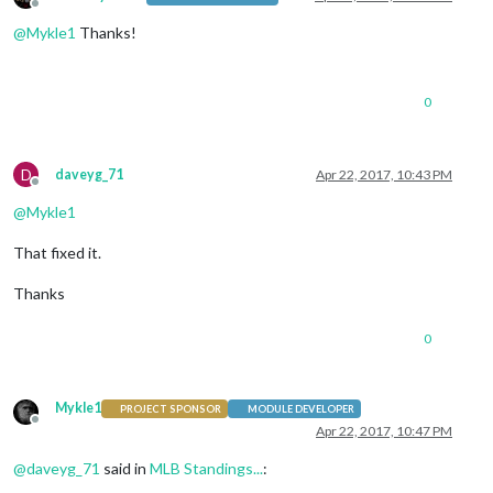
Offline
@
Mykle1
Thanks!
0
D
daveyg_71
Apr 22, 2017, 10:43 PM
Offline
@
Mykle1
That fixed it.
Thanks
0
Mykle1
PROJECT SPONSOR
MODULE DEVELOPER
Offline
Apr 22, 2017, 10:47 PM
@
daveyg_71
said in
MLB Standings...
: