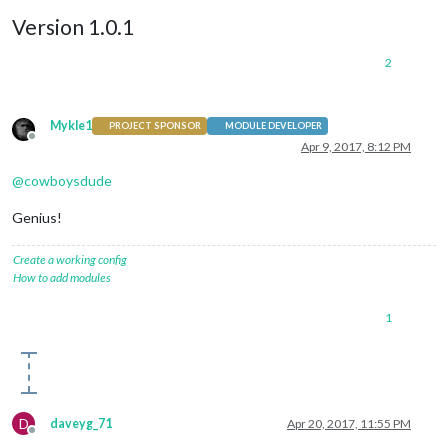
Version 1.0.1
2
Mykle1
PROJECT SPONSOR
MODULE DEVELOPER
Offline
Apr 9, 2017, 8:12 PM
@
cowboysdude
Genius!
Create a working config
How to add modules
1
D
daveyg_71
Apr 20, 2017, 11:55 PM
Offline