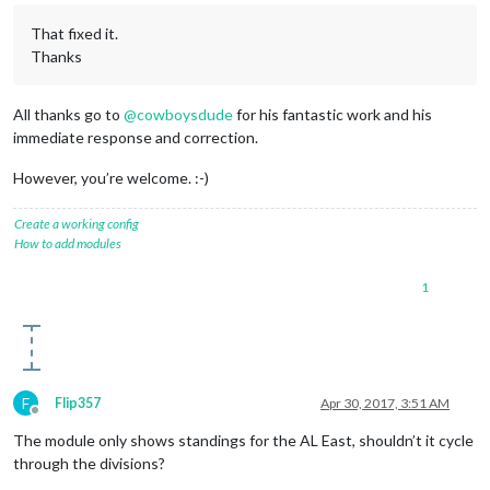
That fixed it.
Thanks
All thanks go to
@
cowboysdude
for his fantastic work and his
immediate response and correction.
However, you’re welcome. :-)
Create a working config
How to add modules
1
F
Flip357
Apr 30, 2017, 3:51 AM
Offline
The module only shows standings for the AL East, shouldn’t it cycle
through the divisions?