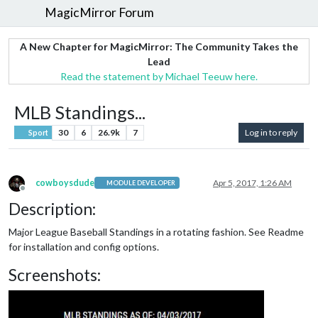
MagicMirror Forum
A New Chapter for MagicMirror: The Community Takes the
Lead
Read the statement by Michael Teeuw here.
MLB Standings...
30
6
26.9k
7
Log in to reply
Sport
cowboysdude
Apr 5, 2017, 1:26 AM
MODULE DEVELOPER
Offline
Description:
Major League Baseball Standings in a rotating fashion. See Readme
for installation and config options.
Screenshots: