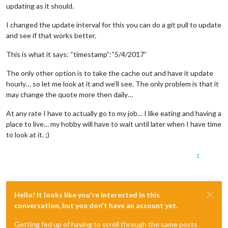
updating as it should.
I changed the update interval for this you can do a git pull to update
and see if that works better.
This is what it says: “timestamp”:“5/4/2017”
The only other option is to take the cache out and have it update
hourly… so let me look at it and we’ll see. The only problem is that it
may change the quote more then daily…
At any rate I have to actually go to my job… I like eating and having a
place to live… my hobby will have to wait until later when I have time
to look at it. ;)
1
Hello! It looks like you're interested in this
conversation, but you don't have an account yet.
Getting fed up of having to scroll through the same posts