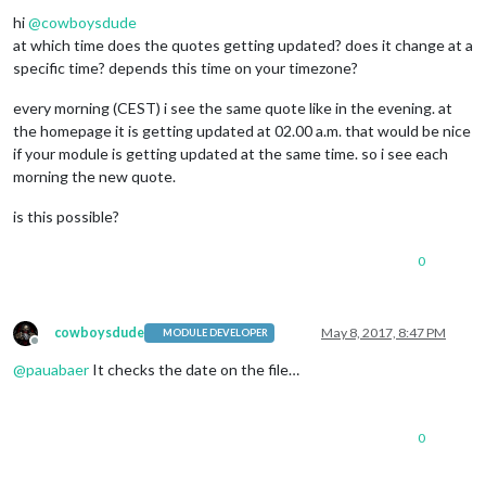
Offline
hi
@
cowboysdude
at which time does the quotes getting updated? does it change at a
specific time? depends this time on your timezone?
every morning (CEST) i see the same quote like in the evening. at
the homepage it is getting updated at 02.00 a.m. that would be nice
if your module is getting updated at the same time. so i see each
morning the new quote.
is this possible?
0
cowboysdude
May 8, 2017, 8:47 PM
MODULE DEVELOPER
Offline
@
pauabaer
It checks the date on the file…
0