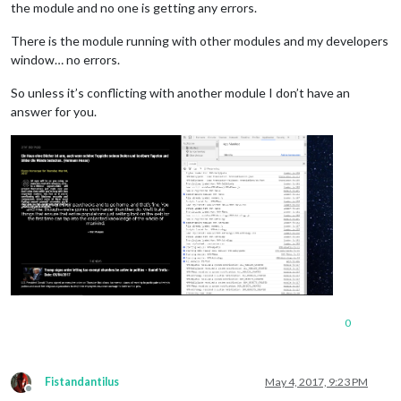
the module and no one is getting any errors.
There is the module running with other modules and my developers
window… no errors.
So unless it’s conflicting with another module I don’t have an
answer for you.
0
Fistandantilus
May 4, 2017, 9:23 PM
Offline