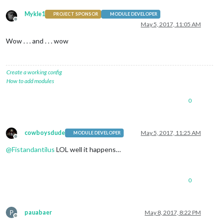
Mykle1
PROJECT SPONSOR
MODULE DEVELOPER
Offline
May 5, 2017, 11:05 AM
Wow . . . and . . . wow
Create a working config
How to add modules
0
cowboysdude
May 5, 2017, 11:25 AM
MODULE DEVELOPER
Offline
@
Fistandantilus
LOL well it happens…
0
P
pauabaer
May 8, 2017, 8:22 PM