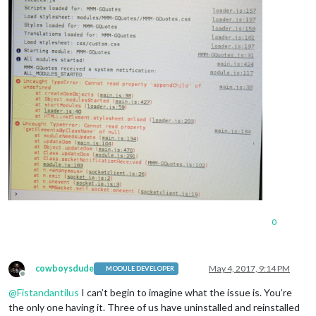
0
cowboysdude
May 4, 2017, 9:14 PM
MODULE DEVELOPER
Offline
@
Fistandantilus
I can’t begin to imagine what the issue is. You’re
the only one having it. Three of us have uninstalled and reinstalled