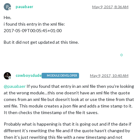
P
pauabaer
May 9, 2017, 8:36 AM
Offline
Hm.
i found this entry in the xml file:
2017-05-09T00:05:45+01:00
But it did not get updated at this time.
0
cowboysdude
May 9, 2017, 10:40 AM
MODULE DEVELOPER
Offline
@
pauabaer
If you found that entry in an xml file then you’re looking
at the wrong module…this one doesn’t have an xml file the quote
comes from an xml file but doesn’t look at or use the time from that
xml file. This module creates a json file and adds a time stamp to it.
It then checks the timestamp of the file it saves.
Probably what is happening is that it is going out and if the date if
different it’s rewriting the file and if the quote hasn’t changed by
then it’s just rewriting this file with a new timestamp and not