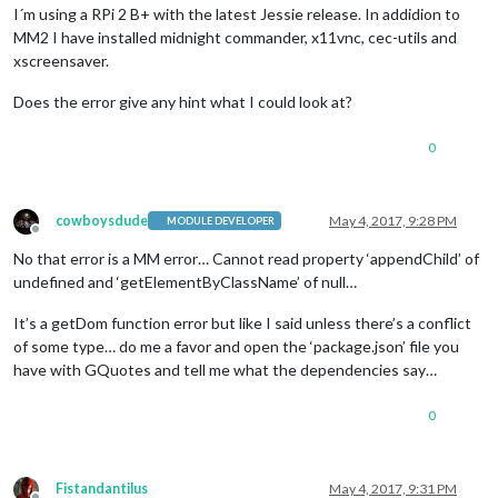
I´m using a RPi 2 B+ with the latest Jessie release. In addidion to
MM2 I have installed midnight commander, x11vnc, cec-utils and
xscreensaver.
Does the error give any hint what I could look at?
0
cowboysdude
May 4, 2017, 9:28 PM
MODULE DEVELOPER
Offline
No that error is a MM error… Cannot read property ‘appendChild’ of
undefined and ‘getElementByClassName’ of null…
It’s a getDom function error but like I said unless there’s a conflict
of some type… do me a favor and open the ‘package.json’ file you
have with GQuotes and tell me what the dependencies say…
0
Fistandantilus
May 4, 2017, 9:31 PM