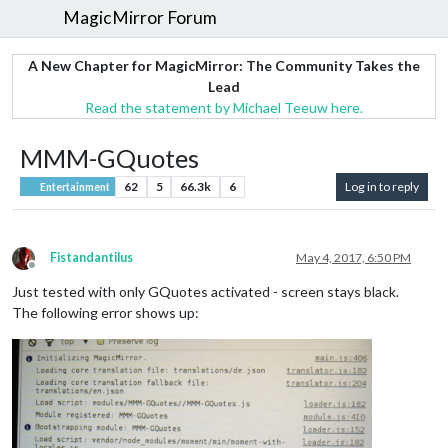
MagicMirror Forum
A New Chapter for MagicMirror: The Community Takes the
Lead
Read the statement by Michael Teeuw here.
MMM-GQuotes
62
5
66.3k
6
Log in to reply
Entertainment
Fistandantilus
May 4, 2017, 6:50 PM
Offline
Just tested with only GQuotes activated - screen stays black.
The following error shows up: