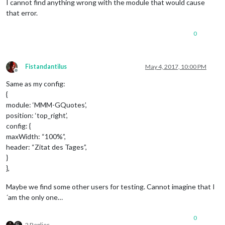
I cannot find anything wrong with the module that would cause
that error.
0
Fistandantilus
May 4, 2017, 10:00 PM
Offline
Same as my config:
{
module: ‘MMM-GQuotes’,
position: ‘top_right’,
config: {
maxWidth: “100%”,
header: “Zitat des Tages”,
}
},
Maybe we find some other users for testing. Cannot imagine that I
´am the only one…
0
2 Replies