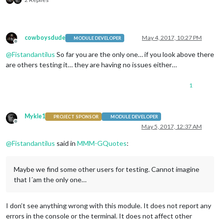
cowboysdude
May 4, 2017, 10:27 PM
MODULE DEVELOPER
Offline
@
Fistandantilus
So far you are the only one… if you look above there
are others testing it… they are having no issues either…
1
Mykle1
PROJECT SPONSOR
MODULE DEVELOPER
Offline
May 5, 2017, 12:37 AM
@
Fistandantilus
said in
MMM-GQuotes
:
Maybe we find some other users for testing. Cannot imagine
that I´am the only one…
I don’t see anything wrong with this module. It does not report any
errors in the console or the terminal. It does not affect other