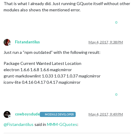
That is what I already did. Just running GQuote itself without other
modules also shows the mentioned error.
0
Fistandantilus
May 4, 2017, 9:38 PM
Offline
Just run a “npm outdated” with the following result:
Package Current Wanted Latest Location
electron 1.6.6 1.6.8 1.6.6 magicmirror
grunt-markdownlint 1.0.33 1.0.37 1.0.37 magicmirror
iconv-lite 0.4.16 0.4.17 0.4.17 magicmirror
0
cowboysdude
May 4, 2017, 9:49 PM
MODULE DEVELOPER
Offline
@
Fistandantilus
said in
MMM-GQuotes
: