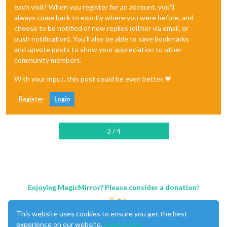
each visit? When you register for an account, you'll
always come back to exactly where you were before, and
choose to be notified of new replies (either via email, or
push notification). You'll also be able to save bookmarks
and upvote posts to show your appreciation to other
community members.
With your input, this post could be even better 💗
Register
Login
3 / 4
Enjoying MagicMirror? Please consider a donation!
This website uses cookies to ensure you get the best
experience on our website.
Learn More