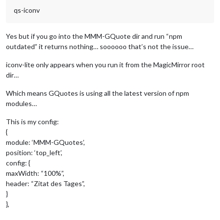
qs-iconv
Yes but if you go into the MMM-GQuote dir and run “npm
outdated” it returns nothing… soooooo that’s not the issue…
iconv-lite only appears when you run it from the MagicMirror root
dir…
Which means GQuotes is using all the latest version of npm
modules…
This is my config:
{
module: ‘MMM-GQuotes’,
position: ‘top_left’,
config: {
maxWidth: “100%”,
header: “Zitat des Tages”,
}
},