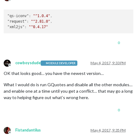
Offline
"qs-iconv"
:
"^1.0.4"
,
"request"
:
"^2.81.0"
,
"xml2js"
:
"^0.4.17"
0
cowboysdude
May 4, 2017, 9:33 PM
MODULE DEVELOPER
Offline
OK that looks good… you have the newest version…
What I would do is run GQuotes and disable all the other modules…
and enable one at a time until you get a conflict… that may go a long
way to helping figure out what’s wrong here.
0
Fistandantilus
May 4, 2017, 9:35 PM
Offline