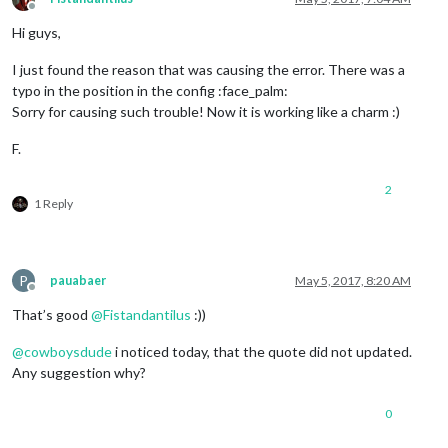
Offline
Hi guys,
I just found the reason that was causing the error. There was a
typo in the position in the config :face_palm:
Sorry for causing such trouble! Now it is working like a charm :)
F.
2
1 Reply
P
pauabaer
May 5, 2017, 8:20 AM
Offline
That’s good
@
Fistandantilus
:))
@
cowboysdude
i noticed today, that the quote did not updated.
Any suggestion why?
0