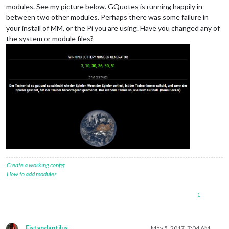
modules. See my picture below. GQuotes is running happily in
between two other modules. Perhaps there was some failure in
your install of MM, or the Pi you are using. Have you changed any of
the system or module files?
Create a working config
How to add modules
1
Fistandantilus
May 5, 2017, 7:04 AM