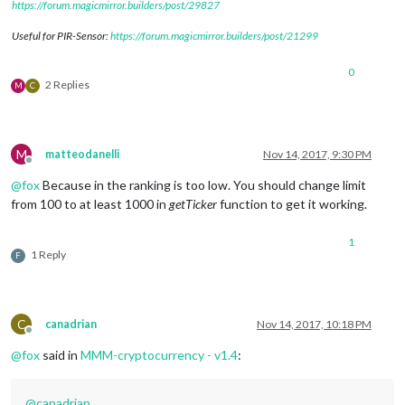
https://forum.magicmirror.builders/post/29827
Useful for PIR-Sensor:
https://forum.magicmirror.builders/post/21299
0
2 Replies
M
C
M
matteodanelli
Nov 14, 2017, 9:30 PM
Offline
@
fox
Because in the ranking is too low. You should change limit
from 100 to at least 1000 in
getTicker
function to get it working.
1
1 Reply
F
C
canadrian
Nov 14, 2017, 10:18 PM
Offline
@
fox
said in
MMM-cryptocurrency - v1.4
:
@
canadrian