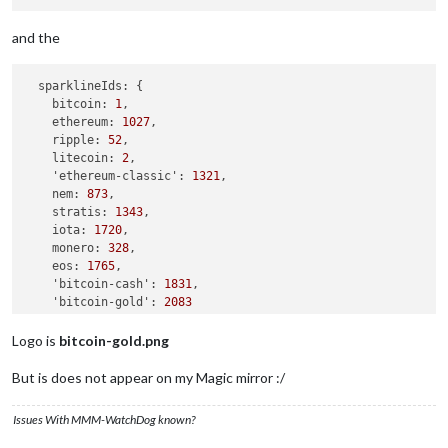
and the
sparklineIds:
 {

bitcoin:
1
,

ethereum:
1027
,

ripple:
52
,

litecoin:
2
,

'ethereum-classic':
1321
,

nem:
873
,

stratis:
1343
,

iota:
1720
,

monero:
328
,

eos:
1765
,

'bitcoin-cash':
1831
,

'bitcoin-gold':
2083
  }
,
Logo is
bitcoin-gold.png
But is does not appear on my Magic mirror :/
Issues With MMM-WatchDog known?