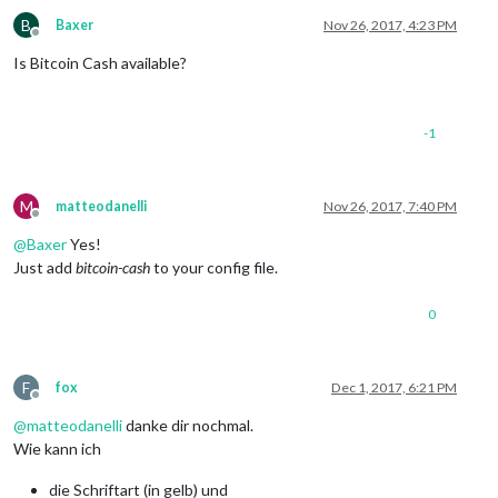
B
Baxer
Nov 26, 2017, 4:23 PM
Offline
Is Bitcoin Cash available?
-1
M
matteodanelli
Nov 26, 2017, 7:40 PM
Offline
@
Baxer
Yes!
Just add
bitcoin-cash
to your config file.
0
F
fox
Dec 1, 2017, 6:21 PM
Offline
@
matteodanelli
danke dir nochmal.
Wie kann ich
die Schriftart (in gelb) und