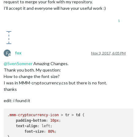
request to merge your fork with my repository.
I’ll accept it and everyone will have your useful work :)
1
F
fox
Nov 3, 2017, 6:05 PM
Offline
@
SvenSommer
Amazing Changes.
Thank you both. My question:
How to change the font size?
I was in MMM-cryptocurrency.css but there is no font.
thanks
edit: i found it
.mmm-cryptocurrency-icon
 > 
tr
 > 
td
 {

padding-bottom
: 
10px
;

text-align
: left;

font-size
: 
80%
;
