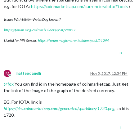
e.g. for IOTA:
https://coinmarketcap.com/currencies/iota/#tools
?
Issues With MMM-WatchDog known?
https://forum.magicmirror.builders/post/29827
Useful for PIR-Sensor:
https://forum.magicmirror.builders/post/21299
0
M
matteodanelli
Nov 5, 2017, 12:54 PM
Offline
@
fox
You can find id in the homepage of coinmarketcap. Just get
the link of the image of the graph of the desired currency.
EG. For IOTA, link is
https://files.coinmarketcap.com/generated/sparklines/1720.png
, so id is
1720.
1