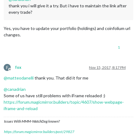
thank you i will give it a try. But i have to maintain the link after
every trade?
Yes, you have to update your portfolio (holdings) and coinfolium url
changes.
1
F
fox
Nov 15, 2017, 8:17 PM
Offline
@
matteodanelli
thank you. That did it for me
@
canadrian
Some of us have still problems with iFrame reloaded :)
https://forum.magicmirror.builders/topic/4607/show-webpage-
iframe-and-reload
Issues With MMM-WatchDog known?
https://forum.magicmirror.builders/post/29827