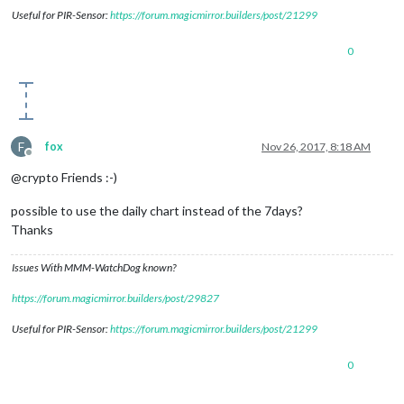
Useful for PIR-Sensor:
https://forum.magicmirror.builders/post/21299
0
F
fox
Nov 26, 2017, 8:18 AM
Offline
@crypto Friends :-)
possible to use the daily chart instead of the 7days?
Thanks
Issues With MMM-WatchDog known?
https://forum.magicmirror.builders/post/29827
Useful for PIR-Sensor:
https://forum.magicmirror.builders/post/21299
0