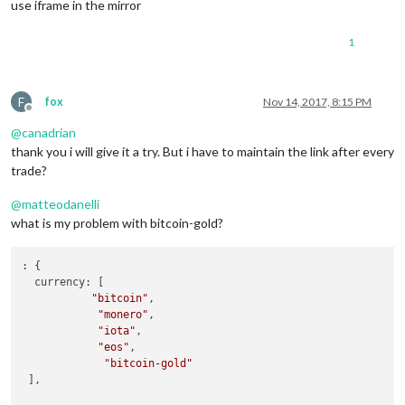
use iframe in the mirror
1
F
fox
Nov 14, 2017, 8:15 PM
Offline
@
canadrian
thank you i will give it a try. But i have to maintain the link after every
trade?
@
matteodanelli
what is my problem with bitcoin-gold?
: {

  currency: [

"bitcoin"
,

"monero"
,

"iota"
,

"eos"
,

"bitcoin-gold"
 ],
