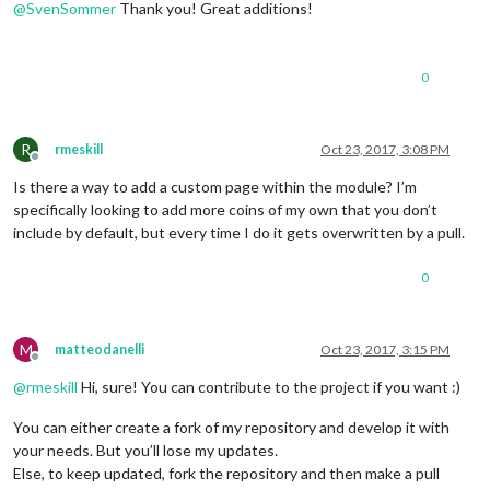
@
SvenSommer
Thank you! Great additions!
0
R
rmeskill
Oct 23, 2017, 3:08 PM
Offline
Is there a way to add a custom page within the module? I’m
specifically looking to add more coins of my own that you don’t
include by default, but every time I do it gets overwritten by a pull.
0
M
matteodanelli
Oct 23, 2017, 3:15 PM
Offline
@
rmeskill
Hi, sure! You can contribute to the project if you want :)
You can either create a fork of my repository and develop it with
your needs. But you’ll lose my updates.
Else, to keep updated, fork the repository and then make a pull