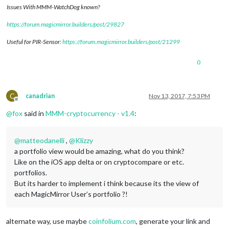
Issues With MMM-WatchDog known?
https://forum.magicmirror.builders/post/29827
Useful for PIR-Sensor:
https://forum.magicmirror.builders/post/21299
0
C
canadrian
Nov 13, 2017, 7:53 PM
Offline
@
fox
said in
MMM-cryptocurrency - v1.4
:
@
matteodanelli
,
@
Klizzy
a portfolio view would be amazing, what do you think?
Like on the iOS app delta or on cryptocompare or etc.
portfolios.
But its harder to implement i think because its the view of
each MagicMirror User’s portfolio ?!
alternate way, use maybe
coinfolium.com
, generate your link and