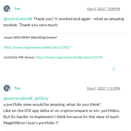
F
fox
Nov 5, 2017, 3:08 PM
Offline
@
matteodanelli
Thank you! It worked and again - what an amazing
module. Thank you very much.
Issues With MMM-WatchDog known?
https://forum.magicmirror.builders/post/29827
Useful for PIR-Sensor:
https://forum.magicmirror.builders/post/21299
0
F
fox
Nov 7, 2017, 7:13 PM
Offline
@
matteodanelli
,
@
Klizzy
a portfolio view would be amazing, what do you think?
Like on the iOS app delta or on cryptocompare or etc. portfolios.
But its harder to implement i think because its the view of each
MagicMirror User’s portfolio ?!