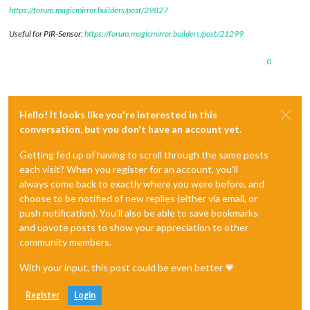
https://forum.magicmirror.builders/post/29827
Useful for PIR-Sensor:
https://forum.magicmirror.builders/post/21299
0
Hello! It looks like you're interested in this
conversation, but you don't have an account yet.
Getting fed up of having to scroll through the same posts
each visit? When you register for an account, you'll
always come back to exactly where you were before, and
choose to be notified of new replies (either via email, or
push notification). You'll also be able to save bookmarks
and upvote posts to show your appreciation to other
community members.
With your input, this post could be even better 💗
Register
Login