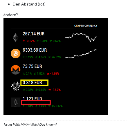
Den Abstand (rot)
ändern?
Issues With MMM-WatchDog known?