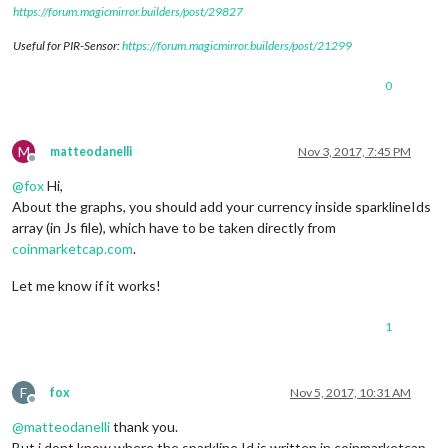
https://forum.magicmirror.builders/post/29827
Useful for PIR-Sensor:
https://forum.magicmirror.builders/post/21299
0
M
matteodanelli
Nov 3, 2017, 7:45 PM
Offline
@
fox
Hi,
About the graphs, you should add your currency inside sparklineIds
array (in Js file), which have to be taken directly from
coinmarketcap.com
.
Let me know if it works!
1
F
fox
Nov 5, 2017, 10:31 AM
Offline
@
matteodanelli
thank you.
But i dont know where the sparkline Id is written in coinmarketcap.