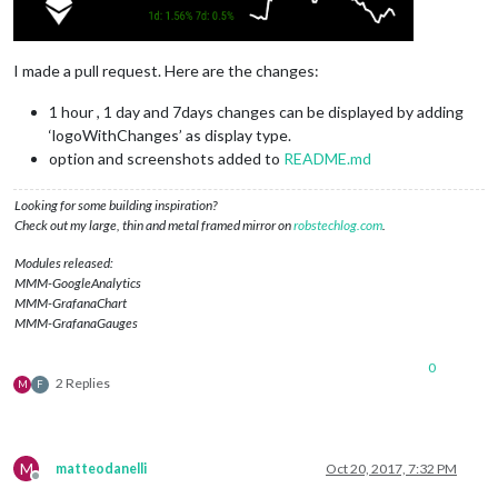
I made a pull request. Here are the changes:
1 hour , 1 day and 7days changes can be displayed by adding
‘logoWithChanges’ as display type.
option and screenshots added to
README.md
Looking for some building inspiration?
Check out my large, thin and metal framed mirror on
robstechlog.com
.
Modules released:
MMM-GoogleAnalytics
MMM-GrafanaChart
MMM-GrafanaGauges
0
2 Replies
M
F
M
matteodanelli
Oct 20, 2017, 7:32 PM
Offline