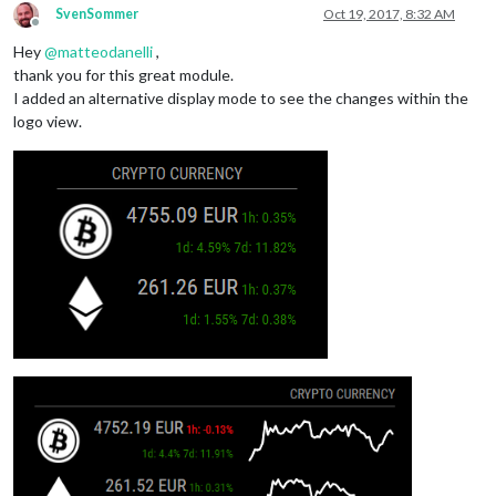
SvenSommer
Oct 19, 2017, 8:32 AM
Offline
Hey
@
matteodanelli
,
thank you for this great module.
I added an alternative display mode to see the changes within the
logo view.