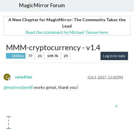
MagicMirror Forum
A New Chapter for MagicMirror: The Community Takes the
Lead
Read the statement by Michael Teeuw here.
MMM-cryptocurrency - v1.4
77
21
109.7k
25
Log in to reply
Utilities
C
canadrian
Oct 1, 2017, 11:43 PM
Offline
@
matteodanelli
works great, thank you!
0