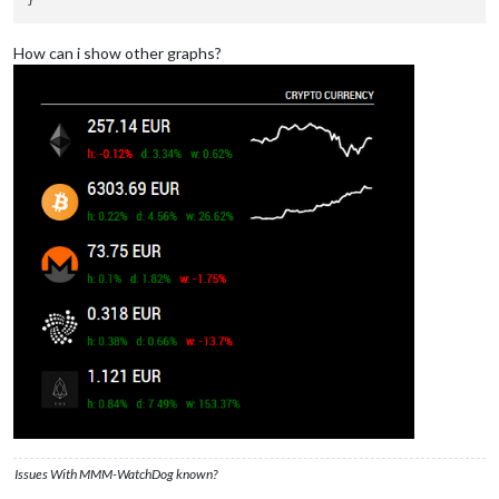
How can i show other graphs?
Issues With MMM-WatchDog known?