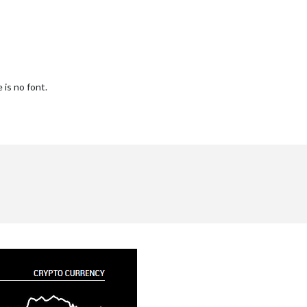
is no font.