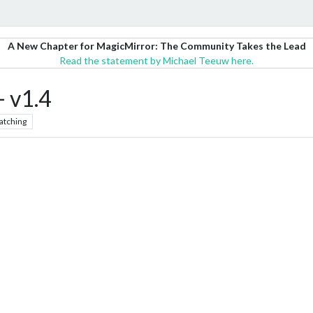
A New Chapter for MagicMirror: The Community Takes the Lead
Read the statement by Michael Teeuw here.
 v1.4
atching