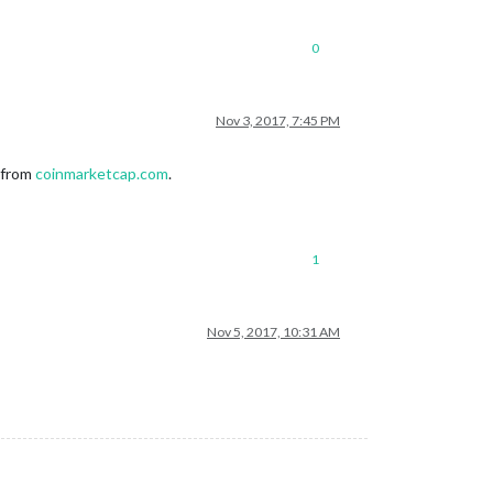
0
Nov 3, 2017, 7:45 PM
y from
coinmarketcap.com
.
1
Nov 5, 2017, 10:31 AM