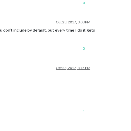
0
Oct 23, 2017, 3:08 PM
 don’t include by default, but every time I do it gets
0
Oct 23, 2017, 3:15 PM
1