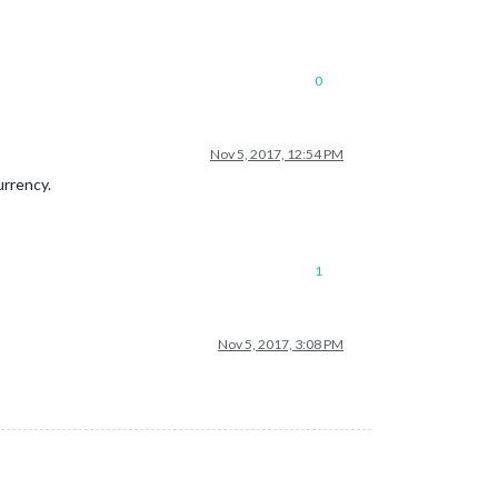
0
Nov 5, 2017, 12:54 PM
urrency.
1
Nov 5, 2017, 3:08 PM