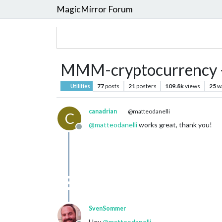
MagicMirror Forum
MMM-cryptocurrency -
77
posts
21
posters
109.8k
views
25
w
Utilities
canadrian
@matteodanelli
C
@
matteodanelli
works great, thank you!
Offline
SvenSommer
Hey
@
matteodanelli
,