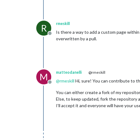
rmeskill
R
Is there a way to add a custom page within 
Offline
overwritten by a pull.
matteodanelli
@rmeskill
M
@
rmeskill
Hi, sure! You can contribute to th
Offline
You can either create a fork of my reposito
Else, to keep updated, fork the repository 
I’ll accept it and everyone will have your us