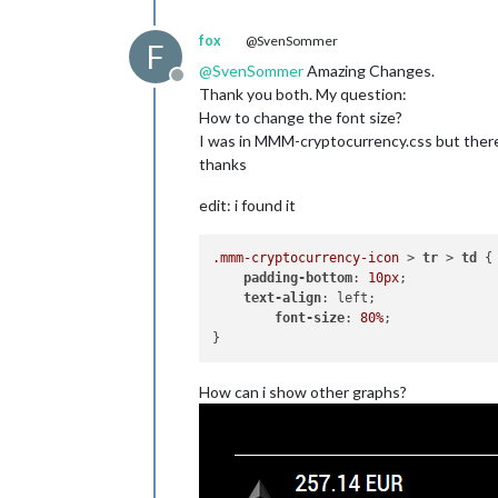
fox
@SvenSommer
F
@
SvenSommer
Amazing Changes.
Offline
Thank you both. My question:
How to change the font size?
I was in MMM-cryptocurrency.css but there 
thanks
edit: i found it
.mmm-cryptocurrency-icon
 > 
tr
 > 
td
 {

padding-bottom
: 
10px
;

text-align
: left;

font-size
: 
80%
;

How can i show other graphs?