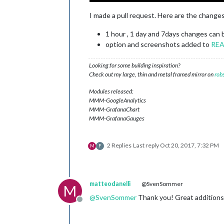
I made a pull request. Here are the changes
1 hour , 1 day and 7days changes can 
option and screenshots added to
RE
Looking for some building inspiration?
Check out my large, thin and metal framed mirror on
rob
Modules released:
MMM-GoogleAnalytics
MMM-GrafanaChart
MMM-GrafanaGauges
2 Replies
Last reply
Oct 20, 2017, 7:32 PM
M
F
matteodanelli
@SvenSommer
M
@
SvenSommer
Thank you! Great additions
Offline