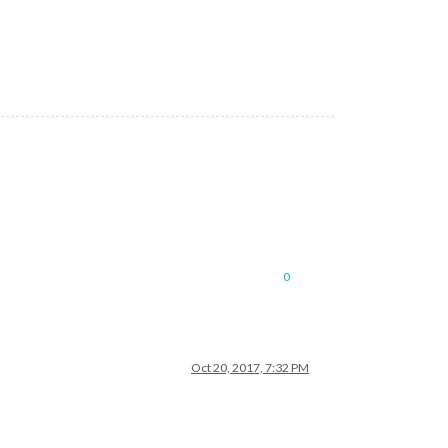
0
Oct 20, 2017, 7:32 PM