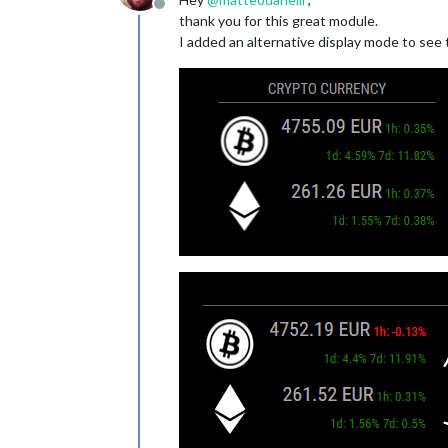
Offline
thank you for this great module.
I added an alternative display mode to see