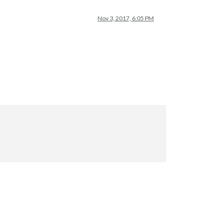
Nov 3, 2017, 6:05 PM