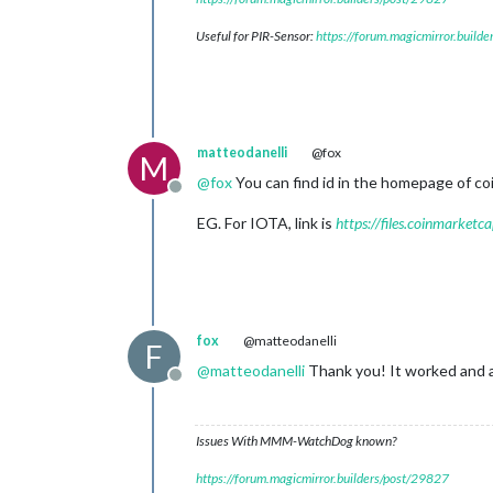
Useful for PIR-Sensor:
https://forum.magicmirror.build
matteodanelli
@fox
M
@
fox
You can find id in the homepage of coi
Offline
EG. For IOTA, link is
https://files.coinmarket
fox
@matteodanelli
F
@
matteodanelli
Thank you! It worked and a
Offline
Issues With MMM-WatchDog known?
https://forum.magicmirror.builders/post/29827