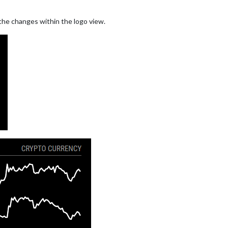
 the changes within the logo view.