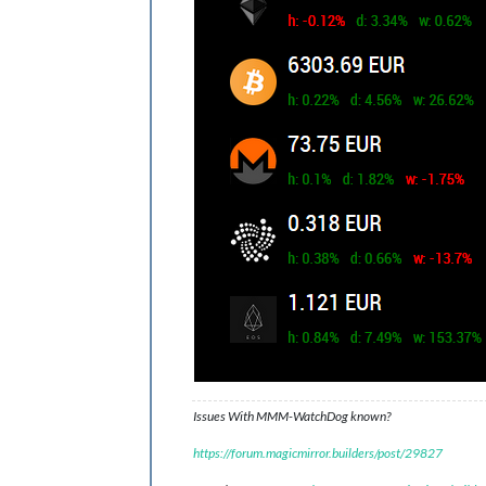
Issues With MMM-WatchDog known?
https://forum.magicmirror.builders/post/29827