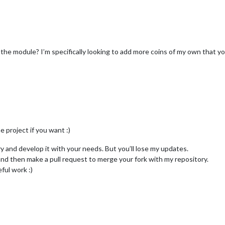
the module? I’m specifically looking to add more coins of my own that you
e project if you want :)
ry and develop it with your needs. But you’ll lose my updates.
and then make a pull request to merge your fork with my repository.
eful work :)