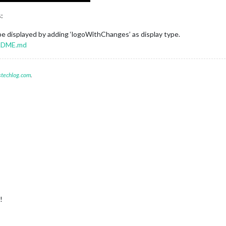
:
be displayed by adding ‘logoWithChanges’ as display type.
ADME.md
stechlog.com
.
!