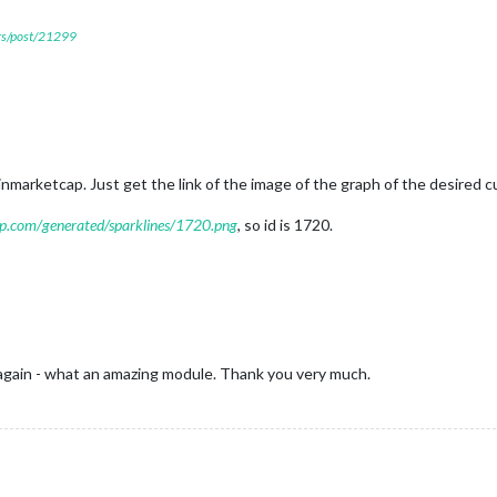
ers/post/21299
nmarketcap. Just get the link of the image of the graph of the desired c
cap.com/generated/sparklines/1720.png
, so id is 1720.
gain - what an amazing module. Thank you very much.