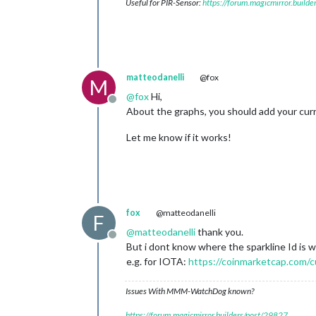
Useful for PIR-Sensor:
https://forum.magicmirror.build
matteodanelli
@fox
M
@
fox
Hi,
Offline
About the graphs, you should add your curren
Let me know if it works!
fox
@matteodanelli
F
@
matteodanelli
thank you.
Offline
But i dont know where the sparkline Id is w
e.g. for IOTA:
https://coinmarketcap.com/c
Issues With MMM-WatchDog known?
https://forum.magicmirror.builders/post/29827