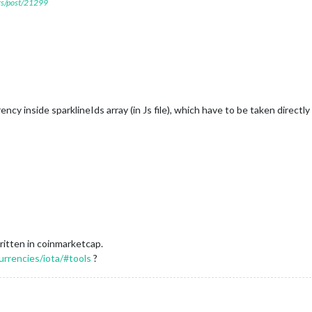
ers/post/21299
cy inside sparklineIds array (in Js file), which have to be taken directl
ritten in coinmarketcap.
urrencies/iota/#tools
?