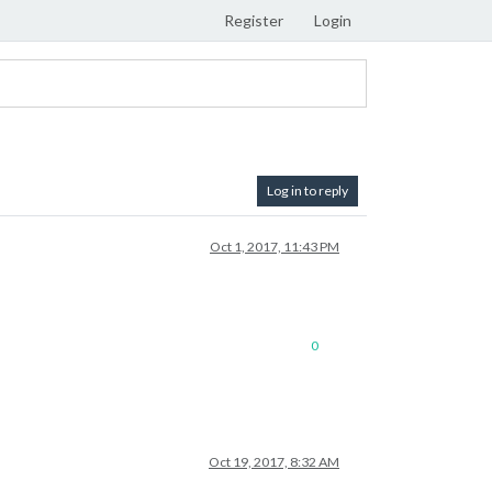
Register
Login
Log in to reply
Oct 1, 2017, 11:43 PM
0
Oct 19, 2017, 8:32 AM