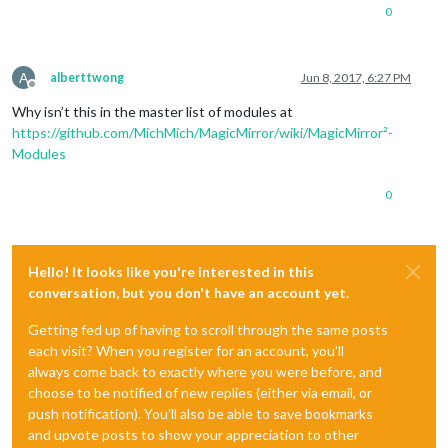
0
A
alberttwong
Jun 8, 2017, 6:27 PM
Offline
Why isn’t this in the master list of modules at
https://github.com/MichMich/MagicMirror/wiki/MagicMirror²-
Modules
0
Hello! It looks like you're interested in this
conversation, but you don't have an account yet.
Getting fed up of having to scroll through the same posts
each visit? When you register for an account, you'll
always come back to exactly where you were before, and
choose to be notified of new replies (either via email, or
push notification). You'll also be able to save bookmarks
and upvote posts to show your appreciation to other