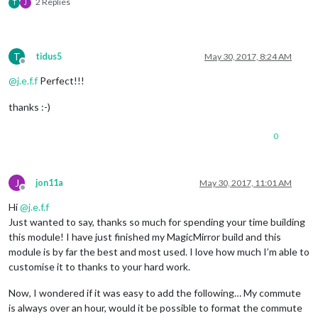
2 Replies
T
J
T
tidus5
May 30, 2017, 8:24 AM
Offline
@
j.e.f.f
Perfect!!!
thanks :-)
0
J
jon11a
May 30, 2017, 11:01 AM
Offline
Hi
@
j.e.f.f
Just wanted to say, thanks so much for spending your time building
this module! I have just finished my MagicMirror build and this
module is by far the best and most used. I love how much I’m able to
customise it to thanks to your hard work.
Now, I wondered if it was easy to add the following… My commute
is always over an hour, would it be possible to format the commute