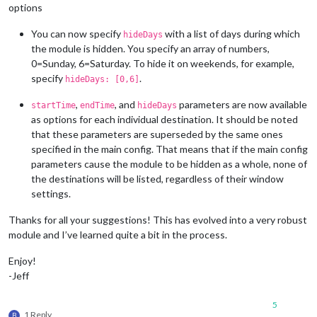
options
You can now specify
with a list of days during which
hideDays
the module is hidden. You specify an array of numbers,
0=Sunday, 6=Saturday. To hide it on weekends, for example,
specify
.
hideDays: [0,6]
,
, and
parameters are now available
startTime
endTime
hideDays
as options for each individual destination. It should be noted
that these parameters are superseded by the same ones
specified in the main config. That means that if the main config
parameters cause the module to be hidden as a whole, none of
the destinations will be listed, regardless of their window
settings.
Thanks for all your suggestions! This has evolved into a very robust
module and I’ve learned quite a bit in the process.
Enjoy!
-Jeff
5
1 Reply
B