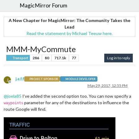
MagicMirror Forum
A New Chapter for MagicMirror: The Community Takes the
Lead
Read the statement by Michael Teeuw here.
MMM-MyCommute
286
80
717.1k
77
Log in to reply
Transport
j.e.f.f
J
PROJECT SPONSOR
MODULE DEVELOPER
Offline
May 29, 2017, 12:55 PM
@
joela85
I’ve added the second option too. You can now specify a
parameter for any of the destinations to influence the
waypoints
route Google will find.