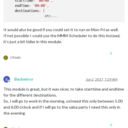
startTime
: 
'06:00'
,

endTime
: 
'09:00'
,

destinations
: [

It would also be good if you could set it to run on Mon-Fri as well.
If not possible I could use the MMM-Scheduler to do this instead,
it’s just a bit tidier in this module.
0
1 Reply
J
B
Blackmirror
Jun 2, 2017, 7:29 AM
Offline
This module is great, but it was nicer, to take starttime and endtime
for the different destinations.
So, I will go to work in the morning, soIneed this only between 5.00
and 6.00 o’clock and if I will go to the salsa party I need this only in
the evening.
0