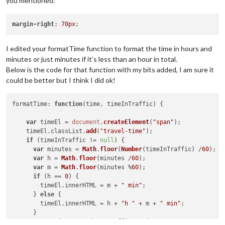
you mentioned:
margin-right
: 
70px
I edited your formatTime function to format the time in hours and
minutes or just minutes if it’s less than an hour in total.
Below is the code for that function with my bits added, I am sure it
could be better but I think I did ok!
formatTime
: 
function
(
time, timeInTraffic
) {

var
 timeEl = 
document
.
createElement
(
"span"
);

    timeEl.
classList
.
add
(
"travel-time"
);

if
 (timeInTraffic != 
null
) {

var
 minutes = 
Math
.
floor
(
Number
(timeInTraffic) /
60
);

var
 h = 
Math
.
floor
(minutes /
60
);

var
 m = 
Math
.
floor
(minutes %
60
);

if
 (h == 
0
) {

        timeEl.
innerHTML
 = m + 
" min"
;

      } 
else
 {

        timeEl.
innerHTML
 = h + 
"h "
 + m + 
" min"
;

      }

var
 variance = timeInTraffic / time;
