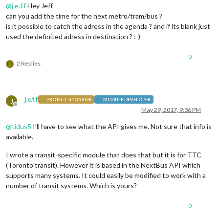
@
j.e.f.f
Hey Jeff
can you add the time for the next metro/tram/bus ?
is it possible to catch the adress in the agenda ? and if its blank just
used the definited adress in destination ? :-)
0
2 Replies
J
j.e.f.f
J
PROJECT SPONSOR
MODULE DEVELOPER
Offline
May 29, 2017, 9:36 PM
@
tidus5
I’ll have to see what the API gives me. Not sure that info is
available.
I wrote a transit-specific module that does that but it is for TTC
(Toronto transit). However it is based in the NextBus API which
supports many systems. It could easily be modified to work with a
number of transit systems. Which is yours?
0