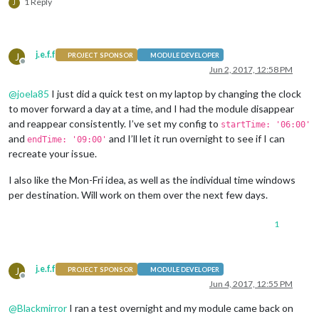
1 Reply
J
j.e.f.f
J
PROJECT SPONSOR
MODULE DEVELOPER
Offline
Jun 2, 2017, 12:58 PM
@
joela85
I just did a quick test on my laptop by changing the clock
to mover forward a day at a time, and I had the module disappear
and reappear consistently. I’ve set my config to
startTime: '06:00'
and
and I’ll let it run overnight to see if I can
endTime: '09:00'
recreate your issue.
I also like the Mon-Fri idea, as well as the individual time windows
per destination. Will work on them over the next few days.
1
j.e.f.f
J
PROJECT SPONSOR
MODULE DEVELOPER
Offline
Jun 4, 2017, 12:55 PM
@
Blackmirror
I ran a test overnight and my module came back on