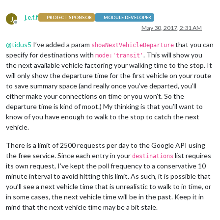
j.e.f.f
J
PROJECT SPONSOR
MODULE DEVELOPER
Offline
May 30, 2017, 2:31 AM
@
tidus5
I’ve added a param
that you can
showNextVehicleDeparture
specify for destinations with
. This will show you
mode:'transit'
the next available vehicle factoring your walking time to the stop. It
will only show the departure time for the first vehicle on your route
to save summary space (and really once you’ve departed, you’ll
either make your connections on time or you won’t. So the
departure time is kind of moot.) My thinking is that you’ll want to
know of you have enough to walk to the stop to catch the next
vehicle.
There is a limit of 2500 requests per day to the Google API using
the free service. Since each entry in your
list requires
destinations
its own request, I’ve kept the poll frequency to a conservative 10
minute interval to avoid hitting this limit. As such, it is possible that
you’ll see a next vehicle time that is unrealistic to walk to in time, or
in some cases, the next vehicle time will be in the past. Keep it in
mind that the next vehicle time may be a bit stale.