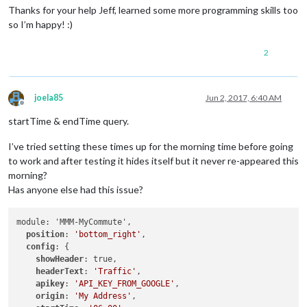
if
 (
this
.
config
.
colorCodeTravelTime
) {

Thanks for your help Jeff, learned some more programming skills too
if
 (variance > 
this
.
config
.
poorTimeThreshold
) {

so I’m happy! :)
          timeEl.
classList
.
add
(
"status-poor"
);

        } 
else
if
 (variance > 
this
.
config
.
moderateTimeThresh
2
          timeEl.
classList
.
add
(
"status-moderate"
);

        } 
else
 {

          timeEl.
classList
.
add
(
"status-good"
);

        }

joela85
Jun 2, 2017, 6:40 AM
      }

Offline
    } 
else
 {

startTime & endTime query.
var
 minutes = 
Math
.
floor
(
Number
(time) /
60
);

var
 h = 
Math
.
floor
(minutes /
60
);

I’ve tried setting these times up for the morning time before going
var
 m = 
Math
.
floor
(minutes %
60
);

to work and after testing it hides itself but it never re-appeared this
if
 (h == 
0
) {

morning?
        timeEl.
innerHTML
 = m + 
" min"
;

Has anyone else had this issue?
      } 
else
 {

        timeEl.
innerHTML
 = h + 
"h "
 + m + 
" min"
;

      }

module: 'MMM-MyCommute',

      timeEl.
classList
.
add
(
"status-good"
);

position
: 
'bottom_right'
,

config
: {

showHeader
: true,

headerText
: 
'Traffic'
,

apikey
: 
'API_KEY_FROM_GOOGLE'
,

origin
: 
'My Address'
,
