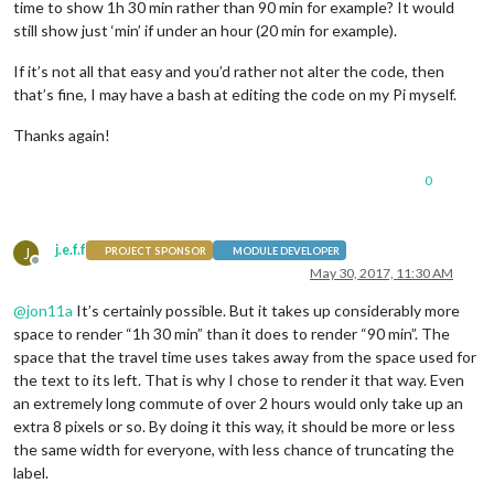
time to show 1h 30 min rather than 90 min for example? It would
still show just ‘min’ if under an hour (20 min for example).
If it’s not all that easy and you’d rather not alter the code, then
that’s fine, I may have a bash at editing the code on my Pi myself.
Thanks again!
0
j.e.f.f
J
PROJECT SPONSOR
MODULE DEVELOPER
Offline
May 30, 2017, 11:30 AM
@
jon11a
It’s certainly possible. But it takes up considerably more
space to render “1h 30 min” than it does to render “90 min”. The
space that the travel time uses takes away from the space used for
the text to its left. That is why I chose to render it that way. Even
an extremely long commute of over 2 hours would only take up an
extra 8 pixels or so. By doing it this way, it should be more or less
the same width for everyone, with less chance of truncating the
label.