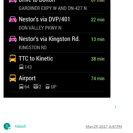
1
T
tidus5
May 29, 2017, 6:47 PM
Offline