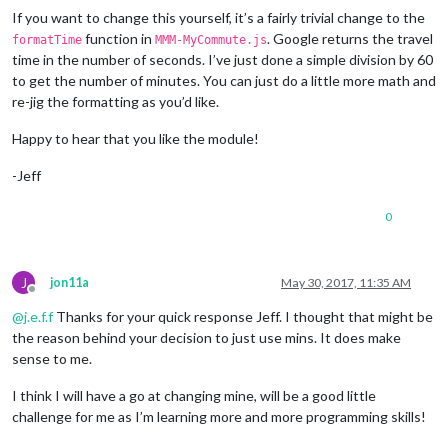
If you want to change this yourself, it’s a fairly trivial change to the
function in
. Google returns the travel
formatTime
MMM-MyCommute.js
time in the number of seconds. I’ve just done a simple division by 60
to get the number of minutes. You can just do a little more math and
re-jig the formatting as you’d like.
Happy to hear that you like the module!
-Jeff
0
J
jon11a
May 30, 2017, 11:35 AM
Offline
@
j.e.f.f
Thanks for your quick response Jeff. I thought that might be
the reason behind your decision to just use mins. It does make
sense to me.
I think I will have a go at changing mine, will be a good little
challenge for me as I’m learning more and more programming skills!