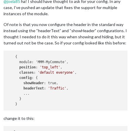
@
joela85
ha! I should have thought to ask for your config. In any
case, I’ve pushed an update that fixes the support for multiple
instances of the module.
Of note is that you now configure the header in the standard way
instead using the “headerText” and “showHeader” configurations. I
thought I needed to do it this way when showing and hiding, but it
turned out not be the case. So if your config looked like this before:
    {

      module: 'MMM-MyCommute',

position
: 
'top_left'
,

classes
: 
'default everyone'
, 

config
: {

showHeader
: true,

headerText
: 
'Traffic'
,

        ...

      }

change it to this: