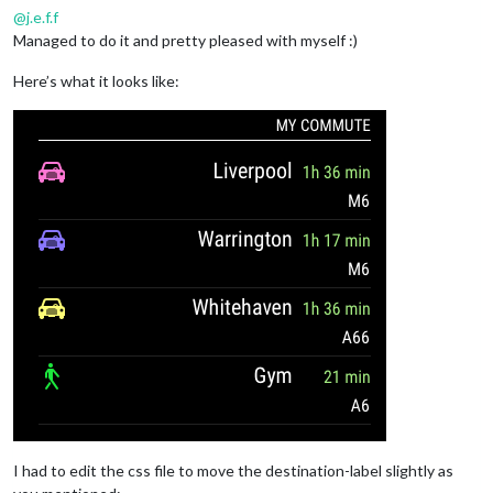
@
j.e.f.f
Managed to do it and pretty pleased with myself :)
Here’s what it looks like:
I had to edit the css file to move the destination-label slightly as