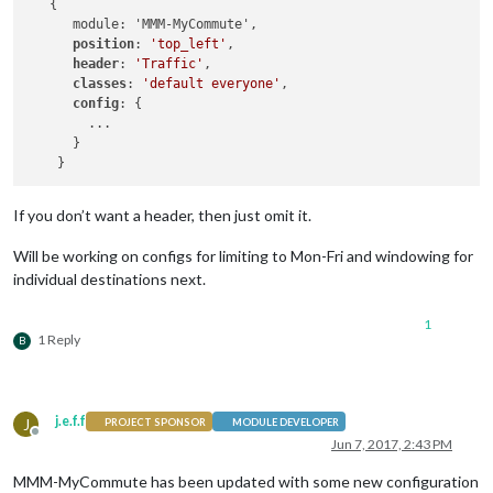
   {

      module: 'MMM-MyCommute',

position
: 
'top_left'
,

header
: 
'Traffic'
,

classes
: 
'default everyone'
, 

config
: {

        ...

      }

If you don’t want a header, then just omit it.
Will be working on configs for limiting to Mon-Fri and windowing for
individual destinations next.
1
1 Reply
B
j.e.f.f
J
PROJECT SPONSOR
MODULE DEVELOPER
Offline
Jun 7, 2017, 2:43 PM
MMM-MyCommute has been updated with some new configuration