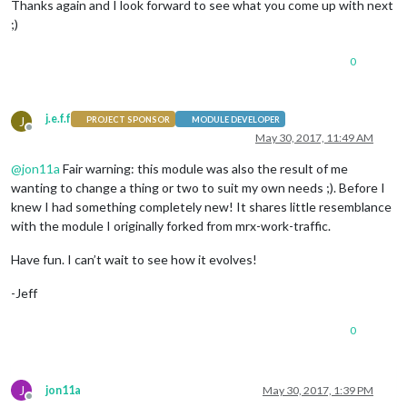
Thanks again and I look forward to see what you come up with next
;)
0
j.e.f.f
J
PROJECT SPONSOR
MODULE DEVELOPER
Offline
May 30, 2017, 11:49 AM
@
jon11a
Fair warning: this module was also the result of me
wanting to change a thing or two to suit my own needs ;). Before I
knew I had something completely new! It shares little resemblance
with the module I originally forked from mrx-work-traffic.
Have fun. I can’t wait to see how it evolves!
-Jeff
0
J
jon11a
May 30, 2017, 1:39 PM
Offline