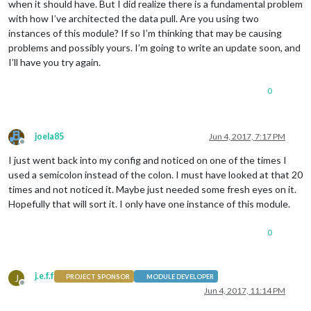
when it should have. But I did realize there is a fundamental problem
with how I’ve architected the data pull. Are you using two
instances of this module? If so I’m thinking that may be causing
problems and possibly yours. I’m going to write an update soon, and
I’ll have you try again.
0
joela85
Jun 4, 2017, 7:17 PM
Offline
I just went back into my config and noticed on one of the times I
used a semicolon instead of the colon. I must have looked at that 20
times and not noticed it. Maybe just needed some fresh eyes on it.
Hopefully that will sort it. I only have one instance of this module.
0
j.e.f.f
J
PROJECT SPONSOR
MODULE DEVELOPER
Offline
Jun 4, 2017, 11:14 PM