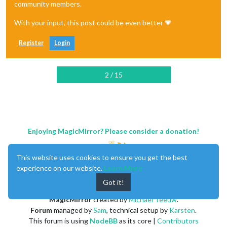
community members.
With your input, this post could be even better 💗
Register
Login
2 / 15
Enjoying MagicMirror? Please consider a donation!
This website uses cookies to ensure you get the best
experience on our website.
Learn More
Got it!
MagicMirror
created by
Michael Teeuw
.
Forum
managed by
Sam
, technical setup by
Karsten
.
This forum is using
NodeBB
as its core |
Contributors