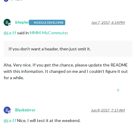
B
bhepler
Jun 7, 2017, 6:14 PM
MODULE DEVELOPER
Offline
@
j.e.f.f
said in
MMM-MyCommute
:
If you don’t want a header, then just omit it.
Aha. Very nice. If you get the chance, please update the README
with this information. It changed on me and I couldn’t figure it out
for a while.
0
B
Blackmirror
Jun 8, 2017, 7:17 AM
Offline
@
j.e.f.f
Nice, I will test it at the weekend.