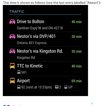
The time is shown as follows (see the last entry labelled “Airport”):
0