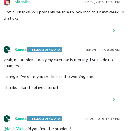
MichMich
Jun 23, 2016, 12:58 PM
Offline
Got it. Thanks. Will probably be able to look into this next week. Is
that ok?
0
B
Bangee
Jun 24, 2016, 8:30 AM
MODULE DEVELOPER
Offline
yeah, no problem. today my calendar is running. I’ve made no
changes…
strange, I’ve sent you the link to the working one.
Thanks! :hand_splayed_tone1:
0
B
Bangee
Jun 30, 2016, 12:58 PM
MODULE DEVELOPER
Offline
@
MichMich
did you find the problem?