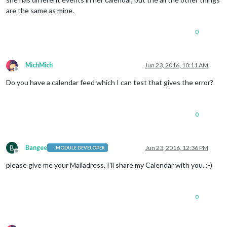
are the same as mine.
0
MichMich
Jun 23, 2016, 10:11 AM
Offline
Do you have a calendar feed which I can test that gives the error?
0
B
Bangee
Jun 23, 2016, 12:36 PM
MODULE DEVELOPER
Offline
please give me your Mailadress, I’ll share my Calendar with you. :-)
0