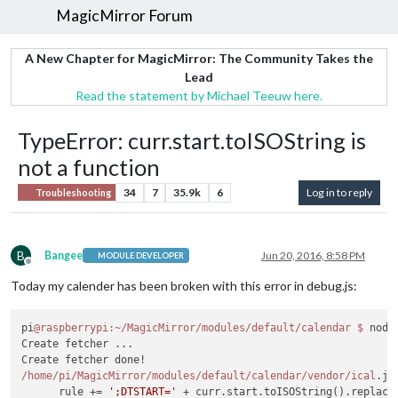
MagicMirror Forum
A New Chapter for MagicMirror: The Community Takes the
Lead
Read the statement by Michael Teeuw here.
TypeError: curr.start.toISOString is
not a function
34
7
35.9k
6
Log in to reply
Troubleshooting
B
Bangee
Jun 20, 2016, 8:58 PM
MODULE DEVELOPER
Offline
Today my calender has been broken with this error in debug.js:
pi
@raspberrypi
:~/MagicMirror/modules/default/calendar
$ 
node
Create fetcher ...

/home/pi
/MagicMirror/modules
/default/calendar
/vendor/ical
.js
      rule += 
';DTSTART='
 + curr.start.toISOString().replace