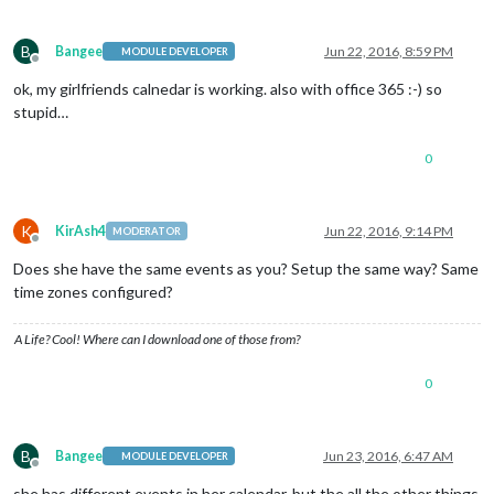
B
Bangee
Jun 22, 2016, 8:59 PM
MODULE DEVELOPER
Offline
ok, my girlfriends calnedar is working. also with office 365 :-) so
stupid…
0
K
KirAsh4
Jun 22, 2016, 9:14 PM
MODERATOR
Offline
Does she have the same events as you? Setup the same way? Same
time zones configured?
A Life? Cool! Where can I download one of those from?
0
B
Bangee
Jun 23, 2016, 6:47 AM
MODULE DEVELOPER
Offline
she has different events in her calendar, but the all the other things