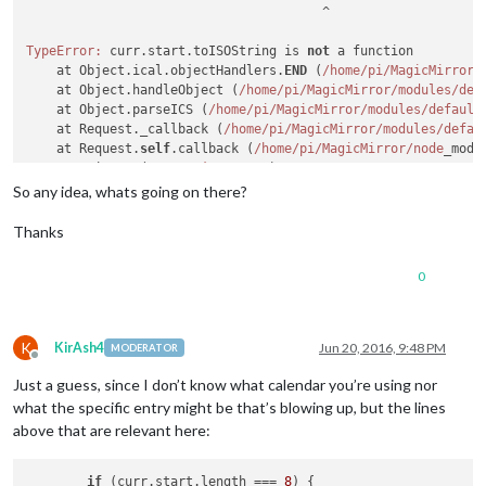
                                       ^

TypeError:
 curr.start.toISOString is 
not
 a function

    at Object.ical.objectHandlers.
END
 (
/home/pi
/MagicMirror/
    at Object.handleObject (
/home/pi
/MagicMirror/modules
/def
    at Object.parseICS (
/home/pi
/MagicMirror/modules
/default
    at Request._callback (
/home/pi
/MagicMirror/modules
/defau
    at Request.
self
.callback (
/home/pi
/MagicMirror/node
_modu
    at emitTwo (events.
js:
100
:
13
)

    at Request.emit (events.
js:
185
:
7
)

So any idea, whats going on there?
    at Request.<anonymous> (
/home/pi
/MagicMirror/node
_module
    at emitOne (events.
js:
95
:
20
)

Thanks
    at Request.emit (events.
js:
182
:
7
0
K
KirAsh4
Jun 20, 2016, 9:48 PM
MODERATOR
Offline
Just a guess, since I don’t know what calendar you’re using nor
what the specific entry might be that’s blowing up, but the lines
above that are relevant here:
if
 (curr.
start
.
length
 === 
8
) {
