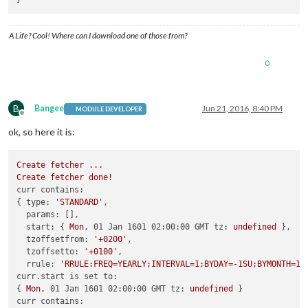
A Life? Cool! Where can I download one of those from?
0
B
Bangee
Jun 21, 2016, 8:40 PM
MODULE DEVELOPER
Offline
ok, so here it is:
Create
fetcher
...
Create
fetcher
done!
curr contains:
{ 
type:
'STANDARD'
,

params:
 [],

start:
 { 
Mon
, 
01 Jan 1601 02:00:00 GMT tz:
undefined
 },

tzoffsetfrom:
'+0200'
,

tzoffsetto:
'+0100'
,

rrule:
'RRULE:FREQ=YEARLY;INTERVAL=1;BYDAY=-1SU;BYMONTH=10
curr.start is set to:
{ 
Mon
, 
01 Jan 1601 02:00:00 GMT tz:
undefined
curr contains: