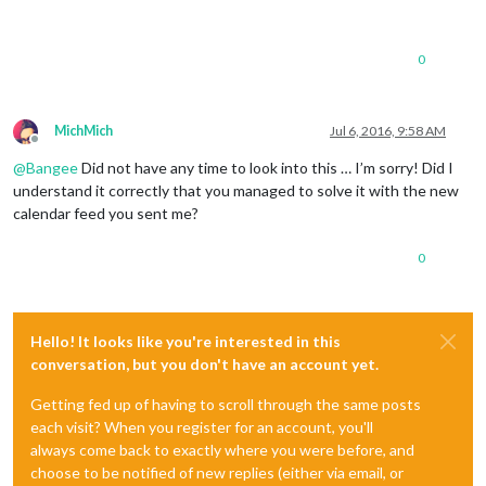
0
MichMich
Jul 6, 2016, 9:58 AM
Offline
@
Bangee
Did not have any time to look into this … I’m sorry! Did I
understand it correctly that you managed to solve it with the new
calendar feed you sent me?
0
Hello! It looks like you're interested in this
conversation, but you don't have an account yet.
Getting fed up of having to scroll through the same posts
each visit? When you register for an account, you'll
always come back to exactly where you were before, and
choose to be notified of new replies (either via email, or