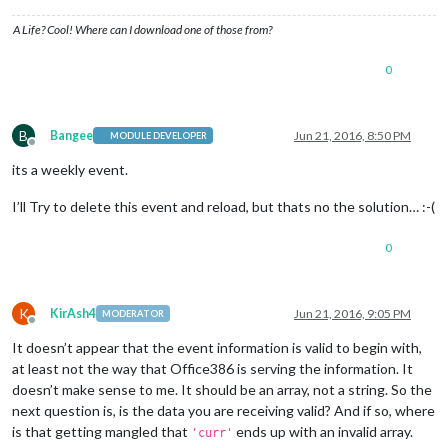
'MICROSOFT-CDO-INTENDEDSTATUS':
'BUSY'
,

'MICROSOFT-CDO-ALLDAYEVENT':
'FALSE'
,

A Life? Cool! Where can I download one of those from?
'MICROSOFT-CDO-IMPORTANCE':
'1'
,

'MICROSOFT-CDO-INSTTYPE':
'1'
,

0
'MICROSOFT-DISALLOW-COUNTER':
'FALSE'
curr.start is set to:
00
)
Amsterdam,
Berlin,
Bern,
Rome,
Stockholm,
Vienna":201605
B
Bangee
Jun 21, 2016, 8:50 PM
/home/pi/MagicMirror/modules/default/calendar/vendor/ical.js
MODULE DEVELOPER
Offline
rule
+=
';DTSTART='
+
curr.start.toISOString().replace
its a weekly event.
I’ll Try to delete this event and reload, but thats no the solution… :-(
0
K
KirAsh4
Jun 21, 2016, 9:05 PM
MODERATOR
Offline
It doesn’t appear that the event information is valid to begin with,
at least not the way that Office386 is serving the information. It
doesn’t make sense to me. It should be an array, not a string. So the
next question is, is the data you are receiving valid? And if so, where
is that getting mangled that
ends up with an invalid array.
'curr'