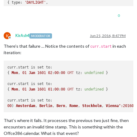
{ 
type:
'DAYLIGHT'
,

params:
 [],

start:
 { 
Mon
, 
01 Jan 1601 01:00:00 GMT tz:
undefined
 },

0
tzoffsetfrom:
'+0100'
,

tzoffsetto:
'+0200'
,

rrule:
'RRULE:FREQ=YEARLY;INTERVAL=1;BYDAY=-1SU;BYMONTH=3'
K
curr.start is set to:
KirAsh4
Jun 21, 2016, 8:47 PM
MODERATOR
Offline
{ 
Mon
, 
01 Jan 1601 01:00:00 GMT tz:
undefined
There’s that failure … Notice the contents of
in each
curr contains:
curr.start
{ 
type:
'VEVENT'
,

iteration:
params:
 [],

rrule:
'RRULE:FREQ=WEEKLY;UNTIL=20161004T183000Z;INTERVAL=
curr.
start
 is set 
to
:

uid:
'040000008200E00074C5B7101A82E008000000009B3BEC42F394
{ 
Mon
, 
01
Jan
1601
02
:
00
:
00
GMT
tz
: 
undefined
 }

summary:
'Sommertraining'
,

start:
'00) Amsterdam, Berlin, Bern, Rome, Stockholm, Vien
curr.
start
 is set 
to
:

end:
'00) Amsterdam, Berlin, Bern, Rome, Stockholm, Vienna
{ 
Mon
, 
01
Jan
1601
01
:
00
:
00
GMT
tz
: 
undefined
 }

class:
'PUBLIC'
,

priority:
'5'
,

curr.
start
 is set 
to
dtstamp:
'20160621T203603Z'
,

00
) 
Amsterdam
, 
Berlin
, 
Bern
, 
Rome
, 
Stockholm
, 
Vienna
transparency:
'OPAQUE'
,

status:
'CONFIRMED'
,

sequence:
'0'
,

That’s where it fails. It processes the previous two just fine, then
location:
'Tco'
,

encounters an invalid time stamp. This is something within the
'MICROSOFT-CDO-APPT-SEQUENCE':
'0'
,

Offce386 calendar. What is that event?
'MICROSOFT-CDO-BUSYSTATUS':
'BUSY'
,
