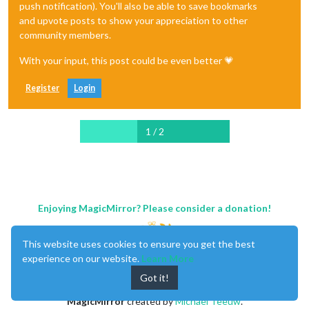
push notification). You'll also be able to save bookmarks
and upvote posts to show your appreciation to other
community members.
With your input, this post could be even better 💗
Register
Login
1 / 2
Enjoying MagicMirror? Please consider a donation!
This website uses cookies to ensure you get the best
experience on our website.
Learn More
Got it!
MagicMirror
created by
Michael Teeuw
.