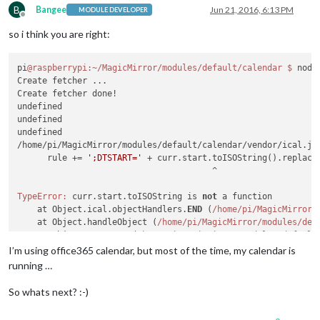
B
Bangee
Jun 21, 2016, 6:13 PM
MODULE DEVELOPER
Offline
so i think you are right:
pi
@raspberrypi
:~/MagicMirror/modules/default/calendar
$ 
node
Create fetcher ...

Create fetcher done!

undefined

undefined

undefined

/home/pi/MagicMirror/modules/default/calendar/vendor/ical.js
      rule += 
';DTSTART='
 + curr.start.toISOString().replace
                                       ^

TypeError:
 curr.start.toISOString is 
not
 a function

    at Object.ical.objectHandlers.
END
 (
/home/pi
/MagicMirror/
    at Object.handleObject (
/home/pi
/MagicMirror/modules
/def
    at Object.parseICS (
/home/pi
/MagicMirror/modules
/default
    at Request._callback (
/home/pi
/MagicMirror/modules
/defau
I’m using office365 calendar, but most of the time, my calendar is
    at Request.
self
.callback (
/home/pi
/MagicMirror/node
_modu
running …
    at emitTwo (events.
js:
100
:
13
)

    at Request.emit (events.
js:
185
:
7
)

So whats next? :-)
    at Request.<anonymous> (
/home/pi
/MagicMirror/node
_module
    at emitOne (events.
js:
95
:
20
)
