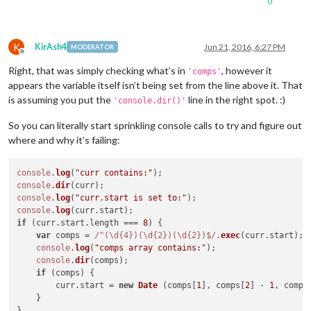
0
    at Request.emit (events.
js:
182
:
7
K
KirAsh4
Jun 21, 2016, 6:27 PM
MODERATOR
Offline
Right, that was simply checking what’s in
, however it
'comps'
appears the variable itself isn’t being set from the line above it. That
is assuming you put the
line in the right spot. :)
'console.dir()'
So you can literally start sprinkling console calls to try and figure out
where and why it’s failing:
console
.
log
(
"curr contains:"
console
.
dir
console
.
log
(
"curr.start is set to:"
console
.
log
(curr.
start
if
 (curr.
start
.
length
 === 
8
) {

var
 comps = 
/^(\d{4})(\d{2})(\d{2})$/
.
exec
(curr.
start
);

console
.
log
(
"comps array contains:"
);

console
.
dir
(comps);

if
 (comps) {

        curr.
start
 = 
new
Date
 (comps[
1
], comps[
2
] - 
1
, comps
    }

}