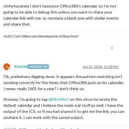
Unfortunately I don’t have/use Office386’s calendar, so I’m not
going to be able to debug this unless you want to share your
calendar link with me. or, recreate a blank one with similar events
and share that.
A Life? Cool! Where can I download one of those from?
0
K
KirAsh4
Jun 21, 2016, 11:05 PM
MODERATOR
Offline
Ok, preliminary digging done. It appears the pattern matching isn’t
working correctly for the times that Office386 puts on its calendar,
I mean, really 1601 for a year? I don’t think so.
Anyway, I’m going to tag
@
MichMich
on this since he wrote the
default calendar and I believe the node-ical stuff as well. I have the
output of the ICS, so if you had shared it to get me the link, you can
unshare it. I can work with the saved output.