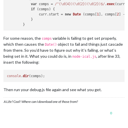
var
 comps = 
/^(\d{4})(\d{2})(\d{2})$/
.
exec
(curr.
if
 (comps) {

                curr.
start
 = 
new
Date
 (comps[
1
], comps[
2
] - 
            }

For some reason, the
variable is failing to get set properly,
comps
which then causes the
object to fail and things just cascade
Date()
from there. So you’d have to figure out why it’s failing, or what’s
being set in it. What you could do is, in
, after line 33,
node-ical.js
insert the following:
console
.
dir
Then run your debug.js file again and see what you get.
A Life? Cool! Where can I download one of those from?
0