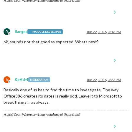
A Life? Cool! Where can I download one of those from?
0
B
Bangee
Jun 22, 2016, 4:16 PM
MODULE DEVELOPER
Offline
ok, sounds not that good as expected. Whats next?
0
K
KirAsh4
Jun 22, 2016, 4:23 PM
MODERATOR
Offline
Basically one of us has to find the time to investigate. The way
Office386 creates its dates is really odd. Leave it to Microsoft to
break things … as always.
A Life? Cool! Where can I download one of those from?
0