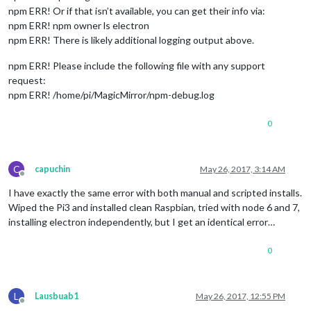
npm ERR! Or if that isn’t available, you can get their info via:
npm ERR! npm owner ls electron
npm ERR! There is likely additional logging output above.
npm ERR! Please include the following file with any support
request:
npm ERR! /home/pi/MagicMirror/npm-debug.log
0
C
capuchin
May 26, 2017, 3:14 AM
Offline
I have exactly the same error with both manual and scripted installs.
Wiped the Pi3 and installed clean Raspbian, tried with node 6 and 7,
installing electron independently, but I get an identical error…
0
L
Lausbuab1
May 26, 2017, 12:55 PM
Offline