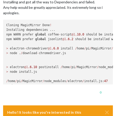
Installing and got all the way to Dependencies and failed.
Any help would be greatly appreciated. Its extremely long so i
apologies.
Cloning MagicMirror Done
!
Installing dependencies ...

npm WARN prefer 
global
 coffee
-
script
@1
.10
.0
 should be instal
npm WARN prefer 
global
 jsonlint
@1
.6
.2
 should be installed 
wi
>
 electron
-
chromedriver
@1
.6
.0
 install 
/
home
/
pi
/
MagicMirror
/
n
>
 node .
/
download
-
chromedriver.js

>
 electron
@1
.6
.10
 postinstall 
/
home
/
pi
/
MagicMirror
/
node_modu
>
 node install.js

/
home
/
pi
/
MagicMirror
/
node_modules
/
electron
/
install.js:
47
  throw err

^
0
Error: read ECONNRESET

at
 exports._errnoException (util.js:
1018
:
11
)

at
 TLSWrap.onread (net.js:
568
:
26
)

Hello! It looks like you're interested in this
magicmirror
@2
.1
.1
/
home
/
pi
/
MagicMirror
