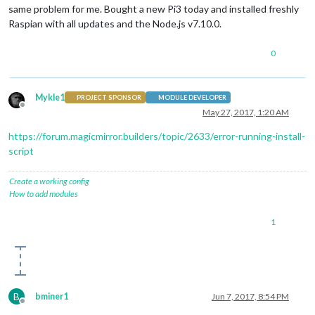
same problem for me. Bought a new Pi3 today and installed freshly
Raspian with all updates and the Node.js v7.10.0.
0
Mykle1
PROJECT SPONSOR
MODULE DEVELOPER
Offline
May 27, 2017, 1:20 AM
https://forum.magicmirror.builders/topic/2633/error-running-install-
script
Create a working config
How to add modules
1
B
bminer1
Jun 7, 2017, 8:54 PM
Offline