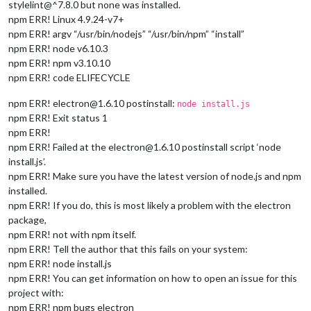
stylelint@^7.8.0 but none was installed.
npm ERR! Linux 4.9.24-v7+
npm ERR! argv “/usr/bin/nodejs” “/usr/bin/npm” “install”
npm ERR! node v6.10.3
npm ERR! npm v3.10.10
npm ERR! code ELIFECYCLE
npm ERR! electron@1.6.10 postinstall:
node install.js
npm ERR! Exit status 1
npm ERR!
npm ERR! Failed at the electron@1.6.10 postinstall script ‘node
install.js’.
npm ERR! Make sure you have the latest version of node.js and npm
installed.
npm ERR! If you do, this is most likely a problem with the electron
package,
npm ERR! not with npm itself.
npm ERR! Tell the author that this fails on your system:
npm ERR! node install.js
npm ERR! You can get information on how to open an issue for this
project with:
npm ERR! npm bugs electron