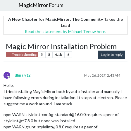
MagicMirror Forum
A New Chapter for MagicMirror: The Community Takes the
Lead
Read the statement by Michael Teeuw here.
Magic Mirror Installation Problem
5
5
4.1k
6
Log in to reply
Troubleshooting
D
dhirajv12
May 26, 2017, 2:43 AM
Offline
Hello,
I tried installing Magic Mirror both by auto installer and manually I
have following errors during installation. It stops at electron. Please
suggest me a work around. I am stuck.
npm WARN stylelint-config-standard@16.0.0 requires a peer of
stylelint@^7.8.0 but none was installed.
npm WARN grunt-stylelint@0.8.0 requires a peer of