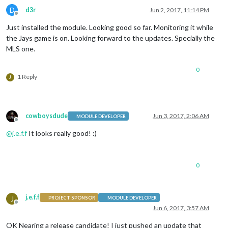
D
d3r
Jun 2, 2017, 11:14 PM
Offline
Just installed the module. Looking good so far. Monitoring it while
the Jays game is on. Looking forward to the updates. Specially the
MLS one.
0
1 Reply
J
cowboysdude
Jun 3, 2017, 2:06 AM
MODULE DEVELOPER
Offline
@
j.e.f.f
It looks really good! :)
0
j.e.f.f
J
PROJECT SPONSOR
MODULE DEVELOPER
Offline
Jun 6, 2017, 3:57 AM
OK Nearing a release candidate! I just pushed an update that