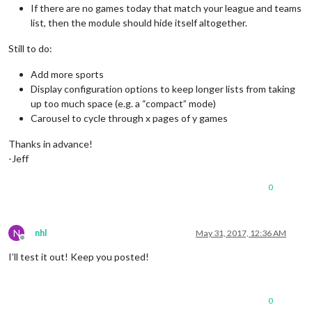
If there are no games today that match your league and teams
list, then the module should hide itself altogether.
Still to do:
Add more sports
Display configuration options to keep longer lists from taking
up too much space (e.g. a “compact” mode)
Carousel to cycle through x pages of y games
Thanks in advance!
-Jeff
0
N
nhl
May 31, 2017, 12:36 AM
Offline
I’ll test it out! Keep you posted!
0