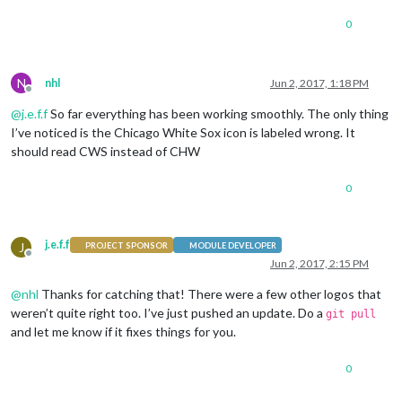
0
N
nhl
Jun 2, 2017, 1:18 PM
Offline
@
j.e.f.f
So far everything has been working smoothly. The only thing
I’ve noticed is the Chicago White Sox icon is labeled wrong. It
should read CWS instead of CHW
0
j.e.f.f
J
PROJECT SPONSOR
MODULE DEVELOPER
Offline
Jun 2, 2017, 2:15 PM
@
nhl
Thanks for catching that! There were a few other logos that
weren’t quite right too. I’ve just pushed an update. Do a
git pull
and let me know if it fixes things for you.
0