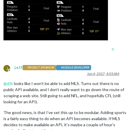
0
j.e.f.f
J
PROJECT SPONSOR
MODULE DEVELOPER
Offline
Jun 6, 2017, 4:03 AM
@
d3r
looks like I won’t be able to add MLS. Turns out there is no
public API available, and I don’t really want to go down the route of
scraping a web site. Still going to add NFL, and hopefully CFL (still
looking for an API).
The good news, is that I’ve set this up to be modular. Adding sports
is a fairly easy thing to do when an API becomes available. If MLS
decides to make available an API, it’s maybe a couple of hour’s