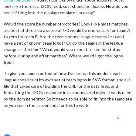
looks like there is a JSON feed, so it should be doable. How do you
see it fitting into the display template I’m using?
Would the score be number of victories? Looks like most matches
are best of three, so a score of 1-0 would be one victory for team A
to zero for team B. Are the teams normal league teams i.e.: can I
have a set of known team logos? Or do the teams in the league
change all the time? What would you expect to see for status
before, during and after matches? Where would I get the logos
from?
To give you some context of how I’ve set up this module, each
league consists of its own set of team logos in SVG format, and a js
file that takes care of building the URL for the data feed, and
formatting the JSON response into a normalized object that is used
by the dom generator. So it needs to be able to fit into the template
as you see in the screenshot for this to work.
0