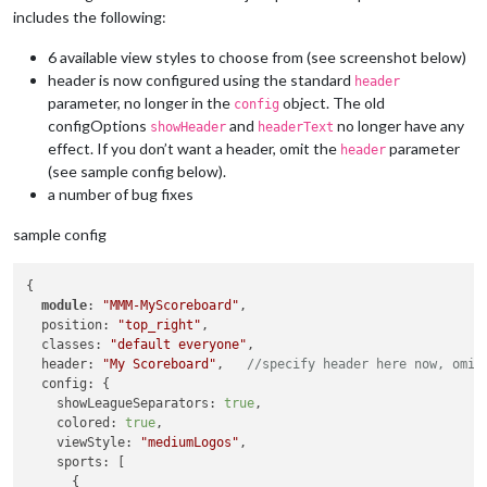
includes the following:
6 available view styles to choose from (see screenshot below)
header is now configured using the standard
header
parameter, no longer in the
object. The old
config
configOptions
and
no longer have any
showHeader
headerText
effect. If you don’t want a header, omit the
parameter
header
(see sample config below).
a number of bug fixes
sample config
{

module
: 
"MMM-MyScoreboard"
,

  position: 
"top_right"
,

  classes: 
"default everyone"
,

  header: 
"My Scoreboard"
,   
//specify header here now, omit
  config: {

    showLeagueSeparators: 
true
,

    colored: 
true
,

    viewStyle: 
"mediumLogos"
,

    sports: [

      {
