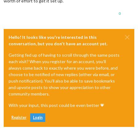
worth of effort to get it set up.
0
Hello! It looks like you're interested in this
conversation, but you don't have an account yet.
Getting fed up of having to scroll through the same posts
each visit? When you register for an account, you'll
always come back to exactly where you were before, and
choose to be notified of new replies (either via email, or
push notification). You'll also be able to save bookmarks
and upvote posts to show your appreciation to other
community members.
With your input, this post could be even better 💗
Register
Login