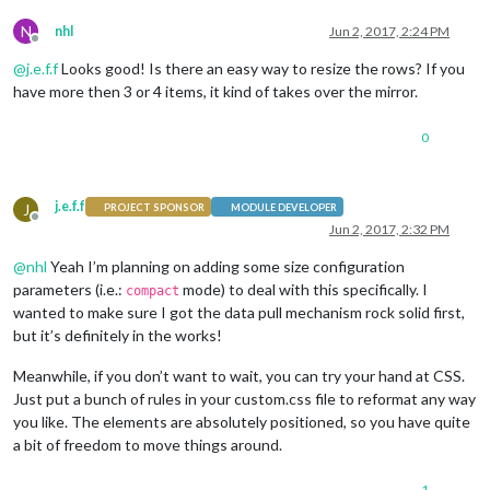
N
nhl
Jun 2, 2017, 2:24 PM
Offline
@
j.e.f.f
Looks good! Is there an easy way to resize the rows? If you
have more then 3 or 4 items, it kind of takes over the mirror.
0
j.e.f.f
J
PROJECT SPONSOR
MODULE DEVELOPER
Offline
Jun 2, 2017, 2:32 PM
@
nhl
Yeah I’m planning on adding some size configuration
parameters (i.e.:
mode) to deal with this specifically. I
compact
wanted to make sure I got the data pull mechanism rock solid first,
but it’s definitely in the works!
Meanwhile, if you don’t want to wait, you can try your hand at CSS.
Just put a bunch of rules in your custom.css file to reformat any way
you like. The elements are absolutely positioned, so you have quite
a bit of freedom to move things around.
1