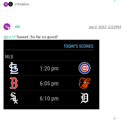
2 Replies
N
N
nhl
Jun 2, 2017, 2:53 PM
Offline
@
j.e.f.f
Sweet. So far so good!
0