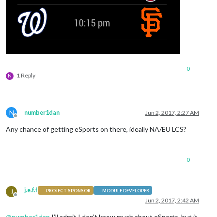
0
1 Reply
N
N
number1dan
Jun 2, 2017, 2:27 AM
Offline
Any chance of getting eSports on there, ideally NA/EU LCS?
0
j.e.f.f
J
PROJECT SPONSOR
MODULE DEVELOPER
Offline
Jun 2, 2017, 2:42 AM
@
number1dan
I’ll admit I don’t know much about eSports, but it