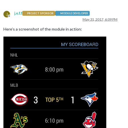
j.e.f.f
J
PROJECT SPONSOR
MODULE DEVELOPER
Offline
May 31, 2017, 6:09 PM
Here’s a screenshot of the module in action: