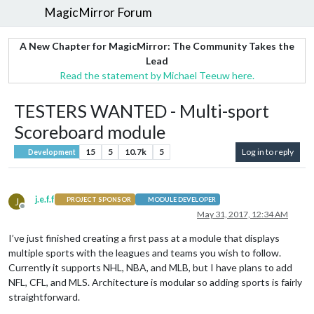
MagicMirror Forum
A New Chapter for MagicMirror: The Community Takes the
Lead
Read the statement by Michael Teeuw here.
TESTERS WANTED - Multi-sport
Scoreboard module
15
5
10.7k
5
Log in to reply
Development
j.e.f.f
J
PROJECT SPONSOR
MODULE DEVELOPER
Offline
May 31, 2017, 12:34 AM
I’ve just finished creating a first pass at a module that displays
multiple sports with the leagues and teams you wish to follow.
Currently it supports NHL, NBA, and MLB, but I have plans to add
NFL, CFL, and MLS. Architecture is modular so adding sports is fairly
straightforward.