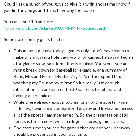
Could I ask a bunch of you guys to give it a whirl and let me know if
you find any bugs and if you have any feedback?
You can clone it from here:
https://github.com/jclarke0000/MMM-MyScoreboard
Some notes on my goals for this:
This meant to show today’s games only. I don’t have plans to
make this show multiple days worth of games. I also wanted an
at-a-glance view, so information is minimal. You won’t see an
inning break-down for baseball for example, or a summary of
Runs, Hits and Errors. My thinking is I’d rather spend time
watching my TV, not my mirror. So it’s really just enough
information to consume in the 30 seconds I might spend
looking at the mirror.
While there already exist modules for all of the sports I want
to follow, I wanted a standardized display and behaviour across
all of the sports I am interested in. So the presentation of all
sports is the same – two team logos, scores, game status.
The start times you see for games that are not yet underway
should be presented in your local time.