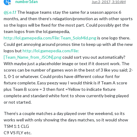
N
number1dan
Jun 2, 2017, 3:10 AM
Offline
@
j.e.f.f
The league teams stay the same for a season approx 6
months, and then there’s relagation/promotion as with other sports
so the logos will be fixed for the most part. Could possibly get the
team logos from the lol.gamepedia,
http://lol.gamepedia.com/File:Team_SoloMid.png
is one logo there.
Could get annoying around promos time to keep up with all the new
logos but
http://lol.gamepedia.com/File:
[Team_Name_from_JSON].png
could sort you out automatically?
With maybe just a placeholder image or text if it doesnt work. The
scores can be number of games won in the best of 3 like you said; 2-
1, 0-1 or whatever. Could probs have different colour font for
fixture complete. Easy peezy way I would think is if Team A score
plus Team B score = 3 then font =Yellow to indicate fixture
complete and standard white font to show currently being played
or not started.
There’s a couple matches a day played over the weekend, so its
works well with only showing the days matches, so it would show
TSM 1:1 CLG
C9 VS FLY etc.