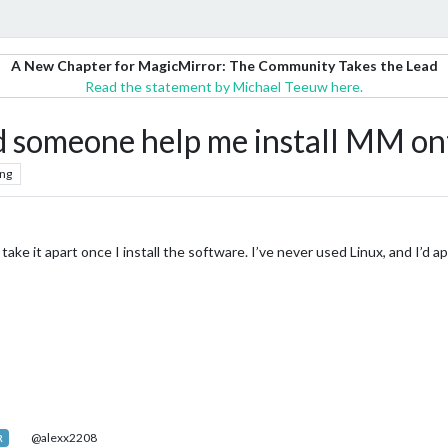
A New Chapter for MagicMirror: The Community Takes the Lead
Read the statement by Michael Teeuw here.
d someone help me install MM on
ng
l take it apart once I install the software. I’ve never used Linux, and I’d 
@alexx2208
R