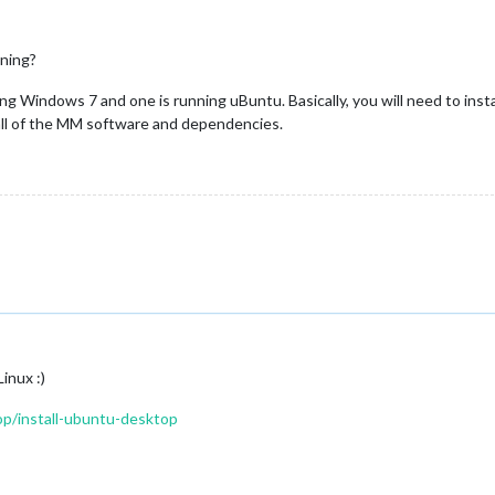
nning?
ing Windows 7 and one is running uBuntu. Basically, you will need to insta
all of the MM software and dependencies.
inux :)
p/install-ubuntu-desktop