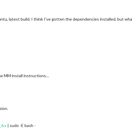
untu, latest build. I think I’ve gotten the dependencies installed, but wh
he MM install instructions…
sion.
_6.x
| sudo -E bash -