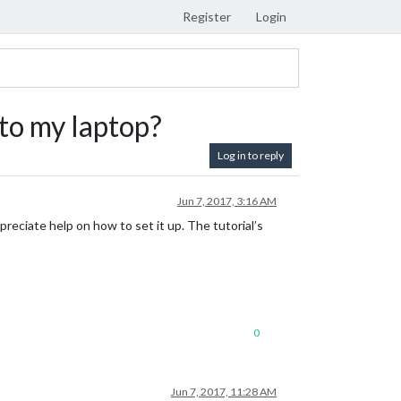
Register
Login
to my laptop?
Log in to reply
Jun 7, 2017, 3:16 AM
appreciate help on how to set it up. The tutorial’s
0
Jun 7, 2017, 11:28 AM