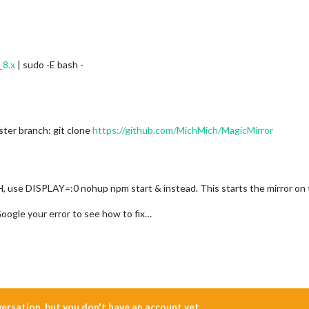
_8.x
| sudo -E bash -
ter branch: git clone
https://github.com/MichMich/MagicMirror
, use DISPLAY=:0 nohup npm start & instead. This starts the mirror on 
Google your error to see how to fix…
nversation, but you don't have an account yet.