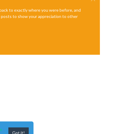
e back to exactly where you were before, and
te posts to show your appreciation to other
n
Got it!