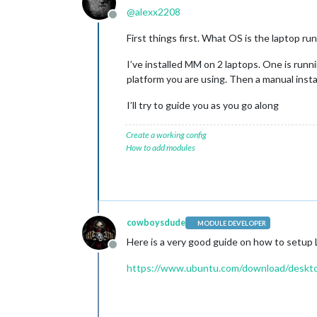
@
alexx2208
Offline
First things first. What OS is the laptop ru
I’ve installed MM on 2 laptops. One is runn
platform you are using. Then a manual inst
I’ll try to guide you as you go along
Create a working config
How to add modules
cowboysdude
MODULE DEVELOPER
Here is a very good guide on how to setup L
Offline
https://www.ubuntu.com/download/deskto