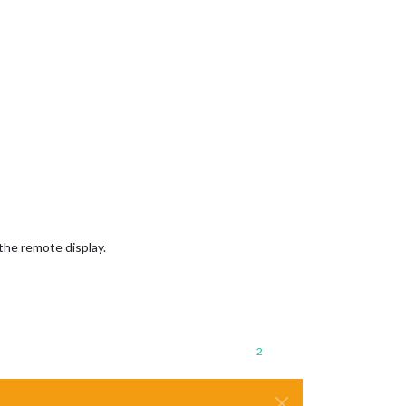
the remote display.
2