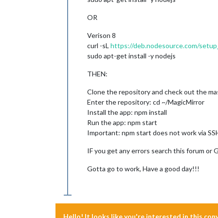
OR
Verison 8
curl -sL
https://deb.nodesource.com/setup
sudo apt-get install -y nodejs
THEN:
Clone the repository and check out the mas
Enter the repository: cd ~/MagicMirror
Install the app: npm install
Run the app: npm start
Important: npm start does not work via SSH
IF you get any errors search this forum or 
Gotta go to work, Have a good day!!!
Hello! It looks like you're interested in this co