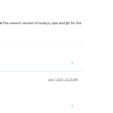
ll the newest version of node.js, npm and git for the
0
Jun 7, 2017, 11:31 AM
2