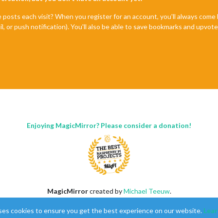
e posts each visit? When you register for an account, you'll always com
il, or push notification). You'll also be able to save bookmarks and upvo
Enjoying MagicMirror? Please consider a donation!
MagicMirror
created by
Michael Teeuw
.
Forum
managed by
Sam
, technical setup by
Karsten
.
ses cookies to ensure you get the best experience on our website.
Lear
This forum is using
NodeBB
as its core |
Contributors