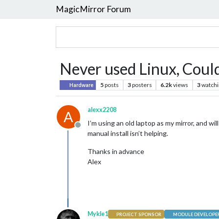
MagicMirror Forum
Never used Linux, Coul
5
posts
3
posters
6.2k
views
3
watchi
Hardware
alexx2208
A
I’m using an old laptop as my mirror, and wil
Offline
manual install isn’t helping.
Thanks in advance
Alex
Mykle1
PROJECT SPONSOR
MODULE DEVELOPE