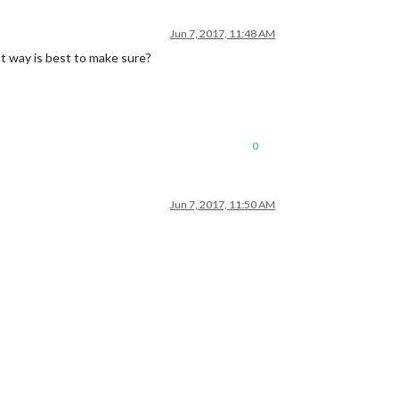
Jun 7, 2017, 11:48 AM
at way is best to make sure?
0
Jun 7, 2017, 11:50 AM