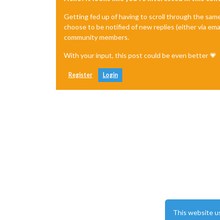
Getting fed up of having to scroll through the sam
choose to be notified of new replies (either via ema
community members.
With your input, this post could be even better 💗
Register
Login
This website u