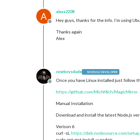
alexx2208
A
Hey guys, thanks for the info. I’m using Ub
Offline
Thanks again
Alex
cowboysdude
MODULE DEVELOPER
Once you have Linux installed just follow t
Offline
https://github.com/MichMich/MagicMirror
Manual Installation
Download and install the latest Node.js ver
Verison 6
curl -sL
https://deb.nodesource.com/setup
sudo apt-get install -y nodejs