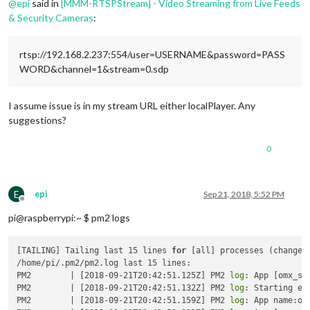
@
epi
said in
[MMM-RTSPStream] - Video Streaming from Live Feeds
& Security Cameras
:
rtsp://192.168.2.237:554/user=USERNAME&password=PASS
WORD&channel=1&stream=0.sdp
I assume issue is in my stream URL either localPlayer. Any
suggestions?
0
E
epi
Sep 21, 2018, 5:52 PM
Offline
pi@raspberrypi:~ $ pm2 logs
[TAILING] Tailing last 15 lines 
for
 [all] processes (change t
/home/pi/.pm2/pm2.log last 15 lines:

PM2        | [2018-09-21T20:42:51.125Z] PM2 
log
: App [omx_st
PM2        | [2018-09-21T20:42:51.132Z] PM2 
log
: Starting ex
PM2        | [2018-09-21T20:42:51.159Z] PM2 
log
: App name:om