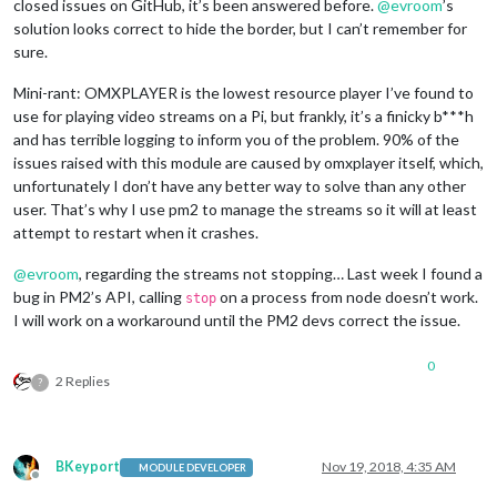
closed issues on GitHub, it’s been answered before.
@
evroom
’s
solution looks correct to hide the border, but I can’t remember for
sure.
Mini-rant: OMXPLAYER is the lowest resource player I’ve found to
use for playing video streams on a Pi, but frankly, it’s a finicky b***h
and has terrible logging to inform you of the problem. 90% of the
issues raised with this module are caused by omxplayer itself, which,
unfortunately I don’t have any better way to solve than any other
user. That’s why I use pm2 to manage the streams so it will at least
attempt to restart when it crashes.
@
evroom
, regarding the streams not stopping… Last week I found a
bug in PM2’s API, calling
on a process from node doesn’t work.
stop
I will work on a workaround until the PM2 devs correct the issue.
0
2 Replies
?
BKeyport
Nov 19, 2018, 4:35 AM
MODULE DEVELOPER
Offline