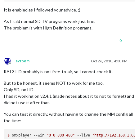
It is enabled as I followed your advice. ;)
As I said normal SD TV programs work just fine.
The problem is with High Definition programs.
0
evroom
Oct 26, 2018, 4:38 PM
Offline
RAI 3 HD probably is not free-to-air, so I cannot check it.
But to be honest, it seems NOT to work for me too.
Only SD, no HD.
I had it working on v2.4.1 (made notes about it to not to forget) and
did not use it after that.
You can test it directly, without having to change the MM config all
the time:
$ 
omxplayer --win 
"0 0 800 480"
 --live 
"http://192.168.1.6:8