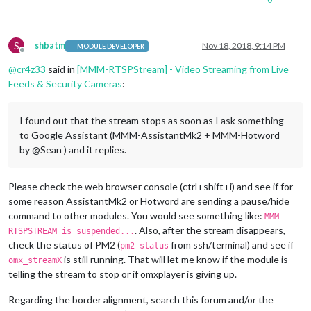
S
shbatm
Nov 18, 2018, 9:14 PM
MODULE DEVELOPER
Offline
@
cr4z33
said in
[MMM-RTSPStream] - Video Streaming from Live
Feeds & Security Cameras
:
I found out that the stream stops as soon as I ask something
to Google Assistant (MMM-AssistantMk2 + MMM-Hotword
by @Sean ) and it replies.
Please check the web browser console (ctrl+shift+i) and see if for
some reason AssistantMk2 or Hotword are sending a pause/hide
command to other modules. You would see something like:
MMM-
. Also, after the stream disappears,
RTSPSTREAM is suspended...
check the status of PM2 (
from ssh/terminal) and see if
pm2 status
is still running. That will let me know if the module is
omx_streamX
telling the stream to stop or if omxplayer is giving up.
Regarding the border alignment, search this forum and/or the