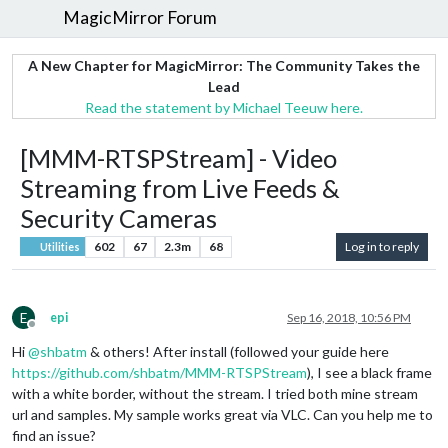
MagicMirror Forum
A New Chapter for MagicMirror: The Community Takes the
Lead
Read the statement by Michael Teeuw here.
[MMM-RTSPStream] - Video
Streaming from Live Feeds &
Security Cameras
602
67
2.3m
68
Log in to reply
Utilities
E
epi
Sep 16, 2018, 10:56 PM
Offline
Hi
@
shbatm
& others! After install (followed your guide here
https://github.com/shbatm/MMM-RTSPStream
), I see a black frame
with a white border, without the stream. I tried both mine stream
url and samples. My sample works great via VLC. Can you help me to
find an issue?