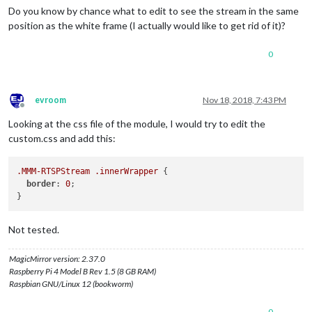
Do you know by chance what to edit to see the stream in the same
position as the white frame (I actually would like to get rid of it)?
0
evroom
Nov 18, 2018, 7:43 PM
Offline
Looking at the css file of the module, I would try to edit the
custom.css and add this:
.MMM-RTSPStream
.innerWrapper
 {

border
: 
0
;

Not tested.
MagicMirror version: 2.37.0
Raspberry Pi 4 Model B Rev 1.5 (8 GB RAM)
Raspbian GNU/Linux 12 (bookworm)
0