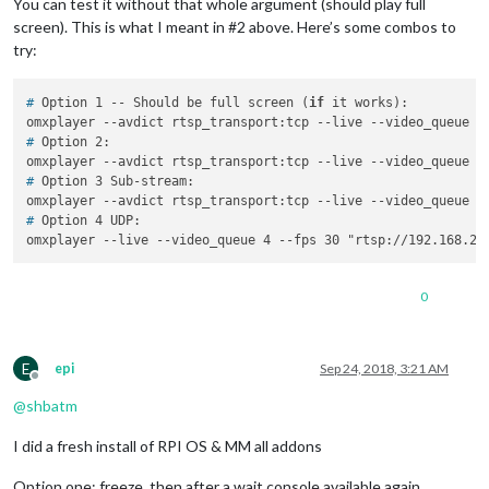
You can test it without that whole argument (should play full
screen). This is what I meant in #2 above. Here’s some combos to
try:
# 
Option 1 -- Should be full screen (
if
 it works):
# 
Option 2:
# 
Option 3 Sub-stream:
# 
Option 4 UDP:
0
E
epi
Sep 24, 2018, 3:21 AM
Offline
@
shbatm
I did a fresh install of RPI OS & MM all addons
Option one: freeze, then after a wait console available again