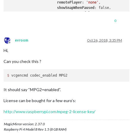
remotePlayer
: 
'none'
,

showSnapWhenPaused
: false,

remoteSnaps
: false,

stream1
: {

0
// name: 'Sky TG24',
// url: 'http://192.168.1.6:8001
name
: 
'RAI 3 TGR Puglia'
,

url
: 
'http://192.168.1.6:8001/1:
evroom
Oct 26, 2018, 3:35 PM
Offline
// name: 'RAI 3 HD',
Hi,
// hdUrl: 'http://192.168.1.6:80
protocol
: 
"tcp"
,

Can you check this ?
frameRate
: 
'undefined'
,

width
: 
390
,

height
: 
219
,

$ 
		            }

		        }

It should say “MPG2=enabled”.
License can be bought for a few euro’s:
http://www.raspberrypi.com/mpeg-2-license-key/
MagicMirror version: 2.37.0
Raspberry Pi 4 Model B Rev 1.5 (8 GB RAM)