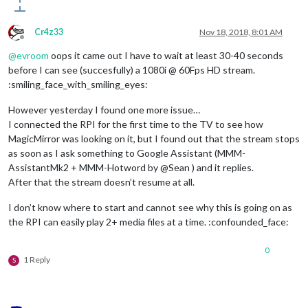
Cr4z33
Nov 18, 2018, 8:01 AM
Offline
@
evroom
oops it came out I have to wait at least 30-40 seconds
before I can see (succesfully) a 1080i @ 60Fps HD stream.
:smiling_face_with_smiling_eyes:
However yesterday I found one more issue…
I connected the RPI for the first time to the TV to see how
MagicMirror was looking on it, but I found out that the stream stops
as soon as I ask something to Google Assistant (MMM-
AssistantMk2 + MMM-Hotword by @Sean ) and it replies.
After that the stream doesn’t resume at all.
I don’t know where to start and cannot see why this is going on as
the RPI can easily play 2+ media files at a time. :confounded_face:
0
1 Reply
S