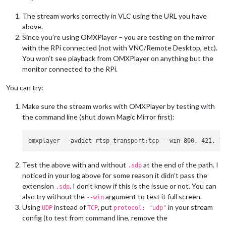
0|mm       |     at emitTwo (events.js:126:13)

0|mm       |     at Socket.emit (events.js:214:7)

The stream works correctly in VLC using the URL you have
0|mm       |     at /home/pi/MagicMirror/node_modules/socket.
above.
0|mm       |     at _combinedTickCallback (internal/process/n
Since you’re using OMXPlayer – you are testing on the mirror
0|mm       |     at process._tickCallback (internal/process/n
with the RPi connected (not with VNC/Remote Desktop, etc).
You won’t see playback from OMXPlayer on anything but the
/home/pi/.pm2/logs/mm-out.log last 15 lines:

0|mm       | Starting stream stream1 with args: [

monitor connected to the RPi.
0|mm       |     
"--avdict"
,

0|mm       |     
"rtsp_transport:tcp"
,

You can try:
0|mm       |     
"--win"
,

0|mm       |     
"800, 421, 1120, 661"
,

Make sure the stream works with OMXPlayer by testing with
0|mm       |     
"--live"
,

the command line (shut down Magic Mirror first):
0|mm       |     
"--video_queue"
,

0|mm       |     
"4"
,

0|mm       |     
"--fps"
,

0|mm       |     
"30"
,

0|mm       |     
"rtsp://192.168.2.237:554/user=USERNAME&pas
Test the above with and without
at the end of the path. I
.sdp
0|mm       | ]

noticed in your log above for some reason it didn’t pass the
0|mm       | PM2: omx_stream1 already running. Stopping old i
0|mm       | Starting PM2 
for
 omx_stream1

extension
. I don’t know if this is the issue or not. You can
.sdp
0|mm       | PM2 started 
for
 omx_stream1

also try without the
argument to test it full screen.
--win
Using
instead of
, put
in your stream
UDP
TCP
protocol: "udp"
config (to test from command line, remove the