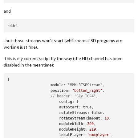
and
, but those streams won’t start (while normal SD programs are
working just fine).
This is my current script by the way (the HD channel has been
disabled in the meantime):
{

		    module: "MMM-RTSPStream",

position
: 
"bottom_right"
,

// header: "Sky TG24",
config
: {

autoStart
: true,

rotateStreams
: false,

rotateStreamTimeout
: 
10
,

moduleWidth
: 
390
,

moduleHeight
: 
219
,

localPlayer
: 
'omxplayer'
,
