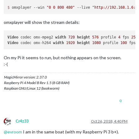
$ 
omxplayer --win 
"0 0 800 480"
 --live 
"http://192.168.1.6:8
omxplayer will show the stream details:
Video
 codec omx-mpeg2 
width
720
height
576
 profile 
4
 fps 
25.
Video
 codec omx-h264 
width
1920
height
1080
 profile 
100
 fps 
On my Pi it seems to run, but nothing appears on the screen.
:-(
MagicMirror version: 2.37.0
Raspberry Pi 4 Model B Rev 1.5 (8 GB RAM)
Raspbian GNU/Linux 12 (bookworm)
0
Cr4z33
Oct 26, 2018, 4:40 PM
Offline
@
evroom
I am in the same boat (with my Raspberry Pi 3 b+).