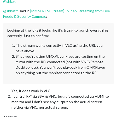
@
shbatm
@
shbatm
said in
[MMM-RTSPStream] - Video Streaming from Live
Feeds & Security Cameras
:
Looking at the logs it looks like it’s trying to launch everything
correctly. Just to confirm:
The stream works correctly in VLC using the URL you
have above.
Since you’re using OMXPlayer – you are testing on the
mirror with the RPi connected (not with VNC/Remote
Desktop, etc). You won’t see playback from OMXPlayer
on anything but the monitor connected to the RPi.
Yes, it does work in VLC.
I control RPi via SSH & VNC, but it is connected via HDMI to
monitor and I don’t see any output on the actual screen
neither via VNC, nor actual screen.
Testing: