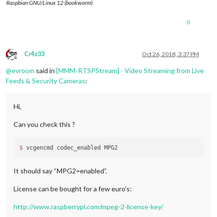
Raspbian GNU/Linux 12 (bookworm)
0
Cr4z33
Oct 26, 2018, 3:37 PM
Offline
@
evroom
said in
[MMM-RTSPStream] - Video Streaming from Live
Feeds & Security Cameras
:
Hi,
Can you check this ?
$ 
It should say “MPG2=enabled”.
License can be bought for a few euro’s:
http://www.raspberrypi.com/mpeg-2-license-key/