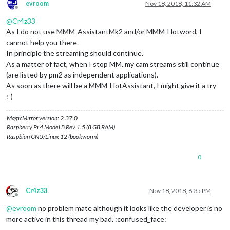
evroom
Nov 18, 2018, 11:32 AM
Offline
@
Cr4z33
As I do not use MMM-AssistantMk2 and/or MMM-Hotword, I
cannot help you there.
In principle the streaming should continue.
As a matter of fact, when I stop MM, my cam streams still continue
(are listed by pm2 as independent applications).
As soon as there will be a MMM-HotAssistant, I might give it a try
:-)
MagicMirror version: 2.37.0
Raspberry Pi 4 Model B Rev 1.5 (8 GB RAM)
Raspbian GNU/Linux 12 (bookworm)
0
Cr4z33
Nov 18, 2018, 6:35 PM
Offline
@
evroom
no problem mate although it looks like the developer is no
more active in this thread my bad. :confused_face: