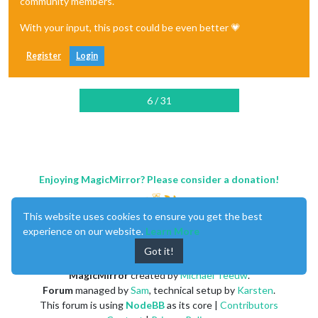
community members.
With your input, this post could be even better 💗
Register
Login
6 / 31
Enjoying MagicMirror? Please consider a donation!
This website uses cookies to ensure you get the best
experience on our website.
Learn More
Got it!
MagicMirror
created by
Michael Teeuw
.
Forum
managed by
Sam
, technical setup by
Karsten
.
This forum is using
NodeBB
as its core |
Contributors