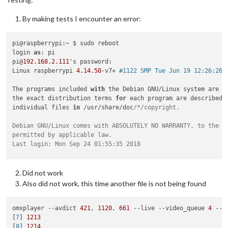
By making tests I encounter an error:
pi@raspberrypi:~ $ sudo reboot

login 
as
: pi

pi@
192.168
.2
.111'
s password:

Linux raspberrypi 
4.14
.50
-v7+ 
#1122 SMP Tue Jun 19 12:26:26 
The programs included 
with
 the Debian GNU/Linux system are fr
the exact distribution terms 
for
 each program are described 
individual files 
in
 /usr/share/doc
/*/copyright.

Debian GNU/Linux comes with ABSOLUTELY NO WARRANTY, to the ex
permitted by applicable law.

Last login: Mon Sep 24 01:55:35 2018

SSH is enabled and the default password for the 'pi' user has
This is a security risk - please login as the 'pi' user and t
Did not work
Also did not work, this time another file is not being found
pi@raspberrypi:~ $ pm2 stop mm

[PM2] Applying action stopProcessId on app [mm](ids: 0)

[PM2] [mm](0) ✓

omxplayer --avdict 
421
, 
1120
, 
661
 --live --video_queue 
4
 --f
┌──────────┬────┬──────┬─────┬─────────┬─────────┬────────┬──
[
7
] 
1213
│ App name │ id │ mode │ pid │ status  │ restart │ uptime │ c
[
8
] 
1214