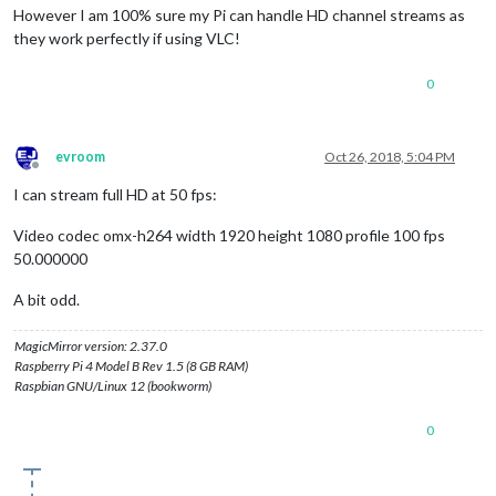
However I am 100% sure my Pi can handle HD channel streams as
they work perfectly if using VLC!
0
evroom
Oct 26, 2018, 5:04 PM
Offline
I can stream full HD at 50 fps:
Video codec omx-h264 width 1920 height 1080 profile 100 fps
50.000000
A bit odd.
MagicMirror version: 2.37.0
Raspberry Pi 4 Model B Rev 1.5 (8 GB RAM)
Raspbian GNU/Linux 12 (bookworm)
0