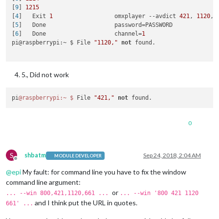
├──────────┼────┼──────┼─────┼─────────┼─────────┼────────┼──
[
9
] 
1215
│ mm       │ 0  │ fork │ 0   │ stopped │ 0       │ 0      │ 0
[
4
]   Exit 
1
                  omxplayer --avdict 
421
, 
1120
, 
└──────────┴────┴──────┴─────┴─────────┴─────────┴────────┴──
[
5
]   Done                    password=PASSWORD

 Use `pm2 show <id|name>` to get more details about an app

[
6
]   Done                    channel=
1
pi@raspberrypi:~ $ omxplayer --avdict rtsp_transport:tcp --w
pi@raspberrypi:~ $ File 
"1120,"
not
 found.

[1] 1084

[2] 1085

[3] 1086

5., Did not work
pi@raspberrypi:~ $ File "421," not found.

pi@raspberrypi:~ $

pi
@raspberrypi
:~
$ 
File 
"421,"
not
0
S
shbatm
Sep 24, 2018, 2:04 AM
MODULE DEVELOPER
Offline
@
epi
My fault: for command line you have to fix the window
command line argument:
or
... --win 800,421,1120,661 ...
... --win '800 421 1120
and I think put the URL in quotes.
661' ...