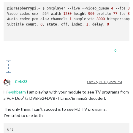
pi
@raspberrypi
:~ $ omxplayer --live --video_queue 
4
 --fps 
30
Video codec omx-h264 
width
1280
height
960
 profile 
77
 fps 
30
Audio codec pcm_alaw channels 
1
 samplerate 
8000
 bitspersampl
Subtitle 
count
: 
0
, 
state
: off, 
index
: 
1
, 
delay
: 
0
0
Cr4z33
Oct 26, 2018, 3:25 PM
Offline
Hi
@
shbatm
I am playing with your module to see TV programs from
a Vu+ Duo² (a DVB-S2+DVB-T Linux/Enigma2 decoder).
The only thing I can’t succed is to see HD TV programs.
I’ve tried to use both