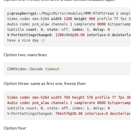
pi
@raspberrypi
:~/MagicMirror/modules/MMM-RTSPStream $ omxpla
Video codec omx-h264 
width
1280
height
960
 profile 
77
 fps 
30
Audio codec pcm_alaw channels 
1
 samplerate 
8000
 bitspersampl
Subtitle 
count
: 
0
, 
state
: off, 
index
: 
1
, 
delay
: 
0
V
:
PortSettingsChanged
: 
1280
x960@
30.00
interlace
:
0
deinterlac
Option two: many lines
COMXVideo::Decode 
timeout
Option three: same as first one, freeze then
Video
codec
omx-h264
width
704
height
576
profile
77
fps
30.
Audio
codec
pcm_alaw
channels
1
samplerate
8000 
bitspersampl
Subtitle count:
0
,
state:
off,
index:
1
,
delay:
0
V:PortSettingsChanged:
704x576@30.00
interlace:0
deinterlace
Option four: