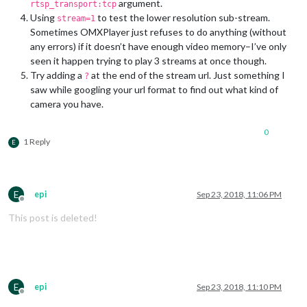
argument.
rtsp_transport:tcp
Using
to test the lower resolution sub-stream.
stream=1
Sometimes OMXPlayer just refuses to do anything (without
any errors) if it doesn’t have enough video memory–I’ve only
seen it happen trying to play 3 streams at once though.
Try adding a
at the end of the stream url. Just something I
?
saw while googling your url format to find out what kind of
camera you have.
0
1 Reply
E
E
epi
Sep 23, 2018, 11:06 PM
Offline
This post is deleted!
E
epi
Sep 23, 2018, 11:10 PM
Offline