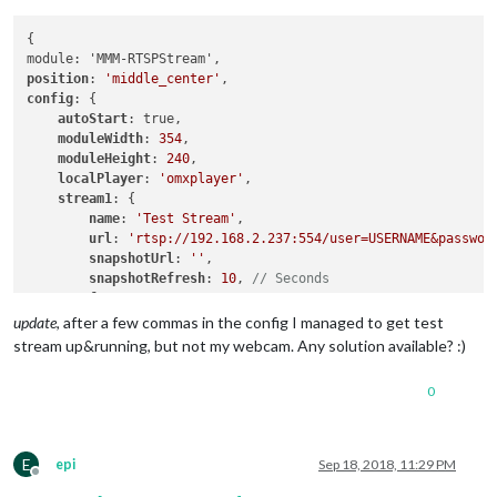
{

position
: 
'middle_center'
config
: {

autoStart
: true,

moduleWidth
: 
354
,

moduleHeight
: 
240
,

localPlayer
: 
'omxplayer'
,    

stream1
: {

name
: 
'Test Stream'
,

url
: 
'rtsp://192.168.2.237:554/user=USERNAME&passwor
snapshotUrl
: 
''
,

snapshotRefresh
: 
10
, 
// Seconds
frameRate
: 
"30"
,

port
: 
9999
,

update
, after a few commas in the config I managed to get test
    }

stream up&running, but not my webcam. Any solution available? :)
}

0
E
epi
Sep 18, 2018, 11:29 PM
Offline