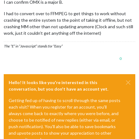
I can confirm OMX is a major B.
I had to convert over to FFMPEG to get things to work without
crashing the entire system to the point of taking it offline, but not
crashing MM other than not updating anymore (Clock and such still
work, just it couldn’t get anything off the internet)
The “E” in “Javascript” stands for “Easy”
0
Hello! It looks like you're interested in this
conversation, but you don't have an account yet.
Getting fed up of having to scroll through the same posts
each visit? When you register for an account, you'll
always come back to exactly where you were before, and
choose to be notified of new replies (either via email, or
push notification). You'll also be able to save bookmarks
and upvote posts to show your appreciation to other