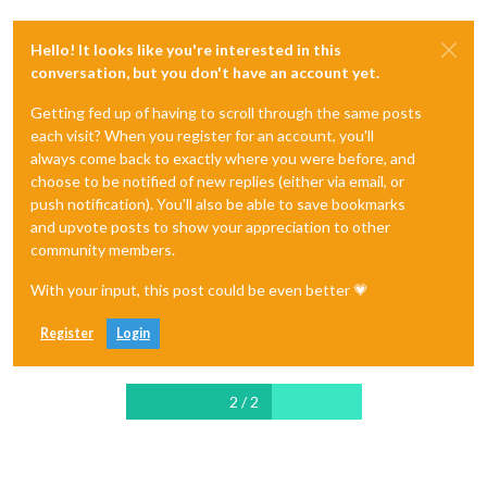
Hello! It looks like you're interested in this
conversation, but you don't have an account yet.
Getting fed up of having to scroll through the same posts
each visit? When you register for an account, you'll
always come back to exactly where you were before, and
choose to be notified of new replies (either via email, or
push notification). You'll also be able to save bookmarks
and upvote posts to show your appreciation to other
community members.
With your input, this post could be even better 💗
Register
Login
2 / 2