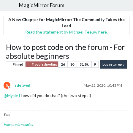
MagicMirror Forum
A New Chapter for MagicMirror: The Community Takes the
Lead
Read the statement by Michael Teeuw here.
How to post code on the forum - For
absolute beginners
26
10
31.8k
9
Log in to reply
Pinned
Troubleshooting
S
sdetweil
May 22, 2020, 10:43 PM
Offline
@
Mykle1
how did you do that? (the two steps!)
Sam
How to add modules