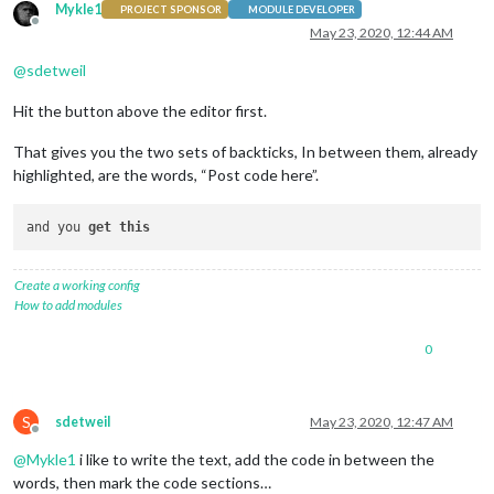
Mykle1
PROJECT SPONSOR
MODULE DEVELOPER
Offline
May 23, 2020, 12:44 AM
@
sdetweil
Hit the button above the editor first.
That gives you the two sets of backticks, In between them, already
highlighted, are the words, “Post code here”.
and you 
get
this
Create a working config
How to add modules
0
S
sdetweil
May 23, 2020, 12:47 AM
Offline
@
Mykle1
i like to write the text, add the code in between the
words, then mark the code sections…