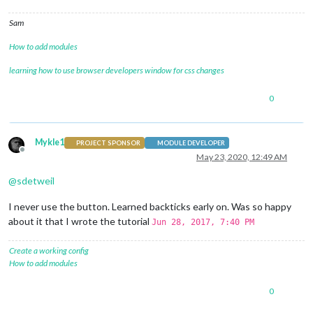
Sam
How to add modules
learning how to use browser developers window for css changes
0
Mykle1
PROJECT SPONSOR
MODULE DEVELOPER
Offline
May 23, 2020, 12:49 AM
@
sdetweil
I never use the button. Learned backticks early on. Was so happy
about it that I wrote the tutorial
Jun 28, 2017, 7:40 PM
Create a working config
How to add modules
0