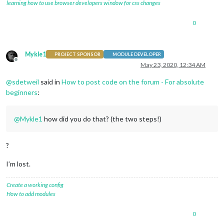
learning how to use browser developers window for css changes
0
Mykle1
PROJECT SPONSOR
MODULE DEVELOPER
Offline
May 23, 2020, 12:34 AM
@
sdetweil
said in
How to post code on the forum - For absolute
beginners
:
@
Mykle1
how did you do that? (the two steps!)
?
I’m lost.
Create a working config
How to add modules
0