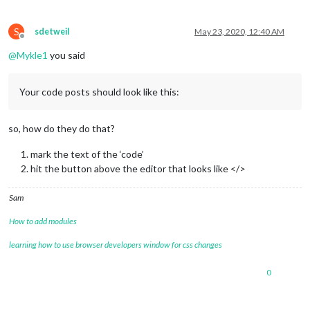
S
sdetweil
May 23, 2020, 12:40 AM
Offline
@
Mykle1
you said
Your code posts should look like this:
so, how do they do that?
mark the text of the ‘code’
hit the button above the editor that looks like </>
Sam
How to add modules
learning how to use browser developers window for css changes
0