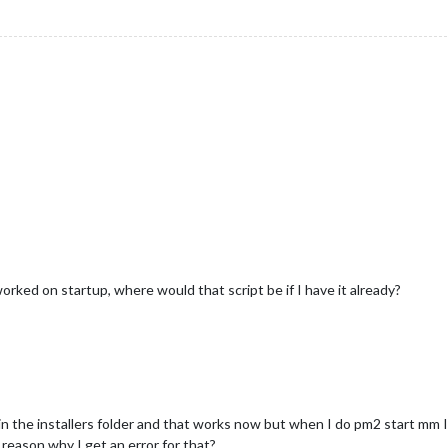
worked on startup, where would that script be if I have it already?
n the installers folder and that works now but when I do pm2 start mm I 
reason why I get an error for that?