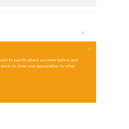
0
e back to exactly where you were before, and
te posts to show your appreciation to other