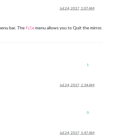
Jul 24, 2017, 1:07 AM
 menu bar. The
menu allows you to Quit the mirror.
File
1
Jul 24, 2017, 1:34 AM
0
Jul 24, 2017, 1:47 AM