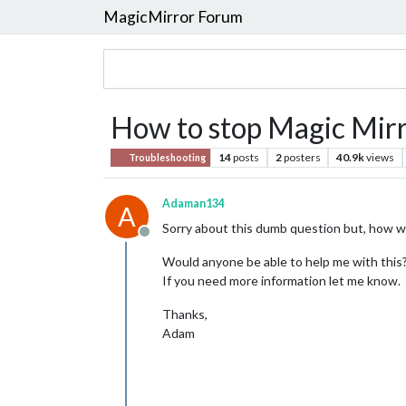
MagicMirror Forum
How to stop Magic Mi
14
posts
2
posters
40.9k
views
Troubleshooting
Adaman134
A
Sorry about this dumb question but, how wou
Offline
Would anyone be able to help me with this
If you need more information let me know.
Thanks,
Adam