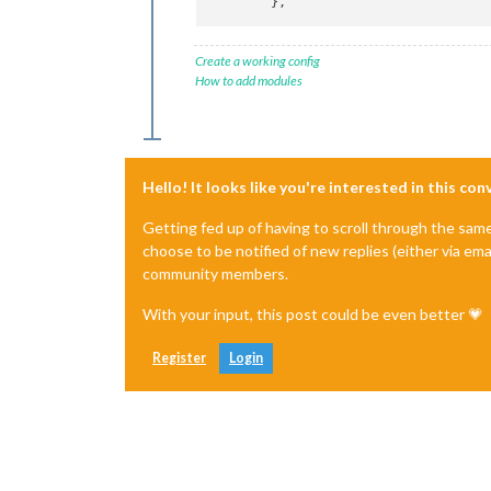
	},
Create a working config
How to add modules
Hello! It looks like you're interested in this co
Getting fed up of having to scroll through the sam
choose to be notified of new replies (either via ema
community members.
With your input, this post could be even better 💗
Register
Login