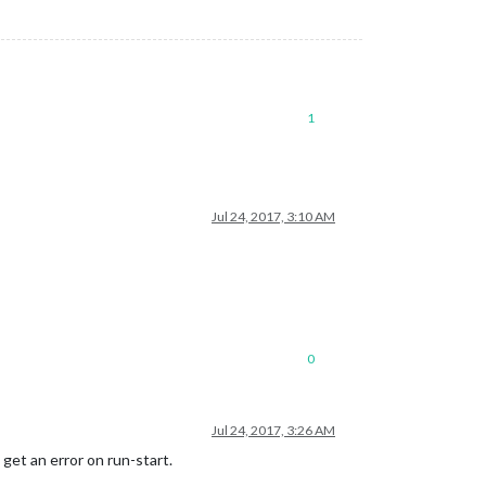
1
Jul 24, 2017, 3:10 AM
0
Jul 24, 2017, 3:26 AM
get an error on run-start.