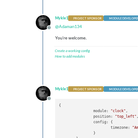
Mykle1
PROJECT SPONSOR
MODULE DEVELOPE
@
Adaman134
Offline
You’re welcome.
Create a working config
How to add modules
Mykle1
PROJECT SPONSOR
MODULE DEVELOPE
Offline
{

		module: 
"clock"
,

		position: 
"top_left"
,	
		config: {

			timezone: 
"A
		}
