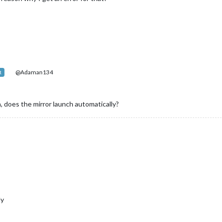
@Adaman134
R
n, does the mirror launch automatically?
ly