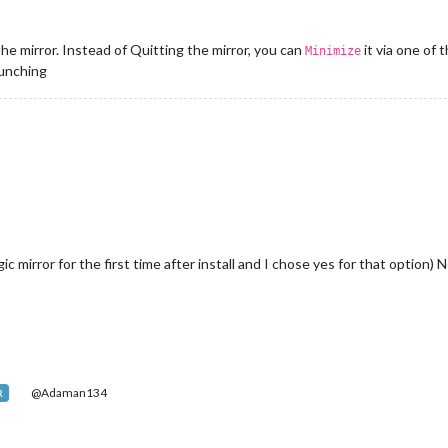
e mirror. Instead of Quitting the mirror, you can
it via one of
Minimize
aunching
ic mirror for the first time after install and I chose yes for that option)
@Adaman134
R