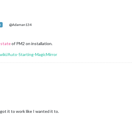
@Adaman134
R
e
of PM2 on installation.
state
wiki/Auto-Starting-MagicMirror
got it to work like I wanted it to.