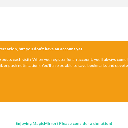
nversation, but you don't have an account yet.
e posts each visit? When you register for an account, you'll always com
il, or push notification). You'll also be able to save bookmarks and upvo
Enjoying MagicMirror? Please consider a donation!