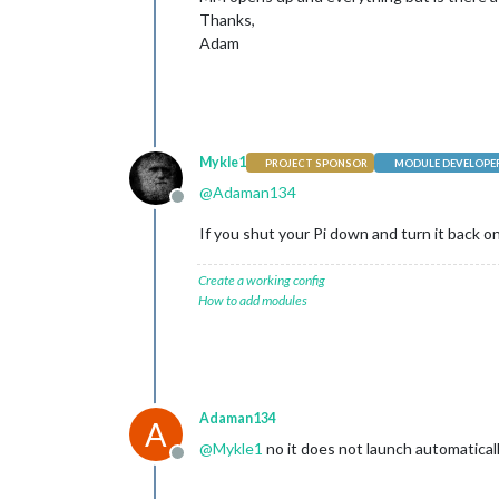
Thanks,
Adam
Mykle1
PROJECT SPONSOR
MODULE DEVELOPE
@
Adaman134
Offline
If you shut your Pi down and turn it back o
Create a working config
How to add modules
Adaman134
A
@
Mykle1
no it does not launch automatical
Offline