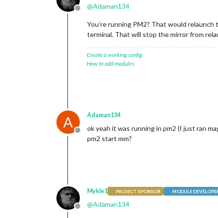
@
Adaman134
Offline
You’re running PM2? That would relaunch th
terminal. That will stop the mirror from rel
Create a working config
How to add modules
Adaman134
A
ok yeah it was running in pm2 (I just ran mag
Offline
pm2 start mm?
Mykle1
PROJECT SPONSOR
MODULE DEVELOPE
@
Adaman134
Offline