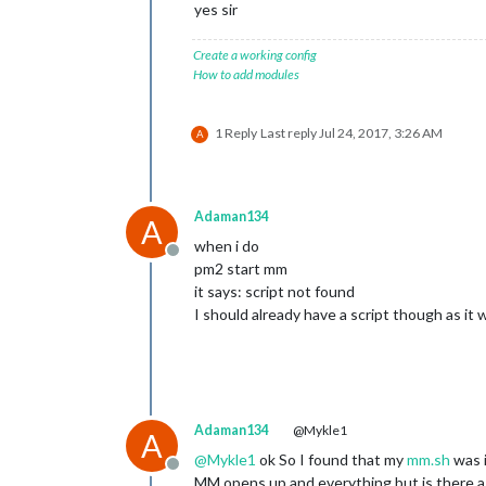
yes sir
Create a working config
How to add modules
1 Reply
Last reply
Jul 24, 2017, 3:26 AM
A
Adaman134
A
when i do
Offline
pm2 start mm
it says: script not found
I should already have a script though as it 
Adaman134
@Mykle1
A
@
Mykle1
ok So I found that my
mm.sh
was i
Offline
MM opens up and everything but is there a 