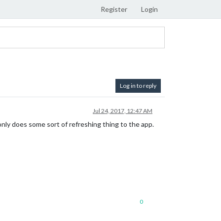
Register
Login
Log in to reply
Jul 24, 2017, 12:47 AM
only does some sort of refreshing thing to the app.
0