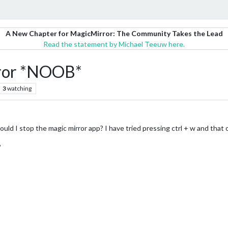
A New Chapter for MagicMirror: The Community Takes the Lead
Read the statement by Michael Teeuw here.
rror *NOOB*
3
watching
ld I stop the magic mirror app? I have tried pressing ctrl + w and that 
?