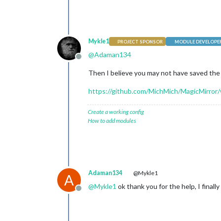
Mykle1
PROJECT SPONSOR
MODULE DEVELOPE
@
Adaman134
Offline
Then I believe you may not have saved th
https://github.com/MichMich/MagicMirror/
Create a working config
How to add modules
Adaman134
@Mykle1
A
@
Mykle1
ok thank you for the help, I finally 
Offline