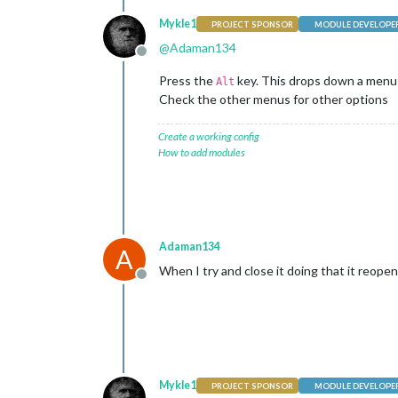
Mykle1
PROJECT SPONSOR
MODULE DEVELOPE
@
Adaman134
Offline
Press the
key. This drops down a menu 
Alt
Check the other menus for other options
Create a working config
How to add modules
Adaman134
A
When I try and close it doing that it reope
Offline
Mykle1
PROJECT SPONSOR
MODULE DEVELOPE