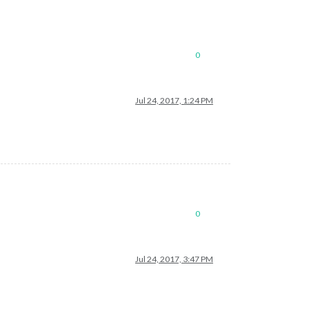
0
Jul 24, 2017, 1:24 PM
0
Jul 24, 2017, 3:47 PM