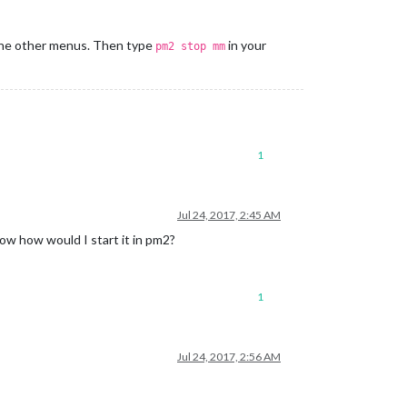
 the other menus. Then type
in your
pm2 stop mm
1
Jul 24, 2017, 2:45 AM
 Now how would I start it in pm2?
1
Jul 24, 2017, 2:56 AM