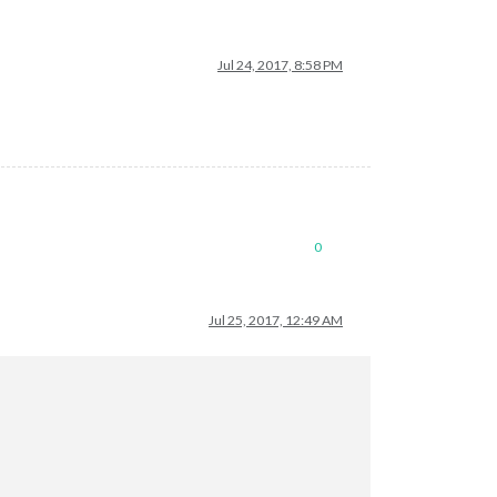
Jul 24, 2017, 8:58 PM
0
Jul 25, 2017, 12:49 AM