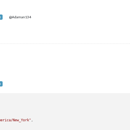
@Adaman134
R
R


merica/New_York"
,
