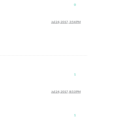
0
Jul 24, 2017, 3:54 PM
1
Jul 24, 2017, 8:53 PM
1