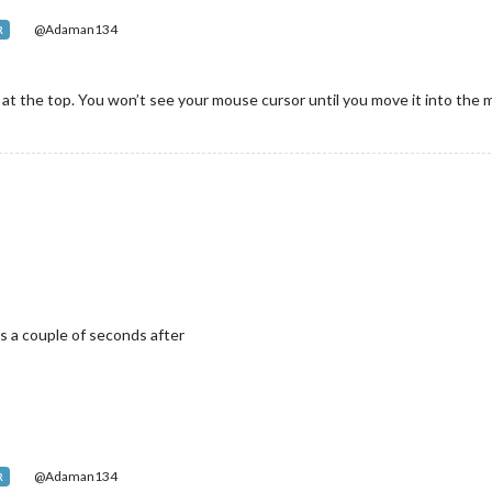
@Adaman134
R
at the top. You won’t see your mouse cursor until you move it into the
ns a couple of seconds after
@Adaman134
R