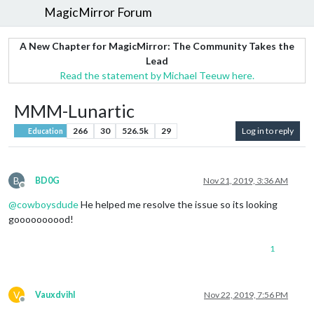
MagicMirror Forum
A New Chapter for MagicMirror: The Community Takes the
Lead
Read the statement by Michael Teeuw here.
MMM-Lunartic
266
30
526.5k
29
Log in to reply
Education
B
BD0G
Nov 21, 2019, 3:36 AM
Offline
@
cowboysdude
He helped me resolve the issue so its looking
goooooooood!
1
V
Vauxdvihl
Nov 22, 2019, 7:56 PM
Offline