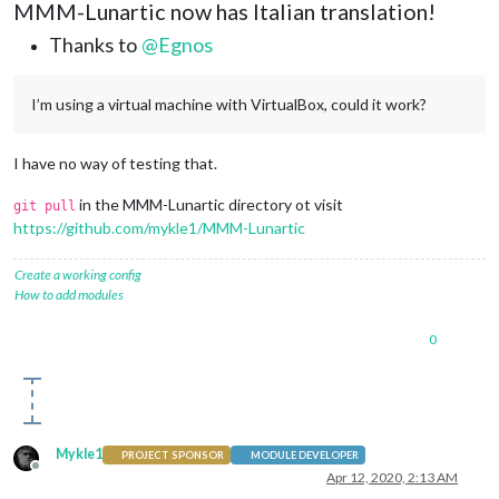
MMM-Lunartic now has Italian translation!
Thanks to
@
Egnos
I’m using a virtual machine with VirtualBox, could it work?
I have no way of testing that.
in the MMM-Lunartic directory ot visit
git pull
https://github.com/mykle1/MMM-Lunartic
Create a working config
How to add modules
0
Mykle1
PROJECT SPONSOR
MODULE DEVELOPER
Offline
Apr 12, 2020, 2:13 AM