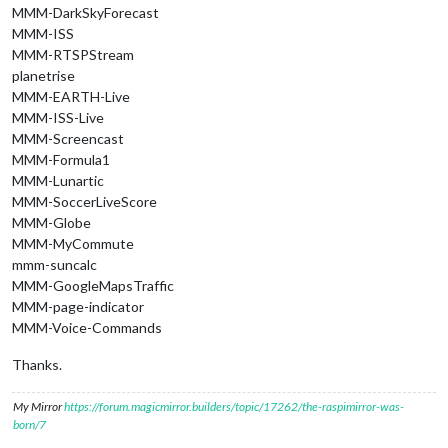
MMM-DarkSkyForecast
MMM-ISS
MMM-RTSPStream
planetrise
MMM-EARTH-Live
MMM-ISS-Live
MMM-Screencast
MMM-Formula1
MMM-Lunartic
MMM-SoccerLiveScore
MMM-Globe
MMM-MyCommute
mmm-suncalc
MMM-GoogleMapsTraffic
MMM-page-indicator
MMM-Voice-Commands
Thanks.
My Mirror
https://forum.magicmirror.builders/topic/17262/the-raspimirror-was-
born/7