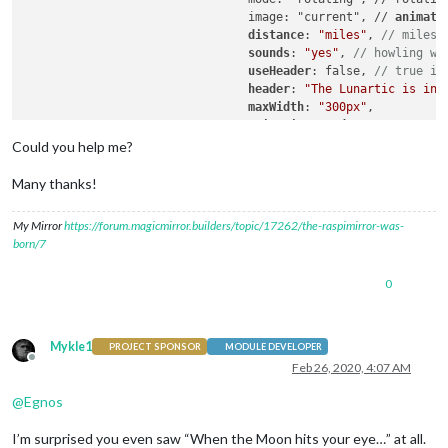
				image: "current", // 
animati
				distance
: 
"miles"
, 
// miles 
sounds
: 
"yes"
, 
// howling wo
useHeader
: false, 
// true if
header
: 
"The Lunartic is in 
maxWidth
: 
"300px"
,

animationSpeed
: 
0
,

rotateInterval
: 
15000
,

Could you help me?
					}

Many thanks!
My Mirror
https://forum.magicmirror.builders/topic/17262/the-raspimirror-was-
born/7
0
Mykle1
PROJECT SPONSOR
MODULE DEVELOPER
Offline
Feb 26, 2020, 4:07 AM
@
Egnos
I’m surprised you even saw “When the Moon hits your eye…” at all.