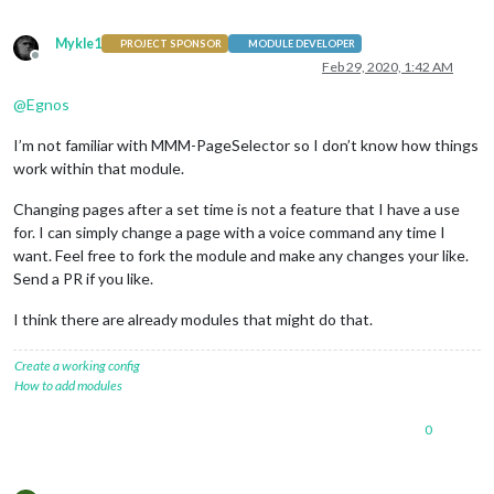
Mykle1
PROJECT SPONSOR
MODULE DEVELOPER
Offline
Feb 29, 2020, 1:42 AM
@
Egnos
I’m not familiar with MMM-PageSelector so I don’t know how things
work within that module.
Changing pages after a set time is not a feature that I have a use
for. I can simply change a page with a voice command any time I
want. Feel free to fork the module and make any changes your like.
Send a PR if you like.
I think there are already modules that might do that.
Create a working config
How to add modules
0