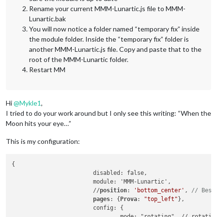
Rename your current MMM-Lunartic.js file to MMM-
Lunartic.bak
You will now notice a folder named “temporary fix” inside
the module folder. Inside the “temporary fix” folder is
another MMM-Lunartic.js file. Copy and paste that to the
root of the MMM-Lunartic folder.
Restart MM
Hi
@
Mykle1
,
I tried to do your work around but I only see this writing: “When the
Moon hits your eye…”
This is my configuration:
{

			disabled: false,

			module: 'MMM-Lunartic',

			//
position
: 
'bottom_center'
, 
// Best
pages
: {
Prova
: 
"top_left"
},

			config: {

				mode: "rotating", // rotating or static
