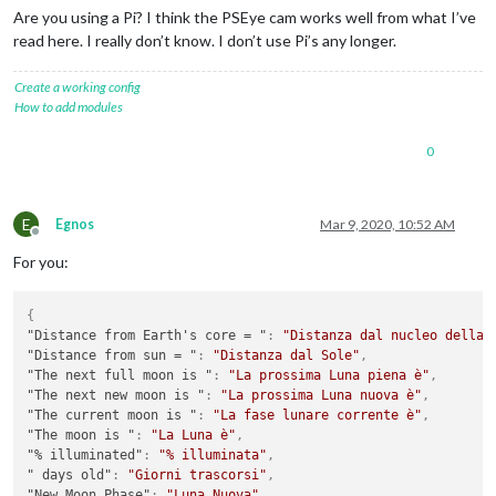
Are you using a Pi? I think the PSEye cam works well from what I’ve
read here. I really don’t know. I don’t use Pi’s any longer.
Create a working config
How to add modules
0
E
Egnos
Mar 9, 2020, 10:52 AM
Offline
For you:
{
"Distance from Earth's core = "
:
"Distanza dal nucleo della 
"Distance from sun = "
:
"Distanza dal Sole"
,
"The next full moon is "
:
"La prossima Luna piena è"
,
"The next new moon is "
:
"La prossima Luna nuova è"
,
"The current moon is "
:
"La fase lunare corrente è"
,
"The moon is "
:
"La Luna è"
,
"% illuminated"
:
"% illuminata"
,
" days old"
:
"Giorni trascorsi"
,
"New Moon Phase"
:
"Luna Nuova"
,