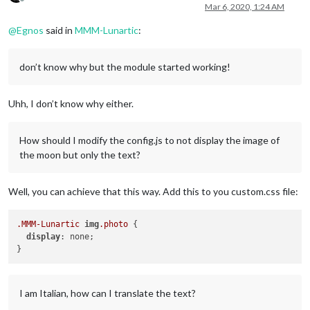
Offline
Mar 6, 2020, 1:24 AM
@
Egnos
said in
MMM-Lunartic
:
don’t know why but the module started working!
Uhh, I don’t know why either.
How should I modify the config.js to not display the image of
the moon but only the text?
Well, you can achieve that this way. Add this to you custom.css file:
.MMM-Lunartic
img
.photo
 {

display
: none;

I am Italian, how can I translate the text?