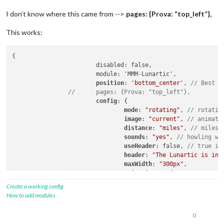
I don’t know where this came from -->
pages: {Prova: “top_left”},
This works:
{

			disabled: false,

			module: 'MMM-Lunartic',

position
: 
'bottom_center'
, 
// Best i
//	pages: {Prova: "top_left"},
config
: {

mode
: 
"rotating"
, 
// rotatin
image
: 
"current"
, 
// animati
distance
: 
"miles"
, 
// miles 
sounds
: 
"yes"
, 
// howling wo
useHeader
: false, 
// true if
header
: 
"The Lunartic is in 
maxWidth
: 
"300px"
,

animationSpeed
: 
0
,

rotateInterval
: 
15000
,

Create a working config
					}

How to add modules
0