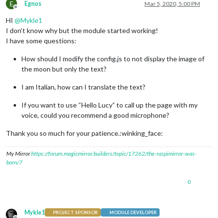
E
Egnos
Mar 5, 2020, 5:00 PM
Offline
HI
@
Mykle1
I don’t know why but the module started working!
I have some questions:
How should I modify the config.js to not display the image of
the moon but only the text?
I am Italian, how can I translate the text?
If you want to use “Hello Lucy” to call up the page with my
voice, could you recommend a good microphone?
Thank you so much for your patience.:winking_face:
My Mirror
https://forum.magicmirror.builders/topic/17262/the-raspimirror-was-
born/7
0
Mykle1
PROJECT SPONSOR
MODULE DEVELOPER