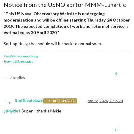
Notice from the USNO api for MMM-Lunartic
“This US Naval Observatory Website is undergoing
modernization and will be offline starting Thursday, 24 October
2019. The expected completion of work and return of service is
estimated as 30 April 2020.”
So, hopefully, the module will be back to normal soon.
Create a working config
How to add modules
0
2 Replies
Stoffbeuteluwe
Apr 12, 2020, 7:59 AM
PROJECT SPONSOR
Offline
@
Mykle1
Super… thanks Mykle
0