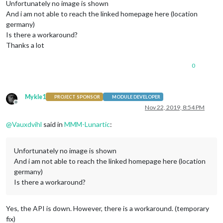
Unfortunately no image is shown
And i am not able to reach the linked homepage here (location
germany)
Is there a workaround?
Thanks a lot
0
Mykle1
PROJECT SPONSOR
MODULE DEVELOPER
Offline
Nov 22, 2019, 8:54 PM
@
Vauxdvihl
said in
MMM-Lunartic
:
Unfortunately no image is shown
And i am not able to reach the linked homepage here (location
germany)
Is there a workaround?
Yes, the API is down. However, there is a workaround. (temporary
fix)