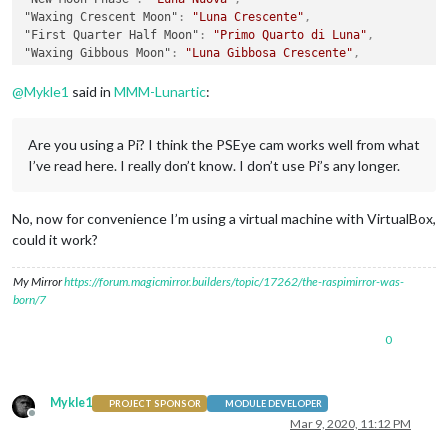
"Waxing Crescent Moon"
:
"Luna Crescente"
,
"First Quarter Half Moon"
:
"Primo Quarto di Luna"
,
"Waxing Gibbous Moon"
:
"Luna Gibbosa Crescente"
,
"Full Moon"
:
"Luna Piena"
,
"Waning Gibbous Moon"
:
"Luna Gibbosa Calante"
,
@
Mykle1
said in
MMM-Lunartic
:
"Third Quarter Half Moon"
:
"Ultimo Quarto di Luna"
,
"Waning Crescent Moon"
:
"Luna Calante"
,
"When the Moon hits your eye . . ."
:
"Quando la Luna illumin
Are you using a Pi? I think the PSEye cam works well from what
}
I’ve read here. I really don’t know. I don’t use Pi’s any longer.
No, now for convenience I’m using a virtual machine with VirtualBox,
could it work?
My Mirror
https://forum.magicmirror.builders/topic/17262/the-raspimirror-was-
born/7
0
Mykle1
PROJECT SPONSOR
MODULE DEVELOPER
Offline
Mar 9, 2020, 11:12 PM