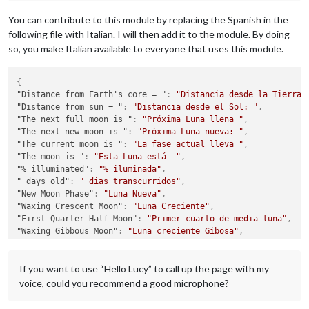
You can contribute to this module by replacing the Spanish in the
following file with Italian. I will then add it to the module. By doing
so, you make Italian available to everyone that uses this module.
{
"Distance from Earth's core = "
:
"Distancia desde la Tierra:
"Distance from sun = "
:
"Distancia desde el Sol: "
,
"The next full moon is "
:
"Próxima Luna llena "
,
"The next new moon is "
:
"Próxima Luna nueva: "
,
"The current moon is "
:
"La fase actual lleva "
,
"The moon is "
:
"Esta Luna está  "
,
"% illuminated"
:
"% iluminada"
,
" days old"
:
" dias transcurridos"
,
"New Moon Phase"
:
"Luna Nueva"
,
"Waxing Crescent Moon"
:
"Luna Creciente"
,
"First Quarter Half Moon"
:
"Primer cuarto de media luna"
,
"Waxing Gibbous Moon"
:
"Luna creciente Gibosa"
,
"Full Moon"
:
"Luna Llena"
,
"Waning Gibbous Moon"
:
"Luna Gibosa menguante"
,
If you want to use “Hello Lucy” to call up the page with my
"Third Quarter Half Moon"
:
"Tercer cuarto de Media Luna"
,
"Waning Crescent Moon"
:
"Luna creciente menguante"
,
voice, could you recommend a good microphone?
"When the Moon hits your eye . . ."
:
"Cuando la Luna ilumina
}