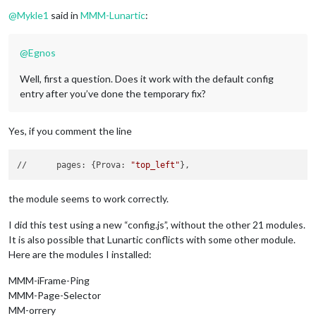
Offline
@
Mykle1
said in
MMM-Lunartic
:
@
Egnos
Well, first a question. Does it work with the default config
entry after you’ve done the temporary fix?
Yes, if you comment the line
//	pages: {Prova: 
"top_left"
the module seems to work correctly.
I did this test using a new “config.js”, without the other 21 modules.
It is also possible that Lunartic conflicts with some other module.
Here are the modules I installed:
MMM-iFrame-Ping
MMM-Page-Selector
MM-orrery