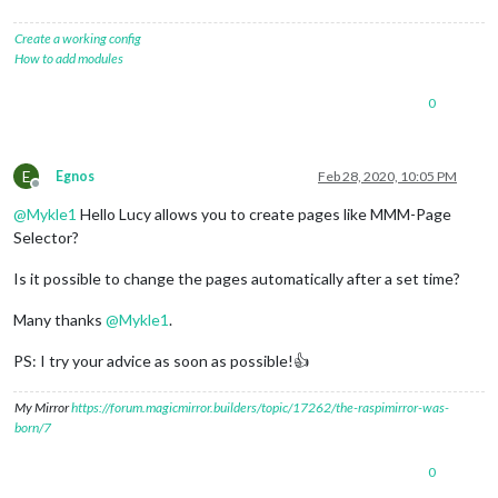
Create a working config
How to add modules
0
E
Egnos
Feb 28, 2020, 10:05 PM
Offline
@
Mykle1
Hello Lucy allows you to create pages like MMM-Page
Selector?
Is it possible to change the pages automatically after a set time?
Many thanks
@
Mykle1
.
PS: I try your advice as soon as possible!👍
My Mirror
https://forum.magicmirror.builders/topic/17262/the-raspimirror-was-
born/7
0