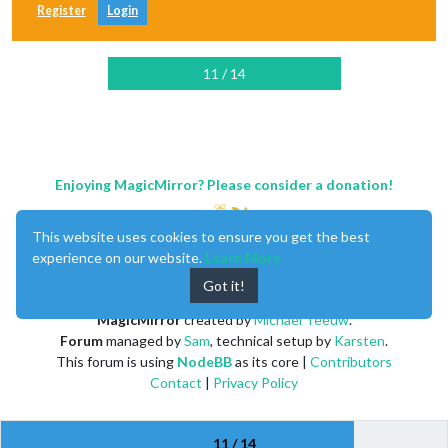
Register
Login
11 / 14
Enjoying MagicMirror? Please consider a donation!
This website uses cookies to ensure you get the best
experience on our website.
Learn More
Got it!
MagicMirror
created by
Michael Teeuw
.
Forum
managed by
Sam
, technical setup by
Karsten
.
This forum is using
NodeBB
as its core |
Contributors
Contact
|
Privacy Policy
11 / 14