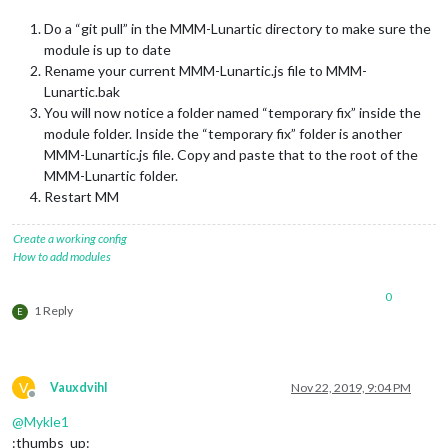
Do a “git pull” in the MMM-Lunartic directory to make sure the
module is up to date
Rename your current MMM-Lunartic.js file to MMM-
Lunartic.bak
You will now notice a folder named “temporary fix” inside the
module folder. Inside the “temporary fix” folder is another
MMM-Lunartic.js file. Copy and paste that to the root of the
MMM-Lunartic folder.
Restart MM
Create a working config
How to add modules
0
1 Reply
E
V
Vauxdvihl
Nov 22, 2019, 9:04 PM
Offline
@
Mykle1
:thumbs_up: