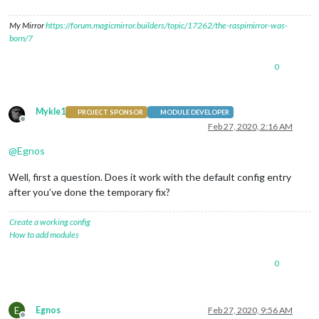
My Mirror
https://forum.magicmirror.builders/topic/17262/the-raspimirror-was-
born/7
0
Mykle1
PROJECT SPONSOR
MODULE DEVELOPER
Offline
Feb 27, 2020, 2:16 AM
@
Egnos
Well, first a question. Does it work with the default config entry
after you’ve done the temporary fix?
Create a working config
How to add modules
0
E
Egnos
Feb 27, 2020, 9:56 AM