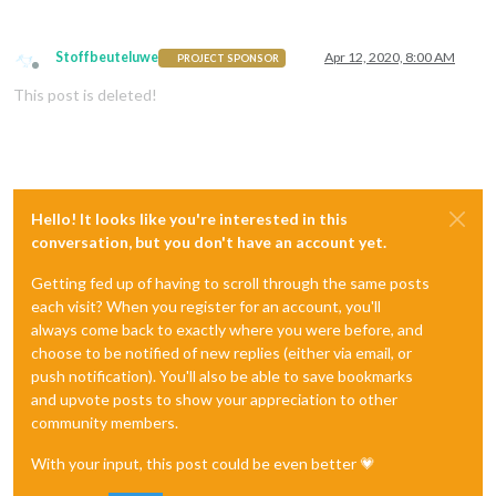
Stoffbeuteluwe
Apr 12, 2020, 8:00 AM
PROJECT SPONSOR
Offline
This post is deleted!
Hello! It looks like you're interested in this
conversation, but you don't have an account yet.
Getting fed up of having to scroll through the same posts
each visit? When you register for an account, you'll
always come back to exactly where you were before, and
choose to be notified of new replies (either via email, or
push notification). You'll also be able to save bookmarks
and upvote posts to show your appreciation to other
community members.
With your input, this post could be even better 💗