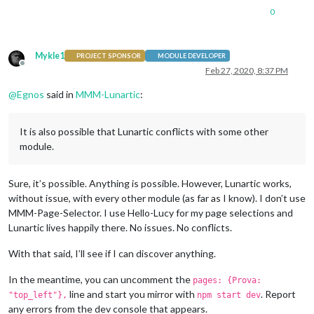
0
Mykle1
PROJECT SPONSOR
MODULE DEVELOPER
Offline
Feb 27, 2020, 8:37 PM
@
Egnos
said in
MMM-Lunartic
:
It is also possible that Lunartic conflicts with some other
module.
Sure, it’s possible. Anything is possible. However, Lunartic works,
without issue, with every other module (as far as I know). I don’t use
MMM-Page-Selector. I use Hello-Lucy for my page selections and
Lunartic lives happily there. No issues. No conflicts.
With that said, I’ll see if I can discover anything.
In the meantime, you can uncomment the
pages: {Prova:
line and start you mirror with
. Report
"top_left"},
npm start dev
any errors from the dev console that appears.