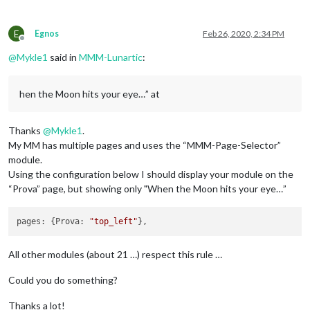
E
Egnos
Feb 26, 2020, 2:34 PM
Offline
@
Mykle1
said in
MMM-Lunartic
:
hen the Moon hits your eye…” at
Thanks
@
Mykle1
.
My MM has multiple pages and uses the “MMM-Page-Selector”
module.
Using the configuration below I should display your module on the
“Prova” page, but showing only "When the Moon hits your eye…”
pages: {Prova: 
"top_left"
All other modules (about 21 …) respect this rule …
Could you do something?
Thanks a lot!