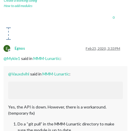
Create a working config
How to add modules
0
E
Egnos
Feb 25, 2020, 3:33 PM
Offline
@
Mykle1
said in
MMM-Lunartic
:
@
Vauxdvihl
said in
MMM-Lunartic
:
Yes, the API is down. However, there is a workaround.
(temporary fix)
Do a “git pull” in the MMM-Lunartic directory to make
sure the module is up to date