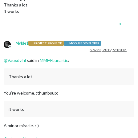
Thanks a lot
it works
0
Mykle1
PROJECT SPONSOR
MODULE DEVELOPER
Offline
Nov 22, 2019, 9:18 PM
@
Vauxdvihl
said in
MMM-Lunartic
:
Thanks a lot
You’re welcome. :thumbsup:
it works
A minor miracle. :-)