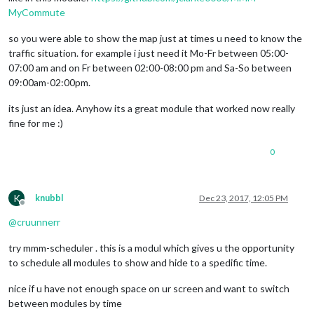
        wrapper.
style
.
height
 = 
this
.
config
.
height
;

MyCommute
        wrapper.
style
.
width
 = 
this
.
config
.
width
;

so you were able to show the map just at times u need to know the
var
 script = 
document
.
createElement
(
"script"
);

traffic situation. for example i just need it Mo-Fr between 05:00-
        script.
type
 = 
"text/javascript"
;

07:00 am and on Fr between 02:00-08:00 pm and Sa-So between
        script.
src
 = 
"https://maps.googleapis.com/maps/api/j
document
.
body
.
appendChild
(script);

09:00am-02:00pm.
var
 self = 
this
;

its just an idea. Anyhow its a great module that worked now really
        script.
onload
 = 
function
 (
) {

fine for me :)
var
 map = 
new
 google.
maps
.
Map
(
document
.
getElemen
zoom
: self.
config
.
zoom
,

0
mapTypeId
: self.
config
.
mapTypeId
,

center
: {

lat
: self.
config
.
lat
,

lng
: self.
config
.
lng
K
knubbl
Dec 23, 2017, 12:05 PM
            	},

Offline
//disableDefaultUI: self.config.disa
@
cruunnerr
disableDefaultUI
: 
true
,

styles
: [

try mmm-scheduler . this is a modul which gives u the opportunity
			{
elementType
: 
'geometry'
, 
stylers
: [
to schedule all modules to show and hide to a spedific time.
			{
elementType
: 
'labels.text.stroke'
, 
			{
elementType
: 
'labels.text.fill'
, 
st
nice if u have not enough space on ur screen and want to switch
			{

between modules by time
featureType
: 
'administrative.loc