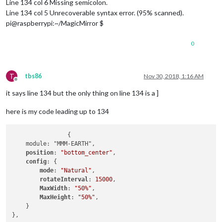
Line 134 col 6 Missing semicolon.
Line 134 col 5 Unrecoverable syntax error. (95% scanned).
pi@raspberrypi:~/MagicMirror $
0
T
tbs86
Nov 30, 2018, 1:16 AM
Offline
it says line 134 but the only thing on line 134 is a ]
here is my code leading up to 134
		{

    module: "MMM-EARTH",

position
: 
"bottom_center"
,

config
: {

mode
: 
"Natural"
,

rotateInterval
: 
15000
,

MaxWidth
: 
"50%"
,

MaxHeight
: 
"50%"
,

    }

},
