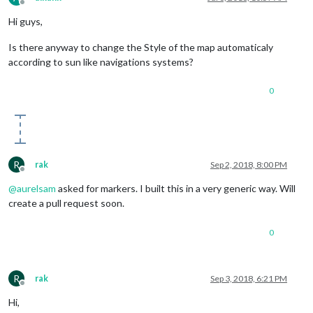
Offline
Hi guys,
Is there anyway to change the Style of the map automaticaly
according to sun like navigations systems?
0
R
rak
Sep 2, 2018, 8:00 PM
Offline
@
aurelsam
asked for markers. I built this in a very generic way. Will
create a pull request soon.
0
R
rak
Sep 3, 2018, 6:21 PM
Offline
Hi,