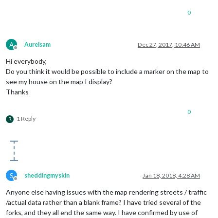
elementType
: 
'labels.text.fill'
,

0
stylers
: [{
color
: 
'#d59563'
}]

			},

			{

featureType
: 
'poi'
,

A
Aurelsam
Dec 27, 2017, 10:46 AM
elementType
: 
'labels.text.fi
Offline
stylers
: [{
color
: 
'#d59563'
}]
Hi everybody,
			},

Do you think it would be possible to include a marker on the map to
			{

see my house on the map I display?
featureType
: 
'poi.park'
,

Thanks
elementType
: 
'geometry'
,

stylers
: [{
color
: 
'#263c3f'
}]
			},

0
			{

1 Reply
R
featureType
: 
'poi.park'
,

elementType
: 
'labels.text.fi
stylers
: [{
color
: 
'#6b9a76'
}]
			},

			{

featureType
: 
'road'
,

S
sheddingmyskin
Jan 18, 2018, 4:28 AM
elementType
: 
'geometry'
,

Offline
stylers
: [{
color
: 
'#38414e'
}]
Anyone else having issues with the map rendering streets / traffic
			},

/actual data rather than a blank frame? I have tried several of the
			{

forks, and they all end the same way. I have confirmed by use of
featureType
: 
'road'
,
