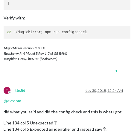
fillColor:
'#9966ff'
                },

            ],

Verify with:
        },

    }

cd
MagicMirror version: 2.37.0
Raspberry Pi 4 Model B Rev 1.5 (8 GB RAM)
Raspbian GNU/Linux 12 (bookworm)
1
T
tbs86
Nov 30, 2018, 12:24 AM
Offline
@
evroom
did what you said and did the config check and this is what i got
Line 134 col 5 Unexpected ‘]’.
Line 134 col 5 Expected an identifier and instead saw ‘]’.