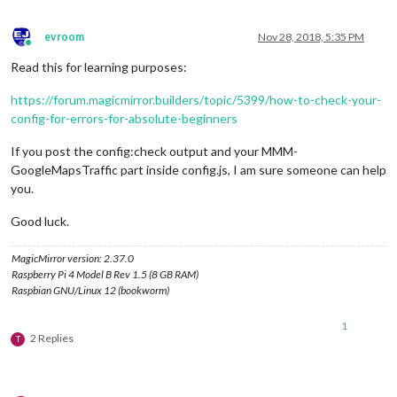
evroom
Nov 28, 2018, 5:35 PM
Online
Read this for learning purposes:
https://forum.magicmirror.builders/topic/5399/how-to-check-your-
config-for-errors-for-absolute-beginners
If you post the config:check output and your MMM-
GoogleMapsTraffic part inside config.js, I am sure someone can help
you.
Good luck.
MagicMirror version: 2.37.0
Raspberry Pi 4 Model B Rev 1.5 (8 GB RAM)
Raspbian GNU/Linux 12 (bookworm)
1
2 Replies
T