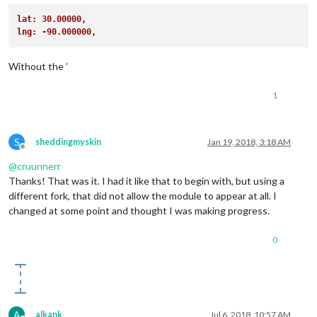
		},

lat: 30.00000,
var
 trafficLayer = 
new
 google.
maps
.
TrafficLayer
()
//end of Module adds
lng: -90.000000,
            trafficLayer.
setMap
(map);

		{

        };

			module: "compliments",

Without the ’
position
: 
"lower_third"
return
 wrapper;

		},

	}

1
]

});

S
sheddingmyskin
Jan 19, 2018, 3:18 AM
Offline
@
cruunnerr
Thanks! That was it. I had it like that to begin with, but using a
different fork, that did not allow the module to appear at all. I
changed at some point and thought I was making progress.
0
A
alkank
Jul 6, 2018, 10:57 AM