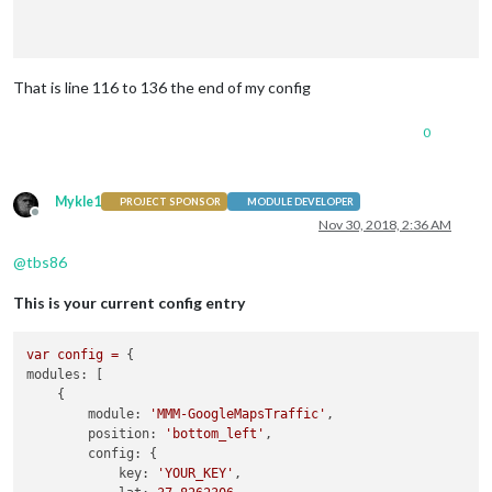
That is line 116 to 136 the end of my config
0
	]

Mykle1
};

PROJECT SPONSOR
MODULE DEVELOPER
Offline
Nov 30, 2018, 2:36 AM
@
tbs86
This is your current config entry
var
config
=
modules:
 [

    {

module:
'MMM-GoogleMapsTraffic'
,

position:
'bottom_left'
,

config:
 {

key:
'YOUR_KEY'
,
