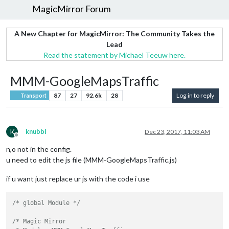
MagicMirror Forum
A New Chapter for MagicMirror: The Community Takes the
Lead
Read the statement by Michael Teeuw here.
MMM-GoogleMapsTraffic
87
27
92.6k
28
Log in to reply
Transport
K
knubbl
Dec 23, 2017, 11:03 AM
Offline
n,o not in the config.
u need to edit the js file (MMM-GoogleMapsTraffic.js)
if u want just replace ur js with the code i use
/* global Module */
/* Magic Mirror
