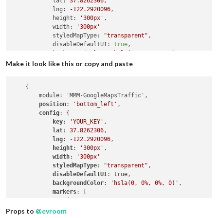
lat:
37.8262306
,

lng:
-122.2920096
,

height:
'300px'
,

width:
'300px'
styledMapType:
"transparent"
,

disableDefaultUI:
true
,

backgroundColor:
'hsla(0, 0%, 0%, 0)'
,

markers:
 [

Make it look like this or copy and paste
                {

lat:
37.8262316
,

    {

lng:
-122.2920196
,

        module: 'MMM-GoogleMapsTraffic',

fillColor:
'#9966ff'
position
: 
'bottom_left'
,

                },

config
: {

            ],

key
: 
'YOUR_KEY'
,

        },

lat
: 
37.8262306
,

    }

lng
: -
122.2920096
,

height
: 
'300px'
,

width
: 
'300px'
styledMapType
: 
"transparent"
,

disableDefaultUI
: true,

backgroundColor
: 
'hsla(0, 0%, 0%, 0)'
,

markers
: [

                {

lat
: 
37.8262316
,

Props to
@
evroom
lng
: -
122.2920196
,
