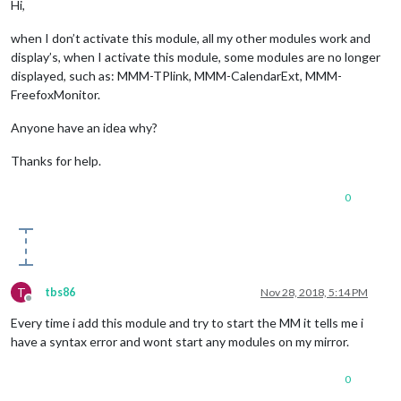
Hi,
when I don’t activate this module, all my other modules work and
display’s, when I activate this module, some modules are no longer
displayed, such as: MMM-TPlink, MMM-CalendarExt, MMM-
FreefoxMonitor.
Anyone have an idea why?
Thanks for help.
0
T
tbs86
Nov 28, 2018, 5:14 PM
Offline
Every time i add this module and try to start the MM it tells me i
have a syntax error and wont start any modules on my mirror.
0