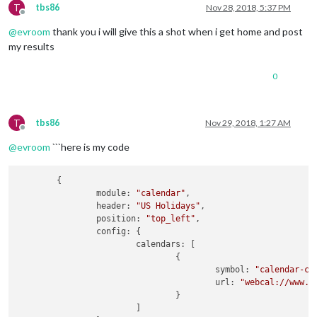
T
tbs86
Nov 28, 2018, 5:37 PM
Offline
@
evroom
thank you i will give this a shot when i get home and post
my results
0
T
tbs86
Nov 29, 2018, 1:27 AM
Offline
@
evroom
```here is my code
	{

module:
"calendar"
,

header:
"US Holidays"
,

position:
"top_left"
,

config:
 {

calendars:
 [

				{

symbol:
"calendar-ch
url:
"webcal://www.c
				}

			]
