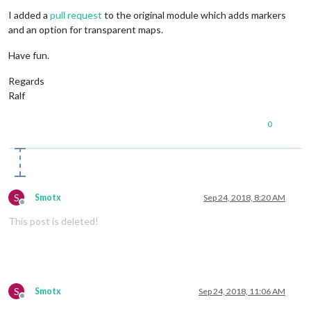
I added a
pull request
to the original module which adds markers
and an option for transparent maps.
Have fun.
Regards
Ralf
0
S
Smotx
Sep 24, 2018, 8:20 AM
Offline
This post is deleted!
S
Smotx
Sep 24, 2018, 11:06 AM
Offline