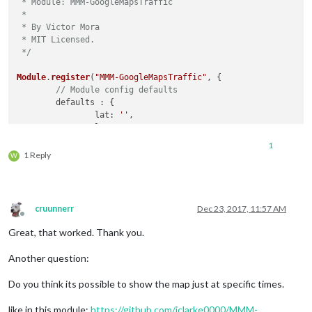
 * Module: MMM-GoogleMapsTraffic

 *

 * By Victor Mora

 * MIT Licensed.

 */
Module
.
register
(
"MMM-GoogleMapsTraffic"
, {

// Module config defaults
	defaults : {

lat
: 
''
,

lng
: 
''
,

height
: 
'300px'
,

1
width
: 
'300px'
,

1 Reply
W
zoom
: 
10
,

mapTypeId
: 
'roadmap'
,

disableDefaultUI
: 
true
	},

cruunnerr
Dec 23, 2017, 11:57 AM
Offline
getDom
: 
function
(
) {

Great, that worked. Thank you.
var
 lat = 
this
.
config
.
lat
;

var
 lng = 
this
.
config
.
lng
;

Another question:
var
 wrapper = 
document
.
createElement
(
"div"
);

Do you think its possible to show the map just at specific times.
        wrapper.
setAttribute
(
"id"
, 
"map"
);

like in this module:
https://github.com/jclarke0000/MMM-