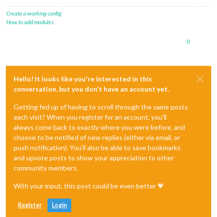
fillColor
: 
'#9966ff'
Create a working config
                },

How to add modules
            ],

0
Hello! It looks like you're interested in this
conversation, but you don't have an account yet.
Getting fed up of having to scroll through the same posts
each visit? When you register for an account, you'll
always come back to exactly where you were before, and
choose to be notified of new replies (either via email, or
push notification). You'll also be able to save bookmarks
and upvote posts to show your appreciation to other
community members.
With your input, this post could be even better 💗
Register
Login