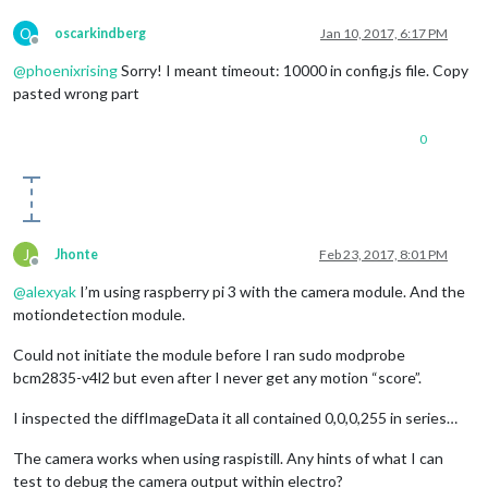
O
oscarkindberg
Jan 10, 2017, 6:17 PM
Offline
@
phoenixrising
Sorry! I meant timeout: 10000 in config.js file. Copy
pasted wrong part
0
J
Jhonte
Feb 23, 2017, 8:01 PM
Offline
@
alexyak
I’m using raspberry pi 3 with the camera module. And the
motiondetection module.
Could not initiate the module before I ran sudo modprobe
bcm2835-v4l2 but even after I never get any motion “score”.
I inspected the diffImageData it all contained 0,0,0,255 in series…
The camera works when using raspistill. Any hints of what I can
test to debug the camera output within electro?