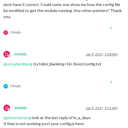
dont have it correct. Could some one show me how the config file
be modified to get the module running. Any other pointers? Thank
you,
0
1 Reply
D
D
danielis
Jan 9, 2017, 5:28 AM
Offline
@
oscarkindberg
try hdmi_blanking=1in /boot/config.txt
0
1 Reply
O
D
danielis
Jan 9, 2017, 9:51 AM
Offline
@
phoenixrising
look at the last reply of in_a_days.
If that is not working post your config.js here.