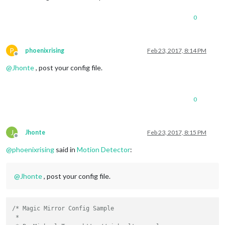
0
P
phoenixrising
Feb 23, 2017, 8:14 PM
Offline
@
Jhonte
, post your config file.
0
J
Jhonte
Feb 23, 2017, 8:15 PM
Offline
@
phoenixrising
said in
Motion Detector
:
@
Jhonte
, post your config file.
/* Magic Mirror Config Sample

 *
