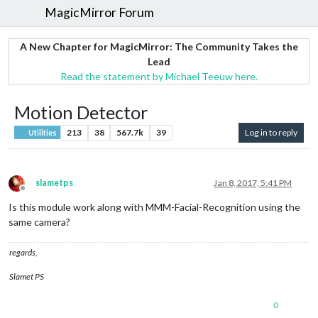
MagicMirror Forum
A New Chapter for MagicMirror: The Community Takes the
Lead
Read the statement by Michael Teeuw here.
Motion Detector
213
38
567.7k
39
Log in to reply
Utilities
slametps
Jan 8, 2017, 5:41 PM
Offline
Is this module work along with MMM-Facial-Recognition using the
same camera?
regards,
Slamet PS
0