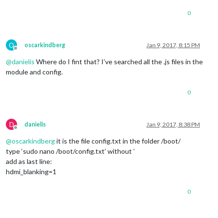
0
O
oscarkindberg
Jan 9, 2017, 8:15 PM
Offline
@
danielis
Where do I fint that? I’ve searched all the .js files in the
module and config.
0
D
danielis
Jan 9, 2017, 8:38 PM
Offline
@
oscarkindberg
it is the file config.txt in the folder /boot/
type ‘sudo nano /boot/config.txt’ without ’
add as last line:
hdmi_blanking=1
0