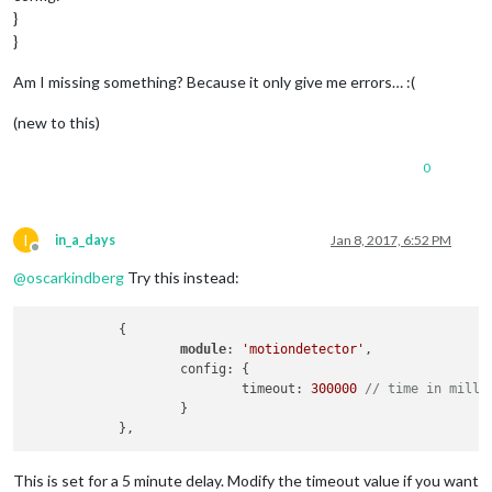
}
}
Am I missing something? Because it only give me errors… :(
(new to this)
0
I
in_a_days
Jan 8, 2017, 6:52 PM
Offline
@
oscarkindberg
Try this instead:
            {

module
: 
'motiondetector'
,

                    config: {

                            timeout: 
300000
// time in milli
                    }

This is set for a 5 minute delay. Modify the timeout value if you want