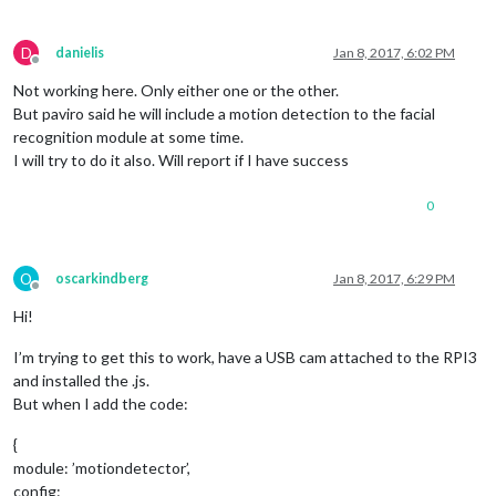
D
danielis
Jan 8, 2017, 6:02 PM
Offline
Not working here. Only either one or the other.
But paviro said he will include a motion detection to the facial
recognition module at some time.
I will try to do it also. Will report if I have success
0
O
oscarkindberg
Jan 8, 2017, 6:29 PM
Offline
Hi!
I’m trying to get this to work, have a USB cam attached to the RPI3
and installed the .js.
But when I add the code:
{
module: ’motiondetector’,
config: