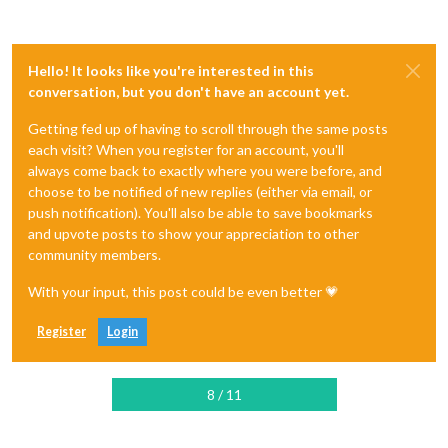
Hello! It looks like you're interested in this
conversation, but you don't have an account yet.
Getting fed up of having to scroll through the same posts
each visit? When you register for an account, you'll
always come back to exactly where you were before, and
choose to be notified of new replies (either via email, or
push notification). You'll also be able to save bookmarks
and upvote posts to show your appreciation to other
community members.
With your input, this post could be even better 💗
Register
Login
8 / 11