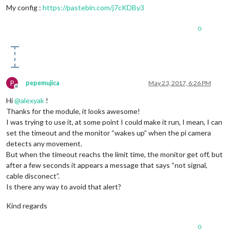
My config :
https://pastebin.com/j7cKDBy3
0
P
pepemujica
May 23, 2017, 6:26 PM
Offline
Hi
@
alexyak
!
Thanks for the module, it looks awesome!
I was trying to use it, at some point I could make it run, I mean, I can
set the timeout and the monitor “wakes up” when the pi camera
detects any movement.
But when the timeout reachs the limit time, the monitor get off, but
after a few seconds it appears a message that says “not signal,
cable disconect”.
Is there any way to avoid that alert?
Kind regards
0