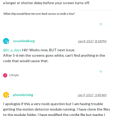
a longer or shorter delay before your screen turns off.
What ship would bear me ever back across so wide a Sea?
0
O
oscarkindberg
Jan 8, 2017, 8:18 PM
Offline
@
in_a_days
Hit! Works now, BUT next issue.
After 5-6 min the screens goes white, can’t find anything in the
code that would cause that.
0
1 Reply
D
P
phoenixrising
Jan 9, 2017, 3:49 AM
Offline
I apologize if this a very noob question but I am having trouble
getting the motion detector module running. I have clone the files
to the module folder. I have modified the config file but maybe I