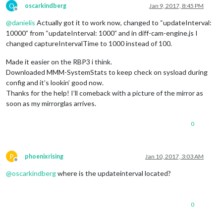
O
oscarkindberg
Jan 9, 2017, 8:45 PM
Offline
@
danielis
Actually got it to work now, changed to “updateInterval:
10000” from “updateInterval: 1000” and in diff-cam-engine.js I
changed captureIntervalTime to 1000 instead of 100.
Made it easier on the RBP3 i think.
Downloaded MMM-SystemStats to keep check on sysload during
config and it’s lookin’ good now.
Thanks for the help! I’ll comeback with a picture of the mirror as
soon as my mirrorglas arrives.
0
P
phoenixrising
Jan 10, 2017, 3:03 AM
Offline
@
oscarkindberg
where is the updateinterval located?
0