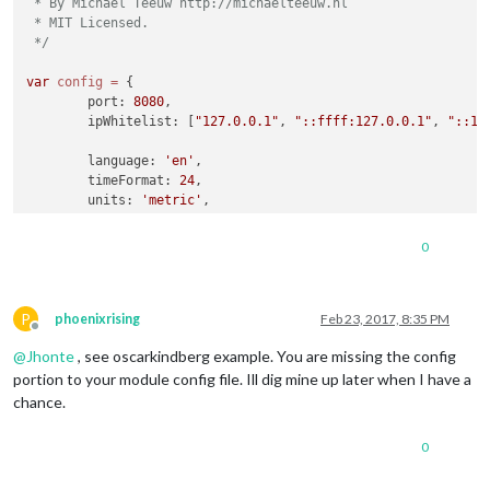
 * By Michael Teeuw http://michaelteeuw.nl

 * MIT Licensed.

 */
var
config
=
 {

	port: 
8080
,

	ipWhitelist: [
"127.0.0.1"
, 
"::ffff:127.0.0.1"
, 
"::1"
	language: 
'en'
,

	timeFormat: 
24
,

	units: 
'metric'
,

	modules: [

0
		{

module
: 
'motiondetector'
		}

P
	]

phoenixrising
Feb 23, 2017, 8:35 PM
Offline
@
Jhonte
, see oscarkindberg example. You are missing the config
};

portion to your module config file. Ill dig mine up later when I have a
/*************** DO NOT EDIT THE LINE BELOW ***************/
chance.
if
 (typeof 
module
 !== 
'undefined'
) {
module
.
exports
0