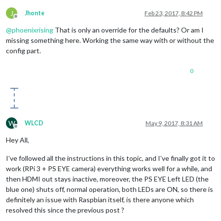
J
Jhonte
Feb 23, 2017, 8:42 PM
Offline
@
phoenixrising
That is only an override for the defaults? Or am I
missing something here. Working the same way with or without the
config part.
0
W
WLCD
May 9, 2017, 8:31 AM
Offline
Hey All,
I’ve followed all the instructions in this topic, and I’ve finally got it to
work (RPi 3 + PS EYE camera) everything works well for a while, and
then HDMI out stays inactive, moreover, the PS EYE Left LED (the
blue one) shuts off, normal operation, both LEDs are ON, so there is
definitely an issue with Raspbian itself, is there anyone which
resolved this since the previous post ?