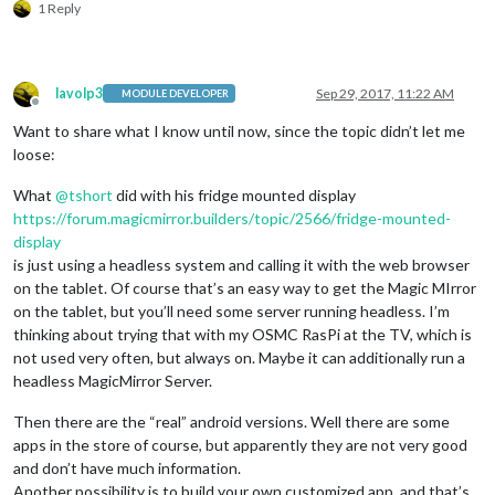
1 Reply
lavolp3
Sep 29, 2017, 11:22 AM
MODULE DEVELOPER
Offline
Want to share what I know until now, since the topic didn’t let me
loose:
What
@
tshort
did with his fridge mounted display
https://forum.magicmirror.builders/topic/2566/fridge-mounted-
display
is just using a headless system and calling it with the web browser
on the tablet. Of course that’s an easy way to get the Magic MIrror
on the tablet, but you’ll need some server running headless. I’m
thinking about trying that with my OSMC RasPi at the TV, which is
not used very often, but always on. Maybe it can additionally run a
headless MagicMirror Server.
Then there are the “real” android versions. Well there are some
apps in the store of course, but apparently they are not very good
and don’t have much information.
Another possibility is to build your own customized app, and that’s