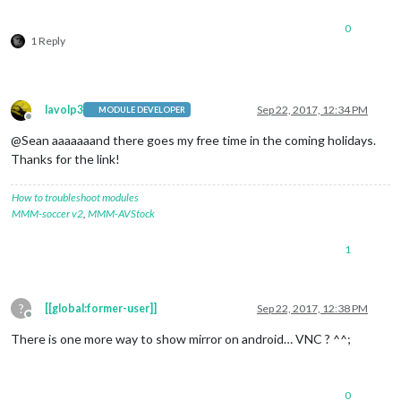
0
1 Reply
lavolp3
Sep 22, 2017, 12:34 PM
MODULE DEVELOPER
Offline
@Sean aaaaaaand there goes my free time in the coming holidays.
Thanks for the link!
How to troubleshoot modules
MMM-soccer v2
,
MMM-AVStock
1
?
[[global:former-user]]
Sep 22, 2017, 12:38 PM
Offline
There is one more way to show mirror on android… VNC ? ^^;
0