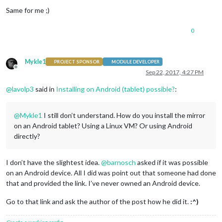
Same for me ;)
0
Mykle1
PROJECT SPONSOR
MODULE DEVELOPER
Offline
Sep 22, 2017, 4:27 PM
@
lavolp3
said in
Installing on Android (tablet) possible?
:
@
Mykle1
I still don’t understand. How do you install the mirror
on an Android tablet? Using a Linux VM? Or using Android
directly?
I don’t have the slightest idea.
@
barnosch
asked if it was possible
on an Android device. All I did was point out that someone had done
that and provided the link. I’ve never owned an Android device.
Go to that link and ask the author of the post how he did it.
:^)