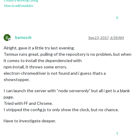
Create a working config
How to add modules
0
B
barnosch
Sep 23, 2017, 6:58 AM
Offline
Alright, gave it a little try last evening.
Termux runs great, pulling of the repository is no problem, but when
it comes to install the dependencied with
npm install, it throws some errors.
electron-chromedriver is not found and i guess thats a
showstopper.
I can launch the server with “node serveronly” but all i get is a blank
page.
Tried with FF and Chrome.
I stripped the config.js to only show the clock, but no chance.
Have to investigate deeper.
1