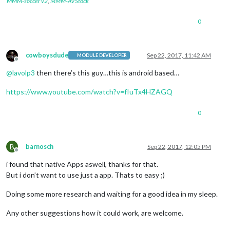
MMM-soccer v2
,
MMM-AVStock
0
cowboysdude
Sep 22, 2017, 11:42 AM
MODULE DEVELOPER
Offline
@
lavolp3
then there’s this guy…this is android based…
https://www.youtube.com/watch?v=fIuTx4HZAGQ
0
B
barnosch
Sep 22, 2017, 12:05 PM
Offline
i found that native Apps aswell, thanks for that.
But i don’t want to use just a app. Thats to easy ;)
Doing some more research and waiting for a good idea in my sleep.
Any other suggestions how it could work, are welcome.