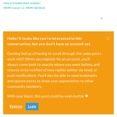
How to troubleshoot modules
MMM-soccer v2
,
MMM-AVStock
0
Hello! It looks like you're interested in this
conversation, but you don't have an account yet.
Getting fed up of having to scroll through the same posts
each visit? When you register for an account, you'll
always come back to exactly where you were before, and
choose to be notified of new replies (either via email, or
push notification). You'll also be able to save bookmarks
and upvote posts to show your appreciation to other
community members.
With your input, this post could be even better 💗
Register
Login