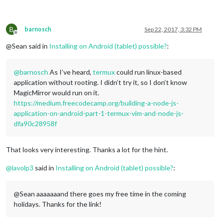
B
barnosch
Sep 22, 2017, 3:32 PM
Offline
@Sean said in
Installing on Android (tablet) possible?
:
@
barnosch
As I’ve heard,
termux
could run linux-based
application without rooting. I didn’t try it, so I don’t know
MagicMirror would run on it.
https://medium.freecodecamp.org/building-a-node-js-
application-on-android-part-1-termux-vim-and-node-js-
dfa90c28958f
That looks very interesting. Thanks a lot for the hint.
@
lavolp3
said in
Installing on Android (tablet) possible?
:
@Sean aaaaaaand there goes my free time in the coming
holidays. Thanks for the link!