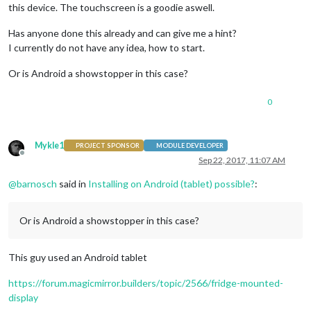
this device. The touchscreen is a goodie aswell.
Has anyone done this already and can give me a hint?
I currently do not have any idea, how to start.
Or is Android a showstopper in this case?
0
Mykle1
PROJECT SPONSOR
MODULE DEVELOPER
Offline
Sep 22, 2017, 11:07 AM
@
barnosch
said in
Installing on Android (tablet) possible?
:
Or is Android a showstopper in this case?
This guy used an Android tablet
https://forum.magicmirror.builders/topic/2566/fridge-mounted-
display