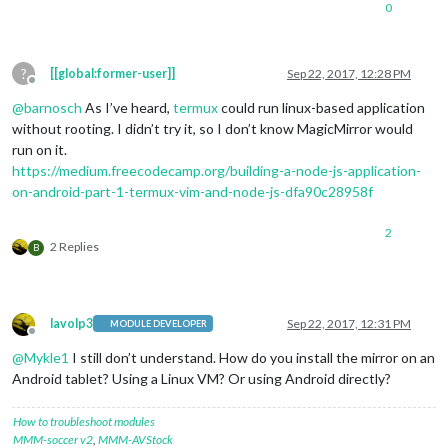
0
?
[[global:former-user]]
Sep 22, 2017, 12:28 PM
Offline
@
barnosch
As I’ve heard,
termux
could run linux-based application
without rooting. I didn’t try it, so I don’t know MagicMirror would
run on it.
https://medium.freecodecamp.org/building-a-node-js-application-
on-android-part-1-termux-vim-and-node-js-dfa90c28958f
2
2 Replies
B
lavolp3
Sep 22, 2017, 12:31 PM
MODULE DEVELOPER
Offline
@
Mykle1
I still don’t understand. How do you install the mirror on an
Android tablet? Using a Linux VM? Or using Android directly?
How to troubleshoot modules
MMM-soccer v2
,
MMM-AVStock