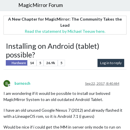
MagicMirror Forum
A New Chapter for MagicMirror: The Community Takes the
Lead
Read the statement by Michael Teeuw here.
Installing on Android (tablet)
possible?
14
5
26.9k
5
Log in to reply
Hardware
B
barnosch
Sep 22, 2017, 8:40 AM
Offline
I am wondering if it would be possible to install our beloved
MagicMirror System to an old outdated Android Tablet.
I have an old unused Google Nexus 7 (2012) and already flashed it
with a LineageOS rom, so it is Android 7.1 (i guess)
Would be nice if i could get the MM in server only mode to run on