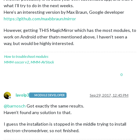
what I’ll try to do in the next weeks.
Here’s an interesting version by Max Braun, Google developer
https://github.com/maxbbraun/mirror
However, getting THIS MagicMirror which has the most modules, to
work on Android other thatn mentioned above, I haven’t seen a
way, but would be highly interested.
How to troubleshoot modules
MMM-soccer v2
,
MMM-AVStock
0
lavolp3
Sep 29, 2017, 12:45 PM
MODULE DEVELOPER
Offline
@
barnosch
Got exactly the same results.
Haven’t found any solution to that.
I guess the installation is stopped in the middle trying to install
electron-chromedriver, so not finished.