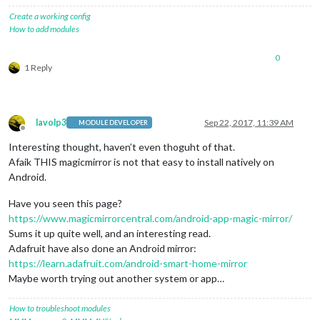
Create a working config
How to add modules
0
1 Reply
lavolp3
Sep 22, 2017, 11:39 AM
MODULE DEVELOPER
Offline
Interesting thought, haven’t even thoguht of that.
Afaik THIS magicmirror is not that easy to install natively on
Android.
Have you seen this page?
https://www.magicmirrorcentral.com/android-app-magic-mirror/
Sums it up quite well, and an interesting read.
Adafruit have also done an Android mirror:
https://learn.adafruit.com/android-smart-home-mirror
Maybe worth trying out another system or app…
How to troubleshoot modules