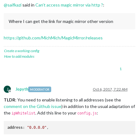
@
saifkazi
said in
Can’t access magic mirror via http ?
:
Where I can get the link for magic mirror other version
https://github.com/MichMich/MagicMirror/releases
Create a working config
How to add modules
1
J
Jopyth
Oct 6, 2017, 7:22 AM
MODERATOR
Offline
TLDR
: You need to enable listening to all addresses (see the
comment on the Github issue
) in addition to the usual adaptation of
the
. Add this line to your
:
ipWhitelist
config.js
address
: 
"0.0.0.0"