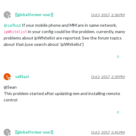
?
[[global:former-user]]
Oct 2, 2017, 2:36 PM
Offline
@
saifkazi
If your mobile phone and MM are in same network,
in your config could be the problem. currently, many
ipWhitelist
problems about ipWhitelist are reported. See the forum topics
about that.(use search about ‘ipWhitelist’)
0
S
saifkazi
Oct 2, 2017, 2:39 PM
Offline
@Sean
This problem started after updating mm and installing remote
control
0
?
[[global:former-user]]
Oct 2, 2017, 2:41 PM