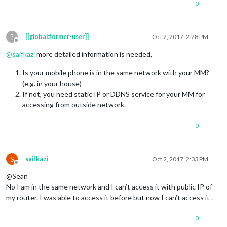
0
?
[[global:former-user]]
Oct 2, 2017, 2:28 PM
Offline
@
saifkazi
more detailed information is needed.
Is your mobile phone is in the same network with your MM?
(e.g. in your house)
If not, you need static IP or DDNS service for your MM for
accessing from outside network.
0
S
saifkazi
Oct 2, 2017, 2:33 PM
Offline
@Sean
No I am in the same network and I can’t access it with public IP of
my router. I was able to access it before but now I can’t access it .
0