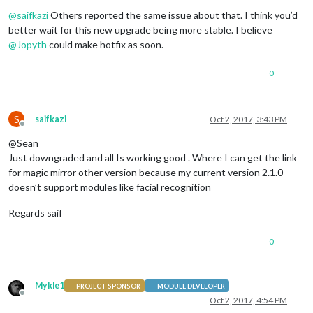
Offline
@
saifkazi
Others reported the same issue about that. I think you’d
better wait for this new upgrade being more stable. I believe
@
Jopyth
could make hotfix as soon.
0
S
saifkazi
Oct 2, 2017, 3:43 PM
Offline
@Sean
Just downgraded and all Is working good . Where I can get the link
for magic mirror other version because my current version 2.1.0
doesn’t support modules like facial recognition
Regards saif
0
Mykle1
PROJECT SPONSOR
MODULE DEVELOPER
Offline
Oct 2, 2017, 4:54 PM