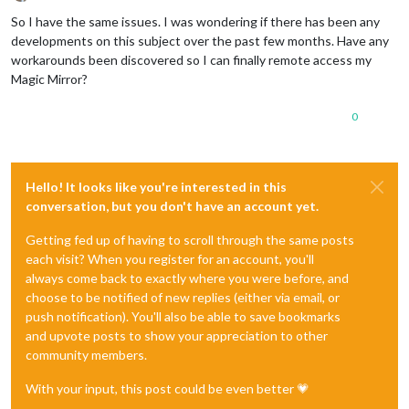
Offline
So I have the same issues. I was wondering if there has been any
developments on this subject over the past few months. Have any
workarounds been discovered so I can finally remote access my
Magic Mirror?
0
Hello! It looks like you're interested in this
conversation, but you don't have an account yet.
Getting fed up of having to scroll through the same posts
each visit? When you register for an account, you'll
always come back to exactly where you were before, and
choose to be notified of new replies (either via email, or
push notification). You'll also be able to save bookmarks
and upvote posts to show your appreciation to other
community members.
With your input, this post could be even better 💗