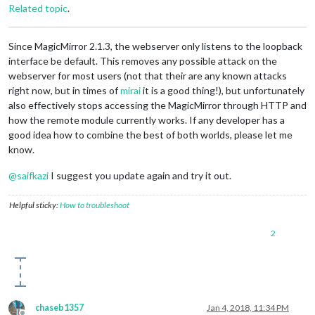
Related topic
.
Since MagicMirror 2.1.3, the webserver only listens to the loopback
interface be default. This removes any possible attack on the
webserver for most users (not that their are any known attacks
right now, but in times of
mirai
it is a good thing!), but unfortunately
also effectively stops accessing the MagicMirror through HTTP and
how the remote module currently works. If any developer has a
good idea how to combine the best of both worlds, please let me
know.
@
saifkazi
I suggest you update again and try it out.
Helpful sticky:
How to troubleshoot
2
chaseb1357
Jan 4, 2018, 11:34 PM