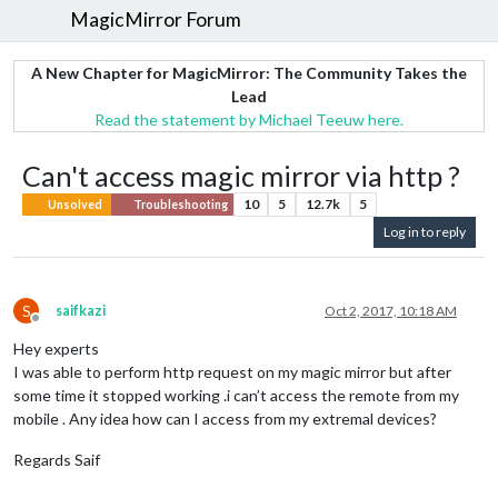
MagicMirror Forum
A New Chapter for MagicMirror: The Community Takes the
Lead
Read the statement by Michael Teeuw here.
Can't access magic mirror via http ?
10
5
12.7k
5
Unsolved
Troubleshooting
Log in to reply
S
saifkazi
Oct 2, 2017, 10:18 AM
Offline
Hey experts
I was able to perform http request on my magic mirror but after
some time it stopped working .i can’t access the remote from my
mobile . Any idea how can I access from my extremal devices?
Regards Saif