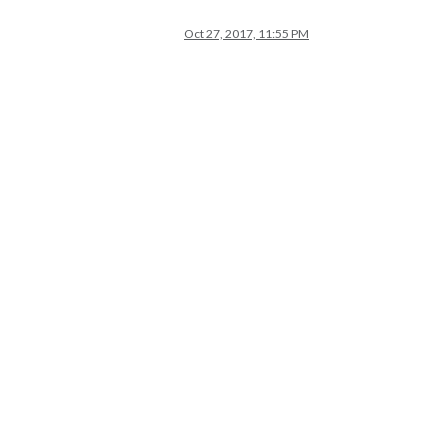
Oct 27, 2017, 11:55 PM