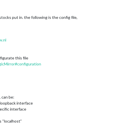
ocks put in. the following is the config file,
w.nl
gurate this file
icMirror#configuration
, can be:
on loopback interface
ecific interface
s “localhost”