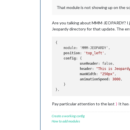
That module is not showing up on the scre
Are you talking about MMM-JEOPARDY? I just
Jeopardy directory for that update. The en
{

    module: 'MMM-JEOPARDY',

position
: 
'top_left'
,           
config
: { 

useHeader
: false,       
header
: 
"This is Jeopard
maxWidth
: 
"250px"
,      
animationSpeed
: 
3000
,   
    }

Pay particular attention to the last
It has
}
Create a working config
How to add modules