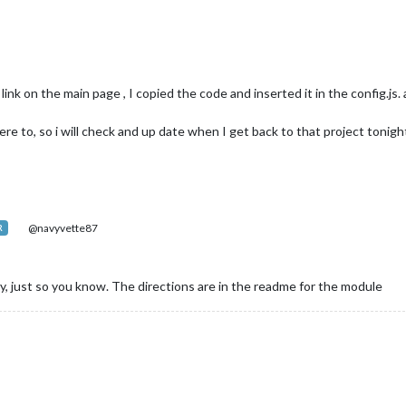
nk on the main page , I copied the code and inserted it in the config.js. 
ere to, so i will check and up date when I get back to that project tonigh
@navyvette87
R
 just so you know. The directions are in the readme for the module