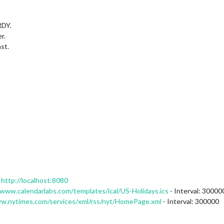
RDY.
r.
st.
:
http://localhost:8080
/www.calendarlabs.com/templates/ical/US-Holidays.ics
- Interval: 30000
ww.nytimes.com/services/xml/rss/nyt/HomePage.xml
- Interval: 300000