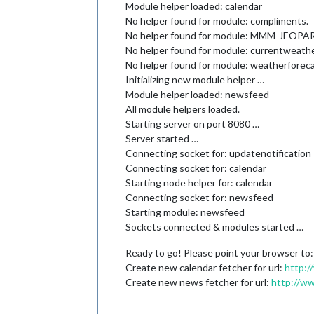
Module helper loaded: calendar
No helper found for module: compliments.
No helper found for module: MMM-JEOPA
No helper found for module: currentweathe
No helper found for module: weatherforeca
Initializing new module helper …
Module helper loaded: newsfeed
All module helpers loaded.
Starting server on port 8080 …
Server started …
Connecting socket for: updatenotification
Connecting socket for: calendar
Starting node helper for: calendar
Connecting socket for: newsfeed
Starting module: newsfeed
Sockets connected & modules started …
Ready to go! Please point your browser to
Create new calendar fetcher for url:
http:/
Create new news fetcher for url:
http://w