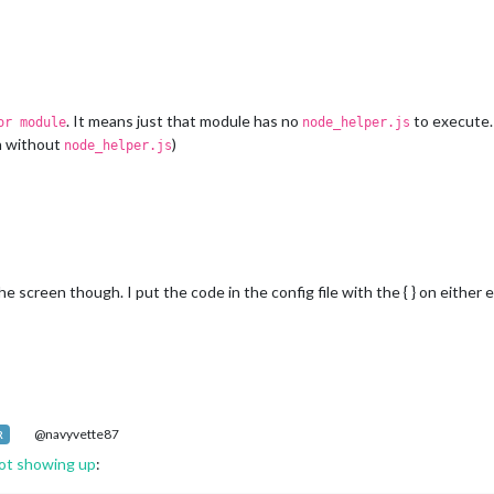
. It means just that module has no
to execute. 
or module
node_helper.js
h without
)
node_helper.js
creen though. I put the code in the config file with the { } on either en
@navyvette87
R
ot showing up
: