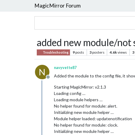
MagicMirror Forum
added new module/not 
9
posts
3
posters
4.6k
views
3
Troubleshooting
navyvette87
N
Added the module to the config file, it shows
Offline
Starting MagicMirror: v2.1.3
Loading config …
Loading module helpers …
No helper found for module: alert.
Initializing new module helper …
Module helper loaded: updatenotification
No helper found for module: clock.
Initializing new module helper …