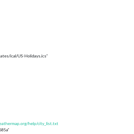
tes/ical/US-Holidays.ics”
thermap.org/help/city_list.txt
685a”