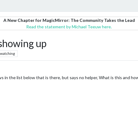
A New Chapter for MagicMirror: The Community Takes the Lead
Read the statement by Michael Teeuw here.
showing up
watching
 in the list below that is there, but says no helper, What is this and how 