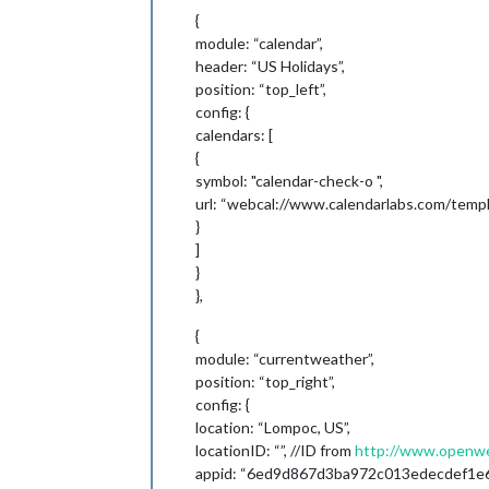
{
module: “calendar”,
header: “US Holidays”,
position: “top_left”,
config: {
calendars: [
{
symbol: "calendar-check-o ",
url: “webcal://www.calendarlabs.com/templa
}
]
}
},
{
module: “currentweather”,
position: “top_right”,
config: {
location: “Lompoc, US”,
locationID: “”, //ID from
http://www.openwea
appid: “6ed9d867d3ba972c013edecdef1e