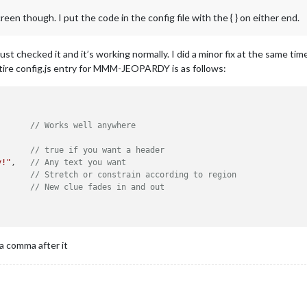
en though. I put the code in the config file with the { } on either end.
 checked it and it’s working normally. I did a minor fix at the same tim
tire config.js entry for MMM-JEOPARDY is as follows:
       
// Works well anywhere
       
// true if you want a header
y!"
,   
// Any text you want
       
// Stretch or constrain according to region
       
// New clue fades in and out
 a comma after it