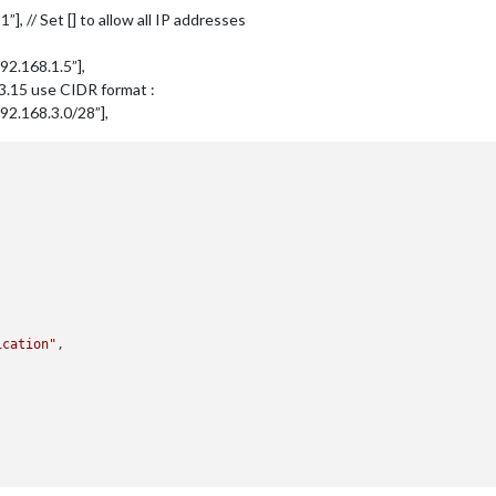
:1”], // Set [] to allow all IP addresses
:192.168.1.5”],
.3.15 use CIDR format :
f:192.168.3.0/28”],
ication"
,
