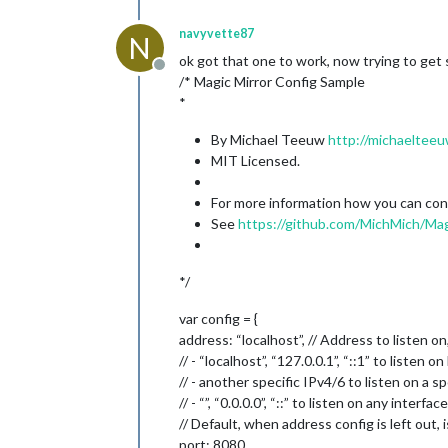
navyvette87
N
ok got that one to work, now trying to get st
Offline
/* Magic Mirror Config Sample
*
By Michael Teeuw
http://michaelteeu
MIT Licensed.
For more information how you can confi
See
https://github.com/MichMich/Mag
*/
var config = {
address: “localhost”, // Address to listen on
// - “localhost”, “127.0.0.1”, “::1” to listen 
// - another specific IPv4/6 to listen on a sp
// - “”, “0.0.0.0”, “::” to listen on any interface
// Default, when address config is left out, i
port: 8080,