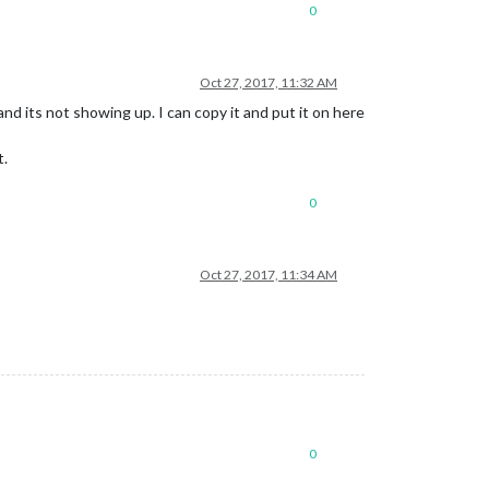
0
Oct 27, 2017, 11:32 AM
and its not showing up. I can copy it and put it on here
t.
0
Oct 27, 2017, 11:34 AM
0