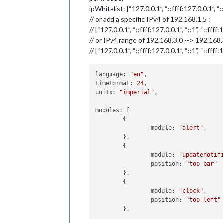
ipWhitelist: [“127.0.0.1”, “::ffff:127.0.0.1”, “:
// or add a specific IPv4 of 192.168.1.5 :
// [“127.0.0.1”, “::ffff:127.0.0.1”, “::1”, “::ffff
// or IPv4 range of 192.168.3.0 --> 192.168
// [“127.0.0.1”, “::ffff:127.0.0.1”, “::1”, “::fff
language: 
"en"
,

timeFormat: 
24
,

units: 
"imperial"
,

modules: [

	{

		module: 
"alert"
,

	},

	{

		module: 
"updatenotif
		position: 
"top_bar"
	},

	{

		module: 
"clock"
,

		position: 
"top_left"