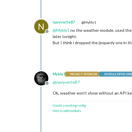
navyvette87
@Mykle1
N
@
Mykle1
no the weather module. used the li
Offline
later tonight.
But I think i dropped the jeopardy one in th
Mykle1
PROJECT SPONSOR
MODULE DEVELOPE
@
navyvette87
Offline
Ok, weather won’t show without an API key,
Create a working config
How to add modules