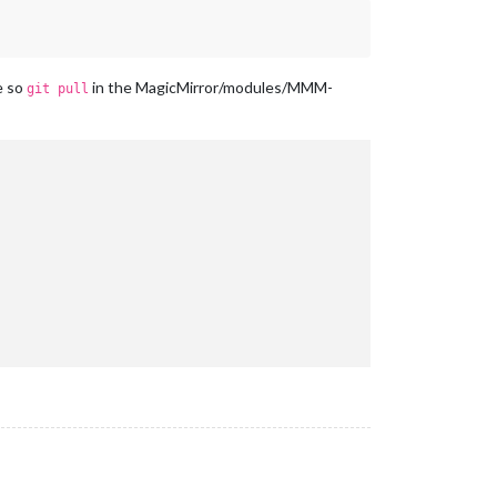
e so
in the MagicMirror/modules/MMM-
git pull