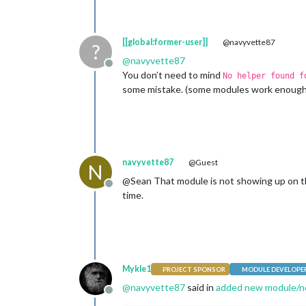
[[global:former-user]]
@navyvette87
?
@
navyvette87
Offline
You don’t need to mind
No helper found f
some mistake. (some modules work enoug
navyvette87
@Guest
N
@Sean That module is not showing up on the s
Offline
time.
Mykle1
PROJECT SPONSOR
MODULE DEVELOPE
@
navyvette87
said in
added new module/n
Offline