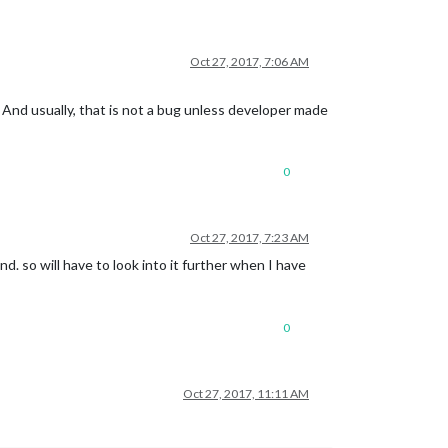
Oct 27, 2017, 7:06 AM
And usually, that is not a bug unless developer made
0
Oct 27, 2017, 7:23 AM
d. so will have to look into it further when I have
0
Oct 27, 2017, 11:11 AM