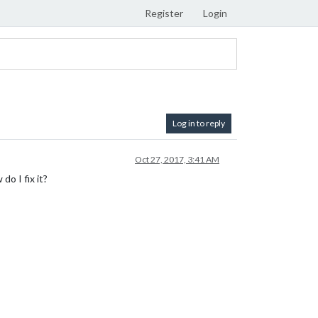
Register
Login
Log in to reply
Oct 27, 2017, 3:41 AM
do I fix it?