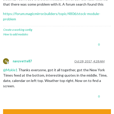
that there was some problem with it. A forum search found this
https://forum.magicmirror.builders/topic/4806/stock-module-
problem
Create a working config
How to add modules
0
N
navyvette87
Oct 28, 2017, 4:28 AM
Offline
@
Mykle1
Thanks everyone, got it all together, got the New York
Times feed at the bottom, interesting quotes in the middle. Time,
date, calendar on left top. Weather top right. Now on to find a
screen.
0