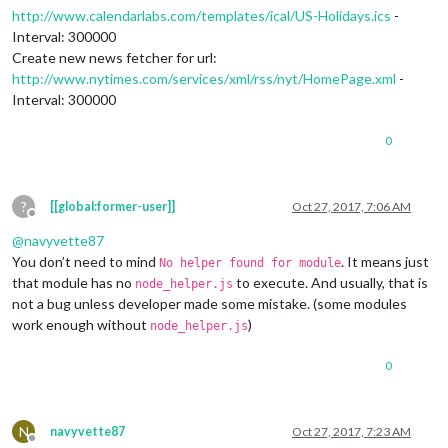
http://www.calendarlabs.com/templates/ical/US-Holidays.ics
-
Interval: 300000
Create new news fetcher for url:
http://www.nytimes.com/services/xml/rss/nyt/HomePage.xml
-
Interval: 300000
0
?
[[global:former-user]]
Oct 27, 2017, 7:06 AM
Offline
@
navyvette87
You don’t need to mind
. It means just
No helper found for module
that module has no
to execute. And usually, that is
node_helper.js
not a bug unless developer made some mistake. (some modules
work enough without
)
node_helper.js
0
N
navyvette87
Oct 27, 2017, 7:23 AM
Offline