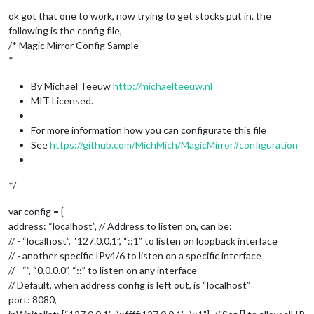
Offline
ok got that one to work, now trying to get stocks put in. the
following is the config file,
/* Magic Mirror Config Sample
*
By Michael Teeuw
http://michaelteeuw.nl
MIT Licensed.
For more information how you can configurate this file
See
https://github.com/MichMich/MagicMirror#configuration
*/
var config = {
address: “localhost”, // Address to listen on, can be:
// - “localhost”, “127.0.0.1”, “::1” to listen on loopback interface
// - another specific IPv4/6 to listen on a specific interface
// - “”, “0.0.0.0”, “::” to listen on any interface
// Default, when address config is left out, is “localhost”
port: 8080,