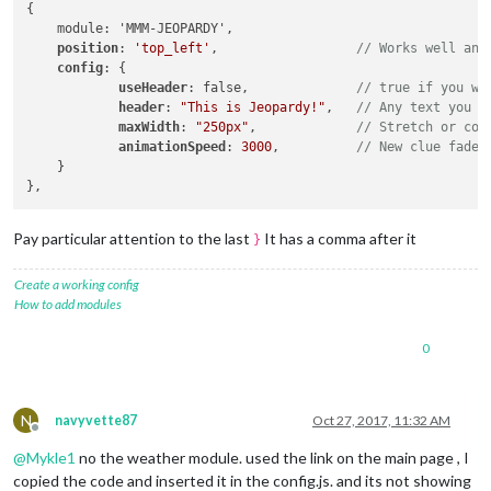
{

    module: 'MMM-JEOPARDY',

position
: 
'top_left'
,                  
// Works well any
config
: { 

useHeader
: false,              
// true if you wa
header
: 
"This is Jeopardy!"
,   
// Any text you w
maxWidth
: 
"250px"
,             
// Stretch or con
animationSpeed
: 
3000
,          
// New clue fades
    }

Pay particular attention to the last
It has a comma after it
}
Create a working config
How to add modules
0
N
navyvette87
Oct 27, 2017, 11:32 AM
Offline
@
Mykle1
no the weather module. used the link on the main page , I
copied the code and inserted it in the config.js. and its not showing