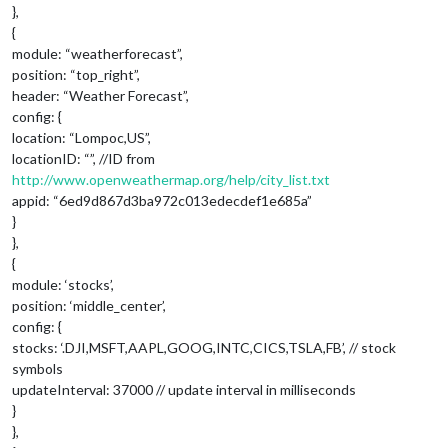
},
{
module: “weatherforecast”,
position: “top_right”,
header: “Weather Forecast”,
config: {
location: “Lompoc,US”,
locationID: “”, //ID from
http://www.openweathermap.org/help/city_list.txt
appid: “6ed9d867d3ba972c013edecdef1e685a”
}
},
{
module: ‘stocks’,
position: ‘middle_center’,
config: {
stocks: ‘.DJI,MSFT,AAPL,GOOG,INTC,CICS,TSLA,FB’, // stock
symbols
updateInterval: 37000 // update interval in milliseconds
}
},