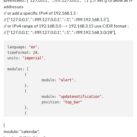
ipWhitelist: [“127.0.0.1”, “::ffff:127.0.0.1”, “::1”], // Set [] to allow all IP
addresses
// or add a specific IPv4 of 192.168.1.5 :
// [“127.0.0.1”, “::ffff:127.0.0.1”, “::1”, “::ffff:192.168.1.5”],
// or IPv4 range of 192.168.3.0 --> 192.168.3.15 use CIDR format :
// [“127.0.0.1”, “::ffff:127.0.0.1”, “::1”, “::ffff:192.168.3.0/28”],
language: 
"en"
,

timeFormat: 
24
,

units: 
"imperial"
,

modules: [

	{

		module: 
"alert"
,

	},

	{

		module: 
"updatenotification"
,

		position: 
"top_bar"
	},

	{

		module: 
"clock"
,

		position: 
"top_left"
{
module: “calendar”,