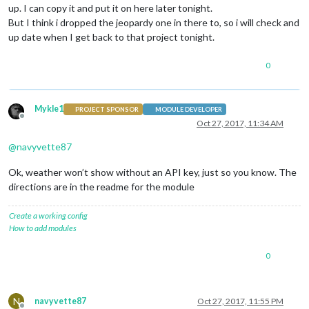
up. I can copy it and put it on here later tonight.
But I think i dropped the jeopardy one in there to, so i will check and
up date when I get back to that project tonight.
0
Mykle1
PROJECT SPONSOR
MODULE DEVELOPER
Offline
Oct 27, 2017, 11:34 AM
@
navyvette87
Ok, weather won’t show without an API key, just so you know. The
directions are in the readme for the module
Create a working config
How to add modules
0
N
navyvette87
Oct 27, 2017, 11:55 PM