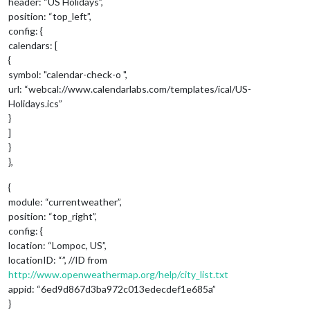
header: “US Holidays”,
position: “top_left”,
config: {
calendars: [
{
symbol: "calendar-check-o ",
url: “webcal://www.calendarlabs.com/templates/ical/US-
Holidays.ics”
}
]
}
},
{
module: “currentweather”,
position: “top_right”,
config: {
location: “Lompoc, US”,
locationID: “”, //ID from
http://www.openweathermap.org/help/city_list.txt
appid: “6ed9d867d3ba972c013edecdef1e685a”
}