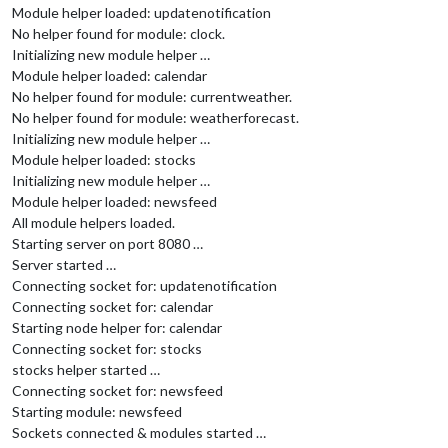
Module helper loaded: updatenotification
No helper found for module: clock.
Initializing new module helper …
Module helper loaded: calendar
No helper found for module: currentweather.
No helper found for module: weatherforecast.
Initializing new module helper …
Module helper loaded: stocks
Initializing new module helper …
Module helper loaded: newsfeed
All module helpers loaded.
Starting server on port 8080 …
Server started …
Connecting socket for: updatenotification
Connecting socket for: calendar
Starting node helper for: calendar
Connecting socket for: stocks
stocks helper started …
Connecting socket for: newsfeed
Starting module: newsfeed
Sockets connected & modules started …