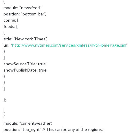
{
module: “newsfeed”,
position: “bottom_bar”,
config: {
feeds: [
{
title: “New York Times”,
url: “
http://www.nytimes.com/services/xml/rss/nyt/HomePage.xml
”
}
],
showSourceTitle: true,
showPublishDate: true
}
},
]
};
[
{
module: “currentweather”,
position: “top_right”, // This can be any of the regions.