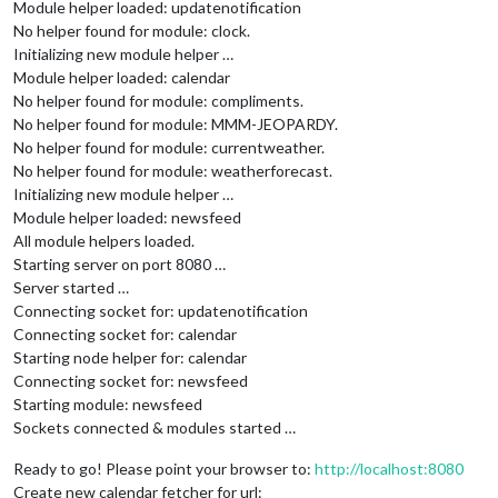
Module helper loaded: updatenotification
No helper found for module: clock.
Initializing new module helper …
Module helper loaded: calendar
No helper found for module: compliments.
No helper found for module: MMM-JEOPARDY.
No helper found for module: currentweather.
No helper found for module: weatherforecast.
Initializing new module helper …
Module helper loaded: newsfeed
All module helpers loaded.
Starting server on port 8080 …
Server started …
Connecting socket for: updatenotification
Connecting socket for: calendar
Starting node helper for: calendar
Connecting socket for: newsfeed
Starting module: newsfeed
Sockets connected & modules started …
Ready to go! Please point your browser to:
http://localhost:8080
Create new calendar fetcher for url: