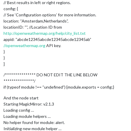
// Best results in left or right regions.
config: {
// See ‘Configuration options’ for more information.
location: “Amsterdam,Netherlands”,
locationID: “”, //Location ID from
http://openweathermap.org/help/city_list.txt
appid: “abcde12345abcde12345abcde12345ab”
//openweathermap.org
API key.
}
}
]
/*************** DO NOT EDIT THE LINE BELOW
***************/
if (typeof module !== “undefined”) {module.exports = config;}
And the node start
Starting MagicMirror: v2.1.3
Loading config …
Loading module helpers …
No helper found for module: alert.
Initializing new module helper …