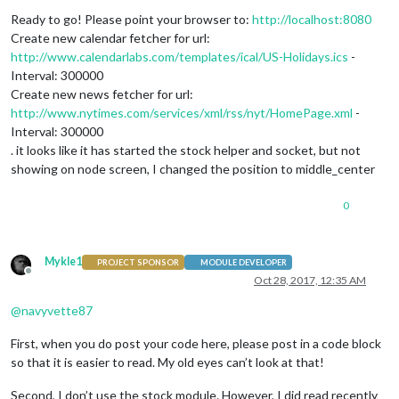
Ready to go! Please point your browser to:
http://localhost:8080
Create new calendar fetcher for url:
http://www.calendarlabs.com/templates/ical/US-Holidays.ics
-
Interval: 300000
Create new news fetcher for url:
http://www.nytimes.com/services/xml/rss/nyt/HomePage.xml
-
Interval: 300000
. it looks like it has started the stock helper and socket, but not
showing on node screen, I changed the position to middle_center
0
Mykle1
PROJECT SPONSOR
MODULE DEVELOPER
Offline
Oct 28, 2017, 12:35 AM
@
navyvette87
First, when you do post your code here, please post in a code block
so that it is easier to read. My old eyes can’t look at that!
Second, I don’t use the stock module. However, I did read recently