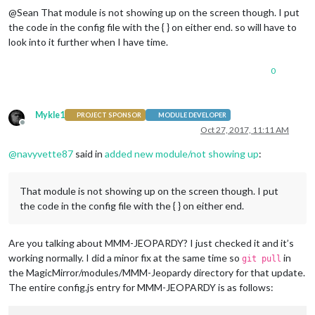
@Sean That module is not showing up on the screen though. I put
the code in the config file with the { } on either end. so will have to
look into it further when I have time.
0
Mykle1
PROJECT SPONSOR
MODULE DEVELOPER
Offline
Oct 27, 2017, 11:11 AM
@
navyvette87
said in
added new module/not showing up
:
That module is not showing up on the screen though. I put
the code in the config file with the { } on either end.
Are you talking about MMM-JEOPARDY? I just checked it and it’s
working normally. I did a minor fix at the same time so
in
git pull
the MagicMirror/modules/MMM-Jeopardy directory for that update.
The entire config.js entry for MMM-JEOPARDY is as follows: