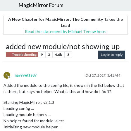
MagicMirror Forum
A New Chapter for MagicMirror: The Community Takes the
Lead
Read the statement by Michael Teeuw here.
added new module/not showing up
9
3
4.6k
3
Log in to reply
Troubleshooting
N
navyvette87
Oct 27, 2017, 3:41 AM
Offline
Added the module to the config file, it shows in the list below that
is there, but says no helper, What is this and how do I fix it?
Starting MagicMirror: v2.1.3
Loading config …
Loading module helpers …
No helper found for module: alert.
Initializing new module helper …