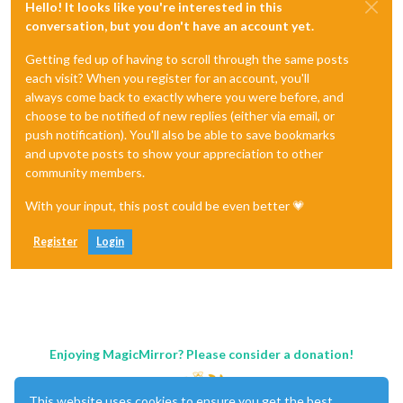
Hello! It looks like you're interested in this
conversation, but you don't have an account yet.
Getting fed up of having to scroll through the same posts
each visit? When you register for an account, you'll
always come back to exactly where you were before, and
choose to be notified of new replies (either via email, or
push notification). You'll also be able to save bookmarks
and upvote posts to show your appreciation to other
community members.
With your input, this post could be even better 💗
Register
Login
Enjoying MagicMirror? Please consider a donation!
This website uses cookies to ensure you get the best