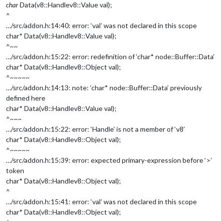
char
Data(v8::Handle
v8::Value
val);
^
…/src/addon.h:14:40: error: ‘val’ was not declared in this scope
char* Data(v8::Handle
v8::Value
val);
^~~
…/src/addon.h:15:22: error: redefinition of ‘char* node::Buffer::Data’
char* Data(v8::Handle
v8::Object
val);
^~~~~~
…/src/addon.h:14:13: note: ‘char* node::Buffer::Data’ previously
defined here
char* Data(v8::Handle
v8::Value
val);
^~~~
…/src/addon.h:15:22: error: ‘Handle’ is not a member of ‘v8’
char* Data(v8::Handle
v8::Object
val);
^~~~~~
…/src/addon.h:15:39: error: expected primary-expression before ‘>’
token
char* Data(v8::Handle
v8::Object
val);
^
…/src/addon.h:15:41: error: ‘val’ was not declared in this scope
char* Data(v8::Handle
v8::Object
val);