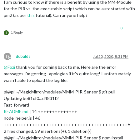
I am curious to know if there is a benefit by using the MM-Module
for the PIR vs. the executable script which can be autostarted with
pm2 (as per
this
tutorial). Can anyone help?
0
1 Reply
S
D
dubalda
Jul 20, 2020, 8:31 PM
Offline
@
Fozi
thank you for coming back to me. Here are the error
messages I’m getting…apologies if it’s quite long! I unfortunately
wasn’t able to upload the log file.
pi@pi:~/MagicMirror/modules/MMM-PIR-Sensor $ git pull
Updating be81cf0…d4831f2
Fast-forward
README.md
| 14 ++++++++++++++
node_helper.js | 46
++++++++++++++++++++++++++++++++++++++++++++±
2 files changed, 59 insertions(+), 1 deletion(-)
pi@pi:~/MagicMirror/modules/MMM-PIR-Sensor $ npm install