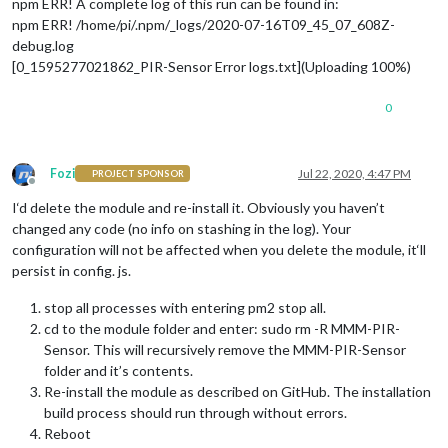
npm ERR! A complete log of this run can be found in:
npm ERR! /home/pi/.npm/_logs/2020-07-16T09_45_07_608Z-
debug.log
[0_1595277021862_PIR-Sensor Error logs.txt](Uploading 100%)
0
Fozi
Jul 22, 2020, 4:47 PM
PROJECT SPONSOR
Offline
I‘d delete the module and re-install it. Obviously you haven’t
changed any code (no info on stashing in the log). Your
configuration will not be affected when you delete the module, it‘ll
persist in config. js.
stop all processes with entering pm2 stop all.
cd to the module folder and enter: sudo rm -R MMM-PIR-
Sensor. This will recursively remove the MMM-PIR-Sensor
folder and it’s contents.
Re-install the module as described on GitHub. The installation
build process should run through without errors.
Reboot