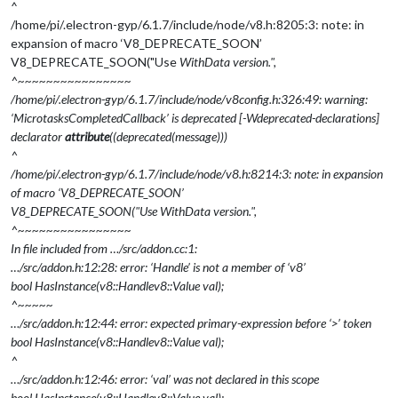
^
/home/pi/.electron-gyp/6.1.7/include/node/v8.h:8205:3: note: in
expansion of macro ‘V8_DEPRECATE_SOON’
V8_DEPRECATE_SOON("Use
WithData version.",
^~~~~~~~~~~~~~~~~
/home/pi/.electron-gyp/6.1.7/include/node/v8config.h:326:49: warning:
‘MicrotasksCompletedCallback’ is deprecated [-Wdeprecated-declarations]
declarator
attribute
((deprecated(message)))
^
/home/pi/.electron-gyp/6.1.7/include/node/v8.h:8214:3: note: in expansion
of macro ‘V8_DEPRECATE_SOON’
V8_DEPRECATE_SOON("Use
WithData version.",
^~~~~~~~~~~~~~~~~
In file included from …/src/addon.cc:1:
…/src/addon.h:12:28: error: ‘Handle’ is not a member of ‘v8’
bool HasInstance(v8::Handle
v8::Value
val);
^~~~~~
…/src/addon.h:12:44: error: expected primary-expression before ‘>’ token
bool HasInstance(v8::Handle
v8::Value
val);
^
…/src/addon.h:12:46: error: ‘val’ was not declared in this scope
bool HasInstance(v8::Handle
v8::Value
val);