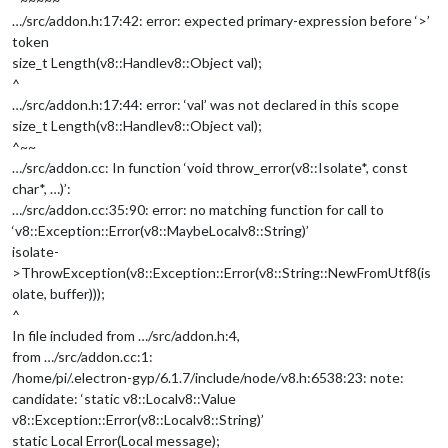
…/src/addon.h:17:42: error: expected primary-expression before ‘>’
token
size_t Length(v8::Handle
v8::Object
val);
^
…/src/addon.h:17:44: error: ‘val’ was not declared in this scope
size_t Length(v8::Handle
v8::Object
val);
^~~
…/src/addon.cc: In function ‘void throw_error(v8::Isolate*, const
char*, …)’:
…/src/addon.cc:35:90: error: no matching function for call to
‘v8::Exception::Error(v8::MaybeLocal
v8::String
)’
isolate-
>ThrowException(v8::Exception::Error(v8::String::NewFromUtf8(is
olate, buffer)));
^
In file included from …/src/addon.h:4,
from …/src/addon.cc:1:
/home/pi/.electron-gyp/6.1.7/include/node/v8.h:6538:23: note:
candidate: ‘static v8::Local
v8::Value
v8::Exception::Error(v8::Local
v8::String
)’
static Local Error(Local message);