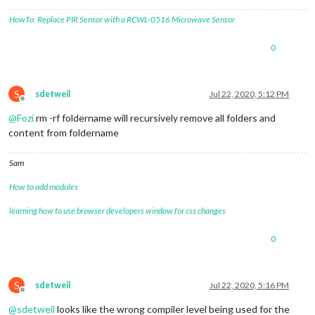
HowTo: Replace PIR Sensor with a RCWL-0516 Microwave Sensor
0
S
sdetweil
Jul 22, 2020, 5:12 PM
Offline
@
Fozi
rm -rf foldername will recursively remove all folders and
content from foldername
Sam
How to add modules
learning how to use browser developers window for css changes
0
S
sdetweil
Jul 22, 2020, 5:16 PM
Offline
@
sdetweil
looks like the wrong compiler level being used for the