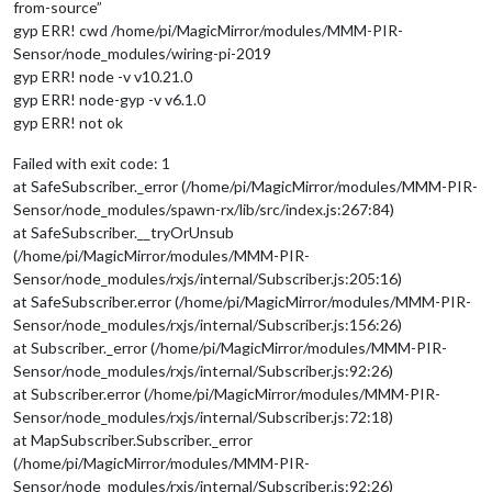
from-source”
gyp ERR! cwd /home/pi/MagicMirror/modules/MMM-PIR-
Sensor/node_modules/wiring-pi-2019
gyp ERR! node -v v10.21.0
gyp ERR! node-gyp -v v6.1.0
gyp ERR! not ok
Failed with exit code: 1
at SafeSubscriber._error (/home/pi/MagicMirror/modules/MMM-PIR-
Sensor/node_modules/spawn-rx/lib/src/index.js:267:84)
at SafeSubscriber.__tryOrUnsub
(/home/pi/MagicMirror/modules/MMM-PIR-
Sensor/node_modules/rxjs/internal/Subscriber.js:205:16)
at SafeSubscriber.error (/home/pi/MagicMirror/modules/MMM-PIR-
Sensor/node_modules/rxjs/internal/Subscriber.js:156:26)
at Subscriber._error (/home/pi/MagicMirror/modules/MMM-PIR-
Sensor/node_modules/rxjs/internal/Subscriber.js:92:26)
at Subscriber.error (/home/pi/MagicMirror/modules/MMM-PIR-
Sensor/node_modules/rxjs/internal/Subscriber.js:72:18)
at MapSubscriber.Subscriber._error
(/home/pi/MagicMirror/modules/MMM-PIR-
Sensor/node_modules/rxjs/internal/Subscriber.js:92:26)