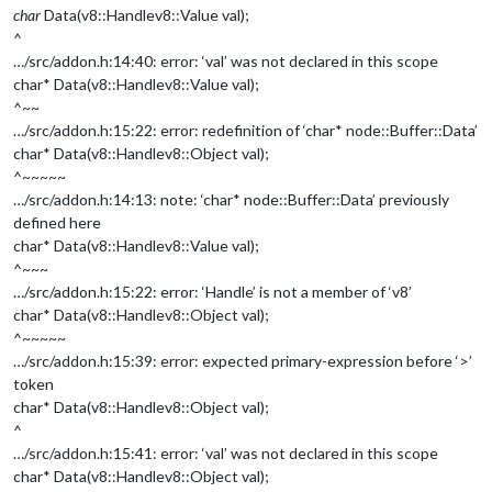
char
Data(v8::Handle
v8::Value
val);
^
…/src/addon.h:14:40: error: ‘val’ was not declared in this scope
char* Data(v8::Handle
v8::Value
val);
^~~
…/src/addon.h:15:22: error: redefinition of ‘char* node::Buffer::Data’
char* Data(v8::Handle
v8::Object
val);
^~~~~~
…/src/addon.h:14:13: note: ‘char* node::Buffer::Data’ previously
defined here
char* Data(v8::Handle
v8::Value
val);
^~~~
…/src/addon.h:15:22: error: ‘Handle’ is not a member of ‘v8’
char* Data(v8::Handle
v8::Object
val);
^~~~~~
…/src/addon.h:15:39: error: expected primary-expression before ‘>’
token
char* Data(v8::Handle
v8::Object
val);
^
…/src/addon.h:15:41: error: ‘val’ was not declared in this scope
char* Data(v8::Handle
v8::Object
val);