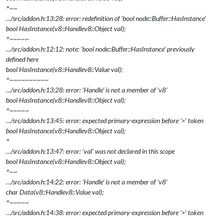
^~~
…/src/addon.h:13:28: error: redefinition of ‘bool node::Buffer::HasInstance’
bool HasInstance(v8::Handle
v8::Object
val);
^~~~~~
…/src/addon.h:12:12: note: ‘bool node::Buffer::HasInstance’ previously
defined here
bool HasInstance(v8::Handle
v8::Value
val);
^~~~~~~~~~~
…/src/addon.h:13:28: error: ‘Handle’ is not a member of ‘v8’
bool HasInstance(v8::Handle
v8::Object
val);
^~~~~~
…/src/addon.h:13:45: error: expected primary-expression before ‘>’ token
bool HasInstance(v8::Handle
v8::Object
val);
^
…/src/addon.h:13:47: error: ‘val’ was not declared in this scope
bool HasInstance(v8::Handle
v8::Object
val);
^~~
…/src/addon.h:14:22: error: ‘Handle’ is not a member of ‘v8’
char
Data(v8::Handle
v8::Value
val);
^~~~~~
…/src/addon.h:14:38: error: expected primary-expression before ‘>’ token