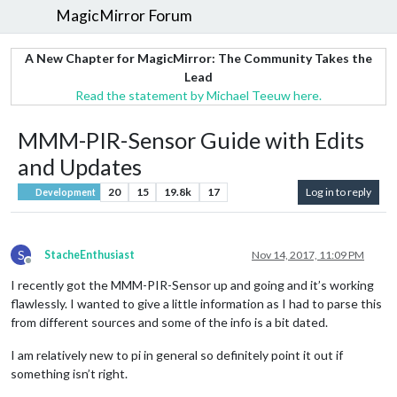
MagicMirror Forum
A New Chapter for MagicMirror: The Community Takes the
Lead
Read the statement by Michael Teeuw here.
MMM-PIR-Sensor Guide with Edits
and Updates
20
15
19.8k
17
Log in to reply
Development
S
StacheEnthusiast
Nov 14, 2017, 11:09 PM
Offline
I recently got the MMM-PIR-Sensor up and going and it’s working
flawlessly. I wanted to give a little information as I had to parse this
from different sources and some of the info is a bit dated.
I am relatively new to pi in general so definitely point it out if
something isn’t right.