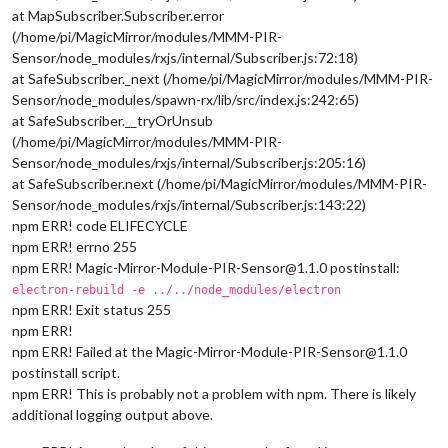
at MapSubscriber.Subscriber.error
(/home/pi/MagicMirror/modules/MMM-PIR-
Sensor/node_modules/rxjs/internal/Subscriber.js:72:18)
at SafeSubscriber._next (/home/pi/MagicMirror/modules/MMM-PIR-
Sensor/node_modules/spawn-rx/lib/src/index.js:242:65)
at SafeSubscriber.__tryOrUnsub
(/home/pi/MagicMirror/modules/MMM-PIR-
Sensor/node_modules/rxjs/internal/Subscriber.js:205:16)
at SafeSubscriber.next (/home/pi/MagicMirror/modules/MMM-PIR-
Sensor/node_modules/rxjs/internal/Subscriber.js:143:22)
npm ERR! code ELIFECYCLE
npm ERR! errno 255
npm ERR! Magic-Mirror-Module-PIR-Sensor@1.1.0 postinstall:
electron-rebuild -e ../../node_modules/electron
npm ERR! Exit status 255
npm ERR!
npm ERR! Failed at the Magic-Mirror-Module-PIR-Sensor@1.1.0
postinstall script.
npm ERR! This is probably not a problem with npm. There is likely
additional logging output above.