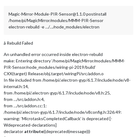
Magic-Mirror-Module-PIR-Sensor@1.1.0 postinstall
/home/pi/MagicMirror/modules/MMM-PIR-Sensor
electron-rebuild -e …/…/node_modules/electron
â Rebuild Failed
An unhandled error occurred inside electron-rebuild
make: Entering directory ‘/home/pi/MagicMirror/modules/MMM-
PIR-Sensor/node_modules/wiring-pi-2019/build’
CXX(target) Release/obj.target/wiringPi/src/addon.o
In file included from /home/pi/.electron-gyp/6.1.7/include/node/v8-
internal.h:14,
from /home/pi/.electron-gyp/6.1.7/include/node/v8.h:25,
from …/src/addon.h:4,
from …/src/addon.cc:1:
/home/pi/.electron-gyp/6.1.7/include/node/v8config.h:326:49:
warning: ‘MicrotasksCompletedCallback’ is deprecated [-
Wdeprecated-declarations]
declarator
attribute
((deprecated(message)))