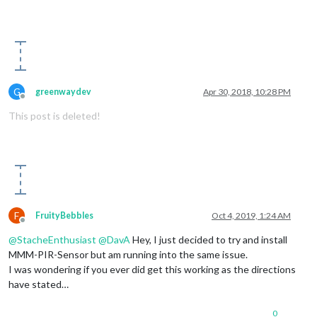
                    {

                        self.activateMonitor();

                        self.onState = 
1
;

                    }

                }

            }

else
if
 (value == 
0
)

G
greenwaydev
Apr 30, 2018, 10:28 PM
            {

Offline
if
 (self.onState != 
0
)

This post is deleted!
                {

                    self.timer = setTimeout(function(){

                        self.sendSocketNotification(
"USER_PR
if
 (self.config.powerSaving)

                        {

                            self.deactivateMonitor();

                            self.onState = 
0
;

                        }

F
FruityBebbles
Oct 4, 2019, 1:24 AM
                    }, self.config.offDelay);

Offline
                }

@
StacheEnthusiast
@
DavA
Hey, I just decided to try and install
            }

MMM-PIR-Sensor but am running into the same issue.
        });

I was wondering if you ever did get this working as the directions
have stated…
this
.started = 
true
;

    }

0