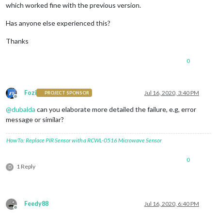
which worked fine with the previous version.
Has anyone else experienced this?
Thanks
0
Fozi
Jul 16, 2020, 3:40 PM
PROJECT SPONSOR
Offline
@
dubalda
can you elaborate more detailed the failure, e.g, error
message or similar?
HowTo: Replace PIR Sensor with a RCWL-0516 Microwave Sensor
0
1 Reply
D
Feedy88
Jul 16, 2020, 6:40 PM
Offline