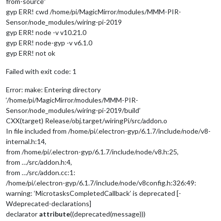
from-source”
gyp ERR! cwd /home/pi/MagicMirror/modules/MMM-PIR-
Sensor/node_modules/wiring-pi-2019
gyp ERR! node -v v10.21.0
gyp ERR! node-gyp -v v6.1.0
gyp ERR! not ok
Failed with exit code: 1
Error: make: Entering directory
‘/home/pi/MagicMirror/modules/MMM-PIR-
Sensor/node_modules/wiring-pi-2019/build’
CXX(target) Release/obj.target/wiringPi/src/addon.o
In file included from /home/pi/.electron-gyp/6.1.7/include/node/v8-
internal.h:14,
from /home/pi/.electron-gyp/6.1.7/include/node/v8.h:25,
from …/src/addon.h:4,
from …/src/addon.cc:1:
/home/pi/.electron-gyp/6.1.7/include/node/v8config.h:326:49:
warning: ‘MicrotasksCompletedCallback’ is deprecated [-
Wdeprecated-declarations]
declarator
attribute
((deprecated(message)))