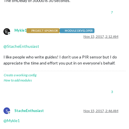
The offDelay of 30000 is 30 seconds.
    }

},

7
  deactivateMonitor: function()

{

if
 (
this
.config.relayPIN != 
false
)

Mykle1
PROJECT SPONSOR
MODULE DEVELOPER
    {

Offline
Nov 15, 2017, 2:12 AM
this
.relay.writeSync(
this
.config.relayOffState);

    }

@
StacheEnthusiast
else
if
 (
this
.config.relayPIN == 
false
)

    {

I like people who write guides! I don’t use a PIR sensor but I do
        exec(
"/opt/vc/bin/tvservice -o"
, 
null
);

    }

appreciate the time and effort you put in on everyone’s behalf.
},

Create a working config
// Subclass socketNotificationReceived received.
How to add modules
  socketNotificationReceived: function(notification, payload)
{

3
if
 (notification === 
'CONFIG'
 && 
this
.started == 
false
)

    {

const
 self = 
this
;

this
.config = payload;

S
StacheEnthusiast
Nov 15, 2017, 2:46 AM
        self.timer = 
null
;

Offline
        self.onState = 
0
;

@
Mykle1