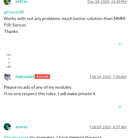
S
sebfas
Dec 18, 2020, 10:49 PM
Offline
@
Feedy88
Works with out any problems, much better solution then MMM-
PIR-Sensor.
Thanks
0
bugsounet
Feb 14, 2022, 7:00 AM
Banned
Offline
Please no ads of any of my modules
If no one respect this rules. I will make private it
0
S
sparxx
Feb 20, 2022, 6:37 AM
Offline
@
bugsounet
my apologies. I have deleted the post.