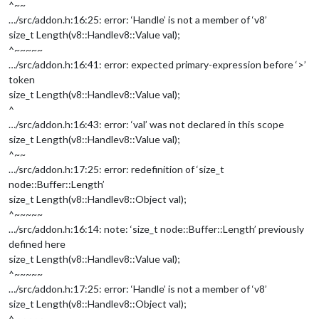
^~~
…/src/addon.h:16:25: error: ‘Handle’ is not a member of ‘v8’
size_t Length(v8::Handle
v8::Value
val);
^~~~~~
…/src/addon.h:16:41: error: expected primary-expression before ‘>’
token
size_t Length(v8::Handle
v8::Value
val);
^
…/src/addon.h:16:43: error: ‘val’ was not declared in this scope
size_t Length(v8::Handle
v8::Value
val);
^~~
…/src/addon.h:17:25: error: redefinition of ‘size_t
node::Buffer::Length’
size_t Length(v8::Handle
v8::Object
val);
^~~~~~
…/src/addon.h:16:14: note: ‘size_t node::Buffer::Length’ previously
defined here
size_t Length(v8::Handle
v8::Value
val);
^~~~~~
…/src/addon.h:17:25: error: ‘Handle’ is not a member of ‘v8’
size_t Length(v8::Handle
v8::Object
val);
^~~~~~