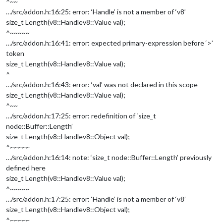
^~~
…/src/addon.h:16:25: error: ‘Handle’ is not a member of ‘v8’
size_t Length(v8::Handle
v8::Value
val);
^~~~~~
…/src/addon.h:16:41: error: expected primary-expression before ‘>’
token
size_t Length(v8::Handle
v8::Value
val);
^
…/src/addon.h:16:43: error: ‘val’ was not declared in this scope
size_t Length(v8::Handle
v8::Value
val);
^~~
…/src/addon.h:17:25: error: redefinition of ‘size_t
node::Buffer::Length’
size_t Length(v8::Handle
v8::Object
val);
^~~~~~
…/src/addon.h:16:14: note: ‘size_t node::Buffer::Length’ previously
defined here
size_t Length(v8::Handle
v8::Value
val);
^~~~~~
…/src/addon.h:17:25: error: ‘Handle’ is not a member of ‘v8’
size_t Length(v8::Handle
v8::Object
val);
^~~~~~