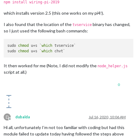
npm install wiring-pi-2019
which installs version 2.5 (this one works on my pi4!).
I also found that the location of the
binary has changed,
tvservice
so I just used the following bash commands:
sudo 
chmod
 u+s `
which
 tvservice`

sudo 
chmod
 u+s `
which
It then worked for me (Note, I did not modify the
node_helper.js
script at all.)
0
D
dubalda
Jul 16, 2020, 10:06 AM
Offline
Hi all, unfortunately I’m not too familiar with coding but had this
module failed to update today having followed the steps above