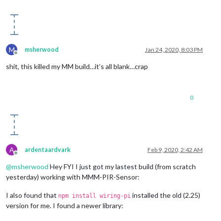
else
if
 (notification === 
'SCREEN_WAKEUP'
)

    {

this
.activateMonitor();

    }

}

M
msherwood
Jan 24, 2020, 8:03 PM
Offline
shit, this killed my MM build…it’s all blank…crap
0
A
ardentaardvark
Feb 9, 2020, 2:42 AM
Offline
@
msherwood
Hey FYI I just got my lastest build (from scratch
yesterday) working with MMM-PIR-Sensor:
I also found that
installed the old (2.25)
npm install wiring-pi
version for me. I found a newer library: