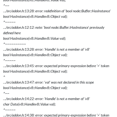
^~~
…/src/addon.h:13:28: error: redefinition of ‘bool node::Buffer::HasInstance’
bool HasInstance(v8::Handle
v8::Object
val);
^~~~~~
…/src/addon.h:12:12: note: ‘bool node::Buffer::HasInstance’ previously
defined here
bool HasInstance(v8::Handle
v8::Value
val);
^~~~~~~~~~~
…/src/addon.h:13:28: error: ‘Handle’ is not a member of ‘v8’
bool HasInstance(v8::Handle
v8::Object
val);
^~~~~~
…/src/addon.h:13:45: error: expected primary-expression before ‘>’ token
bool HasInstance(v8::Handle
v8::Object
val);
^
…/src/addon.h:13:47: error: ‘val’ was not declared in this scope
bool HasInstance(v8::Handle
v8::Object
val);
^~~
…/src/addon.h:14:22: error: ‘Handle’ is not a member of ‘v8’
char
Data(v8::Handle
v8::Value
val);
^~~~~~
…/src/addon.h:14:38: error: expected primary-expression before ‘>’ token