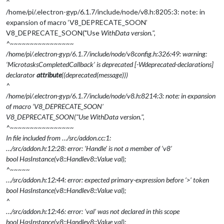
^
/home/pi/.electron-gyp/6.1.7/include/node/v8.h:8205:3: note: in
expansion of macro ‘V8_DEPRECATE_SOON’
V8_DEPRECATE_SOON("Use
WithData version.",
^~~~~~~~~~~~~~~~~
/home/pi/.electron-gyp/6.1.7/include/node/v8config.h:326:49: warning:
‘MicrotasksCompletedCallback’ is deprecated [-Wdeprecated-declarations]
declarator
attribute
((deprecated(message)))
^
/home/pi/.electron-gyp/6.1.7/include/node/v8.h:8214:3: note: in expansion
of macro ‘V8_DEPRECATE_SOON’
V8_DEPRECATE_SOON("Use
WithData version.",
^~~~~~~~~~~~~~~~~
In file included from …/src/addon.cc:1:
…/src/addon.h:12:28: error: ‘Handle’ is not a member of ‘v8’
bool HasInstance(v8::Handle
v8::Value
val);
^~~~~~
…/src/addon.h:12:44: error: expected primary-expression before ‘>’ token
bool HasInstance(v8::Handle
v8::Value
val);
^
…/src/addon.h:12:46: error: ‘val’ was not declared in this scope
bool HasInstance(v8::Handle
v8::Value
val);