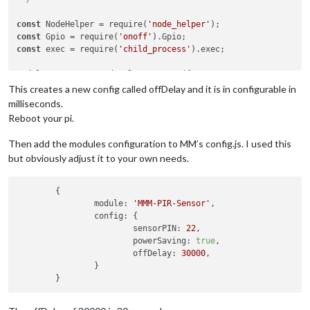
const
 NodeHelper = require(
'node_helper'
const
 Gpio = require(
'onoff'
const
 exec = require(
'child_process'
).exec;

module.exports = NodeHelper.create({

  start: function()

This creates a new config called offDelay and it is in configurable in
{

milliseconds.
this
.started = 
false
;

Reboot your pi.
},

Then add the modules configuration to MM’s config.js. I used this
  activateMonitor: function()

but obviously adjust it to your own needs.
{

if
 (
this
.config.relayPIN != 
false
)

    {

	{

this
.relay.writeSync(
this
.config.relayOnState);

module:
'MMM-PIR-Sensor'
,

    }

config:
 {

else
if
 (
this
.config.relayPIN == 
false
)

sensorPIN:
22
,

    {

powerSaving:
true
,

// Check if hdmi output is already on
offDelay:
30000
,

        exec(
"/opt/vc/bin/tvservice -s"
).stdout.on(
'data'
, f
		}

if
 (
data
.indexOf(
"0x120002"
) !== -
1
)

                exec(
"/opt/vc/bin/tvservice --preferred && c
        });
