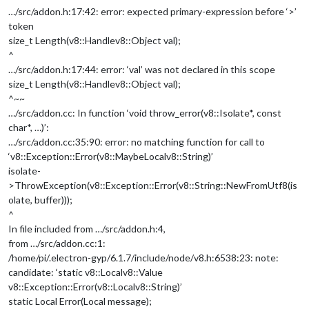
…/src/addon.h:17:42: error: expected primary-expression before ‘>’
token
size_t Length(v8::Handle
v8::Object
val);
^
…/src/addon.h:17:44: error: ‘val’ was not declared in this scope
size_t Length(v8::Handle
v8::Object
val);
^~~
…/src/addon.cc: In function ‘void throw_error(v8::Isolate*, const
char*, …)’:
…/src/addon.cc:35:90: error: no matching function for call to
‘v8::Exception::Error(v8::MaybeLocal
v8::String
)’
isolate-
>ThrowException(v8::Exception::Error(v8::String::NewFromUtf8(is
olate, buffer)));
^
In file included from …/src/addon.h:4,
from …/src/addon.cc:1:
/home/pi/.electron-gyp/6.1.7/include/node/v8.h:6538:23: note:
candidate: ‘static v8::Local
v8::Value
v8::Exception::Error(v8::Local
v8::String
)’
static Local Error(Local message);