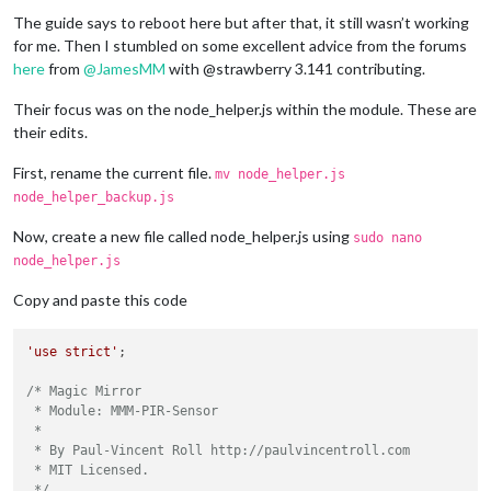
The guide says to reboot here but after that, it still wasn’t working
for me. Then I stumbled on some excellent advice from the forums
here
from
@
JamesMM
with @strawberry 3.141 contributing.
Their focus was on the node_helper.js within the module. These are
their edits.
First, rename the current file.
mv node_helper.js
node_helper_backup.js
Now, create a new file called node_helper.js using
sudo nano
node_helper.js
Copy and paste this code
'use strict'
;

/* Magic Mirror

 * Module: MMM-PIR-Sensor

 *

 * By Paul-Vincent Roll http://paulvincentroll.com

 * MIT Licensed.

 */