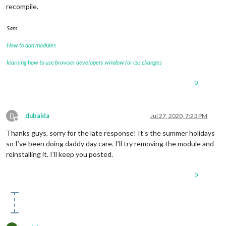
recompile.
Sam
How to add modules
learning how to use browser developers window for css changes
0
D
dubalda
Jul 27, 2020, 7:23 PM
Offline
Thanks guys, sorry for the late response! It’s the summer holidays
so I’ve been doing daddy day care. I’ll try removing the module and
reinstalling it. I’ll keep you posted.
0