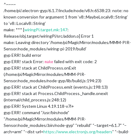
^~~~~
/home/pi/.electron-gyp/6.1.7/include/node/v8.h:6538:23: note: no
known conversion for argument 1 from ‘v8::MaybeLocal
v8::String
’
to ‘v8::Local
v8::String
’
make: *** [
wiringPi.target.mk:147
:
Release/obj.target/wiringPi/src/addon.o] Error 1
make: Leaving directory ‘/home/pi/MagicMirror/modules/MMM-PIR-
Sensor/node_modules/wiring-pi-2019/build’
gyp ERR! build error
gyp ERR! stack Error:
failed with exit code: 2
make
gyp ERR! stack at ChildProcess.onExit
(/home/pi/MagicMirror/modules/MMM-PIR-
Sensor/node_modules/node-gyp/lib/build.js:194:23)
gyp ERR! stack at ChildProcess.emit (events.js:198:13)
gyp ERR! stack at Process.ChildProcess._handle.onexit
(internal/child_process.js:248:12)
gyp ERR! System Linux 4.19.118-v7l+
gyp ERR! command “/usr/bin/node”
“/home/pi/MagicMirror/modules/MMM-PIR-
Sensor/node_modules/.bin/node-gyp” “rebuild” “–target=6.1.7” “–
arch=arm” “–dist-url=
https://www.electronjs.org/headers
” “–build-