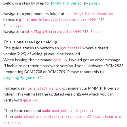
Below is a step by step for
MMM-PIR-Sensor
by
paviro
.
Navigate to your modules folder at
cd ~/MagicMirror/modules
Execute
git clone https://github.com/paviro/MMM-PIR-
Sensor.git
Navigate to
cd ~/MagicMirror/modules/MMM-PIR-Sensor
This is one area I got held up
The guide states to perform an
where a dated
npm install
version(2.25) of wiring-pi would be installed.
When issuing the command
, I would get an error message
gpio -v
“Unable to determine hardware version. I see: Hardware : BCM2835
- expecting BCM2708 or BCM2709. Please report this to
project@drogon.net
”.
Instead use
inside your MMM-PIR-Sensor
npm install wiring-pi
folder. This will install the updated version(2.44) which you can
verify with
.
gpio -v
Then issue command
sudo usermod -a -G gpio pi
Then
sudo chmod u+s /opt/vc/bin/tvservice && sudo chmod u+s
/bin/chvt