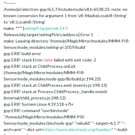
^~~~~
/home/pi/.electron-gyp/6.1.7/include/node/v8.h:6538:23: note: no
known conversion for argument 1 from ‘v8::MaybeLocal
v8::String
’
to ‘v8::Local
v8::String
’
make: *** [
wiringPi.target.mk:147
:
Release/obj.target/wiringPi/src/addon.o] Error 1
make: Leaving directory ‘/home/pi/MagicMirror/modules/MMM-PIR-
Sensor/node_modules/wiring-pi-2019/build’
gyp ERR! build error
gyp ERR! stack Error:
failed with exit code: 2
make
gyp ERR! stack at ChildProcess.onExit
(/home/pi/MagicMirror/modules/MMM-PIR-
Sensor/node_modules/node-gyp/lib/build.js:194:23)
gyp ERR! stack at ChildProcess.emit (events.js:198:13)
gyp ERR! stack at Process.ChildProcess._handle.onexit
(internal/child_process.js:248:12)
gyp ERR! System Linux 4.19.118-v7l+
gyp ERR! command “/usr/bin/node”
“/home/pi/MagicMirror/modules/MMM-PIR-
Sensor/node_modules/.bin/node-gyp” “rebuild” “–target=6.1.7” “–
arch=arm” “–dist-url=
https://www.electronjs.org/headers
” “–build-