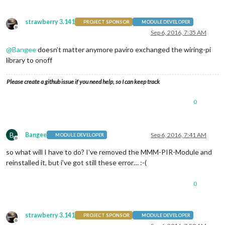
strawberry 3.141
PROJECT SPONSOR
MODULE DEVELOPER
Offline
Sep 6, 2016, 7:35 AM
@
Bangee
doesn’t matter anymore paviro exchanged the wiring-pi
library to onoff
Please create a github issue if you need help, so I can keep track
0
B
Bangee
Sep 6, 2016, 7:41 AM
MODULE DEVELOPER
Offline
so what will I have to do? I’ve removed the MMM-PIR-Module and
reinstalled it, but i’ve got still these error… :-(
0
strawberry 3.141
PROJECT SPONSOR
MODULE DEVELOPER
Offline