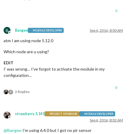
0
B
Bangee
Sep 6, 2016, 8:00 AM
MODULE DEVELOPER
Offline
atm I am using node 5.12.0
Which node are u using?
EDIT
I’ was wrong… I’ve forgot to activate the module in my
configuration…
0
2 Replies
P
strawberry 3.141
PROJECT SPONSOR
MODULE DEVELOPER
Offline
Sep 6, 2016, 8:02 AM
@
Bangee
I’m using 6.4.0 but I got no pir sensor