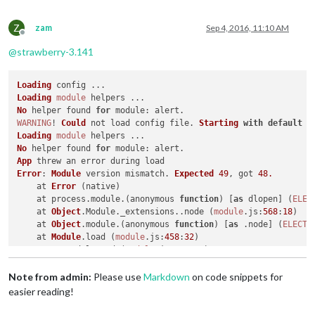
Z
zam
Sep 4, 2016, 11:10 AM
Offline
@
strawberry-3.141
Loading
Loading
module
No
 helper found 
for
module
WARNING
! 
Could
 not load config file. 
Starting
with
default
 c
Loading
module
No
 helper found 
for
module
App
Error
: 
Module
 version mismatch. 
Expected
49
, got 
48.
    at 
Error
 (native)

    at process.
module
.(anonymous 
function
) [
as
 dlopen] (
ELEC
    at 
Object
.
Module
.
_extensions
..
node
 (
module
.
js
:
568
:
18
)

    at 
Object
.
module
.(anonymous 
function
) [
as
 .
node
] (
ELECTR
    at 
Module
.
load
 (
module
.
js
:
458
:
32
)

    at tryModuleLoad (
module
.
js
:
417
:
12
)

    at 
Function
.
Module
.
_load
 (
module
.
js
:
409
:
3
)

    at 
Module
.
require
 (
module
.
js
:
468
:
17
)

Note from admin:
Please use
Markdown
on code snippets for
    at 
require
 (internal/
module
.
js
:
20
:
19
)

easier reading!
    at 
Object
.<anonymous> (
/home/
pi/
MagicMirror
/modules/
MMM
-
Whoops
! 
There