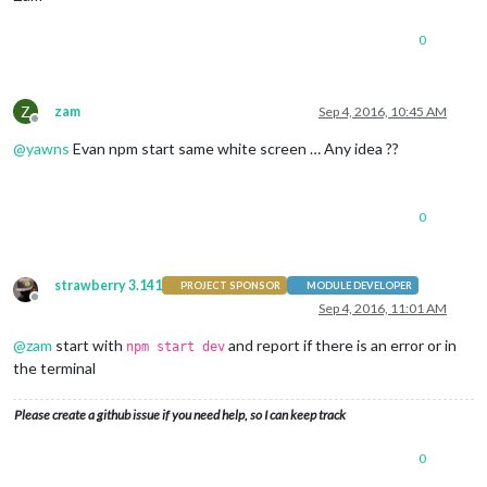
0
Z
zam
Sep 4, 2016, 10:45 AM
Offline
@
yawns
Evan npm start same white screen … Any idea ??
0
strawberry 3.141
PROJECT SPONSOR
MODULE DEVELOPER
Offline
Sep 4, 2016, 11:01 AM
@
zam
start with
and report if there is an error or in
npm start dev
the terminal
Please create a github issue if you need help, so I can keep track
0