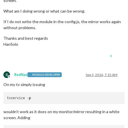
screen.
What am I doing wrong or what can be wrong.
If I do not write the module in the config.js, the mirror works again
without problems.
Thanks and best regards
HanSolo
0
R
RedNax
Sep 1, 2016, 7:15 AM
MODULE DEVELOPER
Offline
On my tv simply issuing
tvservice -
p
wouldn’t work as it does on my monitor/mirror resulting in a white
screen. Adding