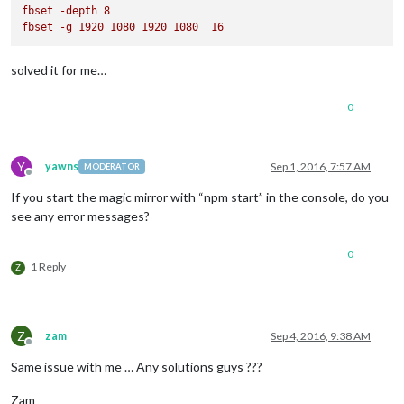
fbset
-depth
8
fbset
-g
1920 
1080 
1920 
1080  
16
solved it for me…
0
Y
yawns
Sep 1, 2016, 7:57 AM
MODERATOR
Offline
If you start the magic mirror with “npm start” in the console, do you
see any error messages?
0
1 Reply
Z
Z
zam
Sep 4, 2016, 9:38 AM
Offline
Same issue with me … Any solutions guys ???
Zam