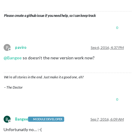
Please create a github issue if you need help, so I can keep track
0
P
paviro
Sep 6, 2016, 4:37 PM
Offline
@
Bangee
so doesn’t the new version work now?
We’re all stories in the end. Just make it a good one, eh?
– The Doctor
0
B
Bangee
Sep 7, 2016, 6:09 AM
MODULE DEVELOPER
Offline
Unfortunatly no… :-(