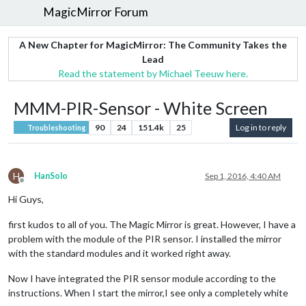
MagicMirror Forum
A New Chapter for MagicMirror: The Community Takes the
Lead
Read the statement by Michael Teeuw here.
MMM-PIR-Sensor - White Screen
90
24
151.4k
25
Log in to reply
Troubleshooting
H
HanSolo
Sep 1, 2016, 4:40 AM
Offline
Hi Guys,
first kudos to all of you. The Magic Mirror is great. However, I have a
problem with the module of the PIR sensor. I installed the mirror
with the standard modules and it worked right away.
Now I have integrated the PIR sensor module according to the
instructions. When I start the mirror,I see only a completely white