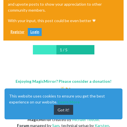
and upvote posts to show your appreciation to other
community members.
With your input, this post could be even better 💗
Register
Login
1 / 5
Enjoying MagicMirror? Please consider a donation!
This website uses cookies to ensure you get the best
experience on our website.
Learn More
Got it!
MagicMirror
created by
Michael Teeuw
.
Forum
managed by
Sam
, technical setup by
Karsten
.