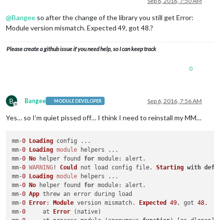
Sep 6, 2016, 7:50 AM
@
Bangee
so after the change of the library you still get Error:
Module version mismatch. Expected 49, got 48.?
Please create a github issue if you need help, so I can keep track
0
B
Bangee
Sep 6, 2016, 7:56 AM
MODULE DEVELOPER
Offline
Yes… so I’m quiet pissed off… I think I need to reinstall my MM…
mm-
0
Loading
 config ...

mm-
0
Loading
module
 helpers ...

mm-
0
No
 helper found 
for
module
: alert.

mm-
0
WARNING
! 
Could
 not load config file. 
Starting
with
defa
mm-
0
Loading
module
 helpers ...

mm-
0
No
 helper found 
for
module
: alert.

mm-
0
App
 threw an error during load

mm-
0
Error
: 
Module
 version mismatch. 
Expected
49
, got 
48.
mm-
0
     at 
Error
 (native)
