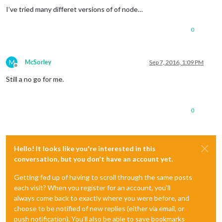
I’ve tried many differet versions of of node…
0
M
McSorley
Sep 7, 2016, 1:09 PM
Offline
Still a no go for me.
0
Hello! It looks like you're interested in this
conversation, but you don't have an account yet.
Getting fed up of having to scroll through the same posts
each visit? When you register for an account, you'll
always come back to exactly where you were before, and
choose to be notified of new replies (either via email, or
push notification). You'll also be able to save bookmarks