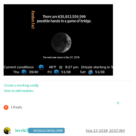
Create a working config
How to add modules
0
1 Reply
R
lavolp3
Nov 13, 2018, 10:07 AM
MODULE DEVELOPER
Offline