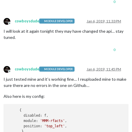
0
cowboysdude
Jan 6, 2019, 11:33 PM
MODULE DEVELOPER
Offline
I will look at it again tonight they may have changed the api… stay
tuned.
0
cowboysdude
Jan 6, 2019, 11:45 PM
MODULE DEVELOPER
Offline
I just tested mine and it’s working fine… I reuploaded mine to make
sure there are no errors in the one on Github…
Also here is my config:
      {

        disabled: f,

        module: 
'MMM-rfacts'
,

        position: 
'top_left'
, 
