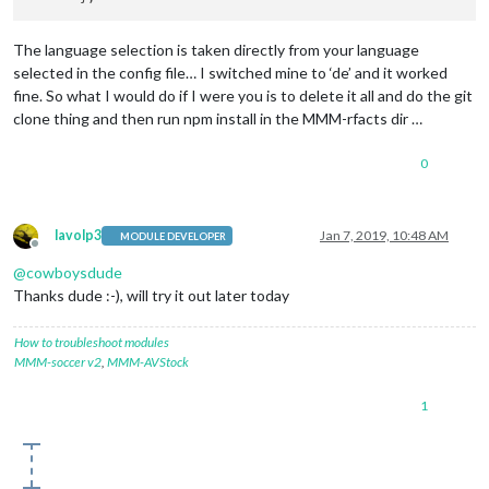
The language selection is taken directly from your language
selected in the config file… I switched mine to ‘de’ and it worked
fine. So what I would do if I were you is to delete it all and do the git
clone thing and then run npm install in the MMM-rfacts dir …
0
lavolp3
Jan 7, 2019, 10:48 AM
MODULE DEVELOPER
Offline
@
cowboysdude
Thanks dude :-), will try it out later today
How to troubleshoot modules
MMM-soccer v2
,
MMM-AVStock
1