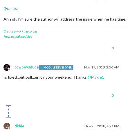
@
ramez
Ahh ok. I’m sure the author will address the issue when he has time.
Create a working config
How to add modules
0
cowboysdude
Nov 17, 2018, 2:56 AM
MODULE DEVELOPER
Offline
Is fixed…git pull…enjoy your weekend. Thanks
@
Mykle1
0
D
dirkie
Nov 25, 2018, 4:21 PM