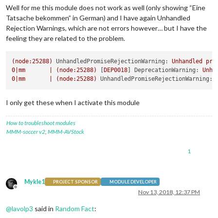
Well for me this module does not work as well (only showing “Eine
Tatsache bekommen” in German) and I have again Unhandled
Rejection Warnings, which are not errors however… but I have the
feeling they are related to the problem.
(node:25288)
UnhandledPromiseRejectionWarning:
Unhandled
pro
0
|mm
|
(node:25288)
 [
DEP0018
] 
DeprecationWarning:
Unha
0
|mm
|
(node:25288)
UnhandledPromiseRejectionWarning:
I only get these when I activate this module
How to troubleshoot modules
MMM-soccer v2
,
MMM-AVStock
1
Mykle1
PROJECT SPONSOR
MODULE DEVELOPER
Offline
Nov 13, 2018, 12:37 PM
@
lavolp3
said in
Random Fact
: