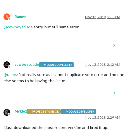
R
Ramez
Nov 12, 2018, 9:33 PM
Offline
@
cowboysdude
sorry, but still same error
0
cowboysdude
Nov 13, 2018, 2:12 AM
MODULE DEVELOPER
Offline
@
ramez
Not really sure as I cannot duplicate your error and no one
else seems to be having the issue.
0
Mykle1
PROJECT SPONSOR
MODULE DEVELOPER
Offline
Nov 13, 2018, 2:29 AM
I just downloaded the most recent version and fired it up.