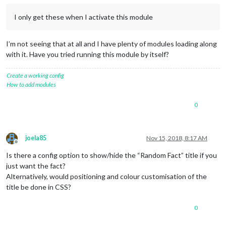
I only get these when I activate this module
I’m not seeing that at all and I have plenty of modules loading along
with it. Have you tried running this module by itself?
Create a working config
How to add modules
0
joela85
Nov 15, 2018, 8:17 AM
Offline
Is there a config option to show/hide the “Random Fact” title if you
just want the fact?
Alternatively, would positioning and colour customisation of the
title be done in CSS?
0