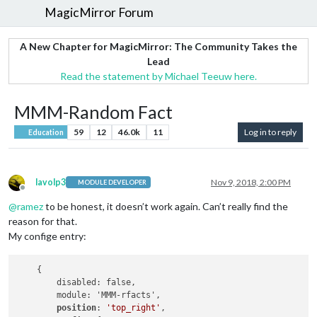
MagicMirror Forum
A New Chapter for MagicMirror: The Community Takes the
Lead
Read the statement by Michael Teeuw here.
MMM-Random Fact
59
12
46.0k
11
Log in to reply
Education
lavolp3
Nov 9, 2018, 2:00 PM
MODULE DEVELOPER
Offline
@
ramez
to be honest, it doesn’t work again. Can’t really find the
reason for that.
My confige entry:
    {

        disabled: false,

        module: 'MMM-rfacts',

position
: 
'top_right'
,
