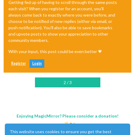
Getting fed up of having to scroll through the same posts
each visit? When you register for an account, you'll
always come back to exactly where you were before, and
choose to be notified of new replies (either via email, or
push notification). You'll also be able to save bookmarks
and upvote posts to show your appreciation to other
community members.
With your input, this post could be even better 💗
Register
Login
2 / 3
Enjoying MagicMirror? Please consider a donation!
This website uses cookies to ensure you get the best