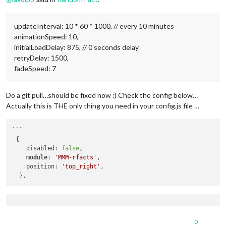
updateInterval: 10 * 60 * 1000, // every 10 minutes
animationSpeed: 10,
initialLoadDelay: 875, // 0 seconds delay
retryDelay: 1500,
fadeSpeed: 7
Do a git pull…should be fixed now :) Check the config below…
Actually this is THE only thing you need in your config.js file …
```

 {

    disabled: 
false
,

module
: 
'MMM-rfacts'
,

    position: 
'top_right'
, 

0