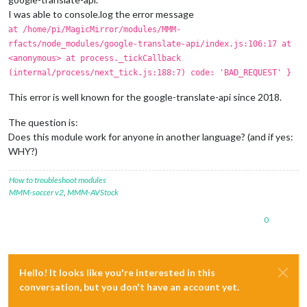
I was able to console.log the error message
at /home/pi/MagicMirror/modules/MMM-
rfacts/node_modules/google-translate-api/index.js:106:17 at
<anonymous> at process._tickCallback
(internal/process/next_tick.js:188:7) code: 'BAD_REQUEST' }
This error is well known for the google-translate-api since 2018.
The question is:
Does this module work for anyone in another language? (and if yes:
WHY?)
How to troubleshoot modules
MMM-soccer v2
,
MMM-AVStock
0
Hello! It looks like you're interested in this
conversation, but you don't have an account yet.