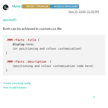
Mykle1
PROJECT SPONSOR
MODULE DEVELOPER
Offline
Nov 15, 2018, 12:45 PM
@
joela85
Both can be achieved in custom.css file
.MMM-rfacts
.title
 {

display
:none;

    (or positioning and colour customisation)

}

.MMM-rfacts
.description
  {

    (positioning and colour customisation code here)

}
Create a working config
How to add modules
3