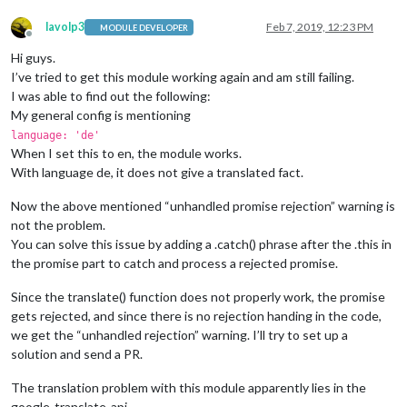
lavolp3
Feb 7, 2019, 12:23 PM
MODULE DEVELOPER
Offline
Hi guys.
I’ve tried to get this module working again and am still failing.
I was able to find out the following:
My general config is mentioning
language: 'de'
When I set this to en, the module works.
With language de, it does not give a translated fact.
Now the above mentioned “unhandled promise rejection” warning is
not the problem.
You can solve this issue by adding a .catch() phrase after the .this in
the promise part to catch and process a rejected promise.
Since the translate() function does not properly work, the promise
gets rejected, and since there is no rejection handing in the code,
we get the “unhandled rejection” warning. I’ll try to set up a
solution and send a PR.
The translation problem with this module apparently lies in the
google-translate-api.