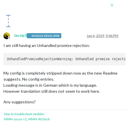
0
lavolp3
Jan 6, 2019, 9:46 PM
MODULE DEVELOPER
Offline
I am still having an Unhandled promise rejection:
UnhandledPromiseRejectionWarning: Unhandled promise rejectio
My config is completely stripped down now as the new Readme
suggests. No config entries.
Loading message is in German which is my language.
However translation still does not seem to work here.
Any suggestions?
How to troubleshoot modules
MMM-soccer v2
,
MMM-AVStock