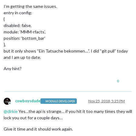
Offline
I’m getting the same issues.
entry in config:
{
disabled: false,
module: ‘MMM-rfacts’,
position: ‘bottom_bar’
},
but it only shows “Ein Tatsache bekommen…”. I did “git pull” today
and I am up to date.
Any hint?
0
cowboysdude
Nov 25, 2018, 5:25 PM
MODULE DEVELOPER
Offline
@
dirkie
Yes…the api is strange… if you hit it too many times they will
lock you out for a couple days…
Give it time and it should work again.