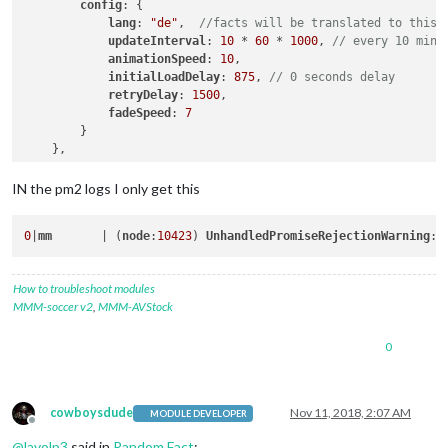
config
: {

lang
: 
"de"
,  
//facts will be translated to this 
updateInterval
: 
10
 * 
60
 * 
1000
, 
// every 10 minu
animationSpeed
: 
10
,

initialLoadDelay
: 
875
, 
// 0 seconds delay
retryDelay
: 
1500
,

fadeSpeed
: 
7
        }

IN the pm2 logs I only get this
0
|
mm
       | (
node
:
10423
) 
UnhandledPromiseRejectionWarning
: 
How to troubleshoot modules
MMM-soccer v2
,
MMM-AVStock
0
cowboysdude
Nov 11, 2018, 2:07 AM
MODULE DEVELOPER
Offline
@
lavolp3
said in
Random Fact
: