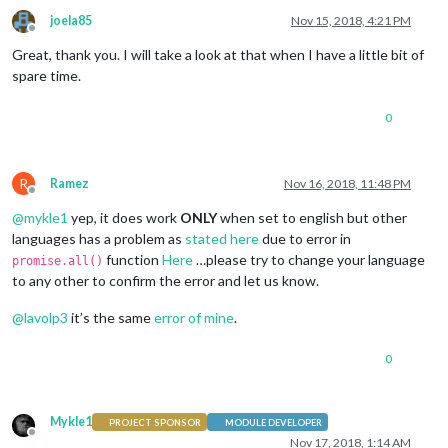
joela85
Nov 15, 2018, 4:21 PM
Offline
Great, thank you. I will take a look at that when I have a little bit of
spare time.
0
R
Ramez
Nov 16, 2018, 11:48 PM
Offline
@
mykle1
yep, it does work
ONLY
when set to english but other
languages has a problem as
stated here
due to error in
function
Here
…please try to change your language
promise.all()
to any other to confirm the error and let us know.
@
lavolp3
it’s the same
error of mine
.
0
Mykle1
PROJECT SPONSOR
MODULE DEVELOPER
Offline
Nov 17, 2018, 1:14 AM