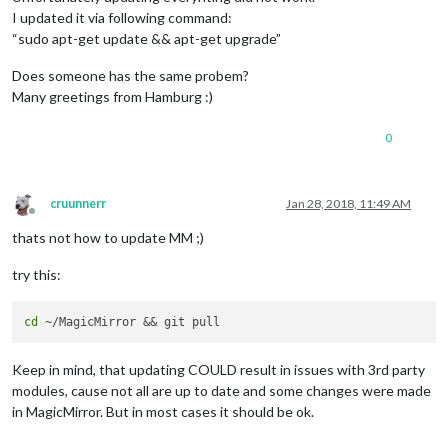
I updated it via following command:
“sudo apt-get update && apt-get upgrade”
Does someone has the same probem?
Many greetings from Hamburg :)
0
cruunnerr
Jan 28, 2018, 11:49 AM
Offline
thats not how to update MM ;)
try this:
cd
Keep in mind, that updating COULD result in issues with 3rd party
modules, cause not all are up to date and some changes were made
in MagicMirror. But in most cases it should be ok.