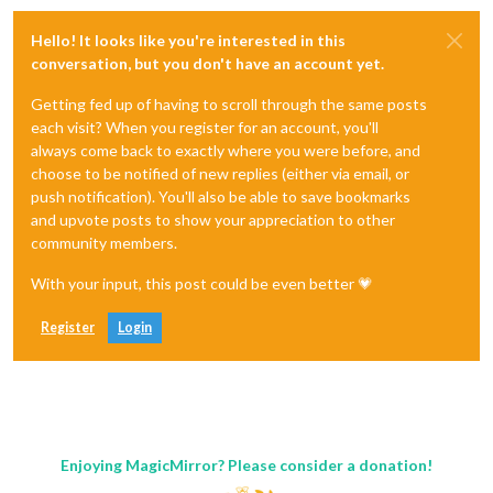
Hello! It looks like you're interested in this
conversation, but you don't have an account yet.
Getting fed up of having to scroll through the same posts
each visit? When you register for an account, you'll
always come back to exactly where you were before, and
choose to be notified of new replies (either via email, or
push notification). You'll also be able to save bookmarks
and upvote posts to show your appreciation to other
community members.
With your input, this post could be even better 💗
Register
Login
Enjoying MagicMirror? Please consider a donation!