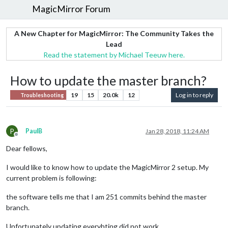
MagicMirror Forum
A New Chapter for MagicMirror: The Community Takes the
Lead
Read the statement by Michael Teeuw here.
How to update the master branch?
19
15
20.0k
12
Log in to reply
Troubleshooting
P
PaulB
Jan 28, 2018, 11:24 AM
Offline
Dear fellows,
I would like to know how to update the MagicMirror 2 setup. My
current problem is following:
the software tells me that I am 251 commits behind the master
branch.
Unfortunately updating everyhting did not work.