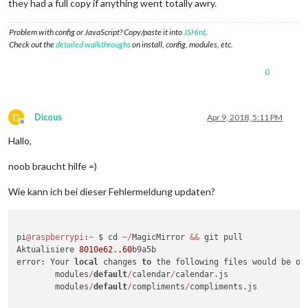
they had a full copy if anything went totally awry.
Problem with config or JavaScript? Copy/paste it into
JSHint
.
Check out the
detailed walkthroughs
on install, config, modules, etc.
0
D
Dicous
Apr 9, 2018, 5:11 PM
Offline
Hallo,
noob braucht hilfe =)
Wie kann ich bei dieser Fehlermeldung updaten?
pi
@raspberrypi
:
~
 $ cd 
~
/
MagicMirror 
&&
 git pull

Aktualisiere 
8010e62
.
.60
b9a5b

error: Your 
local
 changes 
to
 the following files would be ov
        modules
/
default
/
calendar
/
calendar.js

        modules
/
default
/
compliments
/
compliments.js
