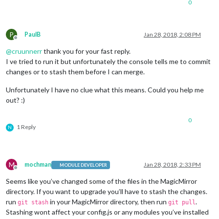
0
P
PaulB
Jan 28, 2018, 2:08 PM
Offline
@
cruunnerr
thank you for your fast reply.
I ve tried to run it but unfortunately the console tells me to commit
changes or to stash them before I can merge.
Unfortunately I have no clue what this means. Could you help me
out? :)
0
1 Reply
N
M
mochman
Jan 28, 2018, 2:33 PM
MODULE DEVELOPER
Offline
Seems like you’ve changed some of the files in the MagicMirror
directory. If you want to upgrade you’ll have to stash the changes.
run
in your MagicMirror directory, then run
.
git stash
git pull
Stashing wont affect your config.js or any modules you’ve installed