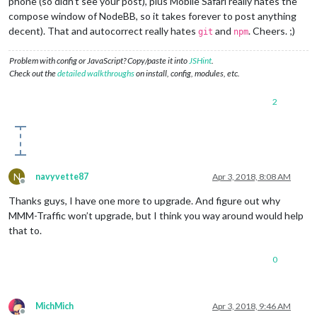
phone (so didn’t see your post), plus Mobile Safari really hates the
compose window of NodeBB, so it takes forever to post anything
decent). That and autocorrect really hates
and
. Cheers. ;)
git
npm
Problem with config or JavaScript? Copy/paste it into
JSHint
.
Check out the
detailed walkthroughs
on install, config, modules, etc.
2
N
navyvette87
Apr 3, 2018, 8:08 AM
Offline
Thanks guys, I have one more to upgrade. And figure out why
MMM-Traffic won’t upgrade, but I think you way around would help
that to.
0
MichMich
Apr 3, 2018, 9:46 AM
Offline