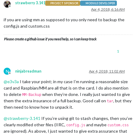
strawberry 3.141
PROJECT SPONSOR
MODULE DEVELOPER
Offline
Apr 4, 2018, 6:16 AM
if you are using mm as supposed to you only need to backup the
config.js and custom.css
Please create a github issue if you need help, so I can keep track
1
N
ninjabreadman
Apr 4, 2018, 11:02 AM
Offline
@
e3v3a
I take your point; in my case I’m running a reasonable size
card and Raspbian/MM are all that is on the card. I do also mention
to delete
when they’re done. I really just wanted to give
MM-Backup
them the extra insurance of a full backup. Good call on
, but they
tar
then need to know how to unpack it.
@
strawberry-3.141
If you’re using git to stash changes, then you’ve
clearly modified other files (IIRC,
and maybe
config.js
custom.css
are ignored). As above, I just wanted to give extra assurance that