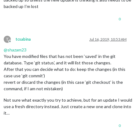
backed up I’m lost
0
T
tcsabina
Jul 16, 2019, 10:53 AM
Offline
@
shazam23
You have modified files that has not been ‘saved’ in the git
database. Type ‘git status’, and it will list those changes.
After that you can decide what to do: keep the changes (in this
case use ‘git commit’)
revert or discard the changes (in this case ‘git checkout’ is the
command, if I am not mistaken)
Not sure what exactly you try to achieve, but for an update I would
use a fresh directory instead. Just create a new one and clone into
it…
0