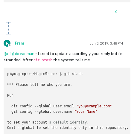
0
F
Frans
Jan 3, 2019, 3:48 PM
Offline
@
ninjabreadman
- I tried to update accordingly your reply but i’m
stranded. After
the system tells me
git stash
pi@magicpi:~/MagicMirror $ git stash

*** Please tell 
me
 who you are.

Run

  git config --
global
 user.email 
"you@example.com"
  git config --
global
 user.name 
"Your Name"
to
set
 your account
's default identity.
Omit --
global
to
set
 the identity only 
in
 this repository.
