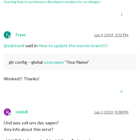
learning how to use browser developers window for css changes
1
F
Frans
Jan 3, 2019, 3:52 PM
Offline
@
sdetweil
said in
How to update the master branch?
:
git config --global
user.name
“Your Name”
Worked!! Thanks!
0
R
robiv8
Jan 3, 2019, 9:08 PM
Offline
Und was soll uns das sagen?
Any info about this error?