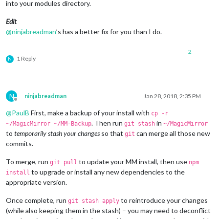
into your modules directory.
Edit
@
ninjabreadman
’s has a better fix for you than I do.
2
1 Reply
N
N
ninjabreadman
Jan 28, 2018, 2:35 PM
Offline
@
PaulB
First, make a backup of your install with
cp -r
. Then run
in
~/MagicMirror ~/MM-Backup
git stash
~/MagicMirror
to
temporarily stash your changes
so that
can merge all those new
git
commits.
To merge, run
to update your MM install, then use
git pull
npm
to upgrade or install any new dependencies to the
install
appropriate version.
Once complete, run
to reintroduce your changes
git stash apply
(while also keeping them in the stash) – you may need to deconflict