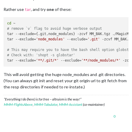
Rather use
, and try
one
of these:
tar
cd
# remove `v` flag to avoid huge verbose output
tar --exclude={.git,node_modules} -zcvf MM_BAK.tgz ./MagicMir
tar --exclude=
'node_modules'
 --exclude=
'.git'
 -zcvf MM_BAK.tg
# This may require you to have the bash shell option globsta
# Check with: 'shopt -s globstar'
tar --exclude=
'**/.git/*'
 --exclude=
'**/node_modules/*'
This will avoid getting the huge node_modules and .git directories.
(You can always git init and reset your git origin url to git fetch from
the resp directories if needed to re-instate.)
“Everything I do (here) is for free – altruism is the way!”
MMM-FlightsAbove
,
MMM-Tabulator
,
MMM-Assistant
(co-maintainer)
0