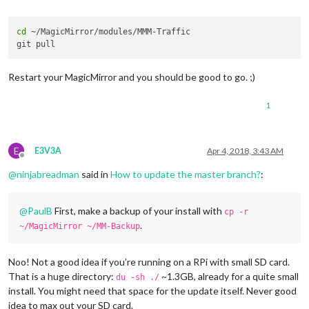
cd
 ~/MagicMirror/modules/MMM-Traffic

Restart your MagicMirror and you should be good to go. ;)
1
E
E3V3A
Apr 4, 2018, 3:43 AM
Offline
@
ninjabreadman
said in
How to update the master branch?
:
@
PaulB
First, make a backup of your install with
cp -r
.
~/MagicMirror ~/MM-Backup
Noo! Not a good idea if you’re running on a RPi with small SD card.
That is a huge directory:
~1.3GB, already for a quite small
du -sh ./
install. You might need that space for the update itself. Never good
idea to max out your SD card.