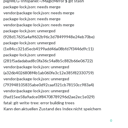
pi@WEG-Infopanel:~/MagicMirror $ git stash
package-lock.json: needs merge
vendor/package-lock.json: needs merge
package-lock.json: needs merge
vendor/package-lock.json: needs merge
package-lock.json: unmerged
(928d17635a4aff632b96c3d78499948e24eb70be)
package-lock.json: unmerged
(1e84cc321d5ecb4199add46a08bfd7f3446d9c11)
package-lock.json: unmerged
(281f5adadabad8c0fa36c54a8b5c882b66e06722)
vendor/package-lock.json: unmerged
(a326b4026808f4b1ab060fe3c12e385f82330759)
vendor/package-lock.json: unmerged
(793948105835abe0d92caaf321cb78150cc983a4)
vendor/package-lock.json: unmerged
(9ad15ee58a9adce0f84708789296d2ae2ec1e029)
fatal: git-write-tree: error building trees
Kann den aktuellen Zustand des Index nicht speichern
0