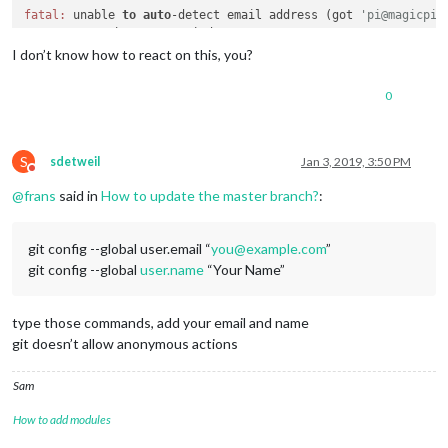
fatal:
 unable 
to
auto
-detect email address (got 
'pi@magicpi.
I don’t know how to react on this, you?
0
S
sdetweil
Jan 3, 2019, 3:50 PM
Do not disturb
@
frans
said in
How to update the master branch?
:
git config --global user.email “
you@example.com
”
git config --global
user.name
“Your Name”
type those commands, add your email and name
git doesn’t allow anonymous actions
Sam
How to add modules