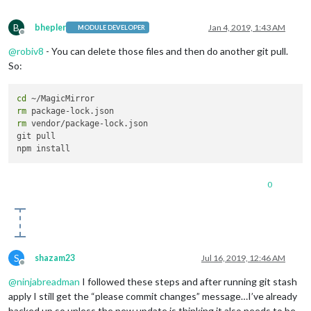
B
bhepler
Jan 4, 2019, 1:43 AM
MODULE DEVELOPER
Offline
@
robiv8
- You can delete those files and then do another git pull.
So:
cd
rm
rm
 vendor/package-lock.json

git pull

0
S
shazam23
Jul 16, 2019, 12:46 AM
Offline
@
ninjabreadman
I followed these steps and after running git stash
apply I still get the “please commit changes” message…I’ve already
backed up so unless the new update is thinking it also needs to be