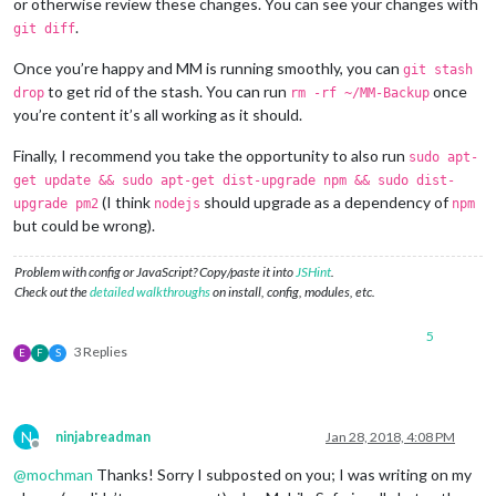
or otherwise review these changes. You can see your changes with
.
git diff
Once you’re happy and MM is running smoothly, you can
git stash
to get rid of the stash. You can run
once
drop
rm -rf ~/MM-Backup
you’re content it’s all working as it should.
Finally, I recommend you take the opportunity to also run
sudo apt-
get update && sudo apt-get dist-upgrade npm && sudo dist-
(I think
should upgrade as a dependency of
upgrade pm2
nodejs
npm
but could be wrong).
Problem with config or JavaScript? Copy/paste it into
JSHint
.
Check out the
detailed walkthroughs
on install, config, modules, etc.
5
3 Replies
E
F
S
N
ninjabreadman
Jan 28, 2018, 4:08 PM
Offline
@
mochman
Thanks! Sorry I subposted on you; I was writing on my