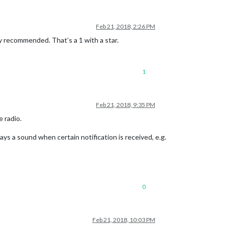
Feb 21, 2018, 2:26 PM
y recommended. That’s a 1 with a star.
1
Feb 21, 2018, 9:35 PM
 radio.
lays a sound when certain notification is received, e.g.
0
Feb 21, 2018, 10:03 PM