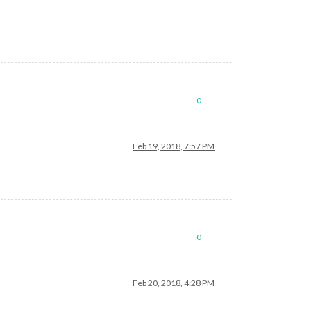
0
Feb 19, 2018, 7:57 PM
0
Feb 20, 2018, 4:28 PM