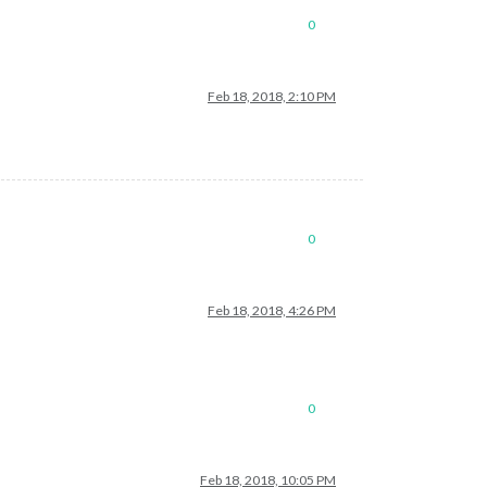
0
Feb 18, 2018, 2:10 PM
0
Feb 18, 2018, 4:26 PM
0
Feb 18, 2018, 10:05 PM