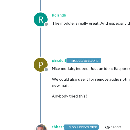
Rolandb
R
The module is really great. And especially 
Offline
pinsdorf
MODULE DEVELOPER
P
Nice module, indeed. Just an idea: Raspber
Offline
We could also use it for remote audio notific
new mail …
Anybody tried this?
tbbear
@pinsdorf
MODULE DEVELOPER