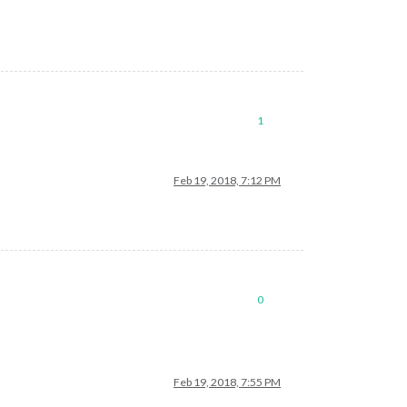
1
Feb 19, 2018, 7:12 PM
0
Feb 19, 2018, 7:55 PM