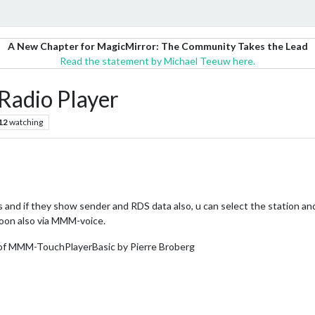
A New Chapter for MagicMirror: The Community Takes the Lead
Read the statement by Michael Teeuw here.
adio Player
12
watching
s and if they show sender and RDS data also, u can select the station a
oon also via MMM-voice.
 of MMM-TouchPlayerBasic by Pierre Broberg