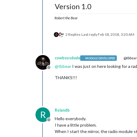
Version 1.0
Robert the Bear
2 Replies
Last reply
Feb 18, 2018, 3:20 AM
cowboysdude
@tbbea
MODULE DEVELOPER
@
tbbear
I was just on here looking for a ra
Offline
THANKS!!!
Rolandb
R
Hello everybody.
Offline
I have a little problem.
When I start the mirror, the radio module s