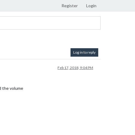
Register
Login
Log in to reply
Feb 17, 2018, 9:04 PM
nd the volume