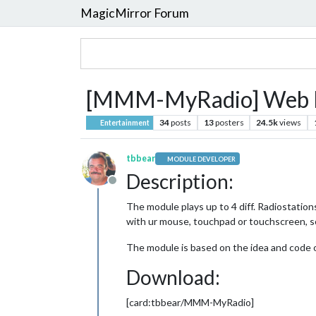
MagicMirror Forum
[MMM-MyRadio] Web R
34
posts
13
posters
24.5k
views
Entertainment
tbbear
MODULE DEVELOPER
Description:
Offline
The module plays up to 4 diff. Radiostation
with ur mouse, touchpad or touchscreen, s
The module is based on the idea and code
Download:
[card:tbbear/MMM-MyRadio]