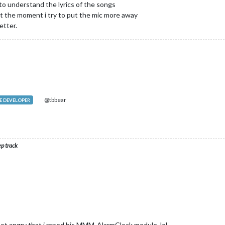
 to understand the lyrics of the songs
 the moment i try to put the mic more away
etter.
@tbbear
 DEVELOPER
ep track
ot angry that i raped his MMM-AlarmClock module, lol