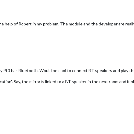
the help of Robert in my problem. The module and the developer are reall
ry Pi 3 has Bluetooth. Would be cool to connect BT speakers and play the
ation". Say, the mirror is linked to a BT speaker in the next room and it p