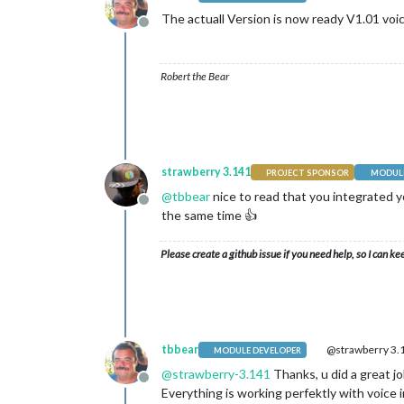
The actuall Version is now ready V1.01 vo
Offline
Robert the Bear
strawberry 3.141
PROJECT SPONSOR
MODULE
@
tbbear
nice to read that you integrated y
Offline
the same time 👍
Please create a github issue if you need help, so I can ke
tbbear
@strawberry 3.
MODULE DEVELOPER
@
strawberry-3.141
Thanks, u did a great j
Offline
Everything is working perfektly with voice i