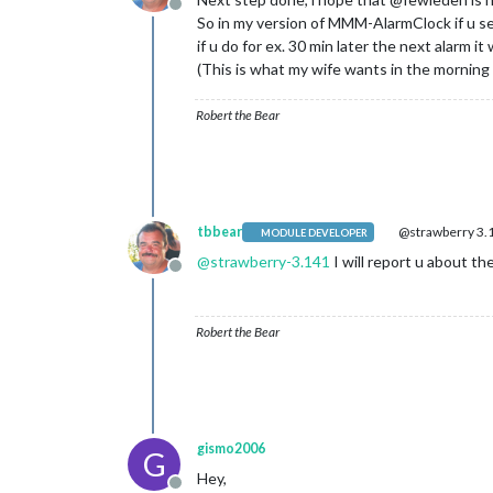
Offline
So in my version of MMM-AlarmClock if u sel
if u do for ex. 30 min later the next alarm it 
(This is what my wife wants in the morning
Robert the Bear
tbbear
@strawberry 3.
MODULE DEVELOPER
@
strawberry-3.141
I will report u about th
Offline
Robert the Bear
gismo2006
G
Hey,