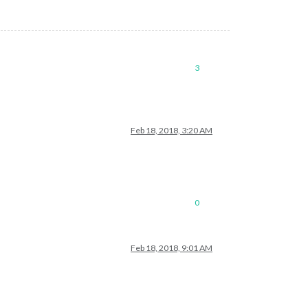
3
Feb 18, 2018, 3:20 AM
0
Feb 18, 2018, 9:01 AM