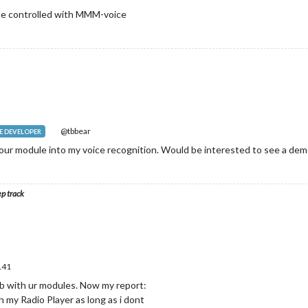
ice controlled with MMM-voice
@tbbear
 DEVELOPER
our module into my voice recognition. Would be interested to see a demo
ep track
141
ob with ur modules. Now my report:
n my Radio Player as long as i dont