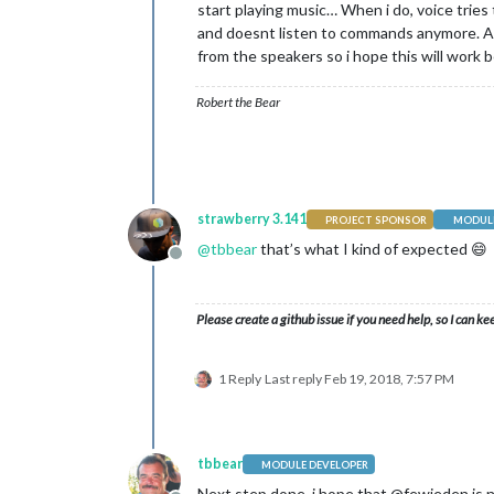
start playing music… When i do, voice tries
and doesnt listen to commands anymore. At
from the speakers so i hope this will work b
Robert the Bear
strawberry 3.141
PROJECT SPONSOR
MODULE
@
tbbear
that’s what I kind of expected 😄
Offline
Please create a github issue if you need help, so I can ke
1 Reply
Last reply
Feb 19, 2018, 7:57 PM
tbbear
MODULE DEVELOPER
Next step done, i hope that @fewieden is n