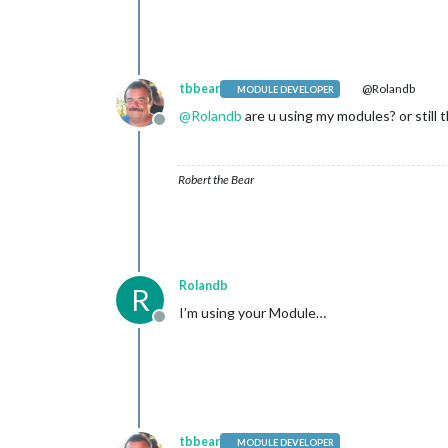
tbbear
@Rolandb
MODULE DEVELOPER
@
Rolandb
are u using my modules? or stil
Offline
Robert the Bear
Rolandb
R
I’m using your Module…
Offline
tbbear
MODULE DEVELOPER