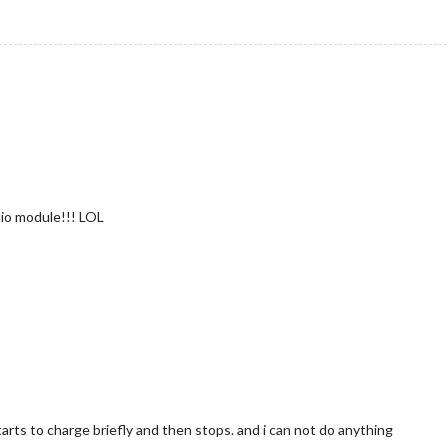
r
dio module!!! LOL
tarts to charge briefly and then stops. and i can not do anything