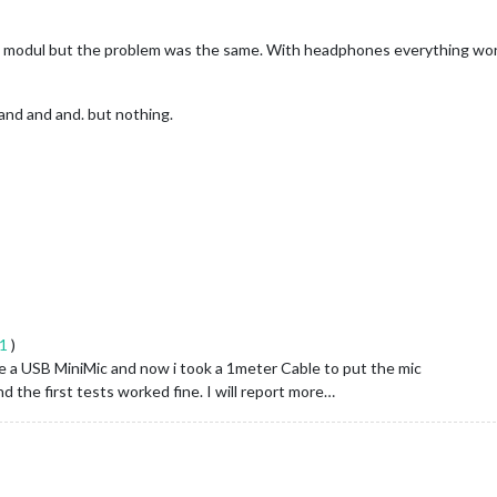
c modul but the problem was the same. With headphones everything works 
and and and. but nothing.
41
)
 use a USB MiniMic and now i took a 1meter Cable to put the mic
d the first tests worked fine. I will report more…