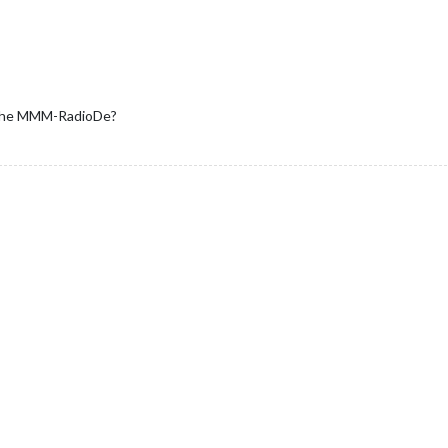
l the MMM-RadioDe?