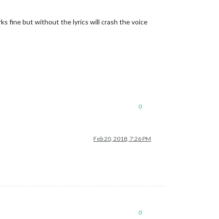
fine but without the lyrics will crash the voice
0
Feb 20, 2018, 7:26 PM
0