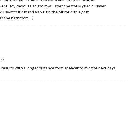
ect “MyRadio” as sound it will start the the MyRadio Player.
will switch it off and also turn the Mirror display off.
 in the bathroom …)
141
e results with a longer distance from speaker to mic the next days