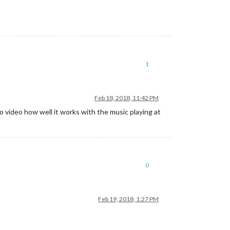
1
Feb 18, 2018, 11:42 PM
 video how well it works with the music playing at
0
Feb 19, 2018, 1:27 PM