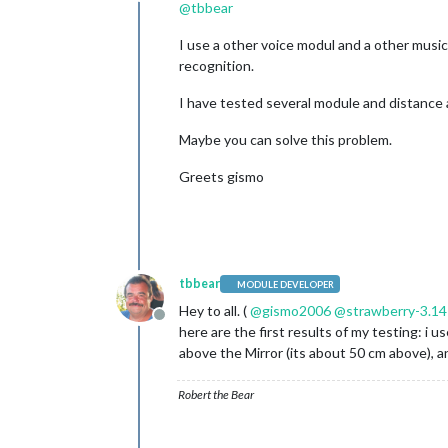
Offline
@
tbbear
I use a other voice modul and a other musi
recognition.
I have tested several module and distance 
Maybe you can solve this problem.
Greets gismo
tbbear
MODULE DEVELOPER
Hey to all. (
@
gismo2006
@
strawberry-3.1
Offline
here are the first results of my testing: i
above the Mirror (its about 50 cm above), an
Robert the Bear