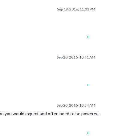
Sep 19, 2016, 11:03 PM
0
Sep 20, 2016, 10:41 AM
0
Sep 20, 2016, 10:54 AM
than you would expect and often need to be powered.
0