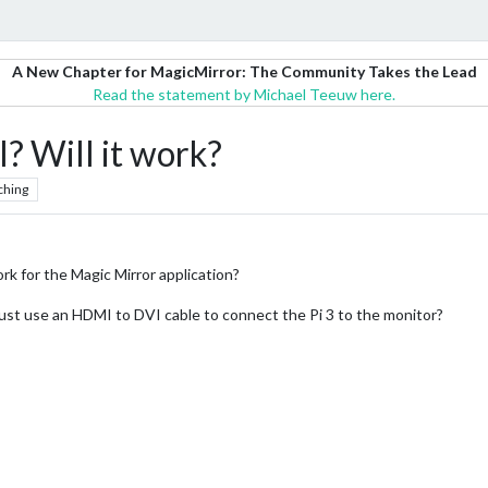
A New Chapter for MagicMirror: The Community Takes the Lead
Read the statement by Michael Teeuw here.
? Will it work?
ching
rk for the Magic Mirror application?
 just use an HDMI to DVI cable to connect the Pi 3 to the monitor?