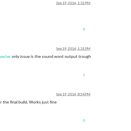
Sep 19, 2016, 1:31 PM
0
Sep 19, 2016, 1:31 PM
verter
only issue is the sound wont output trough
1
Sep 19, 2016, 8:54 PM
the final build. Works just fine
0