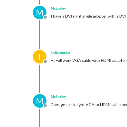
McSorley
M
I have a DVI right angle adapter with a DV
Offline
indigomejor
I
Hi, will work VGA cable with HDMI adapter
Offline
McSorley
M
Dont get a straight VGA to HDMI cable bec
Offline