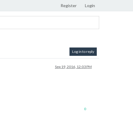
Register
Login
Log in to reply
Sep 19, 2016, 12:03 PM
0