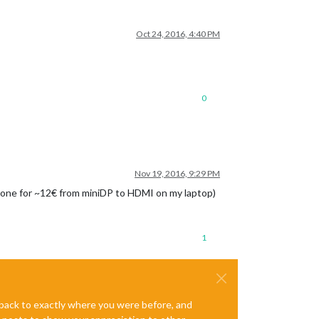
Oct 24, 2016, 4:40 PM
0
Nov 19, 2016, 9:29 PM
use one for ~12€ from miniDP to HDMI on my laptop)
1
e back to exactly where you were before, and