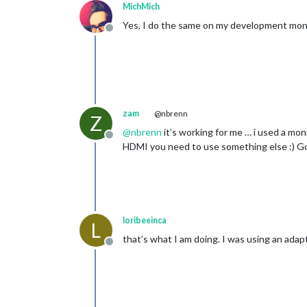
MichMich
Yes, I do the same on my development moni
Offline
zam
@nbrenn
Z
@
nbrenn
it’s working for me … i used a mo
Offline
HDMI you need to use something else :) G
loribeeinca
L
that’s what I am doing. I was using an adapt
Offline