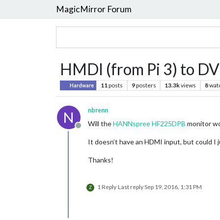
MagicMirror Forum
HMDI (from Pi 3) to DVI
11
posts
9
posters
13.3k
views
8
wat
Hardware
nbrenn
N
Will the
HANNspree HF225DPB
monitor wo
Offline
It doesn’t have an HDMI input, but could I
Thanks!
1 Reply
Last reply
Sep 19, 2016, 1:31 PM
Z