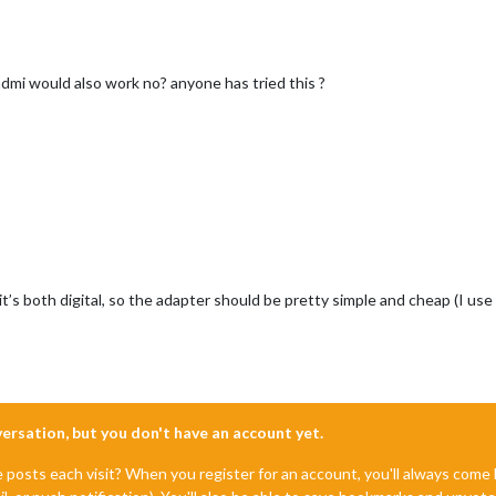
hdmi would also work no? anyone has tried this ?
 it’s both digital, so the adapter should be pretty simple and cheap (I 
nversation, but you don't have an account yet.
e posts each visit? When you register for an account, you'll always com