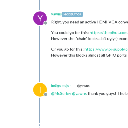
yawns
MODERATOR
Y
Right, you need an active HDMI-VGA conve
Offline
You could go for this:
https://thepihut.com
However the “chain” looks a bit ugly (second
Or you go for this:
https://www.pi-supply.
However this blocks almost all GPIO ports an
indigomejor
@yawns
I
@
McSorley
@
yawns
thank you guys! The blu
Offline