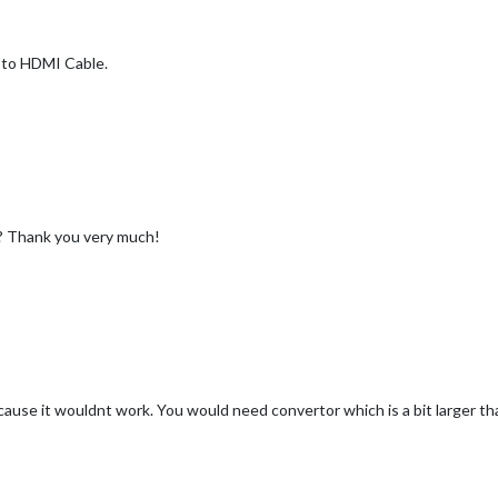
I to HDMI Cable.
? Thank you very much!
ause it wouldnt work. You would need convertor which is a bit larger 