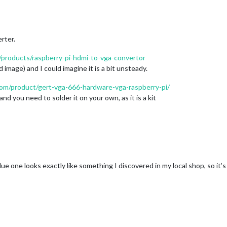
rter.
/products/raspberry-pi-hdmi-to-vga-convertor
 image) and I could imagine it is a bit unsteady.
com/product/gert-vga-666-hardware-vga-raspberry-pi/
d you need to solder it on your own, as it is a kit
e one looks exactly like something I discovered in my local shop, so it’s