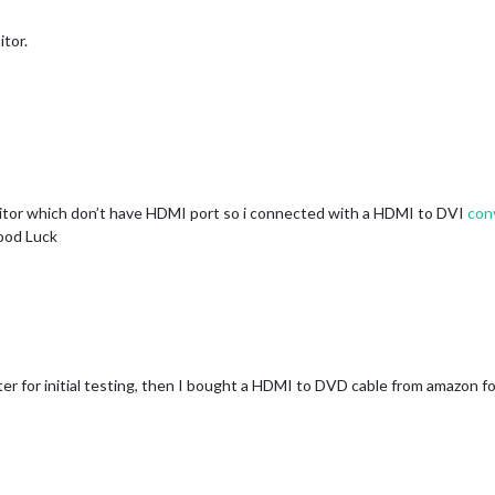
tor.
nitor which don’t have HDMI port so i connected with a HDMI to DVI
con
ood Luck
er for initial testing, then I bought a HDMI to DVD cable from amazon for 