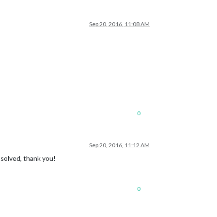
Sep 20, 2016, 11:08 AM
0
Sep 20, 2016, 11:12 AM
 solved, thank you!
0