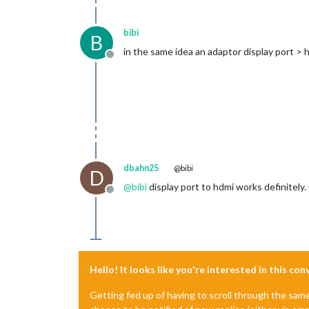
bibi
B
in the same idea an adaptor display port > 
Offline
dbahn25
@bibi
D
@
bibi
display port to hdmi works definitely.
Offline
Hello! It looks like you're interested in this co
Getting fed up of having to scroll through the sam