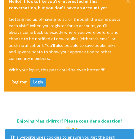
Hello! It looks like you're interested in this
conversation, but you don't have an account yet.
Getting fed up of having to scroll through the same posts
each visit? When you register for an account, you'll
always come back to exactly where you were before, and
choose to be notified of new replies (either via email, or
push notification). You'll also be able to save bookmarks
and upvote posts to show your appreciation to other
community members.
With your input, this post could be even better 💗
Register
Login
Enjoying MagicMirror? Please consider a donation!
This website uses cookies to ensure you get the best