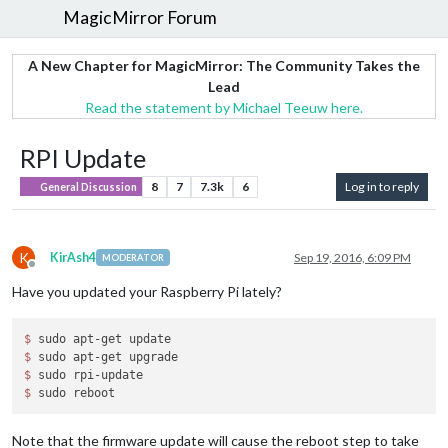
MagicMirror Forum
A New Chapter for MagicMirror: The Community Takes the
Lead
Read the statement by Michael Teeuw here.
RPI Update
8
7
7.3k
6
Log in to reply
General Discussion
K
KirAsh4
Sep 19, 2016, 6:09 PM
MODERATOR
Offline
Have you updated your Raspberry Pi lately?
$ 
$ 
$ 
$ 
Note that the firmware update will cause the reboot step to take