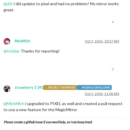
@
d3r
i did update to pixel and had no problems! My mirror works
great.
4
MichMich
Oct 1, 2016, 10:27 AM
Offline
@
trividar
Thanks for reporting!
0
strawberry 3.141
PROJECT SPONSOR
MODULE DEVELOPER
Offline
Oct 1, 2016, 11:06 AM
@
MichMich
i upgraded to PIXEL as well and created a pull request
to use a new feature for the MagicMirror
Please create a github issue if you need help, so I can keep track