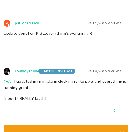
0
P
paulocarrasco
Oct 1, 2016, 4:51 PM
Offline
Update done! on PI3 …everything’s working… :-)
0
cowboysdude
Oct 8, 2016, 2:40 PM
MODULE DEVELOPER
Offline
@
d3r
I updated my mini alarm clock mirror to pixel and everything is
running great!
It boots REALLY fast!!!
0