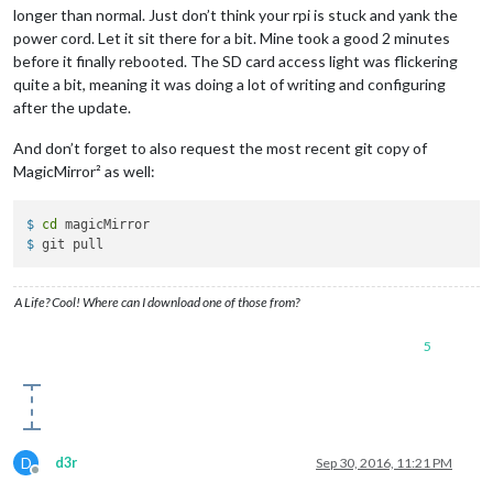
longer than normal. Just don’t think your rpi is stuck and yank the
power cord. Let it sit there for a bit. Mine took a good 2 minutes
before it finally rebooted. The SD card access light was flickering
quite a bit, meaning it was doing a lot of writing and configuring
after the update.
And don’t forget to also request the most recent git copy of
MagicMirror² as well:
$ 
cd
 magicMirror
$ 
git pull
A Life? Cool! Where can I download one of those from?
5
D
d3r
Sep 30, 2016, 11:21 PM
Offline