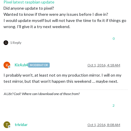
Pixel latest raspbian update
Did anyone update to pixel?
Wanted to know if there were any issues before I dive in?
I would update myself but will not have the time to fix it if things go
wrong. I’ll give it a try next weekend.
0
1 Reply
K
KirAsh4
Oct 1, 2016, 4:18 AM
MODERATOR
Offline
I probably won’t, at least not on my production mirror. I will on my
test mirror, but that won’t happen this weekend … maybe next.
A Life? Cool! Where can I download one of those from?
2
T
trividar
Oct 1, 2016, 8:08 AM
Offline