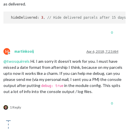
as delivered.
  hideDelivered: 
3
, 
// Hide delivered parcels after 15 days.
0
M
martinkooij
Apr 6, 2018, 7:23 AM
Offline
@
twosquirrels
Hi. I am sorry it doesn’t work for you. I must have
missed a date format from aftership I think, because on my parcels
upto now it works like a charm. If you can help me debug, can you
please send me (via my personal mail, I sent you a PM) the console
output after putting
in the module config. This spits
debug: true
out a lot of info into the console output / log files.
0
1 Reply