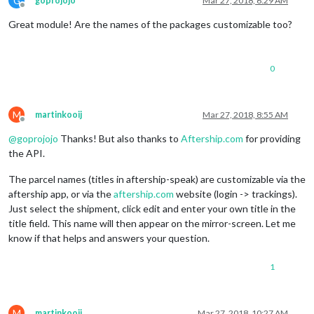
G
goprojojo
Mar 27, 2018, 6:29 AM
Offline
Great module! Are the names of the packages customizable too?
0
M
martinkooij
Mar 27, 2018, 8:55 AM
Offline
@
goprojojo
Thanks! But also thanks to
Aftership.com
for providing
the API.
The parcel names (titles in aftership-speak) are customizable via the
aftership app, or via the
aftership.com
website (login -> trackings).
Just select the shipment, click edit and enter your own title in the
title field. This name will then appear on the mirror-screen. Let me
know if that helps and answers your question.
1
M
martinkooij
Mar 27, 2018, 10:27 AM