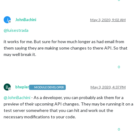
J
JohnBachini
May 3, 2020, 9:02 AM
Offline
@
luisestrada
it works for me. But sure for how much longer as had email from
them saying they are making some changes to there API. So that
may well break it.
0
B
bhepler
May 3, 2020, 4:37 PM
MODULE DEVELOPER
Offline
@
JohnBachini
- As a developer, you can probably ask them for a
preview of their upcoming API changes. They may be running it on a
test server somewhere that you can hit and work out the
necessary modifications to your code.
0