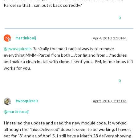
Parcel so that I can put it back correctly?
0
M
martinkooij
Apr 4, 2018, 2:58 PM
Offline
@
twosquirrels
Basically the most radical way is to remove
everything MMM-Parcel from both …/config and from …/modules
and make a clean install with clone. I sent you a PM, let me know if it
works for you.
0
twosquirrels
Apr 5, 2018, 7:15 PM
Offline
@
martinkooij
I installed the update and used the new module code. It worked,
although the “hideDelivered” doesn’t seem to be working. I have it
set for “3” and as of April 5, I still have a March 28 delivery showing