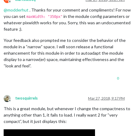
Offline
@
modderhut
. Thanks for your comment and compliments! For now
you can set
in the module config parameters or
maxWidth: "350px"
whatever pixwidth works for you. Sorry, this was an undocumented
feature ;).
Your feedback also prompted me to consider the behavior of the
module in a “narrow” space. I will soon release a functional
enhancement for this module in order to autoadapt the module
display to a narrow(er) space, maintaining effectiveness and the
“look and feel”.
0
twosquirrels
Mar 27, 2018, 9:17 PM
Offline
This is a great module, but whenever I change the compactness to
anything other than 1, it fails to load. I really want 2 for “very
compact”, but it just displays this: