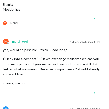
thanks
Modderhut
0
1 Reply
M
M
martinkooij
Mar 24, 2018, 10:58 PM
Offline
yes, would be possible, I think. Good idea,!
I’ll look into a compact “3”. If we exchange mailadresses can you
send me a picture of your mirror, so I can understand a little bit
better what you mean… Because compactness 2 should already
show a 1 liner…
cheers, martin
1