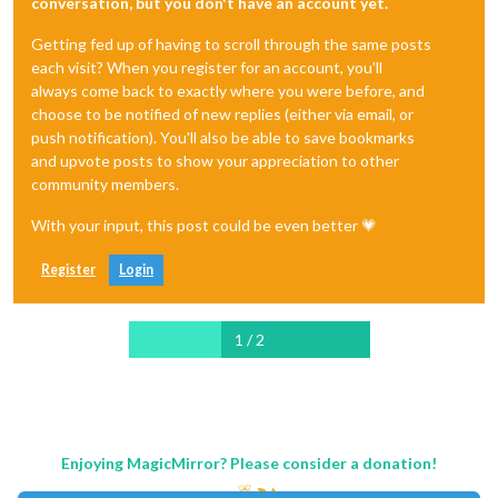
conversation, but you don't have an account yet.
Getting fed up of having to scroll through the same posts
each visit? When you register for an account, you'll
always come back to exactly where you were before, and
choose to be notified of new replies (either via email, or
push notification). You'll also be able to save bookmarks
and upvote posts to show your appreciation to other
community members.
With your input, this post could be even better 💗
Register
Login
1 / 2
Enjoying MagicMirror? Please consider a donation!