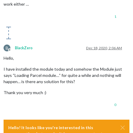
work either …
1
B
BlackZero
Dec 18, 2020, 2:06 AM
Offline
Hello,
I have installed the module today and somehow the Module just
says “Loading Parcel module…” for quite a while and nothing will
happen… is there any solution for this?
Thank you very much :)
0
Hello! It looks like you're interested in this