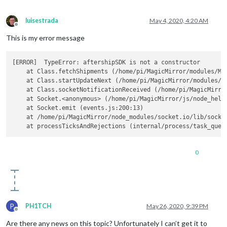
luisestrada
May 4, 2020, 4:20 AM
Offline
This is my error message
[ERROR]  TypeError: aftershipSDK is not a constructor

    at Class.fetchShipments (/home/pi/MagicMirror/modules/MMM
    at Class.startUpdateNext (/home/pi/MagicMirror/modules/MM
    at Class.socketNotificationReceived (/home/pi/MagicMirror
    at Socket.<anonymous> (/home/pi/MagicMirror/js/node_helpe
    at Socket.emit (events.js:200:13)

    at /home/pi/MagicMirror/node_modules/socket.io/lib/socket
0
P
PH1TCH
May 26, 2020, 9:39 PM
Offline
Are there any news on this topic? Unfortunately I can’t get it to