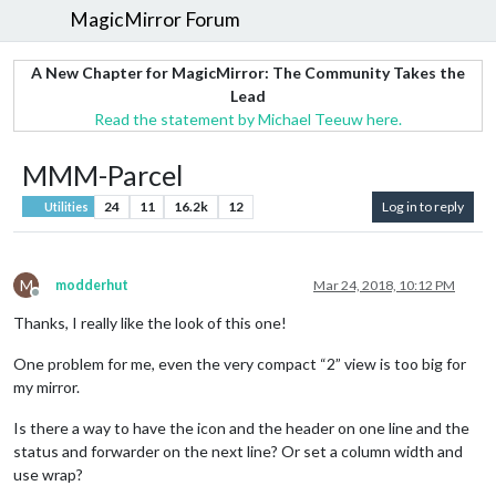
MagicMirror Forum
A New Chapter for MagicMirror: The Community Takes the
Lead
Read the statement by Michael Teeuw here.
MMM-Parcel
24
11
16.2k
12
Log in to reply
Utilities
M
modderhut
Mar 24, 2018, 10:12 PM
Offline
Thanks, I really like the look of this one!
One problem for me, even the very compact “2” view is too big for
my mirror.
Is there a way to have the icon and the header on one line and the
status and forwarder on the next line? Or set a column width and
use wrap?