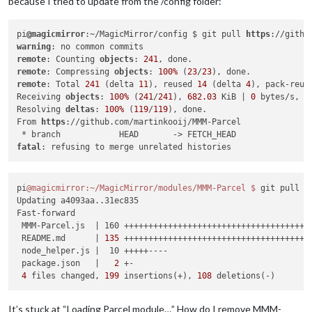
because I tried to update from the /config folder:
pi
@magicmirror
:~/MagicMirror/config $ git pull 
https
warning
remote
: Counting 
objects
: 
241
remote
: Compressing 
objects
: 
100%
 (
23
/
23
remote
: Total 
241
 (delta 
11
), reused 
14
 (delta 
4
), pack-reus
Receiving 
objects
: 
100%
 (
241
/
241
), 
682.03
 KiB | 
0
 bytes/s, do
Resolving 
deltas
: 
100%
 (
119
/
119
), done.

From 
https
://github.com/martinkooij/MMM-Parcel

fatal
pi
@magicmirror
:~/MagicMirror/modules/MMM-Parcel
$ 
git pull

Updating a4093aa..31ec835

Fast-forward

 MMM-Parcel.js  
| 160 ++++++++++++++++++++++++++++++++++++++
 README.md      |
135
 ++++++++++++++++++++++++++++++++++++++
 node_helper.js 
|  10 +++++----

 package.json   |
2
 +-

4
 files changed, 
199
 insertions(+), 
108
It’s stuck at “Loading Parcel module…” How do I remove MMM-