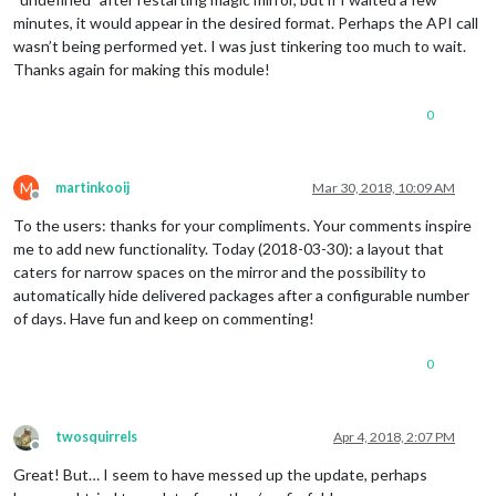
minutes, it would appear in the desired format. Perhaps the API call
wasn’t being performed yet. I was just tinkering too much to wait.
Thanks again for making this module!
0
M
martinkooij
Mar 30, 2018, 10:09 AM
Offline
To the users: thanks for your compliments. Your comments inspire
me to add new functionality. Today (2018-03-30): a layout that
caters for narrow spaces on the mirror and the possibility to
automatically hide delivered packages after a configurable number
of days. Have fun and keep on commenting!
0
twosquirrels
Apr 4, 2018, 2:07 PM
Offline
Great! But… I seem to have messed up the update, perhaps