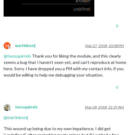
0
M
martinkooij
Mar 27, 2018, 10:08 PM
Offline
@
twosquirrels
Thank you for liking the module, and this clearly
seems a bug that I haven’t seen yet, and can’t reproduce at home
here. Sorry. I have dropped you a PM with my contact info, if you
would be willing to help me debugging your situation.
0
twosquirrels
Mar 28, 2018, 12:37 AM
Offline
@
martinkooij
This wound up being due to my own impatience. I did get
“undefined” after restarting magic mirror, but if I waited a few