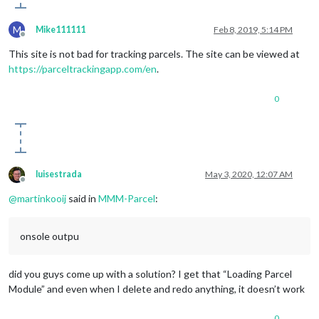
M
Mike111111
Feb 8, 2019, 5:14 PM
Offline
This site is not bad for tracking parcels. The site can be viewed at
https://parceltrackingapp.com/en
.
0
luisestrada
May 3, 2020, 12:07 AM
Offline
@
martinkooij
said in
MMM-Parcel
:
onsole outpu
did you guys come up with a solution? I get that “Loading Parcel
Module” and even when I delete and redo anything, it doesn’t work
0