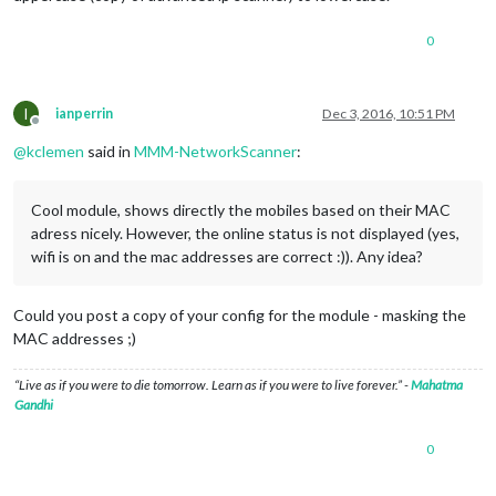
0
I
ianperrin
Dec 3, 2016, 10:51 PM
Offline
@
kclemen
said in
MMM-NetworkScanner
:
Cool module, shows directly the mobiles based on their MAC
adress nicely. However, the online status is not displayed (yes,
wifi is on and the mac addresses are correct :)). Any idea?
Could you post a copy of your config for the module - masking the
MAC addresses ;)
“Live as if you were to die tomorrow. Learn as if you were to live forever.” -
Mahatma
Gandhi
0