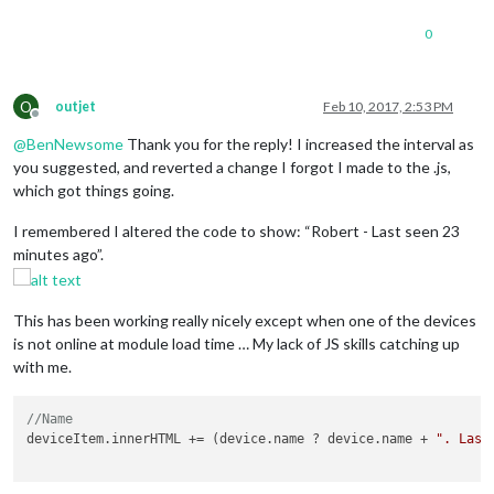
0
O
outjet
Feb 10, 2017, 2:53 PM
Offline
@
BenNewsome
Thank you for the reply! I increased the interval as
you suggested, and reverted a change I forgot I made to the .js,
which got things going.
I remembered I altered the code to show: “Robert - Last seen 23
minutes ago”.
This has been working really nicely except when one of the devices
is not online at module load time … My lack of JS skills catching up
with me.
//Name 
deviceItem.innerHTML += (device.name ? device.name + 
". Last