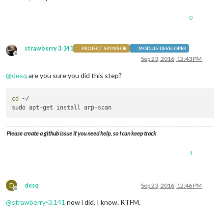
0
strawberry 3.141
PROJECT SPONSOR
MODULE DEVELOPER
Offline
Sep 23, 2016, 12:43 PM
@
desq
are you sure you did this step?
cd
 ~/

Please create a github issue if you need help, so I can keep track
1
D
desq
Sep 23, 2016, 12:46 PM
Offline
@
strawberry-3.141
now i did. I know. RTFM.