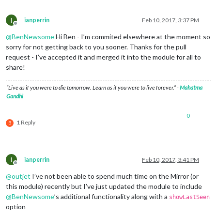
I
ianperrin
Feb 10, 2017, 3:37 PM
Offline
@
BenNewsome
Hi Ben - I’m commited elsewhere at the moment so
sorry for not getting back to you sooner. Thanks for the pull
request - I’ve accepted it and merged it into the module for all to
share!
“Live as if you were to die tomorrow. Learn as if you were to live forever.” -
Mahatma
Gandhi
0
1 Reply
B
I
ianperrin
Feb 10, 2017, 3:41 PM
Offline
@
outjet
I’ve not been able to spend much time on the Mirror (or
this module) recently but I’ve just updated the module to include
@
BenNewsome
’s additional functionality along with a
showLastSeen
option