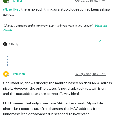
I
ianperrin
Oct 25, 2016, 6:57 PM
Offline
@
DevilRev
there no such thing as a stupid question so keep asking
away… ;)
“Live as if you were to die tomorrow. Learn as if you were to live forever.” -
Mahatma
Gandhi
0
1 Reply
K
kclemen
Dec 3, 2016, 10:25 PM
Offline
Cool module, shows directly the mobiles based on their MAC adress
nicely. However, the online status is not displayed (yes, wifi is on
and the mac addresses are correct :)). Any idea?
EDIT; seems that only lowercase MAC adress work. My mobile
phone just popped up, after changing the MAC address from
uppercase (copy of advanced ip scanner) to lowercase.