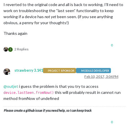
I reverted to the original code and all is back to working, I’ll need to
work on troubleshooting the “last seen” functionality to keep
working if a device has
not yet
been seen. (if you see anything
obvious, a penny for your thoughts!)
Thanks again
0
2 Replies
I
strawberry 3.141
PROJECT SPONSOR
MODULE DEVELOPER
Offline
Feb 10, 2017, 3:04 PM
@
outjet
i guess the problem is that you try to access
this will probably result in cannot run
device.lastSeen.fromNow()
method fromNow of undefined
Please create a github issue if you need help, so I can keep track
0