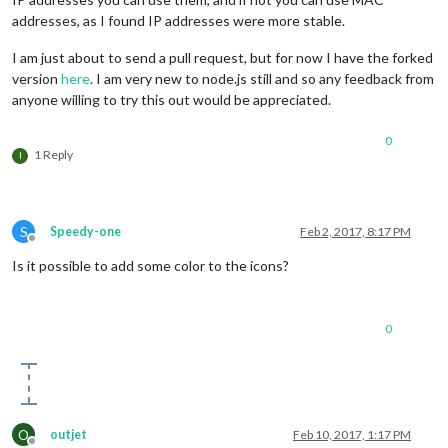
addresses, as I found IP addresses were more stable.
I am just about to send a pull request, but for now I have the forked
version
here
. I am very new to node.js still and so any feedback from
anyone willing to try this out would be appreciated.
0
1 Reply
I
S
Speedy-one
Feb 2, 2017, 8:17 PM
Offline
Is it possible to add some color to the icons?
0
O
outjet
Feb 10, 2017, 1:17 PM