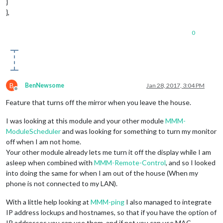
}
},
0
B
BenNewsome
Jan 28, 2017, 3:04 PM
Offline
Feature that turns off the mirror when you leave the house.
I was looking at this module and your other module
MMM-
ModuleScheduler
and was looking for something to turn my monitor
off when I am not home.
Your other module already lets me turn it off the display while I am
asleep when combined with
MMM-Remote-Control
, and so I looked
into doing the same for when I am out of the house (When my
phone is not connected to my LAN).
With a little help looking at
MMM-ping
I also managed to integrate
IP address lockups and hostnames, so that if you have the option of
IP addresses you can use them, and if not you can use MAC