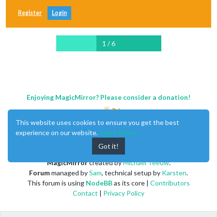
Register
Login
1 / 6
Enjoying MagicMirror? Please consider a donation!
This website uses cookies to ensure you get the best
experience on our website.
Learn More
Got it!
MagicMirror
created by
Michael Teeuw
.
Forum
managed by
Sam
, technical setup by
Karsten
.
This forum is using
NodeBB
as its core |
Contributors
Contact
|
Privacy Policy