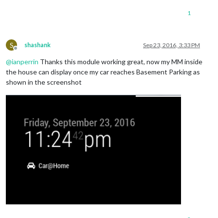
1
S
shashank
Sep 23, 2016, 3:33 PM
Offline
@
ianperrin
Thanks this module working great, now my MM inside
the house can display once my car reaches Basement Parking as
shown in the screenshot