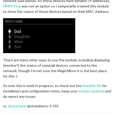
network (see below). As these devices have dynamic IP addresses,
MMM-Ping
was not an option so I temporarily created this module
to show the status of these devices based on their MAC Address.
There are many other ways to use the module, including displaying
(monitor?) the status of some/all devices connected to the
network, though I’m not sure the MagicMirror it is the best place
for this :)
As ever this is work in progress, so check out the
ReadMe file
for
installation and configuration notes, keep your
module updated
and
do report any issues
cc.
@
shashank
@strawberry-3-141