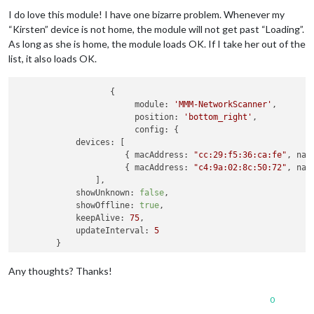
Offline
I do love this module! I have one bizarre problem. Whenever my
“Kirsten” device is not home, the module will not get past “Loading”.
As long as she is home, the module loads OK. If I take her out of the
list, it also loads OK.
		   {

module:
'MMM-NetworkScanner'
,

position:
'bottom_right'
, 

config:
 {

devices:
 [

        	      { 
macAddress:
"cc:29:f5:36:ca:fe"
, 
nam
	              { 
macAddress:
"c4:9a:02:8c:50:72"
, 
nam
                ],

showUnknown:
false
,

showOffline:
true
,

keepAlive:
75
,

updateInterval:
5
        }               

Any thoughts? Thanks!
0