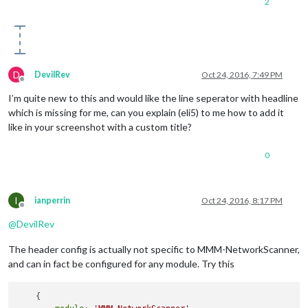
2
D
DevilRev
Oct 24, 2016, 7:49 PM
Offline
I’m quite new to this and would like the line seperator with headline
which is missing for me, can you explain (eli5) to me how to add it
like in your screenshot with a custom title?
0
I
ianperrin
Oct 24, 2016, 8:17 PM
Offline
@
DevilRev
The header config is actually not specific to MMM-NetworkScanner,
and can in fact be configured for any module. Try this
    {
