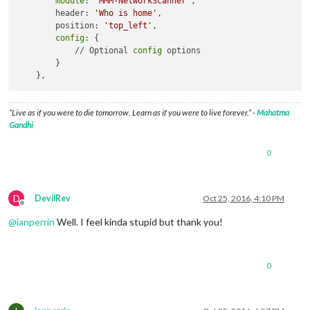
module
: 
'MMM-NetworkScanner'
,

        header: 
'Who is home'
,

        position: 
'top_left'
, 

config
: {

            // Optional 
config
 options

        }        

“Live as if you were to die tomorrow. Learn as if you were to live forever.” -
Mahatma
Gandhi
0
D
DevilRev
Oct 25, 2016, 4:10 PM
Offline
@
ianperrin
Well. I feel kinda stupid but thank you!
0