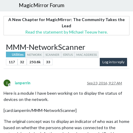
MagicMirror Forum
A New Chapter for MagicMirror: The Community Takes the
Lead
Read the statement by Michael Teeuw here.
MMM-NetworkScanner
Utilities
NETWORK
SCANNER
STATUS
MAC ADDRESS
117
32
250.8k
33
Log in to reply
I
ianperrin
Sep 23, 2016, 9:27 AM
Offline
Here is a module I have been working on to display the status of
devices on the network.
[card:ianperrin/MMM-NetworkScanner]
The original concept was to display an indicator of who was at home
based on whether the persons phone was connected to the