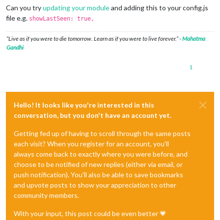
Can you try
updating your module
and adding this to your config.js
file e.g.
showLastSeen: true,
“Live as if you were to die tomorrow. Learn as if you were to live forever.” -
Mahatma
Gandhi
1
Hello! It looks like you're interested in this
conversation, but you don't have an account yet.
Getting fed up of having to scroll through the same posts
each visit? When you register for an account, you'll
always come back to exactly where you were before, and
choose to be notified of new replies (either via email, or
push notification). You'll also be able to save bookmarks
and upvote posts to show your appreciation to other
community members.
With your input, this post could be even better 💗