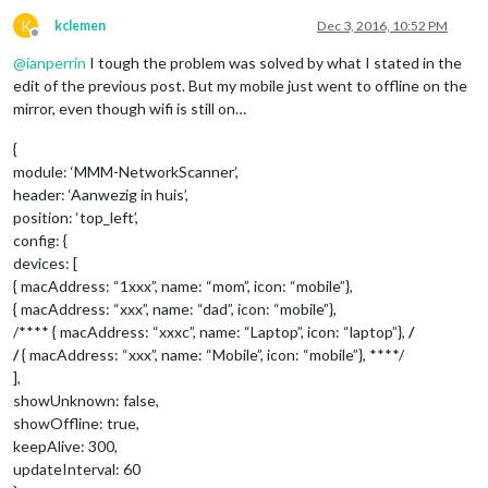
K
kclemen
Dec 3, 2016, 10:52 PM
Offline
@
ianperrin
I tough the problem was solved by what I stated in the
edit of the previous post. But my mobile just went to offline on the
mirror, even though wifi is still on…
{
module: ‘MMM-NetworkScanner’,
header: ‘Aanwezig in huis’,
position: ‘top_left’,
config: {
devices: [
{ macAddress: “1xxx”, name: “mom”, icon: “mobile”},
{ macAddress: “xxx”, name: “dad”, icon: “mobile”},
/**** { macAddress: “xxxc”, name: “Laptop”, icon: “laptop”},
/
/
{ macAddress: “xxx”, name: “Mobile”, icon: “mobile”}, ****/
],
showUnknown: false,
showOffline: true,
keepAlive: 300,
updateInterval: 60