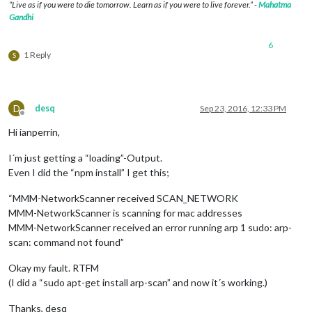
“Live as if you were to die tomorrow. Learn as if you were to live forever.” -
Mahatma
Gandhi
6
1 Reply
S
D
desq
Sep 23, 2016, 12:33 PM
Offline
Hi ianperrin,
I´m just getting a “loading”-Output.
Even I did the “npm install” I get this;
“MMM-NetworkScanner received SCAN_NETWORK
MMM-NetworkScanner is scanning for mac addresses
MMM-NetworkScanner received an error running arp 1 sudo: arp-
scan: command not found”
Okay my fault. RTFM
(I did a “sudo apt-get install arp-scan” and now it´s working.)
Thanks, desq