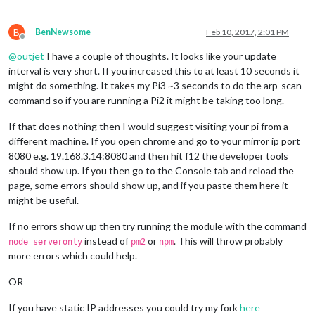
B
BenNewsome
Feb 10, 2017, 2:01 PM
Offline
@
outjet
I have a couple of thoughts. It looks like your update
interval is very short. If you increased this to at least 10 seconds it
might do something. It takes my Pi3 ~3 seconds to do the arp-scan
command so if you are running a Pi2 it might be taking too long.
If that does nothing then I would suggest visiting your pi from a
different machine. If you open chrome and go to your mirror ip port
8080 e.g. 19.168.3.14:8080 and then hit f12 the developer tools
should show up. If you then go to the Console tab and reload the
page, some errors should show up, and if you paste them here it
might be useful.
If no errors show up then try running the module with the command
instead of
or
. This will throw probably
node serveronly
pm2
npm
more errors which could help.
OR
If you have static IP addresses you could try my fork
here